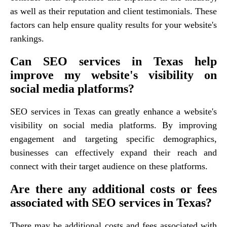
as well as their reputation and client testimonials. These
factors can help ensure quality results for your website's
rankings.
Can SEO services in Texas help
improve my website's visibility on
social media platforms?
SEO services in Texas can greatly enhance a website's
visibility on social media platforms. By improving
engagement and targeting specific demographics,
businesses can effectively expand their reach and
connect with their target audience on these platforms.
Are there any additional costs or fees
associated with SEO services in Texas?
There may be additional costs and fees associated with