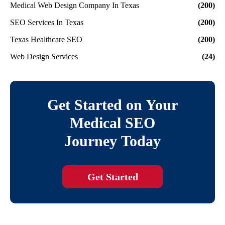
Medical Web Design Company In Texas
(200)
SEO Services In Texas
(200)
Texas Healthcare SEO
(200)
Web Design Services
(24)
Get Started on Your
Medical SEO
Journey Today
Get Started