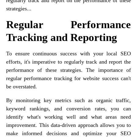
regularly track and report on the performance of these
strategies...
Regular Performance
Tracking and Reporting
To ensure continuous success with your local SEO
efforts, it's imperative to regularly track and report the
performance of these strategies. The importance of
regular performance tracking for website success can't
be overstated.
By monitoring key metrics such as organic traffic,
keyword rankings, and conversion rates, you can
identify what's working well and what areas need
improvement. This data-driven approach allows you to
make informed decisions and optimize your SEO