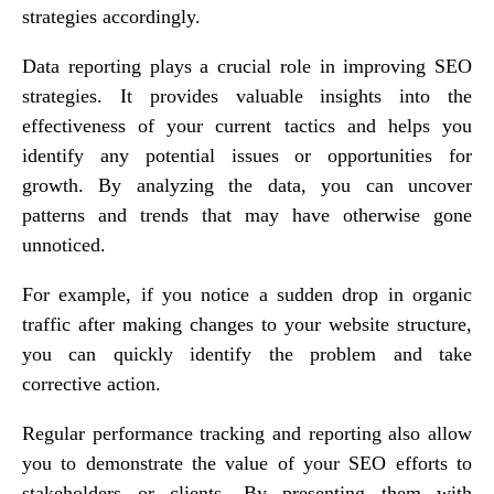
strategies accordingly.
Data reporting plays a crucial role in improving SEO
strategies. It provides valuable insights into the
effectiveness of your current tactics and helps you
identify any potential issues or opportunities for
growth. By analyzing the data, you can uncover
patterns and trends that may have otherwise gone
unnoticed.
For example, if you notice a sudden drop in organic
traffic after making changes to your website structure,
you can quickly identify the problem and take
corrective action.
Regular performance tracking and reporting also allow
you to demonstrate the value of your SEO efforts to
stakeholders or clients. By presenting them with