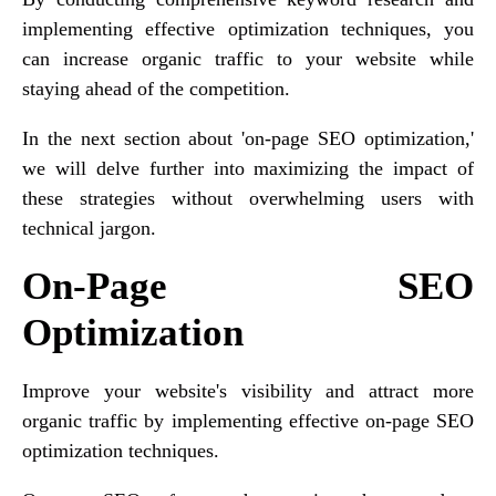
implementing effective optimization techniques, you
can increase organic traffic to your website while
staying ahead of the competition.
In the next section about 'on-page SEO optimization,'
we will delve further into maximizing the impact of
these strategies without overwhelming users with
technical jargon.
On-Page SEO
Optimization
Improve your website's visibility and attract more
organic traffic by implementing effective on-page SEO
optimization techniques.