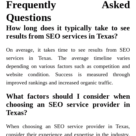
Frequently Asked
Questions
How long does it typically take to see
results from SEO services in Texas?
On average, it takes time to see results from SEO
services in Texas. The average timeline varies
depending on various factors such as competition and
website condition. Success is measured through
improved rankings and increased organic traffic.
What factors should I consider when
choosing an SEO service provider in
Texas?
When choosing an SEO service provider in Texas,
consider their experience and expertise in the industry,