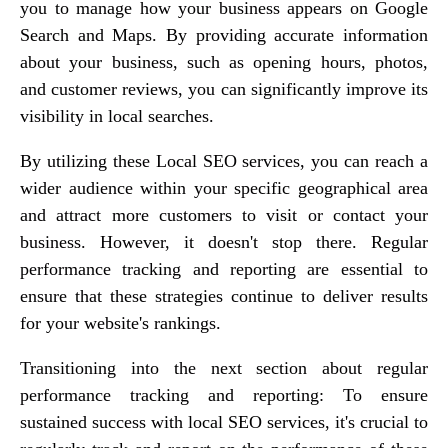
you to manage how your business appears on Google
Search and Maps. By providing accurate information
about your business, such as opening hours, photos,
and customer reviews, you can significantly improve its
visibility in local searches.
By utilizing these Local SEO services, you can reach a
wider audience within your specific geographical area
and attract more customers to visit or contact your
business. However, it doesn't stop there. Regular
performance tracking and reporting are essential to
ensure that these strategies continue to deliver results
for your website's rankings.
Transitioning into the next section about regular
performance tracking and reporting: To ensure
sustained success with local SEO services, it's crucial to