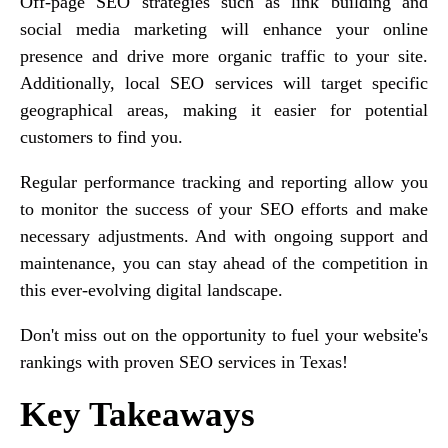
Off-page SEO strategies such as link building and
social media marketing will enhance your online
presence and drive more organic traffic to your site.
Additionally, local SEO services will target specific
geographical areas, making it easier for potential
customers to find you.
Regular performance tracking and reporting allow you
to monitor the success of your SEO efforts and make
necessary adjustments. And with ongoing support and
maintenance, you can stay ahead of the competition in
this ever-evolving digital landscape.
Don't miss out on the opportunity to fuel your website's
rankings with proven SEO services in Texas!
Key Takeaways