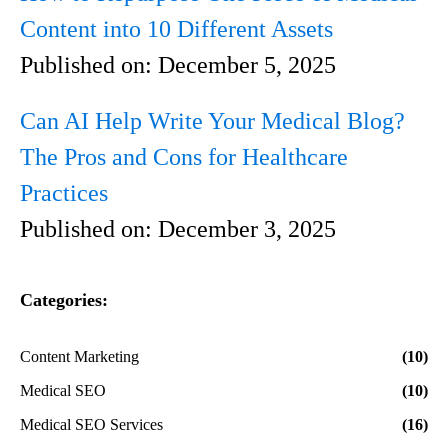
Content into 10 Different Assets
Published on:
December 5, 2025
Can AI Help Write Your Medical Blog?
The Pros and Cons for Healthcare
Practices
Published on:
December 3, 2025
Categories:
Content Marketing
(10)
Medical SEO
(10)
Medical SEO Services
(16)