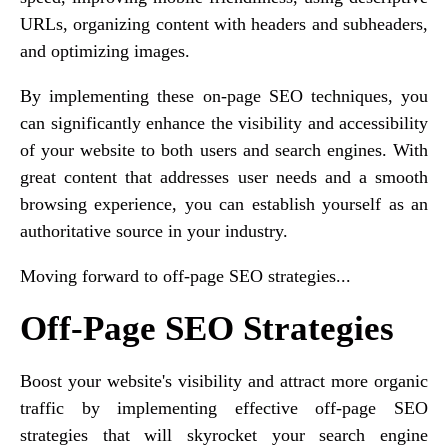
URLs, organizing content with headers and subheaders,
and optimizing images.
By implementing these on-page SEO techniques, you
can significantly enhance the visibility and accessibility
of your website to both users and search engines. With
great content that addresses user needs and a smooth
browsing experience, you can establish yourself as an
authoritative source in your industry.
Moving forward to off-page SEO strategies...
Off-Page SEO Strategies
Boost your website's visibility and attract more organic
traffic by implementing effective off-page SEO
strategies that will skyrocket your search engine