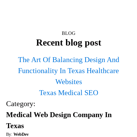
BLOG
Recent blog post
The Art Of Balancing Design And
Functionality In Texas Healthcare
Websites
Texas Medical SEO
Category:
Medical Web Design Company In
Texas
By:
WebDev