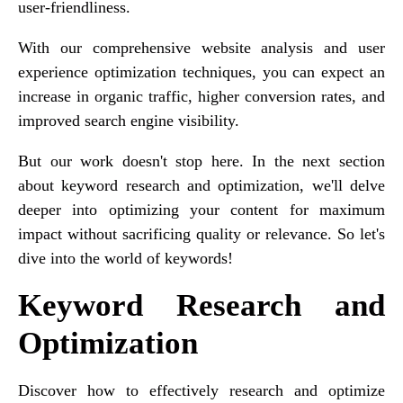
user-friendliness.
With our comprehensive website analysis and user
experience optimization techniques, you can expect an
increase in organic traffic, higher conversion rates, and
improved search engine visibility.
But our work doesn't stop here. In the next section
about keyword research and optimization, we'll delve
deeper into optimizing your content for maximum
impact without sacrificing quality or relevance. So let's
dive into the world of keywords!
Keyword Research and
Optimization
Discover how to effectively research and optimize