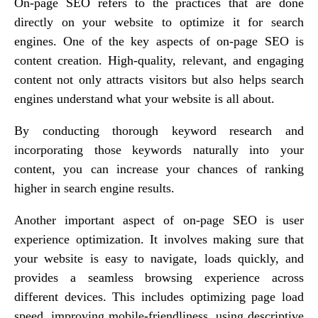
On-page SEO refers to the practices that are done
directly on your website to optimize it for search
engines. One of the key aspects of on-page SEO is
content creation. High-quality, relevant, and engaging
content not only attracts visitors but also helps search
engines understand what your website is all about.
By conducting thorough keyword research and
incorporating those keywords naturally into your
content, you can increase your chances of ranking
higher in search engine results.
Another important aspect of on-page SEO is user
experience optimization. It involves making sure that
your website is easy to navigate, loads quickly, and
provides a seamless browsing experience across
different devices. This includes optimizing page load
speed, improving mobile-friendliness, using descriptive