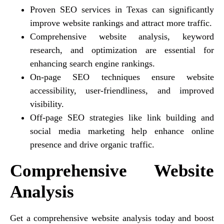
Proven SEO services in Texas can significantly
improve website rankings and attract more traffic.
Comprehensive website analysis, keyword
research, and optimization are essential for
enhancing search engine rankings.
On-page SEO techniques ensure website
accessibility, user-friendliness, and improved
visibility.
Off-page SEO strategies like link building and
social media marketing help enhance online
presence and drive organic traffic.
Comprehensive Website
Analysis
Get a comprehensive website analysis today and boost