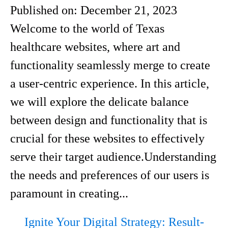
Published on:
December 21, 2023
Welcome to the world of Texas
healthcare websites, where art and
functionality seamlessly merge to create
a user-centric experience. In this article,
we will explore the delicate balance
between design and functionality that is
crucial for these websites to effectively
serve their target audience.Understanding
the needs and preferences of our users is
paramount in creating...
Ignite Your Digital Strategy: Result-