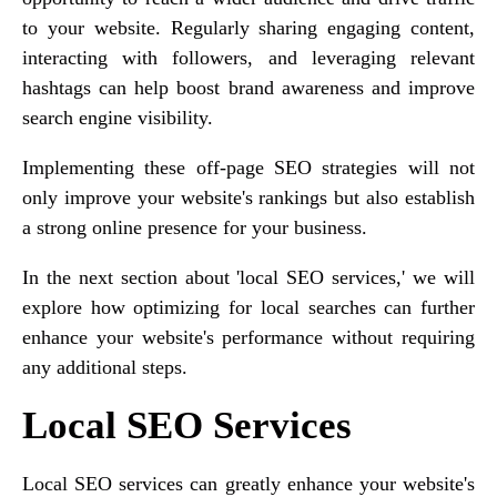
to your website. Regularly sharing engaging content,
interacting with followers, and leveraging relevant
hashtags can help boost brand awareness and improve
search engine visibility.
Implementing these off-page SEO strategies will not
only improve your website's rankings but also establish
a strong online presence for your business.
In the next section about 'local SEO services,' we will
explore how optimizing for local searches can further
enhance your website's performance without requiring
any additional steps.
Local SEO Services
Local SEO services can greatly enhance your website's