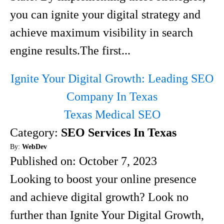
you can ignite your digital strategy and
achieve maximum visibility in search
engine results.The first...
Ignite Your Digital Growth: Leading SEO
Company In Texas
Texas Medical SEO
Category:
SEO Services In Texas
By:
WebDev
Published on:
October 7, 2023
Looking to boost your online presence
and achieve digital growth? Look no
further than Ignite Your Digital Growth,