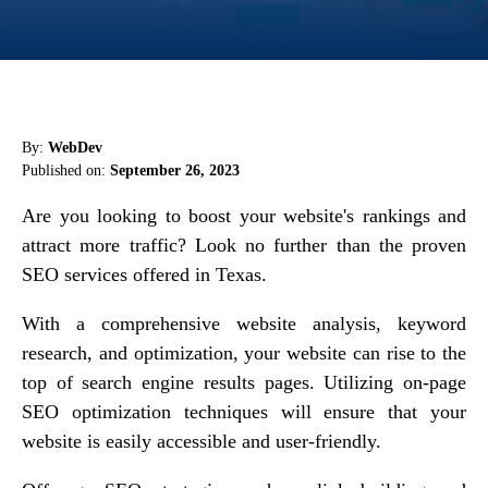
By:
WebDev
Published on:
September 26, 2023
Are you looking to boost your website's rankings and
attract more traffic? Look no further than the proven
SEO services offered in Texas.
With a comprehensive website analysis, keyword
research, and optimization, your website can rise to the
top of search engine results pages. Utilizing on-page
SEO optimization techniques will ensure that your
website is easily accessible and user-friendly.