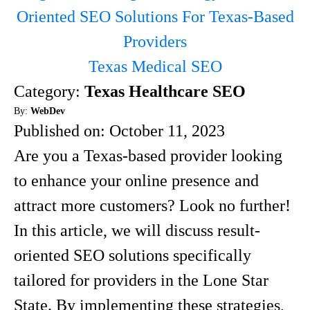
Oriented SEO Solutions For Texas-Based
Providers
Texas Medical SEO
Category:
Texas Healthcare SEO
By:
WebDev
Published on:
October 11, 2023
Are you a Texas-based provider looking
to enhance your online presence and
attract more customers? Look no further!
In this article, we will discuss result-
oriented SEO solutions specifically
tailored for providers in the Lone Star
State. By implementing these strategies,