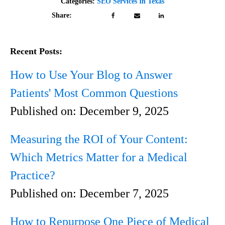
Categories:
SEO Services In Texas
Share:
Recent Posts:
How to Use Your Blog to Answer
Patients' Most Common Questions
Published on:
December 9, 2025
Measuring the ROI of Your Content:
Which Metrics Matter for a Medical
Practice?
Published on:
December 7, 2025
How to Repurpose One Piece of Medical