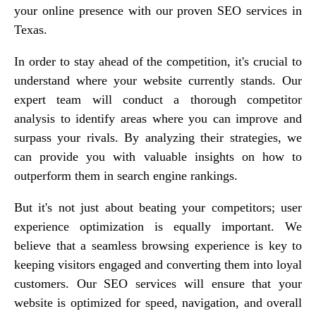
your online presence with our proven SEO services in
Texas.
In order to stay ahead of the competition, it's crucial to
understand where your website currently stands. Our
expert team will conduct a thorough competitor
analysis to identify areas where you can improve and
surpass your rivals. By analyzing their strategies, we
can provide you with valuable insights on how to
outperform them in search engine rankings.
But it's not just about beating your competitors; user
experience optimization is equally important. We
believe that a seamless browsing experience is key to
keeping visitors engaged and converting them into loyal
customers. Our SEO services will ensure that your
website is optimized for speed, navigation, and overall