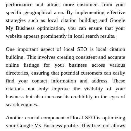
performance and attract more customers from your
specific geographical area. By implementing effective
strategies such as local citation building and Google
My Business optimization, you can ensure that your
website appears prominently in local search results.
One important aspect of local SEO is local citation
building. This involves creating consistent and accurate
online listings for your business across various
directories, ensuring that potential customers can easily
find your contact information and address. These
citations not only improve the visibility of your
business but also increase its credibility in the eyes of
search engines.
Another crucial component of local SEO is optimizing
your Google My Business profile. This free tool allows