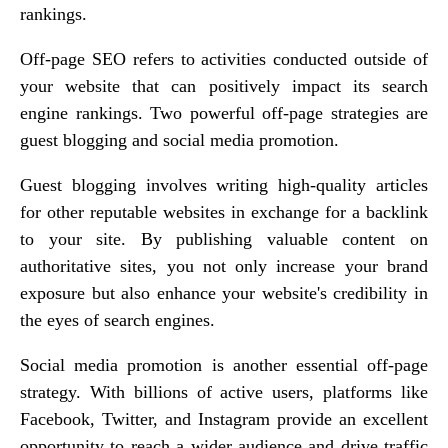
rankings.
Off-page SEO refers to activities conducted outside of
your website that can positively impact its search
engine rankings. Two powerful off-page strategies are
guest blogging and social media promotion.
Guest blogging involves writing high-quality articles
for other reputable websites in exchange for a backlink
to your site. By publishing valuable content on
authoritative sites, you not only increase your brand
exposure but also enhance your website's credibility in
the eyes of search engines.
Social media promotion is another essential off-page
strategy. With billions of active users, platforms like
Facebook, Twitter, and Instagram provide an excellent
opportunity to reach a wider audience and drive traffic