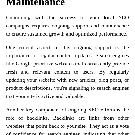
Maintenance
Continuing with the success of your local SEO
campaigns requires ongoing support and maintenance
to ensure sustained growth and optimized performance.
One crucial aspect of this ongoing support is the
importance of regular content updates. Search engines
like Google prioritize websites that consistently provide
fresh and relevant content to users. By regularly
updating your website with new articles, blog posts, or
product descriptions, you're signaling to search engines
that your site is active and valuable.
Another key component of ongoing SEO efforts is the
role of backlinks. Backlinks are links from other
websites that point back to your site. They act as a vote
of confidence for search engines, indicating that other