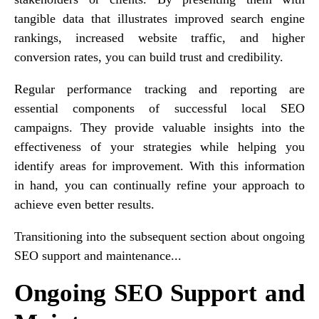
tangible data that illustrates improved search engine
rankings, increased website traffic, and higher
conversion rates, you can build trust and credibility.
Regular performance tracking and reporting are
essential components of successful local SEO
campaigns. They provide valuable insights into the
effectiveness of your strategies while helping you
identify areas for improvement. With this information
in hand, you can continually refine your approach to
achieve even better results.
Transitioning into the subsequent section about ongoing
SEO support and maintenance...
Ongoing SEO Support and