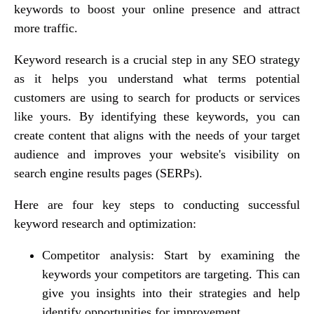
keywords to boost your online presence and attract
more traffic.
Keyword research is a crucial step in any SEO strategy
as it helps you understand what terms potential
customers are using to search for products or services
like yours. By identifying these keywords, you can
create content that aligns with the needs of your target
audience and improves your website's visibility on
search engine results pages (SERPs).
Here are four key steps to conducting successful
keyword research and optimization:
Competitor analysis: Start by examining the
keywords your competitors are targeting. This can
give you insights into their strategies and help
identify opportunities for improvement.