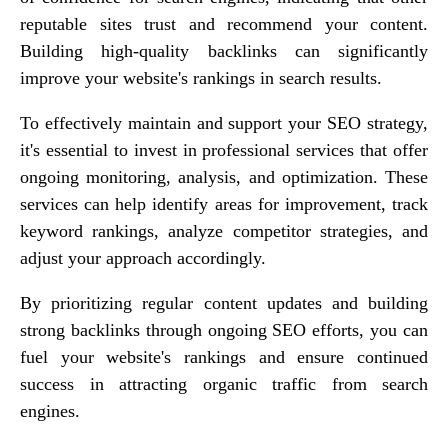
reputable sites trust and recommend your content.
Building high-quality backlinks can significantly
improve your website's rankings in search results.
To effectively maintain and support your SEO strategy,
it's essential to invest in professional services that offer
ongoing monitoring, analysis, and optimization. These
services can help identify areas for improvement, track
keyword rankings, analyze competitor strategies, and
adjust your approach accordingly.
By prioritizing regular content updates and building
strong backlinks through ongoing SEO efforts, you can
fuel your website's rankings and ensure continued
success in attracting organic traffic from search
engines.