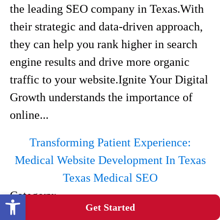
the leading SEO company in Texas.With
their strategic and data-driven approach,
they can help you rank higher in search
engine results and drive more organic
traffic to your website.Ignite Your Digital
Growth understands the importance of
online...
Transforming Patient Experience:
Medical Website Development In Texas
Texas Medical SEO
Category:
Open toolbar
Get Started
Medical Web Design Company In