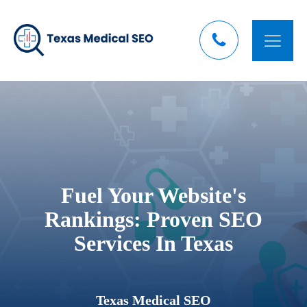
Fuel Your Website's
Rankings: Proven SEO
Services In Texas
Texas Medical SEO