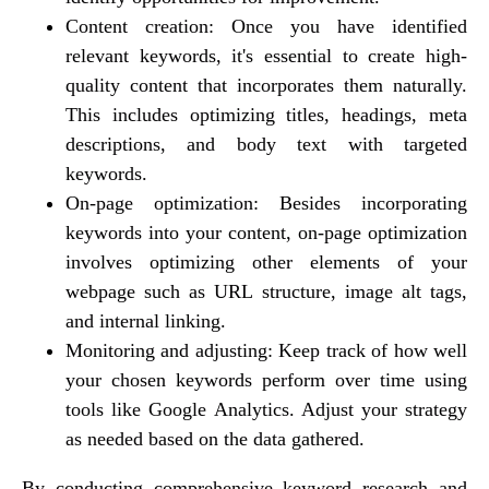
Content creation: Once you have identified
relevant keywords, it's essential to create high-
quality content that incorporates them naturally.
This includes optimizing titles, headings, meta
descriptions, and body text with targeted
keywords.
On-page optimization: Besides incorporating
keywords into your content, on-page optimization
involves optimizing other elements of your
webpage such as URL structure, image alt tags,
and internal linking.
Monitoring and adjusting: Keep track of how well
your chosen keywords perform over time using
tools like Google Analytics. Adjust your strategy
as needed based on the data gathered.
By conducting comprehensive keyword research and