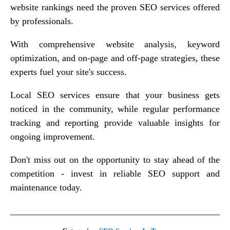
website rankings need the proven SEO services offered
by professionals.
With comprehensive website analysis, keyword
optimization, and on-page and off-page strategies, these
experts fuel your site's success.
Local SEO services ensure that your business gets
noticed in the community, while regular performance
tracking and reporting provide valuable insights for
ongoing improvement.
Don't miss out on the opportunity to stay ahead of the
competition - invest in reliable SEO support and
maintenance today.