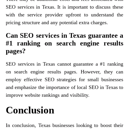
SEO services in Texas. It is important to discuss these
with the service provider upfront to understand the
pricing structure and any potential extra charges.
Can SEO services in Texas guarantee a
#1 ranking on search engine results
pages?
SEO services in Texas cannot guarantee a #1 ranking
on search engine results pages. However, they can
employ effective SEO strategies for small businesses
and emphasize the importance of local SEO in Texas to
improve website rankings and visibility.
Conclusion
In conclusion, Texas businesses looking to boost their