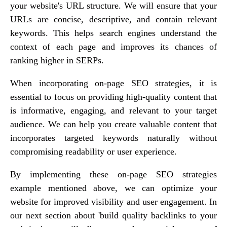
your website's URL structure. We will ensure that your
URLs are concise, descriptive, and contain relevant
keywords. This helps search engines understand the
context of each page and improves its chances of
ranking higher in SERPs.
When incorporating on-page SEO strategies, it is
essential to focus on providing high-quality content that
is informative, engaging, and relevant to your target
audience. We can help you create valuable content that
incorporates targeted keywords naturally without
compromising readability or user experience.
By implementing these on-page SEO strategies
example mentioned above, we can optimize your
website for improved visibility and user engagement. In
our next section about 'build quality backlinks to your