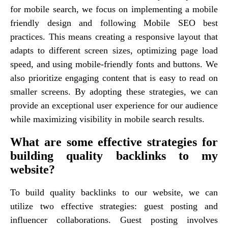
for mobile search, we focus on implementing a mobile
friendly design and following Mobile SEO best
practices. This means creating a responsive layout that
adapts to different screen sizes, optimizing page load
speed, and using mobile-friendly fonts and buttons. We
also prioritize engaging content that is easy to read on
smaller screens. By adopting these strategies, we can
provide an exceptional user experience for our audience
while maximizing visibility in mobile search results.
What are some effective strategies for
building quality backlinks to my
website?
To build quality backlinks to our website, we can
utilize two effective strategies: guest posting and
influencer collaborations. Guest posting involves