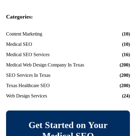
Categories:
Content Marketing
(10)
Medical SEO
(10)
Medical SEO Services
(16)
Medical Web Design Company In Texas
(200)
SEO Services In Texas
(200)
Texas Healthcare SEO
(200)
Web Design Services
(24)
Get Started on Your
Medical SEO