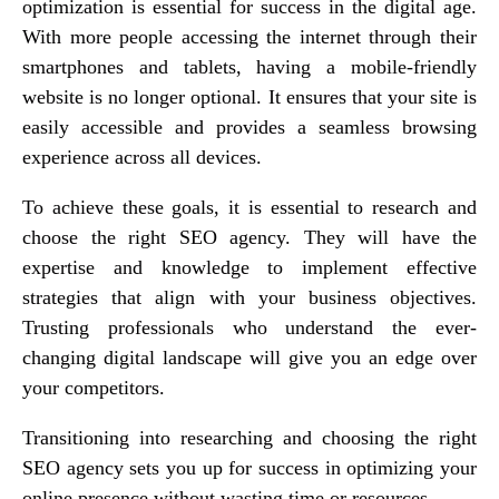
optimization is essential for success in the digital age.
With more people accessing the internet through their
smartphones and tablets, having a mobile-friendly
website is no longer optional. It ensures that your site is
easily accessible and provides a seamless browsing
experience across all devices.
To achieve these goals, it is essential to research and
choose the right SEO agency. They will have the
expertise and knowledge to implement effective
strategies that align with your business objectives.
Trusting professionals who understand the ever-
changing digital landscape will give you an edge over
your competitors.
Transitioning into researching and choosing the right
SEO agency sets you up for success in optimizing your
online presence without wasting time or resources.