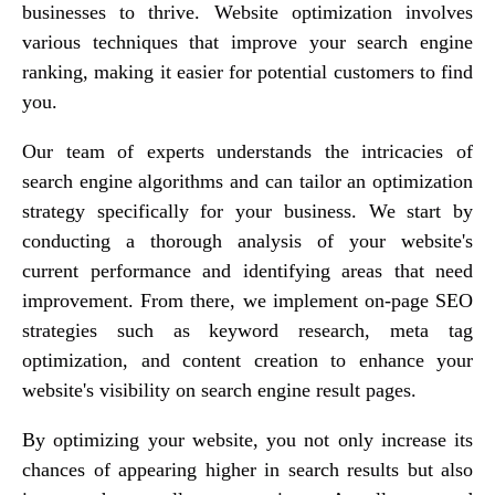
businesses to thrive. Website optimization involves
various techniques that improve your search engine
ranking, making it easier for potential customers to find
you.
Our team of experts understands the intricacies of
search engine algorithms and can tailor an optimization
strategy specifically for your business. We start by
conducting a thorough analysis of your website's
current performance and identifying areas that need
improvement. From there, we implement on-page SEO
strategies such as keyword research, meta tag
optimization, and content creation to enhance your
website's visibility on search engine result pages.
By optimizing your website, you not only increase its
chances of appearing higher in search results but also