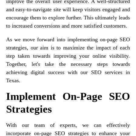
improve the overall user experience. A well-structured
and easy-to-navigate site will keep visitors engaged and
encourage them to explore further. This ultimately leads
to increased conversions and more satisfied customers.
As we move forward into implementing on-page SEO
strategies, our aim is to maximize the impact of each
step taken towards improving your online visibility.
Together, let's take the necessary steps towards
achieving digital success with our SEO services in
Texas.
Implement On-Page SEO
Strategies
With our team of experts, we can effectively
incorporate on-page SEO strategies to enhance your