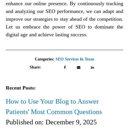
enhance our online presence. By continuously tracking
and analyzing our SEO performance, we can adapt and
improve our strategies to stay ahead of the competition.
Let us embrace the power of SEO to dominate the
digital age and achieve lasting success.
Categories:
SEO Services In Texas
Share:
Recent Posts:
How to Use Your Blog to Answer
Patients' Most Common Questions
Published on:
December 9, 2025