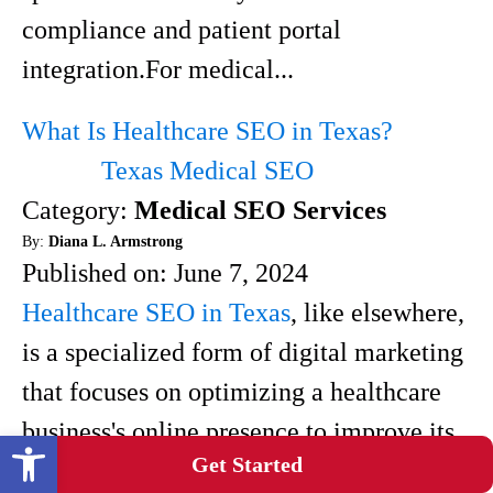
compliance and patient portal
integration.For medical...
What Is Healthcare SEO in Texas?
Texas Medical SEO
Category:
Medical SEO Services
By:
Diana L. Armstrong
Published on:
June 7, 2024
Healthcare SEO in Texas
, like elsewhere,
is a specialized form of digital marketing
that focuses on optimizing a healthcare
business's online presence to improve its
Open toolbar
Get Started
visibility in search engine results.When it