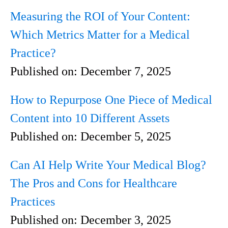
Measuring the ROI of Your Content:
Which Metrics Matter for a Medical
Practice?
Published on:
December 7, 2025
How to Repurpose One Piece of Medical
Content into 10 Different Assets
Published on:
December 5, 2025
Can AI Help Write Your Medical Blog?
The Pros and Cons for Healthcare
Practices
Published on:
December 3, 2025