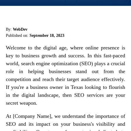
By:
WebDev
Published on:
September 18, 2023
Welcome to the digital age, where online presence is
key to business growth and success. In this fast-paced
world, search engine optimization (SEO) plays a crucial
role in helping businesses stand out from the
competition and reach their target audience effectively.
If you're a business owner in Texas looking to flourish
in the digital landscape, then SEO services are your
secret weapon.
At [Company Name], we understand the importance of
SEO and its impact on your business's visibility and