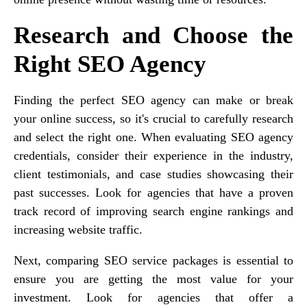
Research and Choose the
Right SEO Agency
Finding the perfect SEO agency can make or break
your online success, so it's crucial to carefully research
and select the right one. When evaluating SEO agency
credentials, consider their experience in the industry,
client testimonials, and case studies showcasing their
past successes. Look for agencies that have a proven
track record of improving search engine rankings and
increasing website traffic.
Next, comparing SEO service packages is essential to
ensure you are getting the most value for your
investment. Look for agencies that offer a