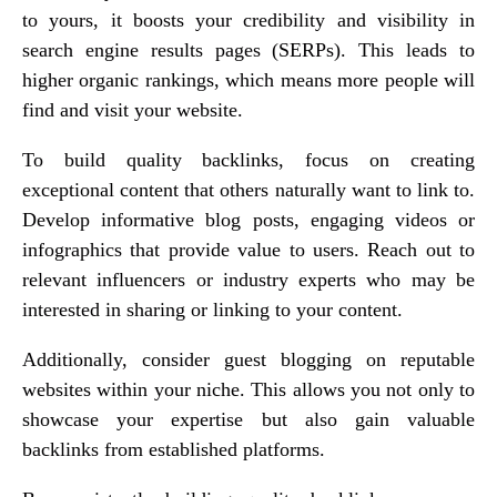
to yours, it boosts your credibility and visibility in
search engine results pages (SERPs). This leads to
higher organic rankings, which means more people will
find and visit your website.
To build quality backlinks, focus on creating
exceptional content that others naturally want to link to.
Develop informative blog posts, engaging videos or
infographics that provide value to users. Reach out to
relevant influencers or industry experts who may be
interested in sharing or linking to your content.
Additionally, consider guest blogging on reputable
websites within your niche. This allows you not only to
showcase your expertise but also gain valuable
backlinks from established platforms.