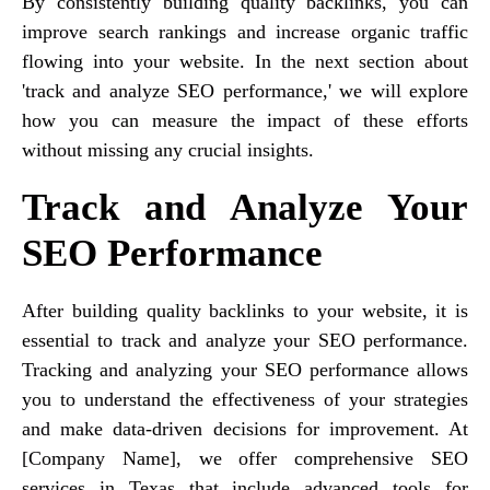
By consistently building quality backlinks, you can
improve search rankings and increase organic traffic
flowing into your website. In the next section about
'track and analyze SEO performance,' we will explore
how you can measure the impact of these efforts
without missing any crucial insights.
Track and Analyze Your
SEO Performance
After building quality backlinks to your website, it is
essential to track and analyze your SEO performance.
Tracking and analyzing your SEO performance allows
you to understand the effectiveness of your strategies
and make data-driven decisions for improvement. At
[Company Name], we offer comprehensive SEO
services in Texas that include advanced tools for