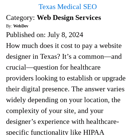
Texas Medical SEO
Category:
Web Design Services
By:
WebDev
Published on:
July 8, 2024
How much does it cost to pay a website
designer in Texas? It’s a common—and
crucial—question for healthcare
providers looking to establish or upgrade
their digital presence. The answer varies
widely depending on your location, the
complexity of your site, and your
designer’s experience with healthcare-
specific functionality like HIPAA