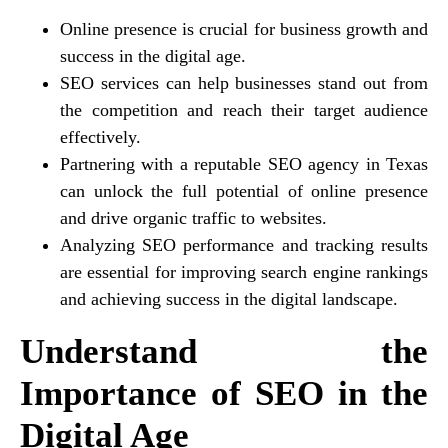
Online presence is crucial for business growth and
success in the digital age.
SEO services can help businesses stand out from
the competition and reach their target audience
effectively.
Partnering with a reputable SEO agency in Texas
can unlock the full potential of online presence
and drive organic traffic to websites.
Analyzing SEO performance and tracking results
are essential for improving search engine rankings
and achieving success in the digital landscape.
Understand the
Importance of SEO in the
Digital Age