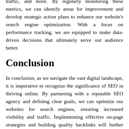
traffic, and more. By regularly monitoring these
metrics, we can identify areas for improvement and
develop strategic action plans to enhance our website's
search engine optimization. With a focus on
performance tracking, we are equipped to make data-
driven decisions that ultimately serve our audience
better.
Conclusion
In conclusion, as we navigate the vast digital landscape,
it is imperative to recognize the significance of SEO in
thriving online. By partnering with a reputable SEO
agency and defining clear goals, we can optimize our
websites for search engines, ensuring increased
visibility and traffic. Implementing effective on-page
strategies and building quality backlinks will further