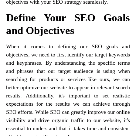
objectives with your SEO strategy seamlessly.
Define Your SEO Goals
and Objectives
When it comes to defining our SEO goals and
objectives, we need to first identify our target keywords
and keyphrases. By understanding the specific terms
and phrases that our target audience is using when
searching for products or services like ours, we can
better optimize our website to appear in relevant search
results. Additionally, it's important to set realistic
expectations for the results we can achieve through
SEO efforts. While SEO can greatly improve our online
visibility and drive organic traffic to our website, it's
essential to understand that it takes time and consistent