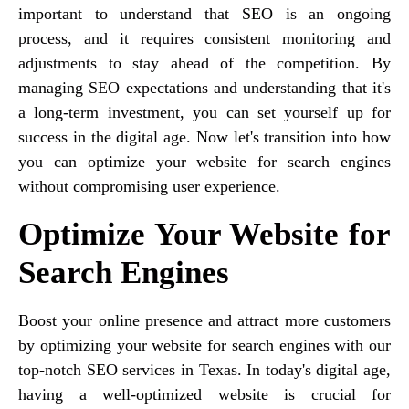
important to understand that SEO is an ongoing
process, and it requires consistent monitoring and
adjustments to stay ahead of the competition. By
managing SEO expectations and understanding that it's
a long-term investment, you can set yourself up for
success in the digital age. Now let's transition into how
you can optimize your website for search engines
without compromising user experience.
Optimize Your Website for
Search Engines
Boost your online presence and attract more customers
by optimizing your website for search engines with our
top-notch SEO services in Texas. In today's digital age,
having a well-optimized website is crucial for