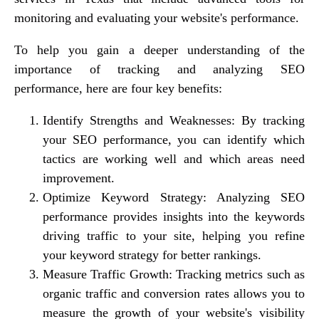
monitoring and evaluating your website's performance.
To help you gain a deeper understanding of the
importance of tracking and analyzing SEO
performance, here are four key benefits:
Identify Strengths and Weaknesses
: By tracking
your SEO performance, you can identify which
tactics are working well and which areas need
improvement.
Optimize Keyword Strategy
: Analyzing SEO
performance provides insights into the keywords
driving traffic to your site, helping you refine
your keyword strategy for better rankings.
Measure Traffic Growth
: Tracking metrics such as
organic traffic and conversion rates allows you to
measure the growth of your website's visibility