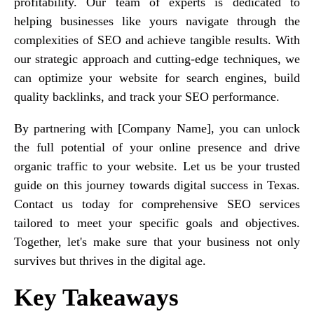
profitability. Our team of experts is dedicated to
helping businesses like yours navigate through the
complexities of SEO and achieve tangible results. With
our strategic approach and cutting-edge techniques, we
can optimize your website for search engines, build
quality backlinks, and track your SEO performance.
By partnering with [Company Name], you can unlock
the full potential of your online presence and drive
organic traffic to your website. Let us be your trusted
guide on this journey towards digital success in Texas.
Contact us today for comprehensive SEO services
tailored to meet your specific goals and objectives.
Together, let's make sure that your business not only
survives but thrives in the digital age.
Key Takeaways