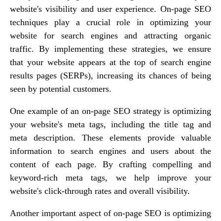
website's visibility and user experience. On-page SEO
techniques play a crucial role in optimizing your
website for search engines and attracting organic
traffic. By implementing these strategies, we ensure
that your website appears at the top of search engine
results pages (SERPs), increasing its chances of being
seen by potential customers.
One example of an on-page SEO strategy is optimizing
your website's meta tags, including the title tag and
meta description. These elements provide valuable
information to search engines and users about the
content of each page. By crafting compelling and
keyword-rich meta tags, we help improve your
website's click-through rates and overall visibility.
Another important aspect of on-page SEO is optimizing