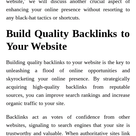
website,' we will discuss another crucial aspect of
enhancing your online presence without resorting to
any black-hat tactics or shortcuts.
Build Quality Backlinks to
Your Website
Building quality backlinks to your website is the key to
unleashing a flood of online opportunities and
skyrocketing your online presence. By strategically
acquiring high-quality backlinks from reputable
sources, you can improve search rankings and increase
organic traffic to your site.
Backlinks act as votes of confidence from other
websites, signaling to search engines that your site is
trustworthy and valuable. When authoritative sites link