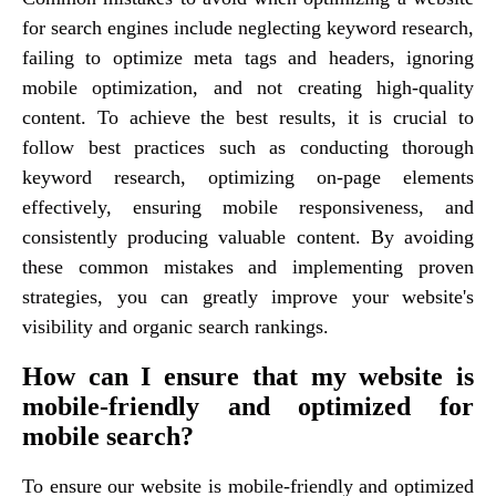
for search engines include neglecting keyword research,
failing to optimize meta tags and headers, ignoring
mobile optimization, and not creating high-quality
content. To achieve the best results, it is crucial to
follow best practices such as conducting thorough
keyword research, optimizing on-page elements
effectively, ensuring mobile responsiveness, and
consistently producing valuable content. By avoiding
these common mistakes and implementing proven
strategies, you can greatly improve your website's
visibility and organic search rankings.
How can I ensure that my website is
mobile-friendly and optimized for
mobile search?
To ensure our website is mobile-friendly and optimized