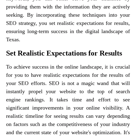
providing them with the information they are actively
seeking. By incorporating these techniques into your
SEO strategy, you set realistic expectations for results,
ensuring long-term success in the digital landscape of
Texas.
Set Realistic Expectations for Results
To achieve success in the online landscape, it is crucial
for you to have realistic expectations for the results of
your SEO efforts. SEO is not a magic wand that will
instantly propel your website to the top of search
engine rankings. It takes time and effort to see
significant improvements in your online visibility. A
realistic timeline for seeing results can vary depending
on factors such as the competitiveness of your industry
and the current state of your website's optimization. It's