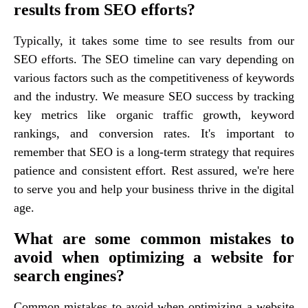
results from SEO efforts?
Typically, it takes some time to see results from our
SEO efforts. The SEO timeline can vary depending on
various factors such as the competitiveness of keywords
and the industry. We measure SEO success by tracking
key metrics like organic traffic growth, keyword
rankings, and conversion rates. It's important to
remember that SEO is a long-term strategy that requires
patience and consistent effort. Rest assured, we're here
to serve you and help your business thrive in the digital
age.
What are some common mistakes to
avoid when optimizing a website for
search engines?
Common mistakes to avoid when optimizing a website