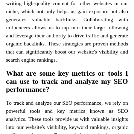
writing high-quality content for other websites in our
niche, which not only helps us gain exposure but also
generates valuable backlinks. Collaborating with
influencers allows us to tap into their large following
and leverage their authority to drive traffic and generate
organic backlinks. These strategies are proven methods
that can significantly boost our website's visibility and
search engine rankings.
What are some key metrics or tools I
can use to track and analyze my SEO
performance?
To track and analyze our SEO performance, we rely on
powerful tools and key metrics known as SEO
analytics. These tools provide us with valuable insights
into our website's visibility, keyword rankings, organic