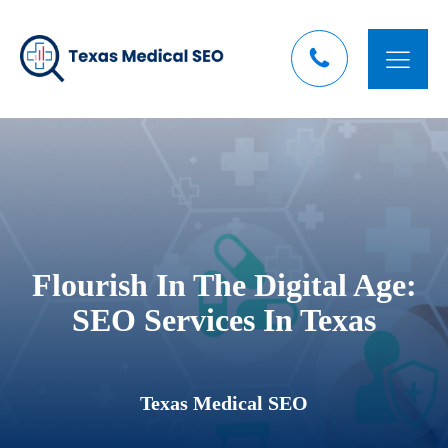
Flourish In The Digital Age:
SEO Services In Texas
Texas Medical SEO