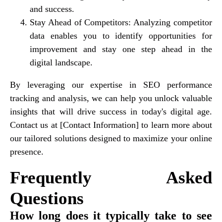
and success.
Stay Ahead of Competitors
: Analyzing competitor
data enables you to identify opportunities for
improvement and stay one step ahead in the
digital landscape.
By leveraging our expertise in SEO performance
tracking and analysis, we can help you unlock valuable
insights that will drive success in today's digital age.
Contact us at [Contact Information] to learn more about
our tailored solutions designed to maximize your online
presence.
Frequently Asked
Questions
How long does it typically take to see