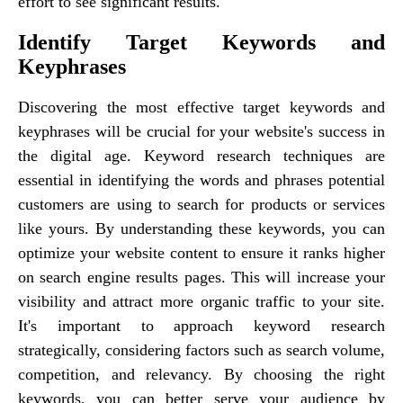
effort to see significant results.
Identify Target Keywords and
Keyphrases
Discovering the most effective target keywords and
keyphrases will be crucial for your website's success in
the digital age. Keyword research techniques are
essential in identifying the words and phrases potential
customers are using to search for products or services
like yours. By understanding these keywords, you can
optimize your website content to ensure it ranks higher
on search engine results pages. This will increase your
visibility and attract more organic traffic to your site.
It's important to approach keyword research
strategically, considering factors such as search volume,
competition, and relevancy. By choosing the right
keywords, you can better serve your audience by