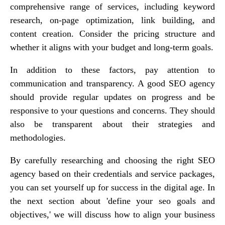
comprehensive range of services, including keyword
research, on-page optimization, link building, and
content creation. Consider the pricing structure and
whether it aligns with your budget and long-term goals.
In addition to these factors, pay attention to
communication and transparency. A good SEO agency
should provide regular updates on progress and be
responsive to your questions and concerns. They should
also be transparent about their strategies and
methodologies.
By carefully researching and choosing the right SEO
agency based on their credentials and service packages,
you can set yourself up for success in the digital age. In
the next section about 'define your seo goals and
objectives,' we will discuss how to align your business