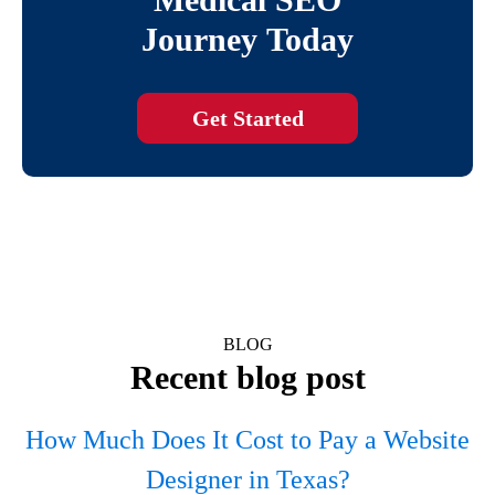
Journey Today
Get Started
BLOG
Recent blog post
How Much Does It Cost to Pay a Website
Designer in Texas?