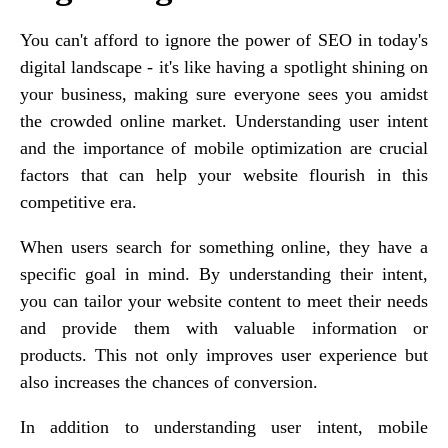
You can't afford to ignore the power of SEO in today's
digital landscape - it's like having a spotlight shining on
your business, making sure everyone sees you amidst
the crowded online market. Understanding user intent
and the importance of mobile optimization are crucial
factors that can help your website flourish in this
competitive era.
When users search for something online, they have a
specific goal in mind. By understanding their intent,
you can tailor your website content to meet their needs
and provide them with valuable information or
products. This not only improves user experience but
also increases the chances of conversion.
In addition to understanding user intent, mobile