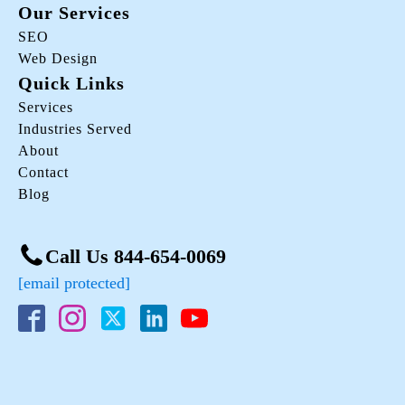
Our Services
SEO
Web Design
Quick Links
Services
Industries Served
About
Contact
Blog
Call Us 844-654-0069
[email protected]