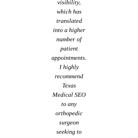
visibility,
which has
translated
into a higher
number of
patient
appointments.
I highly
recommend
Texas
Medical SEO
to any
orthopedic
surgeon
seeking to