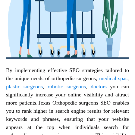
By implementing effective SEO strategies tailored to
the unique needs of orthopedic surgeons,
medical spas
,
plastic surgeons
,
robotic surgeons
,
doctors
you can
significantly increase your online visibility and attract
more patients.
Texas Orthopedic surgeons SEO
enables
you to rank higher in search engine results for relevant
keywords and phrases, ensuring that your website
appears at the top when individuals search for