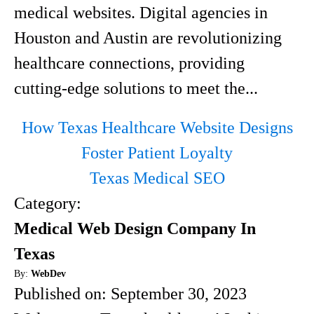
medical websites. Digital agencies in
Houston and Austin are revolutionizing
healthcare connections, providing
cutting-edge solutions to meet the...
How Texas Healthcare Website Designs
Foster Patient Loyalty
Texas Medical SEO
Category:
Medical Web Design Company In
Texas
By:
WebDev
Published on:
September 30, 2023