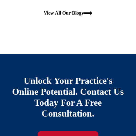
View All Our Blogs
Unlock Your Practice's
Online Potential. Contact Us
Today For A Free
Consultation.