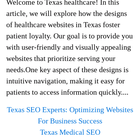
Welcome to Texas healthcare! In this
article, we will explore how the designs
of healthcare websites in Texas foster
patient loyalty. Our goal is to provide you
with user-friendly and visually appealing
websites that prioritize serving your
needs.One key aspect of these designs is
intuitive navigation, making it easy for
patients to access information quickly....
Texas SEO Experts: Optimizing Websites
For Business Success
Texas Medical SEO