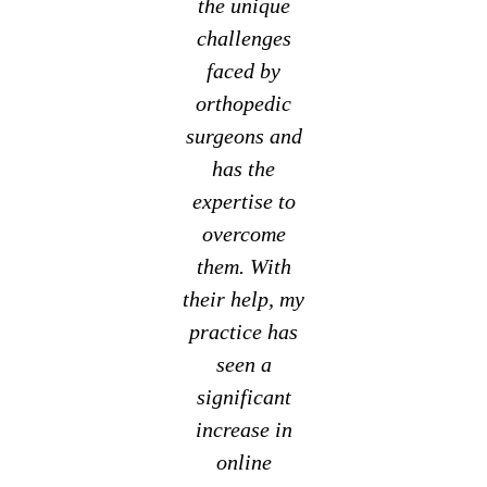
the unique
challenges
faced by
orthopedic
surgeons and
has the
expertise to
overcome
them. With
their help, my
practice has
seen a
significant
increase in
online