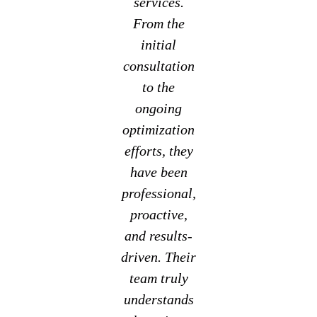
services.
From the
initial
consultation
to the
ongoing
optimization
efforts, they
have been
professional,
proactive,
and results-
driven. Their
team truly
understands