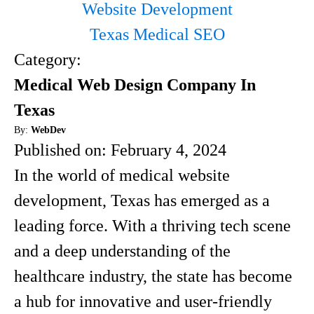
Website Development
Texas Medical SEO
Category:
Medical Web Design Company In
Texas
By:
WebDev
Published on:
February 4, 2024
In the world of medical website
development, Texas has emerged as a
leading force. With a thriving tech scene
and a deep understanding of the
healthcare industry, the state has become
a hub for innovative and user-friendly