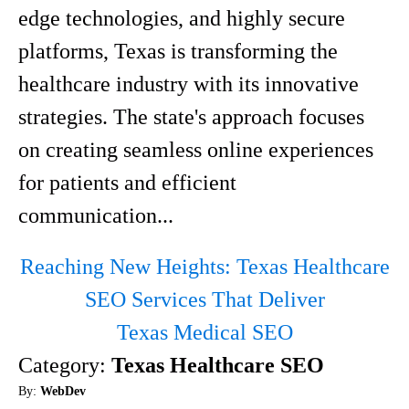
edge technologies, and highly secure
platforms, Texas is transforming the
healthcare industry with its innovative
strategies. The state's approach focuses
on creating seamless online experiences
for patients and efficient
communication...
Reaching New Heights: Texas Healthcare
SEO Services That Deliver
Texas Medical SEO
Category:
Texas Healthcare SEO
By:
WebDev