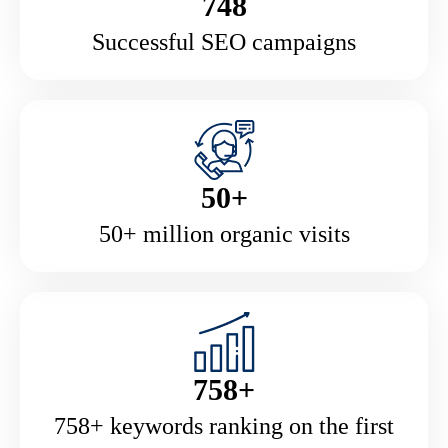
748
Successful SEO campaigns
50+
50+ million organic visits
758+
758+ keywords ranking on the first