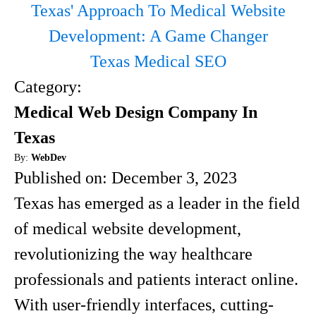
Texas' Approach To Medical Website
Development: A Game Changer
Texas Medical SEO
Category:
Medical Web Design Company In
Texas
By:
WebDev
Published on:
December 3, 2023
Texas has emerged as a leader in the field
of medical website development,
revolutionizing the way healthcare
professionals and patients interact online.
With user-friendly interfaces, cutting-