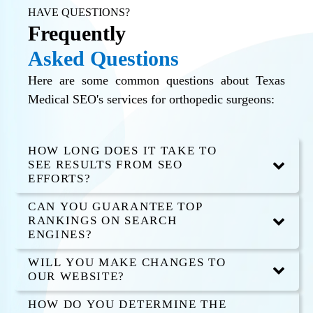
HAVE QUESTIONS?
Frequently
Asked Questions
Here are some common questions about Texas
Medical SEO's services for orthopedic surgeons:
HOW LONG DOES IT TAKE TO
SEE RESULTS FROM SEO
EFFORTS?
CAN YOU GUARANTEE TOP
RANKINGS ON SEARCH
ENGINES?
WILL YOU MAKE CHANGES TO
OUR WEBSITE?
HOW DO YOU DETERMINE THE