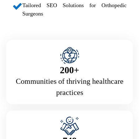
Tailored SEO Solutions for Orthopedic
Surgeons
200+
Communities of thriving healthcare
practices