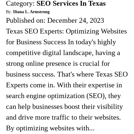
Category:
SEO Services In Texas
By:
Diana L. Armstrong
Published on:
December 24, 2023
Texas SEO Experts: Optimizing Websites
for Business Success In today's highly
competitive digital landscape, having a
strong online presence is crucial for
business success. That's where Texas SEO
Experts come in. With their expertise in
search engine optimization (SEO), they
can help businesses boost their visibility
and drive more traffic to their websites.
By optimizing websites with...