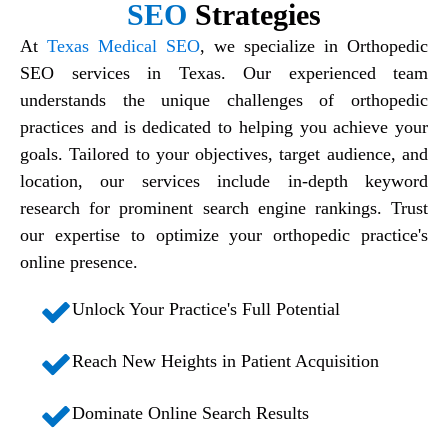
SEO
Strategies
At
Texas Medical SEO
, we specialize in
Orthopedic
SEO services in Texas
. Our experienced team
understands the unique challenges of orthopedic
practices and is dedicated to helping you achieve your
goals. Tailored to your objectives, target audience, and
location, our services include in-depth keyword
research for prominent search engine rankings. Trust
our expertise to optimize your orthopedic practice's
online presence.
Unlock Your Practice's Full Potential
Reach New Heights in Patient Acquisition
Dominate Online Search Results