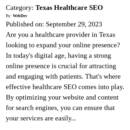
Category:
Texas Healthcare SEO
By:
WebDev
Published on:
September 29, 2023
Are you a healthcare provider in Texas
looking to expand your online presence?
In today's digital age, having a strong
online presence is crucial for attracting
and engaging with patients. That's where
effective healthcare SEO comes into play.
By optimizing your website and content
for search engines, you can ensure that
your services are easily...