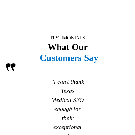
TESTIMONIALS
What Our
Customers Say
"I can't thank
Texas
Medical SEO
enough for
their
exceptional