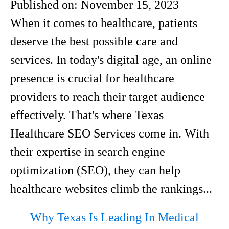
Published on:
November 15, 2023
When it comes to healthcare, patients
deserve the best possible care and
services. In today's digital age, an online
presence is crucial for healthcare
providers to reach their target audience
effectively. That's where Texas
Healthcare SEO Services come in. With
their expertise in search engine
optimization (SEO), they can help
healthcare websites climb the rankings...
Why Texas Is Leading In Medical