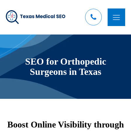
SEO for Orthopedic
Surgeons in Texas
Boost Online Visibility through