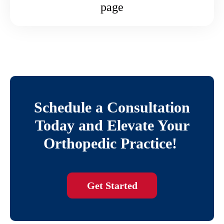
page
Schedule a Consultation
Today and Elevate Your
Orthopedic Practice!
Get Started