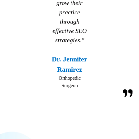
grow their
practice
through
effective SEO
strategies."
Dr. Jennifer
Ramirez
Orthopedic
Surgeon