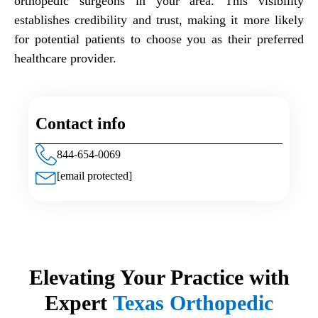
orthopedic surgeons in your area. This visibility
establishes credibility and trust, making it more likely
for potential patients to choose you as their preferred
healthcare provider.
Contact info
844-654-0069
[email protected]
Elevating Your Practice with
Expert
Texas Orthopedic