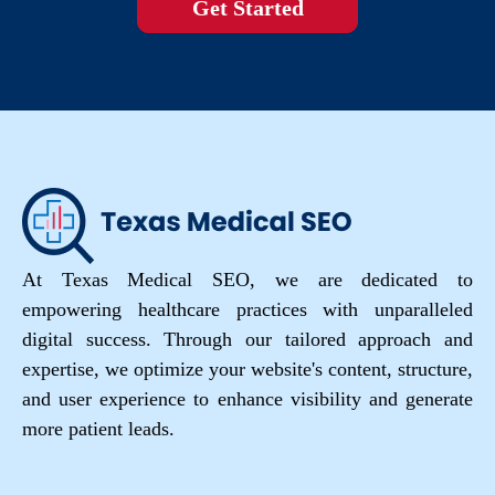
Get Started
At Texas Medical SEO, we are dedicated to
empowering healthcare practices with unparalleled
digital success. Through our tailored approach and
expertise, we optimize your website's content, structure,
and user experience to enhance visibility and generate
more patient leads.