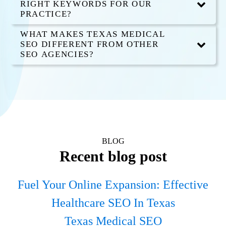
RIGHT KEYWORDS FOR OUR
PRACTICE?
WHAT MAKES TEXAS MEDICAL
SEO DIFFERENT FROM OTHER
SEO AGENCIES?
BLOG
Recent blog post
Fuel Your Online Expansion: Effective
Healthcare SEO In Texas
Texas Medical SEO