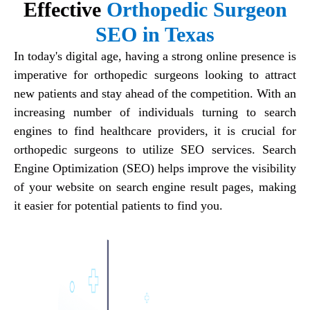
Effective
Orthopedic Surgeon
SEO in Texas
In today's digital age, having a strong online presence is
imperative for orthopedic surgeons looking to attract
new patients and stay ahead of the competition. With an
increasing number of individuals turning to search
engines to find healthcare providers, it is crucial for
orthopedic surgeons to utilize SEO services. Search
Engine Optimization (SEO) helps improve the visibility
of your website on search engine result pages, making
it easier for potential patients to find you.