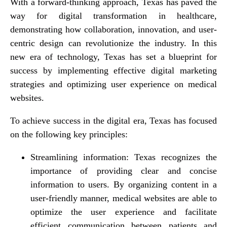
With a forward-thinking approach, Texas has paved the
way for digital transformation in healthcare,
demonstrating how collaboration, innovation, and user-
centric design can revolutionize the industry. In this
new era of technology, Texas has set a blueprint for
success by implementing effective digital marketing
strategies and optimizing user experience on medical
websites.
To achieve success in the digital era, Texas has focused
on the following key principles:
Streamlining information: Texas recognizes the
importance of providing clear and concise
information to users. By organizing content in a
user-friendly manner, medical websites are able to
optimize the user experience and facilitate
efficient communication between patients and