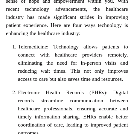
sense of hope and empowerment within you. With
recent technology advancements, the healthcare
industry has made significant strides in improving
patient experience. Here are four ways technology is
enhancing the healthcare industry:
Telemedicine: Technology allows patients to
connect with healthcare providers remotely,
eliminating the need for in-person visits and
reducing wait times. This not only improves
access to care but also saves time and resources.
Electronic Health Records (EHRs): Digital
records streamline communication between
healthcare professionals, ensuring accurate and
timely information sharing. EHRs enable better
coordination of care, leading to improved patient
outcomes.