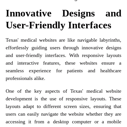
Innovative Designs and
User-Friendly Interfaces
Texas' medical websites are like navigable labyrinths,
effortlessly guiding users through innovative designs
and user-friendly interfaces. With responsive layouts
and interactive features, these websites ensure a
seamless experience for patients and healthcare
professionals alike.
One of the key aspects of Texas' medical website
development is the use of responsive layouts. These
layouts adapt to different screen sizes, ensuring that
users can easily navigate the website whether they are
accessing it from a desktop computer or a mobile