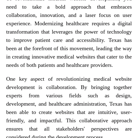
need to take a bold approach that embraces
collaboration, innovation, and a laser focus on user
experience. Modernizing healthcare requires a digital
transformation that leverages the power of technology
to improve patient care and accessibility. Texas has
been at the forefront of this movement, leading the way
in creating innovative medical websites that cater to the
needs of both patients and healthcare providers.
One key aspect of revolutionizing medical website
development is collaboration. By bringing together
experts from various fields such as design,
development, and healthcare administration, Texas has
been able to create websites that are intuitive, user-
friendly, and impactful. This collaborative approach
ensures that all stakeholders' perspectives are
considered during the development process.