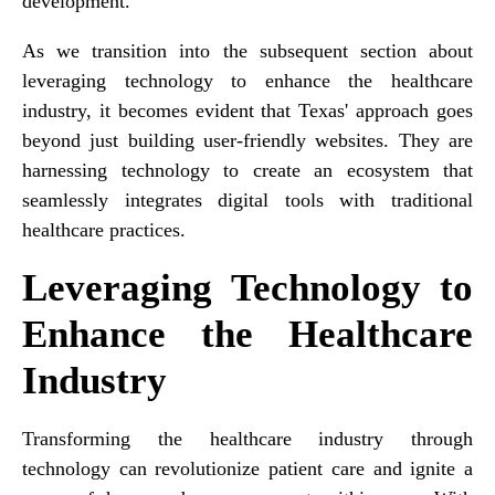
development.
As we transition into the subsequent section about
leveraging technology to enhance the healthcare
industry, it becomes evident that Texas' approach goes
beyond just building user-friendly websites. They are
harnessing technology to create an ecosystem that
seamlessly integrates digital tools with traditional
healthcare practices.
Leveraging Technology to
Enhance the Healthcare
Industry
Transforming the healthcare industry through
technology can revolutionize patient care and ignite a