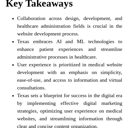
Key Takeaways
Collaboration across design, development, and
healthcare administration fields is crucial in the
website development process.
Texas embraces AI and ML technologies to
enhance patient experiences and streamline
administrative processes in healthcare.
User experience is prioritized in medical website
development with an emphasis on simplicity,
ease-of-use, and access to information and virtual
consultations.
Texas sets a blueprint for success in the digital era
by implementing effective digital marketing
strategies, optimizing user experience on medical
websites, and streamlining information through
clear and concise content organization.