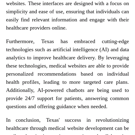
websites. These interfaces are designed with a focus on
simplicity and ease of use, ensuring that individuals can
easily find relevant information and engage with their
healthcare providers online.
Furthermore, Texas has embraced cutting-edge
technologies such as artificial intelligence (AI) and data
analytics to improve healthcare delivery. By leveraging
these technologies, medical websites are able to provide
personalized recommendations based on individual
health profiles, leading to more targeted care plans.
Additionally, AI-powered chatbots are being used to
provide 24/7 support for patients, answering common
questions and offering guidance when needed.
In conclusion, Texas' success in revolutionizing
healthcare through medical website development can be