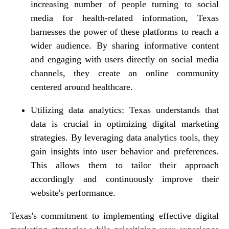
increasing number of people turning to social
media for health-related information, Texas
harnesses the power of these platforms to reach a
wider audience. By sharing informative content
and engaging with users directly on social media
channels, they create an online community
centered around healthcare.
Utilizing data analytics: Texas understands that
data is crucial in optimizing digital marketing
strategies. By leveraging data analytics tools, they
gain insights into user behavior and preferences.
This allows them to tailor their approach
accordingly and continuously improve their
website's performance.
Texas's commitment to implementing effective digital