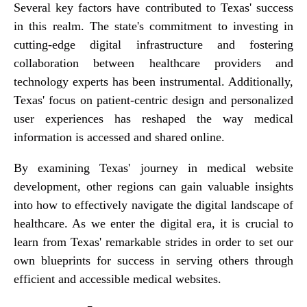
Several key factors have contributed to Texas' success
in this realm. The state's commitment to investing in
cutting-edge digital infrastructure and fostering
collaboration between healthcare providers and
technology experts has been instrumental. Additionally,
Texas' focus on patient-centric design and personalized
user experiences has reshaped the way medical
information is accessed and shared online.
By examining Texas' journey in medical website
development, other regions can gain valuable insights
into how to effectively navigate the digital landscape of
healthcare. As we enter the digital era, it is crucial to
learn from Texas' remarkable strides in order to set our
own blueprints for success in serving others through
efficient and accessible medical websites.