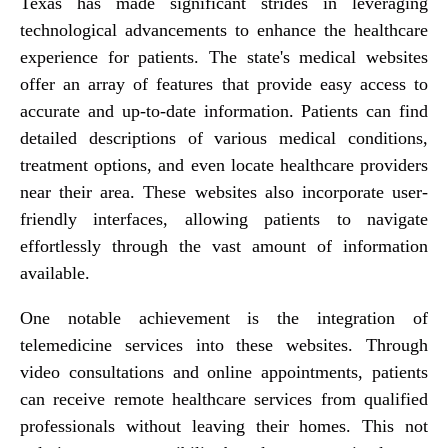
Texas has made significant strides in leveraging
technological advancements to enhance the healthcare
experience for patients. The state's medical websites
offer an array of features that provide easy access to
accurate and up-to-date information. Patients can find
detailed descriptions of various medical conditions,
treatment options, and even locate healthcare providers
near their area. These websites also incorporate user-
friendly interfaces, allowing patients to navigate
effortlessly through the vast amount of information
available.
One notable achievement is the integration of
telemedicine services into these websites. Through
video consultations and online appointments, patients
can receive remote healthcare services from qualified
professionals without leaving their homes. This not