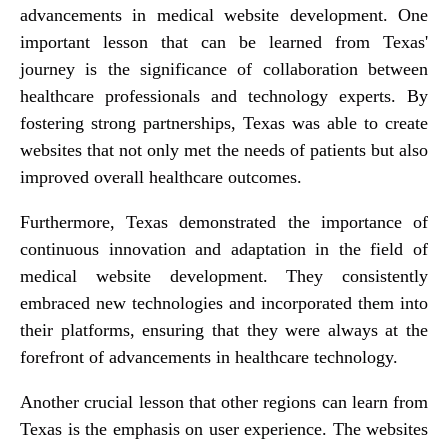
advancements in medical website development. One
important lesson that can be learned from Texas'
journey is the significance of collaboration between
healthcare professionals and technology experts. By
fostering strong partnerships, Texas was able to create
websites that not only met the needs of patients but also
improved overall healthcare outcomes.
Furthermore, Texas demonstrated the importance of
continuous innovation and adaptation in the field of
medical website development. They consistently
embraced new technologies and incorporated them into
their platforms, ensuring that they were always at the
forefront of advancements in healthcare technology.
Another crucial lesson that other regions can learn from
Texas is the emphasis on user experience. The websites