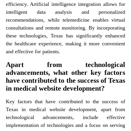
efficiency. Artificial intelligence integration allows for
intelligent data analysis and personalized
recommendations, while telemedicine enables virtual
consultations and remote monitoring. By incorporating
these technologies, Texas has significantly enhanced
the healthcare experience, making it more convenient
and effective for patients.
Apart from technological
advancements, what other key factors
have contributed to the success of Texas
in medical website development?
Key factors that have contributed to the success of
Texas in medical website development, apart from
technological advancements, include effective
implementation of technologies and a focus on serving