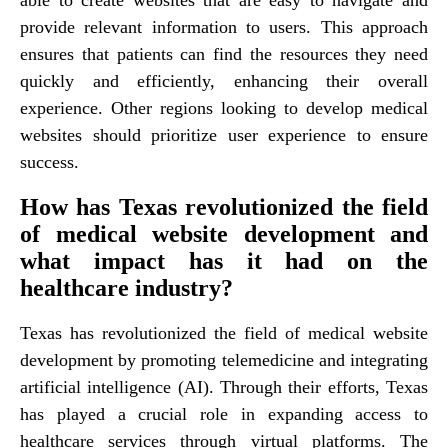
provide relevant information to users. This approach
ensures that patients can find the resources they need
quickly and efficiently, enhancing their overall
experience. Other regions looking to develop medical
websites should prioritize user experience to ensure
success.
How has Texas revolutionized the field
of medical website development and
what impact has it had on the
healthcare industry?
Texas has revolutionized the field of medical website
development by promoting telemedicine and integrating
artificial intelligence (AI). Through their efforts, Texas
has played a crucial role in expanding access to
healthcare services through virtual platforms. The