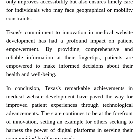
only improves accessibility but also ensures timely care
for individuals who may face geographical or mobility
constraints.
Texas's commitment to innovation in medical website
development has had a profound impact on patient
empowerment. By providing comprehensive and
reliable information at their fingertips, patients are
empowered to make informed decisions about their
health and well-being.
In conclusion, Texas's remarkable achievements in
medical website development have paved the way for
improved patient experiences through technological
advancements. The state continues to be at the forefront
of innovation, setting an example for others seeking to
harness the power of digital platforms in serving their
communities' healthcare needs.