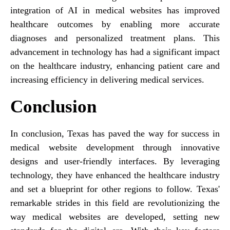
integration of AI in medical websites has improved
healthcare outcomes by enabling more accurate
diagnoses and personalized treatment plans. This
advancement in technology has had a significant impact
on the healthcare industry, enhancing patient care and
increasing efficiency in delivering medical services.
Conclusion
In conclusion, Texas has paved the way for success in
medical website development through innovative
designs and user-friendly interfaces. By leveraging
technology, they have enhanced the healthcare industry
and set a blueprint for other regions to follow. Texas'
remarkable strides in this field are revolutionizing the
way medical websites are developed, setting new