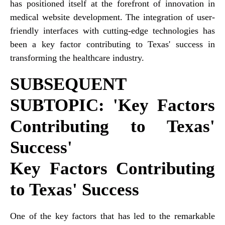
has positioned itself at the forefront of innovation in
medical website development. The integration of user-
friendly interfaces with cutting-edge technologies has
been a key factor contributing to Texas' success in
transforming the healthcare industry.
SUBSEQUENT
SUBTOPIC: 'Key Factors
Contributing to Texas'
Success'
Key Factors Contributing
to Texas' Success
One of the key factors that has led to the remarkable