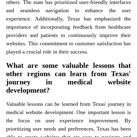
others. The state has prioritized user-friendly interfaces
and seamless navigation to enhance the user
experience. Additionally, Texas has emphasized the
importance of incorporating feedback from healthcare
providers and patients to continuously improve their
websites. This commitment to customer satisfaction has
played a crucial role in their success.
What are some valuable lessons that
other regions can learn from Texas'
journey in medical website
development?
Valuable lessons can be learned from Texas' journey in
medical website development. One important lesson is
the focus on user experience improvement. By
prioritizing user needs and preferences, Texas has been
able to create websites that are easy to navigate and