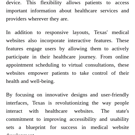
device. This flexibility allows patients to access
important information about healthcare services and
providers wherever they are.
In addition to responsive layouts, Texas' medical
websites also incorporate interactive features. These
features engage users by allowing them to actively
participate in their healthcare journey. From online
appointment scheduling to virtual consultations, these
websites empower patients to take control of their
health and well-being.
By focusing on innovative designs and user-friendly
interfaces, Texas is revolutionizing the way people
interact with healthcare websites. The state's
commitment to improving accessibility and usability
sets a blueprint for success in medical website