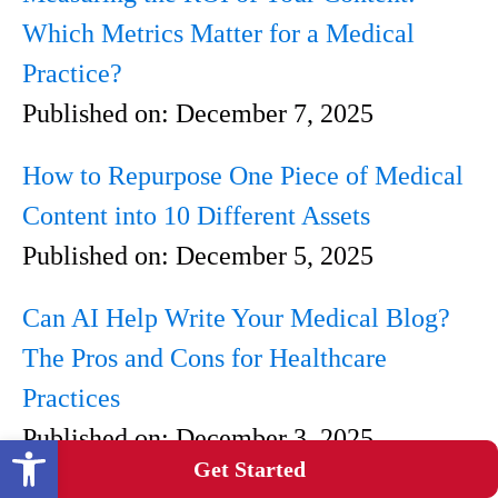
Which Metrics Matter for a Medical
Practice?
Published on:
December 7, 2025
How to Repurpose One Piece of Medical
Content into 10 Different Assets
Published on:
December 5, 2025
Can AI Help Write Your Medical Blog?
The Pros and Cons for Healthcare
Practices
Published on:
December 3, 2025
Open toolbar
Get Started