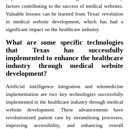
factors contributing to the success of medical websites.
Valuable lessons can be learned from Texas' revolution
in medical website development, which has had a
significant impact on the healthcare industry.
What are some specific technologies
that Texas has successfully
implemented to enhance the healthcare
industry through medical website
development?
Artificial intelligence integration and telemedicine
implementation are two key technologies successfully
implemented in the healthcare industry through medical
website development. These advancements have
revolutionized patient care by streamlining processes,
improving accessibility, and enhancing overall