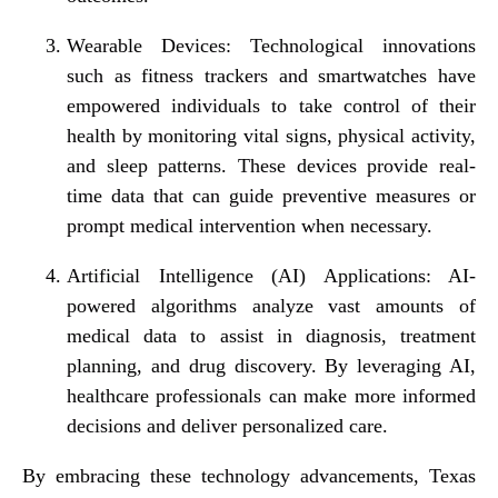
Wearable Devices: Technological innovations
such as fitness trackers and smartwatches have
empowered individuals to take control of their
health by monitoring vital signs, physical activity,
and sleep patterns. These devices provide real-
time data that can guide preventive measures or
prompt medical intervention when necessary.
Artificial Intelligence (AI) Applications: AI-
powered algorithms analyze vast amounts of
medical data to assist in diagnosis, treatment
planning, and drug discovery. By leveraging AI,
healthcare professionals can make more informed
decisions and deliver personalized care.
By embracing these technology advancements, Texas