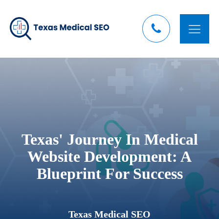
Texas' Journey In Medical
Website Development: A
Blueprint For Success
Texas Medical SEO