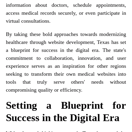
information about doctors, schedule appointments,
access medical records securely, or even participate in
virtual consultations.
By taking these bold approaches towards modernizing
healthcare through website development, Texas has set
a blueprint for success in the digital era. The state's
commitment to collaboration, innovation, and user
experience serves as an inspiration for other regions
seeking to transform their own medical websites into
tools that truly serve others' needs without
compromising quality or efficiency.
Setting a Blueprint for
Success in the Digital Era