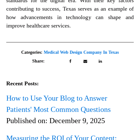
standards for the digital era. With their key factors
contributing to success, Texas serves as an example of
how advancements in technology can shape and
improve healthcare services.
Categories:
Medical Web Design Company In Texas
Share:
Recent Posts:
How to Use Your Blog to Answer
Patients' Most Common Questions
Published on:
December 9, 2025
Measuring the ROI of Your Content: