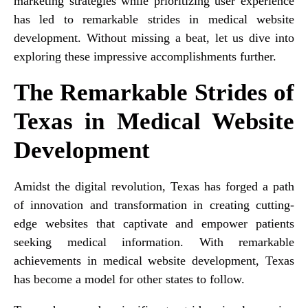
marketing strategies while prioritizing user experience
has led to remarkable strides in medical website
development. Without missing a beat, let us dive into
exploring these impressive accomplishments further.
The Remarkable Strides of
Texas in Medical Website
Development
Amidst the digital revolution, Texas has forged a path
of innovation and transformation in creating cutting-
edge websites that captivate and empower patients
seeking medical information. With remarkable
achievements in medical website development, Texas
has become a model for other states to follow.