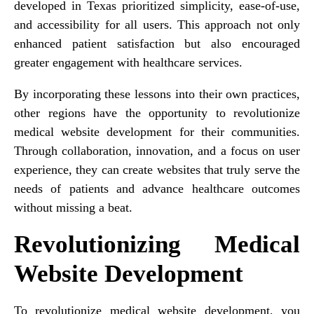
developed in Texas prioritized simplicity, ease-of-use,
and accessibility for all users. This approach not only
enhanced patient satisfaction but also encouraged
greater engagement with healthcare services.
By incorporating these lessons into their own practices,
other regions have the opportunity to revolutionize
medical website development for their communities.
Through collaboration, innovation, and a focus on user
experience, they can create websites that truly serve the
needs of patients and advance healthcare outcomes
without missing a beat.
Revolutionizing Medical
Website Development
To revolutionize medical website development, you