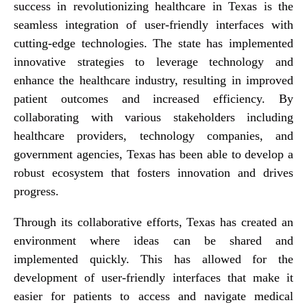
success in revolutionizing healthcare in Texas is the
seamless integration of user-friendly interfaces with
cutting-edge technologies. The state has implemented
innovative strategies to leverage technology and
enhance the healthcare industry, resulting in improved
patient outcomes and increased efficiency. By
collaborating with various stakeholders including
healthcare providers, technology companies, and
government agencies, Texas has been able to develop a
robust ecosystem that fosters innovation and drives
progress.
Through its collaborative efforts, Texas has created an
environment where ideas can be shared and
implemented quickly. This has allowed for the
development of user-friendly interfaces that make it
easier for patients to access and navigate medical