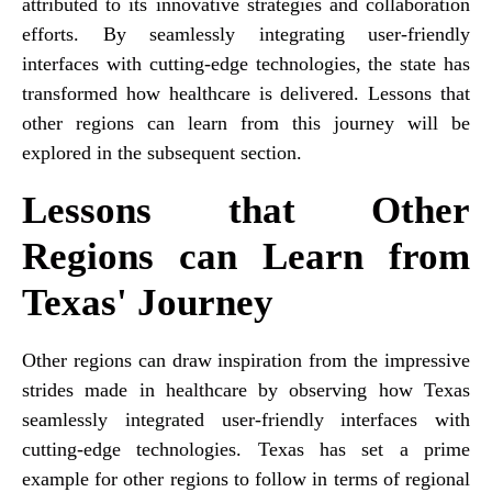
attributed to its innovative strategies and collaboration
efforts. By seamlessly integrating user-friendly
interfaces with cutting-edge technologies, the state has
transformed how healthcare is delivered. Lessons that
other regions can learn from this journey will be
explored in the subsequent section.
Lessons that Other
Regions can Learn from
Texas' Journey
Other regions can draw inspiration from the impressive
strides made in healthcare by observing how Texas
seamlessly integrated user-friendly interfaces with
cutting-edge technologies. Texas has set a prime
example for other regions to follow in terms of regional