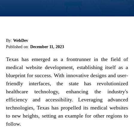
By:
WebDev
Published on:
December 11, 2023
Texas has emerged as a frontrunner in the field of
medical website development, establishing itself as a
blueprint for success. With innovative designs and user-
friendly interfaces, the state has revolutionized
healthcare technology, enhancing the industry's
efficiency and accessibility. Leveraging advanced
technologies, Texas has propelled its medical websites
to new heights, setting an example for other regions to
follow.