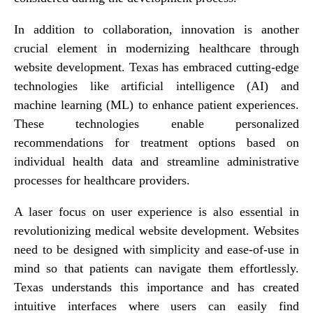
In addition to collaboration, innovation is another
crucial element in modernizing healthcare through
website development. Texas has embraced cutting-edge
technologies like artificial intelligence (AI) and
machine learning (ML) to enhance patient experiences.
These technologies enable personalized
recommendations for treatment options based on
individual health data and streamline administrative
processes for healthcare providers.
A laser focus on user experience is also essential in
revolutionizing medical website development. Websites
need to be designed with simplicity and ease-of-use in
mind so that patients can navigate them effortlessly.
Texas understands this importance and has created
intuitive interfaces where users can easily find