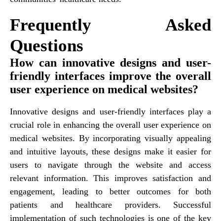
Frequently Asked
Questions
How can innovative designs and user-
friendly interfaces improve the overall
user experience on medical websites?
Innovative designs and user-friendly interfaces play a
crucial role in enhancing the overall user experience on
medical websites. By incorporating visually appealing
and intuitive layouts, these designs make it easier for
users to navigate through the website and access
relevant information. This improves satisfaction and
engagement, leading to better outcomes for both
patients and healthcare providers. Successful
implementation of such technologies is one of the key