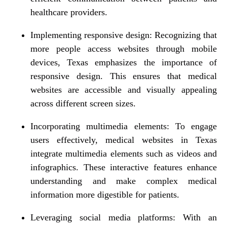
healthcare providers.
Implementing responsive design: Recognizing that
more people access websites through mobile
devices, Texas emphasizes the importance of
responsive design. This ensures that medical
websites are accessible and visually appealing
across different screen sizes.
Incorporating multimedia elements: To engage
users effectively, medical websites in Texas
integrate multimedia elements such as videos and
infographics. These interactive features enhance
understanding and make complex medical
information more digestible for patients.
Leveraging social media platforms: With an