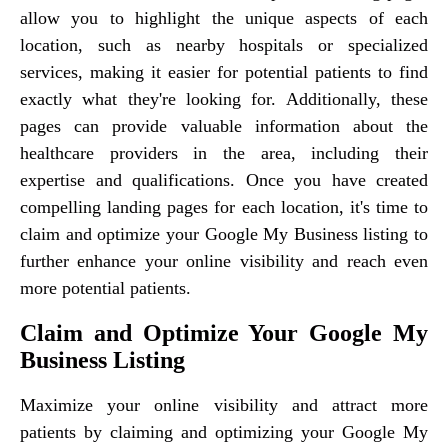
allow you to highlight the unique aspects of each
location, such as nearby hospitals or specialized
services, making it easier for potential patients to find
exactly what they're looking for. Additionally, these
pages can provide valuable information about the
healthcare providers in the area, including their
expertise and qualifications. Once you have created
compelling landing pages for each location, it's time to
claim and optimize your Google My Business listing to
further enhance your online visibility and reach even
more potential patients.
Claim and Optimize Your Google My
Business Listing
Maximize your online visibility and attract more
patients by claiming and optimizing your Google My