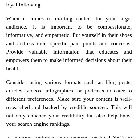
loyal following.
When it comes to crafting content for your target
audience, it is important to be compassionate,
informative, and empathetic. Put yourself in their shoes
and address their specific pain points and concerns.
Provide valuable information that educates and
empowers them to make informed decisions about their
health.
Consider using various formats such as blog posts,
articles, videos, infographics, or podcasts to cater to
different preferences. Make sure your content is well-
researched and backed by credible sources. This will
not only enhance your credibility but also help boost
your search engine rankings.
In addition, optimize your content for local SEO by