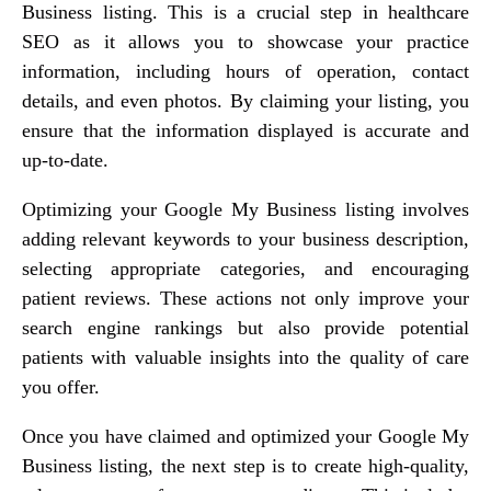
Business listing. This is a crucial step in healthcare
SEO as it allows you to showcase your practice
information, including hours of operation, contact
details, and even photos. By claiming your listing, you
ensure that the information displayed is accurate and
up-to-date.
Optimizing your Google My Business listing involves
adding relevant keywords to your business description,
selecting appropriate categories, and encouraging
patient reviews. These actions not only improve your
search engine rankings but also provide potential
patients with valuable insights into the quality of care
you offer.
Once you have claimed and optimized your Google My
Business listing, the next step is to create high-quality,