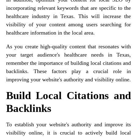
incorporating relevant keywords that are specific to the
healthcare industry in Texas. This will increase the
visibility of your content among users searching for
healthcare information in the local area.
As you create high-quality content that resonates with
your target audience's healthcare needs in Texas,
remember the importance of building local citations and
backlinks. These factors play a crucial role in
improving your website's authority and visibility online.
Build Local Citations and
Backlinks
To establish your website's authority and improve its
visibility online, it is crucial to actively build local