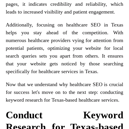
pages, it indicates credibility and reliability, which
leads to increased visibility and patient engagement.
Additionally, focusing on healthcare SEO in Texas
helps you stay ahead of the competition. With
numerous healthcare providers vying for attention from
potential patients, optimizing your website for local
search queries sets you apart from others. It ensures
that your website gets noticed by those searching
specifically for healthcare services in Texas.
Now that we understand why healthcare SEO is crucial
for success let's move on to the next step: conducting
keyword research for Texas-based healthcare services.
Conduct Keyword
Research for Texas-based