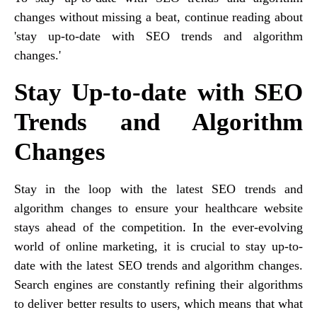
changes without missing a beat, continue reading about
'stay up-to-date with SEO trends and algorithm
changes.'
Stay Up-to-date with SEO
Trends and Algorithm
Changes
Stay in the loop with the latest SEO trends and
algorithm changes to ensure your healthcare website
stays ahead of the competition. In the ever-evolving
world of online marketing, it is crucial to stay up-to-
date with the latest SEO trends and algorithm changes.
Search engines are constantly refining their algorithms
to deliver better results to users, which means that what