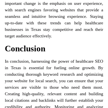
important change is the emphasis on user experience,
with search engines favoring websites that provide a
seamless and intuitive browsing experience. Staying
up-to-date with these trends can help healthcare
businesses in Texas stay competitive and reach their
target audience effectively.
Conclusion
In conclusion, harnessing the power of healthcare SEO
in Texas is essential for fueling online growth. By
conducting thorough keyword research and optimizing
your website for local search, you can ensure that your
services are visible to those who need them most.
Creating high-quality, relevant content and building
local citations and backlinks will further establish your
credibility and authority. Monitoring and analyzing