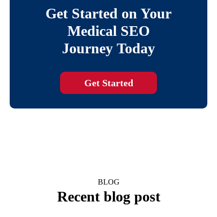
Get Started on Your
Medical SEO
Journey Today
Get Started
BLOG
Recent blog post