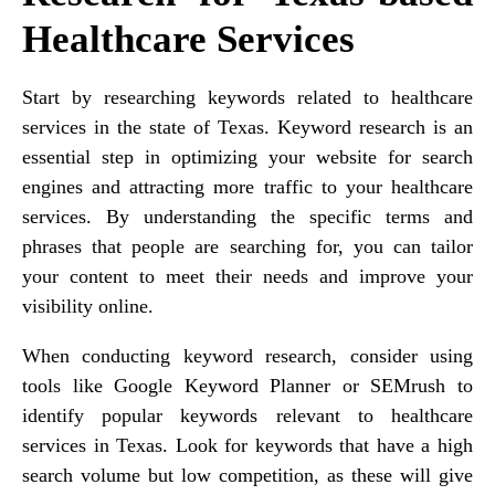
Healthcare Services
Start by researching keywords related to healthcare
services in the state of Texas. Keyword research is an
essential step in optimizing your website for search
engines and attracting more traffic to your healthcare
services. By understanding the specific terms and
phrases that people are searching for, you can tailor
your content to meet their needs and improve your
visibility online.
When conducting keyword research, consider using
tools like Google Keyword Planner or SEMrush to
identify popular keywords relevant to healthcare
services in Texas. Look for keywords that have a high
search volume but low competition, as these will give