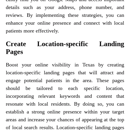
details such as your address, phone number, and
reviews. By implementing these strategies, you can
enhance your online presence and connect with local
patients more effectively.
Create Location-specific Landing
Pages
Boost your online visibility in Texas by creating
location-specific landing pages that will attract and
engage potential patients in the area. These pages
should be tailored to each specific location,
incorporating relevant keywords and content that
resonate with local residents. By doing so, you can
establish a strong online presence within your target
areas and increase your chances of appearing at the top
of local search results. Location-specific landing pages