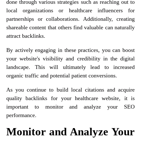
done through various strategies such as reaching out to
local organizations or healthcare influencers for
partnerships or collaborations. Additionally, creating
shareable content that others find valuable can naturally
attract backlinks.
By actively engaging in these practices, you can boost
your website's visibility and credibility in the digital
landscape. This will ultimately lead to increased
organic traffic and potential patient conversions.
As you continue to build local citations and acquire
quality backlinks for your healthcare website, it is
important to monitor and analyze your SEO
performance.
Monitor and Analyze Your