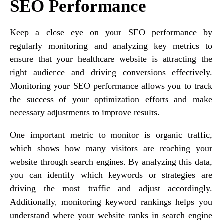
SEO Performance
Keep a close eye on your SEO performance by
regularly monitoring and analyzing key metrics to
ensure that your healthcare website is attracting the
right audience and driving conversions effectively.
Monitoring your SEO performance allows you to track
the success of your optimization efforts and make
necessary adjustments to improve results.
One important metric to monitor is organic traffic,
which shows how many visitors are reaching your
website through search engines. By analyzing this data,
you can identify which keywords or strategies are
driving the most traffic and adjust accordingly.
Additionally, monitoring keyword rankings helps you
understand where your website ranks in search engine