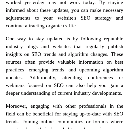
worked yesterday may not work today. By staying
informed about these updates, you can make necessary
adjustments to your website's SEO strategy and
continue attracting organic traffic.
One way to stay updated is by following reputable
industry blogs and websites that regularly publish
insights on SEO trends and algorithm changes. These
sources often provide valuable information on best
practices, emerging trends, and upcoming algorithm
updates. Additionally, attending conferences or
webinars focused on SEO can also help you gain a
deeper understanding of current industry developments.
Moreover, engaging with other professionals in the
field can be beneficial for staying up-to-date with SEO
trends. Joining online communities or forums where