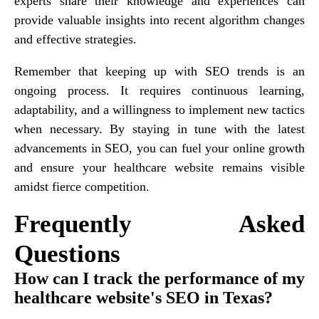
experts share their knowledge and experiences can
provide valuable insights into recent algorithm changes
and effective strategies.
Remember that keeping up with SEO trends is an
ongoing process. It requires continuous learning,
adaptability, and a willingness to implement new tactics
when necessary. By staying in tune with the latest
advancements in SEO, you can fuel your online growth
and ensure your healthcare website remains visible
amidst fierce competition.
Frequently Asked
Questions
How can I track the performance of my
healthcare website's SEO in Texas?