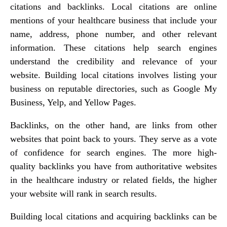
citations and backlinks. Local citations are online
mentions of your healthcare business that include your
name, address, phone number, and other relevant
information. These citations help search engines
understand the credibility and relevance of your
website. Building local citations involves listing your
business on reputable directories, such as Google My
Business, Yelp, and Yellow Pages.
Backlinks, on the other hand, are links from other
websites that point back to yours. They serve as a vote
of confidence for search engines. The more high-
quality backlinks you have from authoritative websites
in the healthcare industry or related fields, the higher
your website will rank in search results.
Building local citations and acquiring backlinks can be