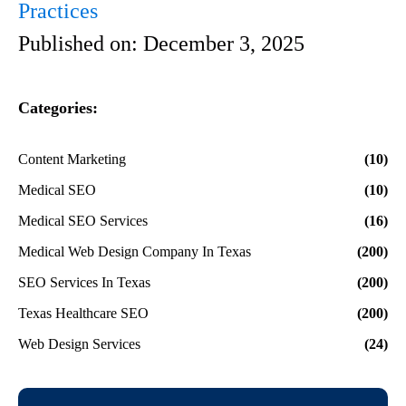
Practices
Published on:
December 3, 2025
Categories:
Content Marketing
(10)
Medical SEO
(10)
Medical SEO Services
(16)
Medical Web Design Company In Texas
(200)
SEO Services In Texas
(200)
Texas Healthcare SEO
(200)
Web Design Services
(24)