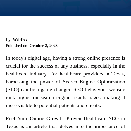
By:
WebDev
Published on:
October 2, 2023
In today's digital age, having a strong online presence is
crucial for the success of any business, especially in the
healthcare industry. For healthcare providers in Texas,
harnessing the power of Search Engine Optimization
(SEO) can be a game-changer. SEO helps your website
rank higher on search engine results pages, making it
more visible to potential patients and clients.
Fuel Your Online Growth: Proven Healthcare SEO in
Texas is an article that delves into the importance of