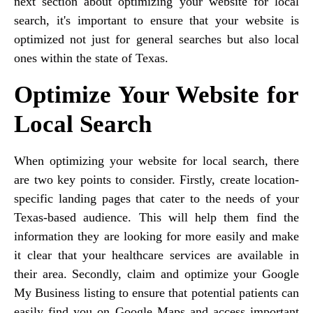
next section about optimizing your website for local
search, it's important to ensure that your website is
optimized not just for general searches but also local
ones within the state of Texas.
Optimize Your Website for
Local Search
When optimizing your website for local search, there
are two key points to consider. Firstly, create location-
specific landing pages that cater to the needs of your
Texas-based audience. This will help them find the
information they are looking for more easily and make
it clear that your healthcare services are available in
their area. Secondly, claim and optimize your Google
My Business listing to ensure that potential patients can
easily find you on Google Maps and access important