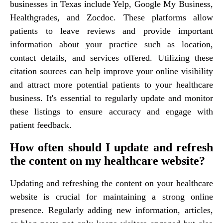
businesses in Texas include Yelp, Google My Business,
Healthgrades, and Zocdoc. These platforms allow
patients to leave reviews and provide important
information about your practice such as location,
contact details, and services offered. Utilizing these
citation sources can help improve your online visibility
and attract more potential patients to your healthcare
business. It's essential to regularly update and monitor
these listings to ensure accuracy and engage with
patient feedback.
How often should I update and refresh
the content on my healthcare website?
Updating and refreshing the content on your healthcare
website is crucial for maintaining a strong online
presence. Regularly adding new information, articles,