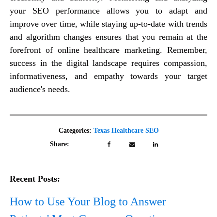
your SEO performance allows you to adapt and
improve over time, while staying up-to-date with trends
and algorithm changes ensures that you remain at the
forefront of online healthcare marketing. Remember,
success in the digital landscape requires compassion,
informativeness, and empathy towards your target
audience's needs.
Categories:
Texas Healthcare SEO
Share:
Recent Posts:
How to Use Your Blog to Answer