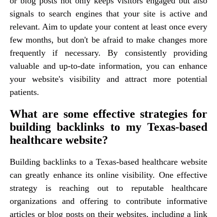
or blog posts not only keeps visitors engaged but also
signals to search engines that your site is active and
relevant. Aim to update your content at least once every
few months, but don't be afraid to make changes more
frequently if necessary. By consistently providing
valuable and up-to-date information, you can enhance
your website's visibility and attract more potential
patients.
What are some effective strategies for
building backlinks to my Texas-based
healthcare website?
Building backlinks to a Texas-based healthcare website
can greatly enhance its online visibility. One effective
strategy is reaching out to reputable healthcare
organizations and offering to contribute informative
articles or blog posts on their websites, including a link