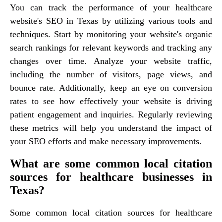
You can track the performance of your healthcare
website's SEO in Texas by utilizing various tools and
techniques. Start by monitoring your website's organic
search rankings for relevant keywords and tracking any
changes over time. Analyze your website traffic,
including the number of visitors, page views, and
bounce rate. Additionally, keep an eye on conversion
rates to see how effectively your website is driving
patient engagement and inquiries. Regularly reviewing
these metrics will help you understand the impact of
your SEO efforts and make necessary improvements.
What are some common local citation
sources for healthcare businesses in
Texas?
Some common local citation sources for healthcare