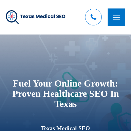
Fuel Your Online Growth:
Proven Healthcare SEO In
Texas
Texas Medical SEO