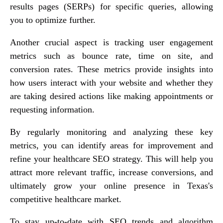
results pages (SERPs) for specific queries, allowing
you to optimize further.
Another crucial aspect is tracking user engagement
metrics such as bounce rate, time on site, and
conversion rates. These metrics provide insights into
how users interact with your website and whether they
are taking desired actions like making appointments or
requesting information.
By regularly monitoring and analyzing these key
metrics, you can identify areas for improvement and
refine your healthcare SEO strategy. This will help you
attract more relevant traffic, increase conversions, and
ultimately grow your online presence in Texas's
competitive healthcare market.
To stay up-to-date with SEO trends and algorithm