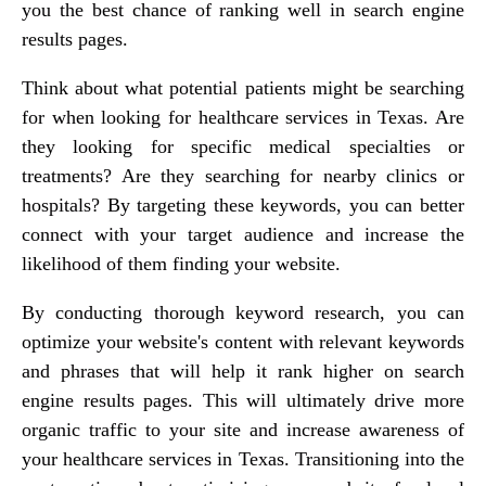
you the best chance of ranking well in search engine
results pages.
Think about what potential patients might be searching
for when looking for healthcare services in Texas. Are
they looking for specific medical specialties or
treatments? Are they searching for nearby clinics or
hospitals? By targeting these keywords, you can better
connect with your target audience and increase the
likelihood of them finding your website.
By conducting thorough keyword research, you can
optimize your website's content with relevant keywords
and phrases that will help it rank higher on search
engine results pages. This will ultimately drive more
organic traffic to your site and increase awareness of
your healthcare services in Texas. Transitioning into the