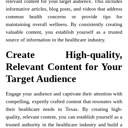
relevant content for your target audience. This includes
informative articles, blog posts, and videos that address
common health concerns or provide tips for
maintaining overall wellness. By consistently creating
valuable content, you establish yourself as a trusted
source of information in the healthcare industry.
Create High-quality,
Relevant Content for Your
Target Audience
Engage your audience and captivate their attention with
compelling, expertly crafted content that resonates with
their healthcare needs in Texas. By creating high-
quality, relevant content, you can establish yourself as a
trusted authority in the healthcare industry and build a