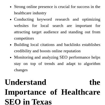
Strong online presence is crucial for success in the
healthcare industry
Conducting keyword research and optimizing
websites for local search are important for
attracting target audience and standing out from
competitors
Building local citations and backlinks establishes
credibility and boosts online reputation
Monitoring and analyzing SEO performance helps
stay on top of trends and adapt to algorithm
changes
Understand the
Importance of Healthcare
SEO in Texas