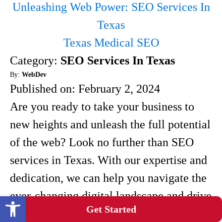
Unleashing Web Power: SEO Services In
Texas
Texas Medical SEO
Category:
SEO Services In Texas
By:
WebDev
Published on:
February 2, 2024
Are you ready to take your business to
new heights and unleash the full potential
of the web? Look no further than SEO
services in Texas. With our expertise and
dedication, we can help you navigate the
ever-changing digital landscape and drive
Open toolbar
Get Started
more traffic to your website. SEO, or