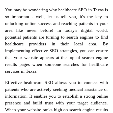
You may be wondering why healthcare SEO in Texas is
so important - well, let us tell you, it's the key to
unlocking online success and reaching patients in your
area like never before! In today's digital world,
potential patients are turning to search engines to find
healthcare providers in their local area. By
implementing effective SEO strategies, you can ensure
that your website appears at the top of search engine
results pages when someone searches for healthcare
services in Texas.
Effective healthcare SEO allows you to connect with
patients who are actively seeking medical assistance or
information. It enables you to establish a strong online
presence and build trust with your target audience.
When your website ranks high on search engine results