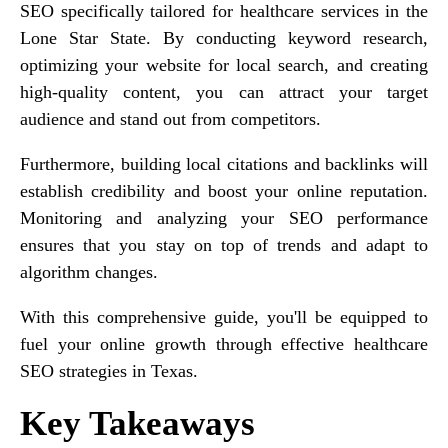
SEO specifically tailored for healthcare services in the
Lone Star State. By conducting keyword research,
optimizing your website for local search, and creating
high-quality content, you can attract your target
audience and stand out from competitors.
Furthermore, building local citations and backlinks will
establish credibility and boost your online reputation.
Monitoring and analyzing your SEO performance
ensures that you stay on top of trends and adapt to
algorithm changes.
With this comprehensive guide, you'll be equipped to
fuel your online growth through effective healthcare
SEO strategies in Texas.
Key Takeaways