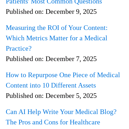
Patients' Most Common Questions
Published on:
December 9, 2025
Measuring the ROI of Your Content:
Which Metrics Matter for a Medical
Practice?
Published on:
December 7, 2025
How to Repurpose One Piece of Medical
Content into 10 Different Assets
Published on:
December 5, 2025
Can AI Help Write Your Medical Blog?
The Pros and Cons for Healthcare