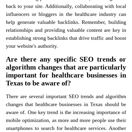
back to your site. Additionally, collaborating with local
influencers or bloggers in the healthcare industry can
help generate valuable backlinks. Remember, building
relationships and providing valuable content are key in
establishing strong backlinks that drive traffic and boost
your website's authority.
Are there any specific SEO trends or
algorithm changes that are particularly
important for healthcare businesses in
Texas to be aware of?
There are several important SEO trends and algorithm
changes that healthcare businesses in Texas should be
aware of. One key trend is the increasing importance of
mobile optimization, as more and more people use their
smartphones to search for healthcare services. Another