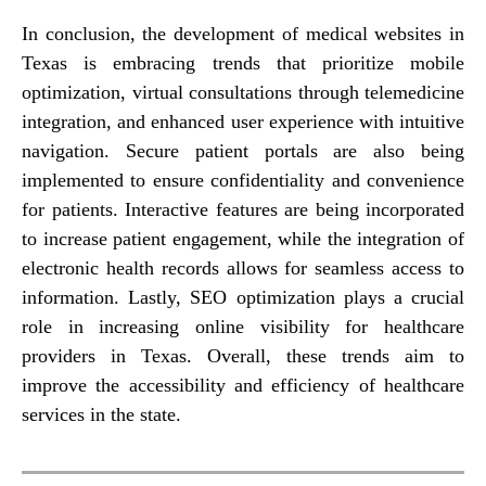
In conclusion, the development of medical websites in
Texas is embracing trends that prioritize mobile
optimization, virtual consultations through telemedicine
integration, and enhanced user experience with intuitive
navigation. Secure patient portals are also being
implemented to ensure confidentiality and convenience
for patients. Interactive features are being incorporated
to increase patient engagement, while the integration of
electronic health records allows for seamless access to
information. Lastly, SEO optimization plays a crucial
role in increasing online visibility for healthcare
providers in Texas. Overall, these trends aim to
improve the accessibility and efficiency of healthcare
services in the state.