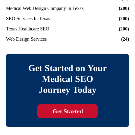
Medical Web Design Company In Texas
(200)
SEO Services In Texas
(200)
Texas Healthcare SEO
(200)
Web Design Services
(24)
Get Started on Your
Medical SEO
Journey Today
Get Started