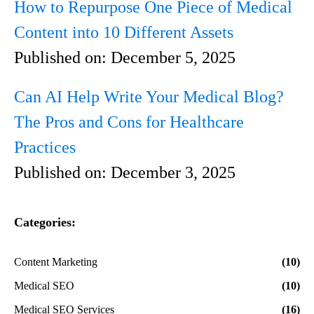
How to Repurpose One Piece of Medical
Content into 10 Different Assets
Published on:
December 5, 2025
Can AI Help Write Your Medical Blog?
The Pros and Cons for Healthcare
Practices
Published on:
December 3, 2025
Categories:
Content Marketing
(10)
Medical SEO
(10)
Medical SEO Services
(16)