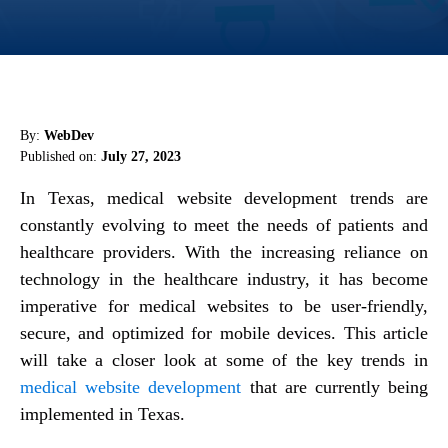
By:
WebDev
Published on:
July 27, 2023
In Texas, medical website development trends are
constantly evolving to meet the needs of patients and
healthcare providers. With the increasing reliance on
technology in the healthcare industry, it has become
imperative for medical websites to be user-friendly,
secure, and optimized for mobile devices. This article
will take a closer look at some of the key trends in
medical website development
that are currently being
implemented in Texas.