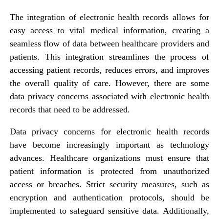
The integration of electronic health records allows for
easy access to vital medical information, creating a
seamless flow of data between healthcare providers and
patients. This integration streamlines the process of
accessing patient records, reduces errors, and improves
the overall quality of care. However, there are some
data privacy concerns associated with electronic health
records that need to be addressed.
Data privacy concerns for electronic health records
have become increasingly important as technology
advances. Healthcare organizations must ensure that
patient information is protected from unauthorized
access or breaches. Strict security measures, such as
encryption and authentication protocols, should be
implemented to safeguard sensitive data. Additionally,