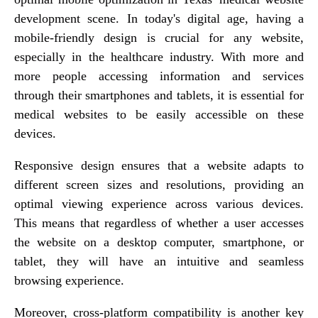
development scene. In today's digital age, having a
mobile-friendly design is crucial for any website,
especially in the healthcare industry. With more and
more people accessing information and services
through their smartphones and tablets, it is essential for
medical websites to be easily accessible on these
devices.
Responsive design ensures that a website adapts to
different screen sizes and resolutions, providing an
optimal viewing experience across various devices.
This means that regardless of whether a user accesses
the website on a desktop computer, smartphone, or
tablet, they will have an intuitive and seamless
browsing experience.
Moreover, cross-platform compatibility is another key