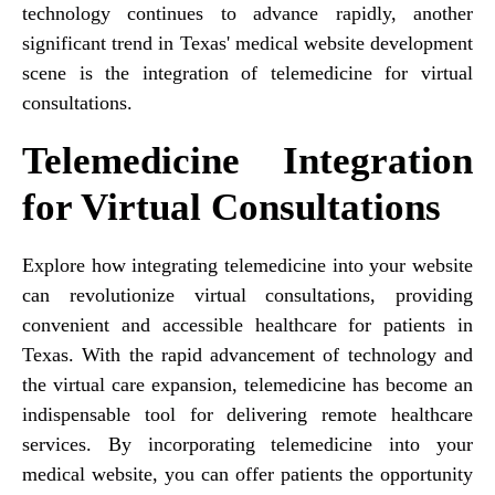
technology continues to advance rapidly, another
significant trend in Texas' medical website development
scene is the integration of telemedicine for virtual
consultations.
Telemedicine Integration
for Virtual Consultations
Explore how integrating telemedicine into your website
can revolutionize virtual consultations, providing
convenient and accessible healthcare for patients in
Texas. With the rapid advancement of technology and
the virtual care expansion, telemedicine has become an
indispensable tool for delivering remote healthcare
services. By incorporating telemedicine into your
medical website, you can offer patients the opportunity