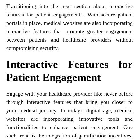
Transitioning into the next section about interactive
features for patient engagement... With secure patient
portals in place, medical websites are also incorporating
interactive features that promote greater engagement
between patients and healthcare providers without
compromising security.
Interactive Features for
Patient Engagement
Engage with your healthcare provider like never before
through interactive features that bring you closer to
your medical journey. In today's digital age, medical
websites are incorporating innovative tools and
functionalities to enhance patient engagement. One
such trend is the integration of gamification incentives,