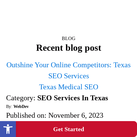
BLOG
Recent blog post
Outshine Your Online Competitors: Texas
SEO Services
Texas Medical SEO
Category:
SEO Services In Texas
By:
WebDev
Published on:
November 6, 2023
Open toolbar
Are you looking to outshine your online
Get Started