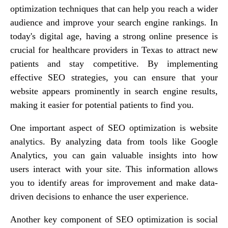
optimization techniques that can help you reach a wider
audience and improve your search engine rankings. In
today's digital age, having a strong online presence is
crucial for healthcare providers in Texas to attract new
patients and stay competitive. By implementing
effective SEO strategies, you can ensure that your
website appears prominently in search engine results,
making it easier for potential patients to find you.
One important aspect of SEO optimization is website
analytics. By analyzing data from tools like Google
Analytics, you can gain valuable insights into how
users interact with your site. This information allows
you to identify areas for improvement and make data-
driven decisions to enhance the user experience.
Another key component of SEO optimization is social