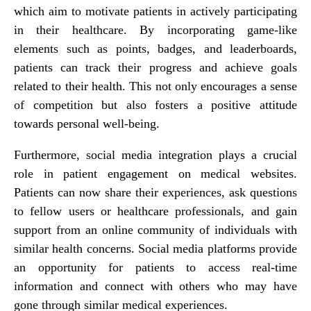
which aim to motivate patients in actively participating
in their healthcare. By incorporating game-like
elements such as points, badges, and leaderboards,
patients can track their progress and achieve goals
related to their health. This not only encourages a sense
of competition but also fosters a positive attitude
towards personal well-being.
Furthermore, social media integration plays a crucial
role in patient engagement on medical websites.
Patients can now share their experiences, ask questions
to fellow users or healthcare professionals, and gain
support from an online community of individuals with
similar health concerns. Social media platforms provide
an opportunity for patients to access real-time
information and connect with others who may have
gone through similar medical experiences.