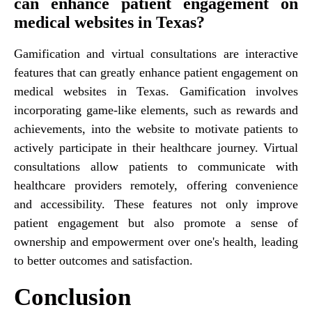
can enhance patient engagement on
medical websites in Texas?
Gamification and virtual consultations are interactive
features that can greatly enhance patient engagement on
medical websites in Texas. Gamification involves
incorporating game-like elements, such as rewards and
achievements, into the website to motivate patients to
actively participate in their healthcare journey. Virtual
consultations allow patients to communicate with
healthcare providers remotely, offering convenience
and accessibility. These features not only improve
patient engagement but also promote a sense of
ownership and empowerment over one's health, leading
to better outcomes and satisfaction.
Conclusion