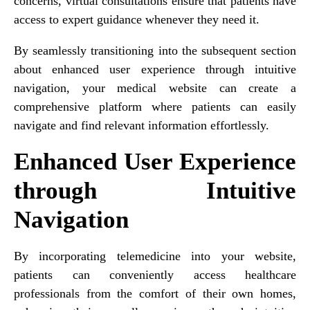
concerns, virtual consultations ensure that patients have
access to expert guidance whenever they need it.
By seamlessly transitioning into the subsequent section
about enhanced user experience through intuitive
navigation, your medical website can create a
comprehensive platform where patients can easily
navigate and find relevant information effortlessly.
Enhanced User Experience
through Intuitive
Navigation
By incorporating telemedicine into your website,
patients can conveniently access healthcare
professionals from the comfort of their own homes,