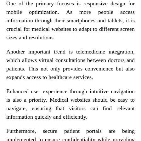
One of the primary focuses is responsive design for
mobile optimization. As more people access
information through their smartphones and tablets, it is
crucial for medical websites to adapt to different screen
sizes and resolutions.
Another important trend is telemedicine integration,
which allows virtual consultations between doctors and
patients. This not only provides convenience but also
expands access to healthcare services.
Enhanced user experience through intuitive navigation
is also a priority. Medical websites should be easy to
navigate, ensuring that visitors can find relevant
information quickly and efficiently.
Furthermore, secure patient portals are being
implemented to ensure confidentiality while providing