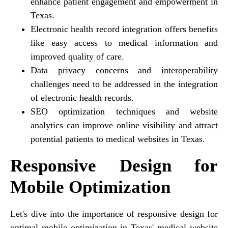
enhance patient engagement and empowerment in
Texas.
Electronic health record integration offers benefits
like easy access to medical information and
improved quality of care.
Data privacy concerns and interoperability
challenges need to be addressed in the integration
of electronic health records.
SEO optimization techniques and website
analytics can improve online visibility and attract
potential patients to medical websites in Texas.
Responsive Design for
Mobile Optimization
Let's dive into the importance of responsive design for
optimal mobile optimization in Texas' medical website