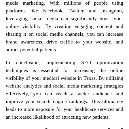
media marketing. With millions of people using
platforms like Facebook, Twitter, and Instagram,
leveraging social media can significantly boost your
online visibility. By creating engaging content and
sharing it on social media channels, you can increase
brand awareness, drive traffic to your website, and
attract potential patients.
In conclusion, implementing SEO optimization
techniques is essential for increasing the online
visibility of your medical website in Texas. By utilizing
website analytics and social media marketing strategies
effectively, you can reach a wider audience and
improve your search engine rankings. This ultimately
leads to more exposure for your healthcare services and
an increased likelihood of attracting new patients.