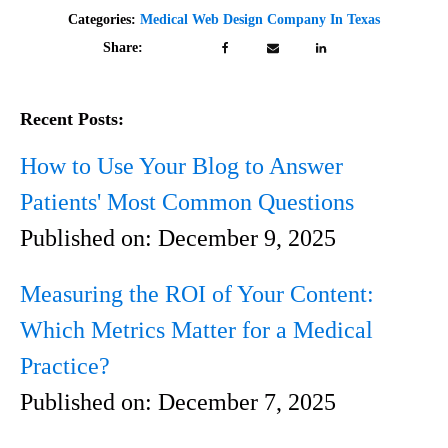
Categories:
Medical Web Design Company In Texas
Share:
Recent Posts:
How to Use Your Blog to Answer
Patients' Most Common Questions
Published on:
December 9, 2025
Measuring the ROI of Your Content:
Which Metrics Matter for a Medical
Practice?
Published on:
December 7, 2025