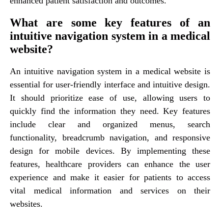
enhanced patient satisfaction and outcomes.
What are some key features of an
intuitive navigation system in a medical
website?
An intuitive navigation system in a medical website is
essential for user-friendly interface and intuitive design.
It should prioritize ease of use, allowing users to
quickly find the information they need. Key features
include clear and organized menus, search
functionality, breadcrumb navigation, and responsive
design for mobile devices. By implementing these
features, healthcare providers can enhance the user
experience and make it easier for patients to access
vital medical information and services on their
websites.