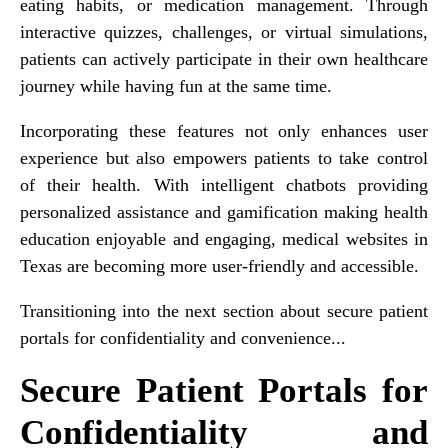
eating habits, or medication management. Through
interactive quizzes, challenges, or virtual simulations,
patients can actively participate in their own healthcare
journey while having fun at the same time.
Incorporating these features not only enhances user
experience but also empowers patients to take control
of their health. With intelligent chatbots providing
personalized assistance and gamification making health
education enjoyable and engaging, medical websites in
Texas are becoming more user-friendly and accessible.
Transitioning into the next section about secure patient
portals for confidentiality and convenience...
Secure Patient Portals for
Confidentiality and