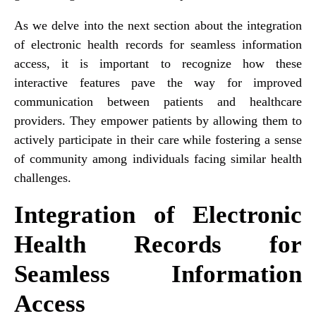
As we delve into the next section about the integration
of electronic health records for seamless information
access, it is important to recognize how these
interactive features pave the way for improved
communication between patients and healthcare
providers. They empower patients by allowing them to
actively participate in their care while fostering a sense
of community among individuals facing similar health
challenges.
Integration of Electronic
Health Records for
Seamless Information
Access