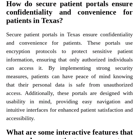
How do secure patient portals ensure
confidentiality and convenience for
patients in Texas?
Secure patient portals in Texas ensure confidentiality
and convenience for patients. These portals use
encryption protocols to protect sensitive patient
information, ensuring that only authorized individuals
can access it. By implementing strong security
measures, patients can have peace of mind knowing
that their personal data is safe from unauthorized
access. Additionally, these portals are designed with
usability in mind, providing easy navigation and
intuitive interfaces for enhanced patient satisfaction and
accessibility.
What are some interactive features that