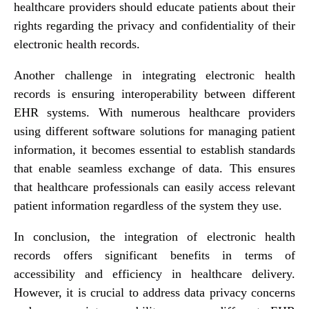
healthcare providers should educate patients about their
rights regarding the privacy and confidentiality of their
electronic health records.
Another challenge in integrating electronic health
records is ensuring interoperability between different
EHR systems. With numerous healthcare providers
using different software solutions for managing patient
information, it becomes essential to establish standards
that enable seamless exchange of data. This ensures
that healthcare professionals can easily access relevant
patient information regardless of the system they use.
In conclusion, the integration of electronic health
records offers significant benefits in terms of
accessibility and efficiency in healthcare delivery.
However, it is crucial to address data privacy concerns