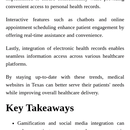
convenient access to personal health records.
Interactive features such as chatbots and online
appointment scheduling enhance patient engagement by
offering real-time assistance and convenience.
Lastly, integration of electronic health records enables
seamless information access across various healthcare
platforms.
By staying up-to-date with these trends, medical
websites in Texas can better serve their patients' needs
while improving overall healthcare delivery.
Key Takeaways
Gamification and social media integration can