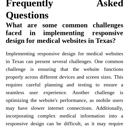
Frequently Asked
Questions
What are some common challenges
faced in implementing responsive
design for medical websites in Texas?
Implementing responsive design for medical websites
in Texas can present several challenges. One common
challenge is ensuring that the website functions
properly across different devices and screen sizes. This
requires careful planning and testing to ensure a
seamless user experience. Another challenge is
optimizing the website's performance, as mobile users
may have slower internet connections. Additionally,
incorporating complex medical information into a
responsive design can be difficult, as it may require