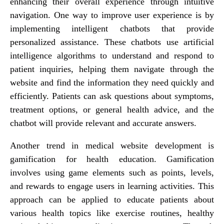
enhancing their overall experience through intuitive
navigation. One way to improve user experience is by
implementing intelligent chatbots that provide
personalized assistance. These chatbots use artificial
intelligence algorithms to understand and respond to
patient inquiries, helping them navigate through the
website and find the information they need quickly and
efficiently. Patients can ask questions about symptoms,
treatment options, or general health advice, and the
chatbot will provide relevant and accurate answers.
Another trend in medical website development is
gamification for health education. Gamification
involves using game elements such as points, levels,
and rewards to engage users in learning activities. This
approach can be applied to educate patients about
various health topics like exercise routines, healthy