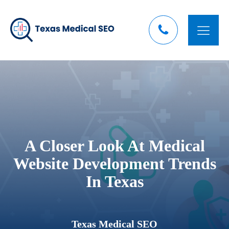
A Closer Look At Medical
Website Development Trends
In Texas
Texas Medical SEO