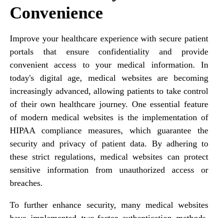
Convenience
Improve your healthcare experience with secure patient
portals that ensure confidentiality and provide
convenient access to your medical information. In
today's digital age, medical websites are becoming
increasingly advanced, allowing patients to take control
of their own healthcare journey. One essential feature
of modern medical websites is the implementation of
HIPAA compliance measures, which guarantee the
security and privacy of patient data. By adhering to
these strict regulations, medical websites can protect
sensitive information from unauthorized access or
breaches.
To further enhance security, many medical websites
have implemented two-factor authentication methods.