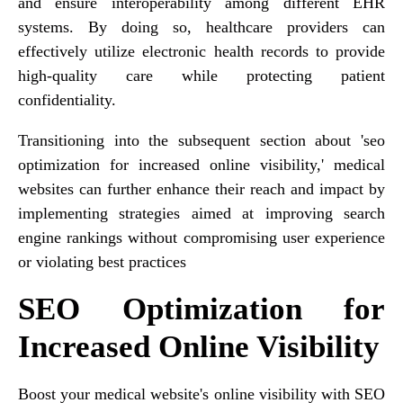
and ensure interoperability among different EHR
systems. By doing so, healthcare providers can
effectively utilize electronic health records to provide
high-quality care while protecting patient
confidentiality.
Transitioning into the subsequent section about 'seo
optimization for increased online visibility,' medical
websites can further enhance their reach and impact by
implementing strategies aimed at improving search
engine rankings without compromising user experience
or violating best practices
SEO Optimization for
Increased Online Visibility
Boost your medical website's online visibility with SEO