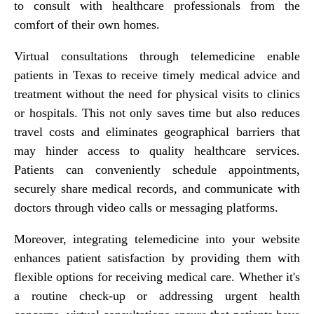
to consult with healthcare professionals from the
comfort of their own homes.
Virtual consultations through telemedicine enable
patients in Texas to receive timely medical advice and
treatment without the need for physical visits to clinics
or hospitals. This not only saves time but also reduces
travel costs and eliminates geographical barriers that
may hinder access to quality healthcare services.
Patients can conveniently schedule appointments,
securely share medical records, and communicate with
doctors through video calls or messaging platforms.
Moreover, integrating telemedicine into your website
enhances patient satisfaction by providing them with
flexible options for receiving medical care. Whether it's
a routine check-up or addressing urgent health