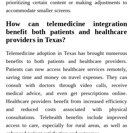
prioritizing certain content or making adjustments to
accommodate smaller screens.
How can telemedicine integration
benefit both patients and healthcare
providers in Texas?
Telemedicine adoption in Texas has brought numerous
benefits to both patients and healthcare providers.
Patients can now access healthcare services remotely,
saving time and money on travel expenses. They can
consult with doctors through video calls, receive
medical advice, and even get prescriptions online.
Healthcare providers benefit from increased efficiency
and reduced costs associated with physical
consultations. Telehealth benefits include improved
access to care, especially for rural areas, as well as