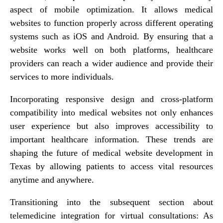
aspect of mobile optimization. It allows medical
websites to function properly across different operating
systems such as iOS and Android. By ensuring that a
website works well on both platforms, healthcare
providers can reach a wider audience and provide their
services to more individuals.
Incorporating responsive design and cross-platform
compatibility into medical websites not only enhances
user experience but also improves accessibility to
important healthcare information. These trends are
shaping the future of medical website development in
Texas by allowing patients to access vital resources
anytime and anywhere.
Transitioning into the subsequent section about
telemedicine integration for virtual consultations: As