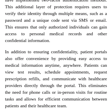
This additional layer of protection requires users to
verify their identity through multiple means, such as a
password and a unique code sent via SMS or email.
This ensures that only authorized individuals can gain
access to personal medical records and other
confidential information.
In addition to ensuring confidentiality, patient portals
also offer convenience by providing easy access to
medical information anytime, anywhere. Patients can
view test results, schedule appointments, request
prescription refills, and communicate with healthcare
providers directly through the portal. This eliminates
the need for phone calls or in-person visits for routine
tasks and allows for efficient communication between
patients and their healthcare team.