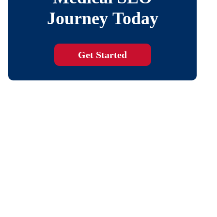
Journey Today
Get Started