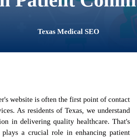
Texas Medical SEO
r's website is often the first point of contact
vices. As residents of Texas, we understand
n in delivering quality healthcare. That's
plays a crucial role in enhancing patient