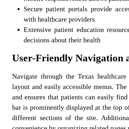
Secure patient portals provide acc
with healthcare providers
Extensive patient education resour
decisions about their health
User-Friendly Navigation 
Navigate through the Texas healthcare w
layout and easily accessible menus. The 
and ensures that patients can easily fin
bar is prominently displayed at the top o
different sections of the site. Additi
convenience by organizing related pages u