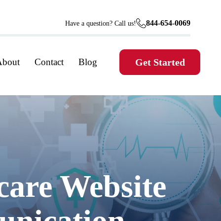
844-654-0069
Have a question? Call us!
About
Contact
Blog
Get Started
care Website
unication