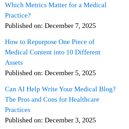
Which Metrics Matter for a Medical
Practice?
Published on:
December 7, 2025
How to Repurpose One Piece of
Medical Content into 10 Different
Assets
Published on:
December 5, 2025
Can AI Help Write Your Medical Blog?
The Pros and Cons for Healthcare
Practices
Published on:
December 3, 2025