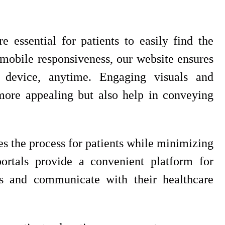
e essential for patients to easily find the
mobile responsiveness, our website ensures
 device, anytime. Engaging visuals and
ore appealing but also help in conveying
s the process for patients while minimizing
portals provide a convenient platform for
ds and communicate with their healthcare