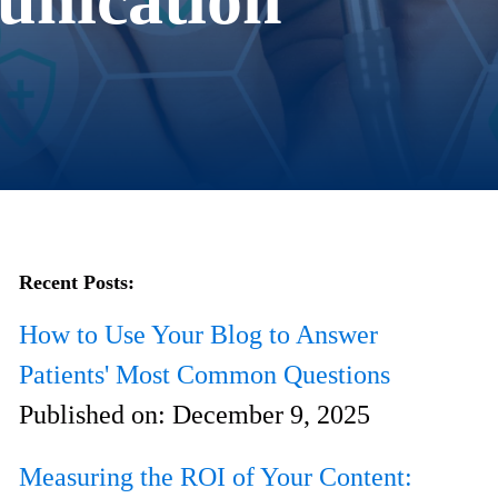
Recent Posts:
How to Use Your Blog to Answer
Patients' Most Common Questions
Published on:
December 9, 2025
Measuring the ROI of Your Content: