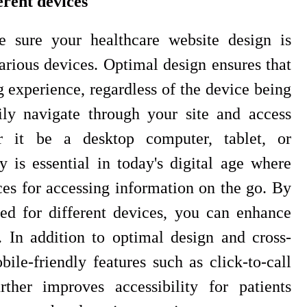
erent devices
 sure your healthcare website design is
arious devices. Optimal design ensures that
 experience, regardless of the device being
ily navigate through your site and access
r it be a desktop computer, tablet, or
 is essential in today's digital age where
ces for accessing information on the go. By
ed for different devices, you can enhance
In addition to optimal design and cross-
ile-friendly features such as click-to-call
ther improves accessibility for patients