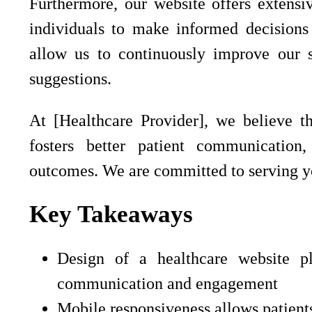
Furthermore, our website offers extensi
individuals to make informed decisions
allow us to continuously improve our s
suggestions.
At [Healthcare Provider], we believe th
fosters better patient communication
outcomes. We are committed to serving yo
Key Takeaways
Design of a healthcare website pl
communication and engagement
Mobile responsiveness allows patient