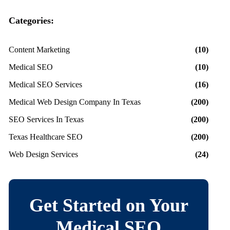
Categories:
Content Marketing
(10)
Medical SEO
(10)
Medical SEO Services
(16)
Medical Web Design Company In Texas
(200)
SEO Services In Texas
(200)
Texas Healthcare SEO
(200)
Web Design Services
(24)
Get Started on Your
Medical SEO