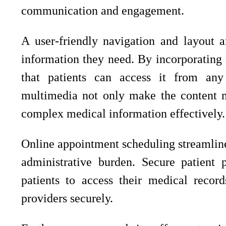
communication and engagement.
A user-friendly navigation and layout ar
information they need. By incorporating 
that patients can access it from any
multimedia not only make the content m
complex medical information effectively.
Online appointment scheduling streamline
administrative burden. Secure patient 
patients to access their medical recor
providers securely.