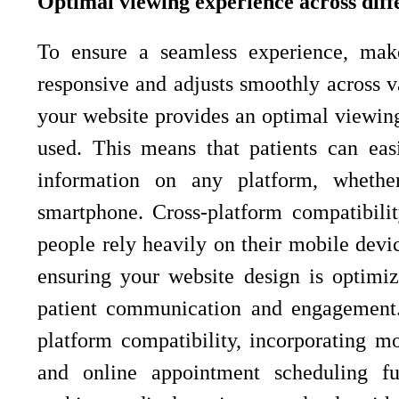
Optimal viewing experience across diff
To ensure a seamless experience, make
responsive and adjusts smoothly across v
your website provides an optimal viewing
used. This means that patients can eas
information on any platform, whethe
smartphone. Cross-platform compatibility
people rely heavily on their mobile devi
ensuring your website design is optimiz
patient communication and engagement. 
platform compatibility, incorporating mob
and online appointment scheduling fur