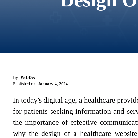
By:
WebDev
Published on:
January 4, 2024
In today's digital age, a healthcare provide
for patients seeking information and ser
the importance of effective communicatio
why the design of a healthcare website 