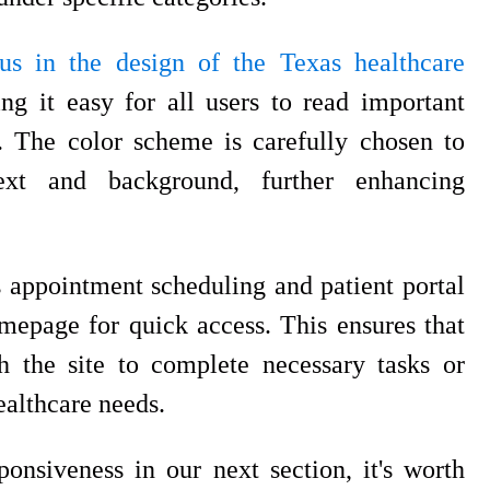
us in the design of the Texas healthcare
ng it easy for all users to read important
s. The color scheme is carefully chosen to
text and background, further enhancing
 appointment scheduling and patient portal
mepage for quick access. This ensures that
gh the site to complete necessary tasks or
ealthcare needs.
nsiveness in our next section, it's worth