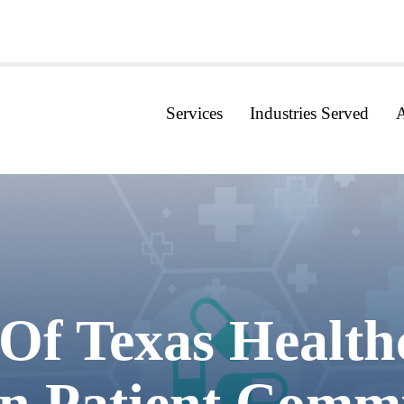
Services
Industries Served
Of Texas Health
n Patient Comm