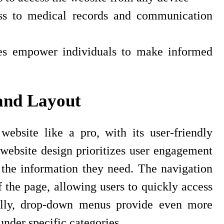
ess to medical records and communication
ces empower individuals to make informed
and Layout
ebsite like a pro, with its user-friendly
website design prioritizes user engagement
d the information they need. The navigation
f the page, allowing users to quickly access
onally, drop-down menus provide even more
nder specific categories.