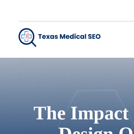
The Impact 
Design O