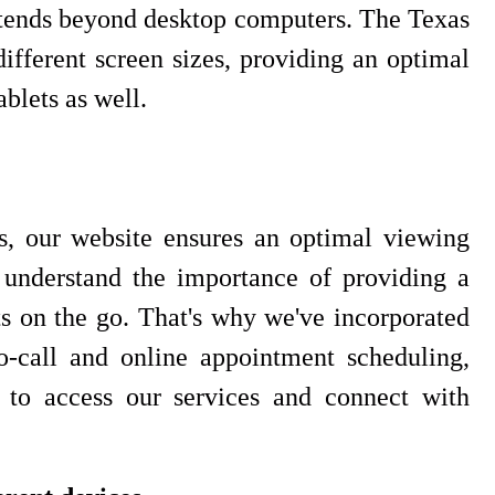
extends beyond desktop computers. The Texas
ifferent screen sizes, providing an optimal
blets as well.
, our website ensures an optimal viewing
 understand the importance of providing a
s on the go. That's why we've incorporated
to-call and online appointment scheduling,
s to access our services and connect with