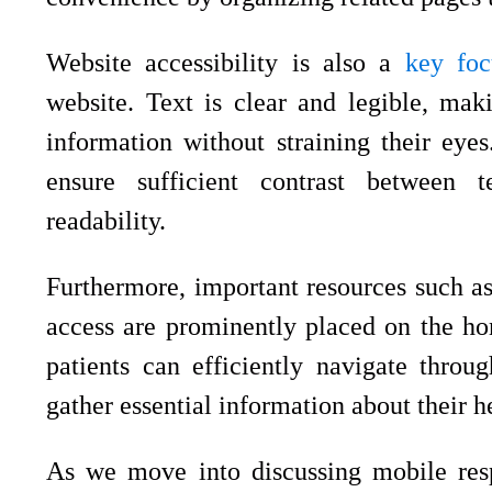
Website accessibility is also a
key foc
website. Text is clear and legible, maki
information without straining their eye
ensure sufficient contrast between 
readability.
Furthermore, important resources such as
access are prominently placed on the ho
patients can efficiently navigate throu
gather essential information about their h
As we move into discussing mobile respo