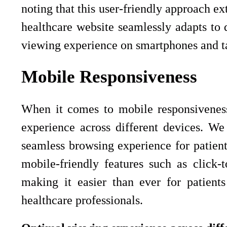
noting that this user-friendly approach 
healthcare website seamlessly adapts to d
viewing experience on smartphones and ta
Mobile Responsiveness
When it comes to mobile responsiveness
experience across different devices. We
seamless browsing experience for patient
mobile-friendly features such as click-
making it easier than ever for patient
healthcare professionals.