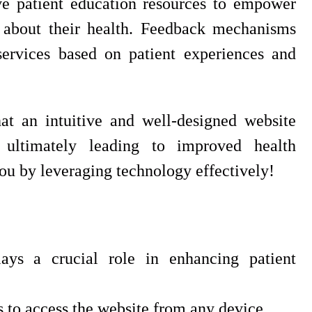
ve patient education resources to empower
 about their health. Feedback mechanisms
ervices based on patient experiences and
at an intuitive and well-designed website
, ultimately leading to improved health
u by leveraging technology effectively!
ays a crucial role in enhancing patient
s to access the website from any device