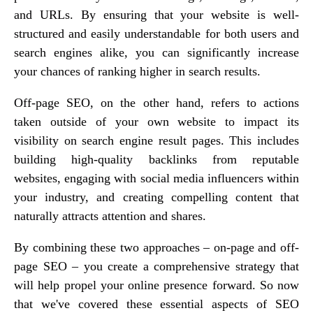
and URLs. By ensuring that your website is well-
structured and easily understandable for both users and
search engines alike, you can significantly increase
your chances of ranking higher in search results.
Off-page SEO, on the other hand, refers to actions
taken outside of your own website to impact its
visibility on search engine result pages. This includes
building high-quality backlinks from reputable
websites, engaging with social media influencers within
your industry, and creating compelling content that
naturally attracts attention and shares.
By combining these two approaches – on-page and off-
page SEO – you create a comprehensive strategy that
will help propel your online presence forward. So now
that we've covered these essential aspects of SEO