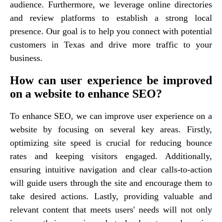
audience. Furthermore, we leverage online directories
and review platforms to establish a strong local
presence. Our goal is to help you connect with potential
customers in Texas and drive more traffic to your
business.
How can user experience be improved
on a website to enhance SEO?
To enhance SEO, we can improve user experience on a
website by focusing on several key areas. Firstly,
optimizing site speed is crucial for reducing bounce
rates and keeping visitors engaged. Additionally,
ensuring intuitive navigation and clear calls-to-action
will guide users through the site and encourage them to
take desired actions. Lastly, providing valuable and
relevant content that meets users' needs will not only