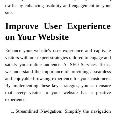
traffic by enhancing usability and engagement on your
site.
Improve User Experience
on Your Website
Enhance your website's user experience and captivate
visitors with our expert strategies tailored to engage and
satisfy your online audience. At SEO Services Texas,
we understand the importance of providing a seamless
and enjoyable browsing experience for your customers.
By implementing these key strategies, you can ensure
that every visitor to your website has a positive
experience:
Streamlined Navigation: Simplify the navigation