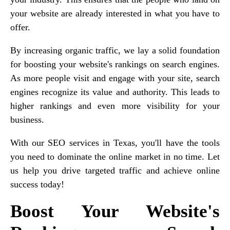
your website are already interested in what you have to
offer.
By increasing organic traffic, we lay a solid foundation
for boosting your website's rankings on search engines.
As more people visit and engage with your site, search
engines recognize its value and authority. This leads to
higher rankings and even more visibility for your
business.
With our SEO services in Texas, you'll have the tools
you need to dominate the online market in no time. Let
us help you drive targeted traffic and achieve online
success today!
Boost Your Website's