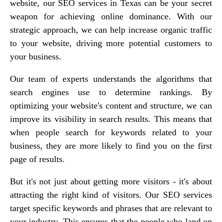
website, our SEO services in Texas can be your secret
weapon for achieving online dominance. With our
strategic approach, we can help increase organic traffic
to your website, driving more potential customers to
your business.
Our team of experts understands the algorithms that
search engines use to determine rankings. By
optimizing your website's content and structure, we can
improve its visibility in search results. This means that
when people search for keywords related to your
business, they are more likely to find you on the first
page of results.
But it's not just about getting more visitors - it's about
attracting the right kind of visitors. Our SEO services
target specific keywords and phrases that are relevant to
your industry. This ensures that the people who land on