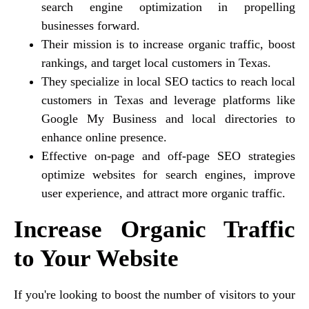
search engine optimization in propelling
businesses forward.
Their mission is to increase organic traffic, boost
rankings, and target local customers in Texas.
They specialize in local SEO tactics to reach local
customers in Texas and leverage platforms like
Google My Business and local directories to
enhance online presence.
Effective on-page and off-page SEO strategies
optimize websites for search engines, improve
user experience, and attract more organic traffic.
Increase Organic Traffic
to Your Website
If you're looking to boost the number of visitors to your