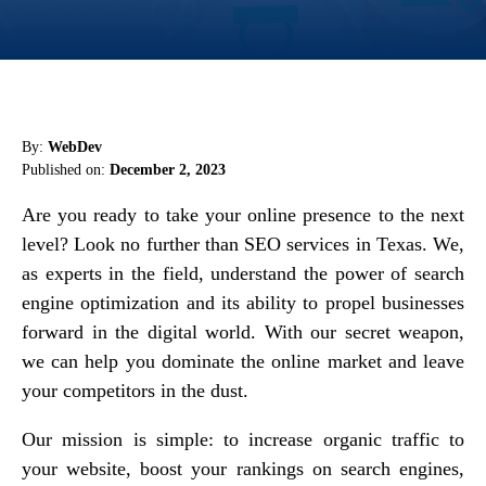
By:
WebDev
Published on:
December 2, 2023
Are you ready to take your online presence to the next
level? Look no further than SEO services in Texas. We,
as experts in the field, understand the power of search
engine optimization and its ability to propel businesses
forward in the digital world. With our secret weapon,
we can help you dominate the online market and leave
your competitors in the dust.
Our mission is simple: to increase organic traffic to
your website, boost your rankings on search engines,