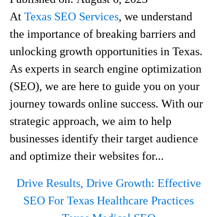
At
Texas SEO Services
, we understand
the importance of breaking barriers and
unlocking growth opportunities in Texas.
As experts in search engine optimization
(SEO), we are here to guide you on your
journey towards online success. With our
strategic approach, we aim to help
businesses identify their target audience
and optimize their websites for...
Drive Results, Drive Growth: Effective
SEO For Texas Healthcare Practices