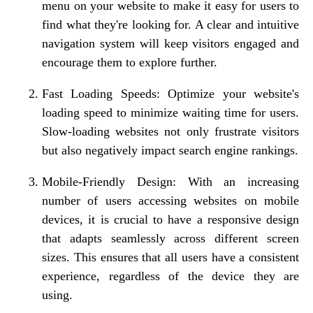
menu on your website to make it easy for users to
find what they're looking for. A clear and intuitive
navigation system will keep visitors engaged and
encourage them to explore further.
Fast Loading Speeds: Optimize your website's
loading speed to minimize waiting time for users.
Slow-loading websites not only frustrate visitors
but also negatively impact search engine rankings.
Mobile-Friendly Design: With an increasing
number of users accessing websites on mobile
devices, it is crucial to have a responsive design
that adapts seamlessly across different screen
sizes. This ensures that all users have a consistent
experience, regardless of the device they are
using.