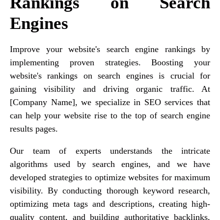
Rankings on Search
Engines
Improve your website's search engine rankings by
implementing proven strategies. Boosting your
website's rankings on search engines is crucial for
gaining visibility and driving organic traffic. At
[Company Name], we specialize in SEO services that
can help your website rise to the top of search engine
results pages.
Our team of experts understands the intricate
algorithms used by search engines, and we have
developed strategies to optimize websites for maximum
visibility. By conducting thorough keyword research,
optimizing meta tags and descriptions, creating high-
quality content, and building authoritative backlinks,