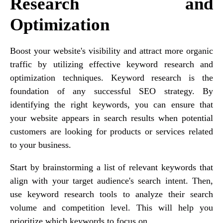
Research and
Optimization
Boost your website's visibility and attract more organic
traffic by utilizing effective keyword research and
optimization techniques. Keyword research is the
foundation of any successful SEO strategy. By
identifying the right keywords, you can ensure that
your website appears in search results when potential
customers are looking for products or services related
to your business.
Start by brainstorming a list of relevant keywords that
align with your target audience's search intent. Then,
use keyword research tools to analyze their search
volume and competition level. This will help you
prioritize which keywords to focus on.