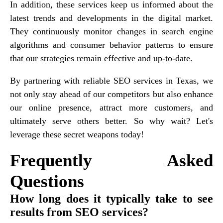
In addition, these services keep us informed about the
latest trends and developments in the digital market.
They continuously monitor changes in search engine
algorithms and consumer behavior patterns to ensure
that our strategies remain effective and up-to-date.
By partnering with reliable SEO services in Texas, we
not only stay ahead of our competitors but also enhance
our online presence, attract more customers, and
ultimately serve others better. So why wait? Let's
leverage these secret weapons today!
Frequently Asked
Questions
How long does it typically take to see
results from SEO services?