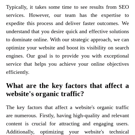
Typically, it takes some time to see results from SEO
services. However, our team has the expertise to
expedite this process and deliver faster outcomes. We
understand that you desire quick and effective solutions
to dominate online. With our strategic approach, we can
optimize your website and boost its visibility on search
engines. Our goal is to provide you with exceptional
service that helps you achieve your online objectives
efficiently.
What are the key factors that affect a
website's organic traffic?
The key factors that affect a website's organic traffic
are numerous. Firstly, having high-quality and relevant
content is crucial for attracting and engaging users.
Additionally, optimizing your website's technical