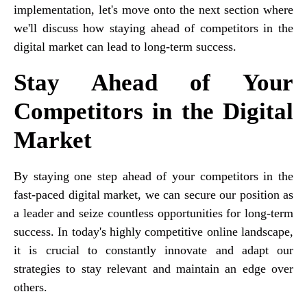
implementation, let's move onto the next section where
we'll discuss how staying ahead of competitors in the
digital market can lead to long-term success.
Stay Ahead of Your
Competitors in the Digital
Market
By staying one step ahead of your competitors in the
fast-paced digital market, we can secure our position as
a leader and seize countless opportunities for long-term
success. In today's highly competitive online landscape,
it is crucial to constantly innovate and adapt our
strategies to stay relevant and maintain an edge over
others.