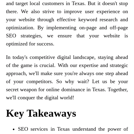
and target local customers in Texas. But it doesn't stop
there. We also strive to improve user experience on
your website through effective keyword research and
optimization. By implementing on-page and off-page
SEO strategies, we ensure that your website is
optimized for success.
In today's competitive digital landscape, staying ahead
of the game is crucial. With our expertise and strategic
approach, we'll make sure you're always one step ahead
of your competitors. So why wait? Let us be your
secret weapon for online dominance in Texas. Together,
we'll conquer the digital world!
Key Takeaways
SEO services in Texas understand the power of