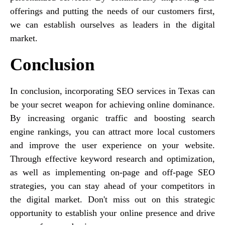
offerings and putting the needs of our customers first,
we can establish ourselves as leaders in the digital
market.
Conclusion
In conclusion, incorporating SEO services in Texas can
be your secret weapon for achieving online dominance.
By increasing organic traffic and boosting search
engine rankings, you can attract more local customers
and improve the user experience on your website.
Through effective keyword research and optimization,
as well as implementing on-page and off-page SEO
strategies, you can stay ahead of your competitors in
the digital market. Don't miss out on this strategic
opportunity to establish your online presence and drive