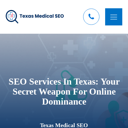
SEO Services In Texas: Your
Secret Weapon For Online
Dominance
Texas Medical SEO