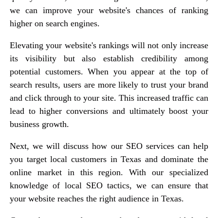
we can improve your website's chances of ranking
higher on search engines.
Elevating your website's rankings will not only increase
its visibility but also establish credibility among
potential customers. When you appear at the top of
search results, users are more likely to trust your brand
and click through to your site. This increased traffic can
lead to higher conversions and ultimately boost your
business growth.
Next, we will discuss how our SEO services can help
you target local customers in Texas and dominate the
online market in this region. With our specialized
knowledge of local SEO tactics, we can ensure that
your website reaches the right audience in Texas.