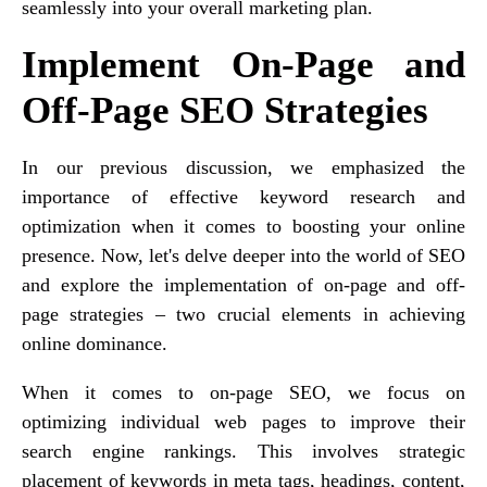
seamlessly into your overall marketing plan.
Implement On-Page and
Off-Page SEO Strategies
In our previous discussion, we emphasized the
importance of effective keyword research and
optimization when it comes to boosting your online
presence. Now, let's delve deeper into the world of SEO
and explore the implementation of on-page and off-
page strategies – two crucial elements in achieving
online dominance.
When it comes to on-page SEO, we focus on
optimizing individual web pages to improve their
search engine rankings. This involves strategic
placement of keywords in meta tags, headings, content,