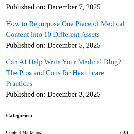
Published on:
December 7, 2025
How to Repurpose One Piece of Medical
Content into 10 Different Assets
Published on:
December 5, 2025
Can AI Help Write Your Medical Blog?
The Pros and Cons for Healthcare
Practices
Published on:
December 3, 2025
Categories:
Content Marketing
(10)