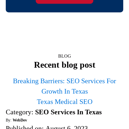
BLOG
Recent blog post
Breaking Barriers: SEO Services For
Growth In Texas
Texas Medical SEO
Category:
SEO Services In Texas
By:
WebDev
Published on:
August 6, 2023