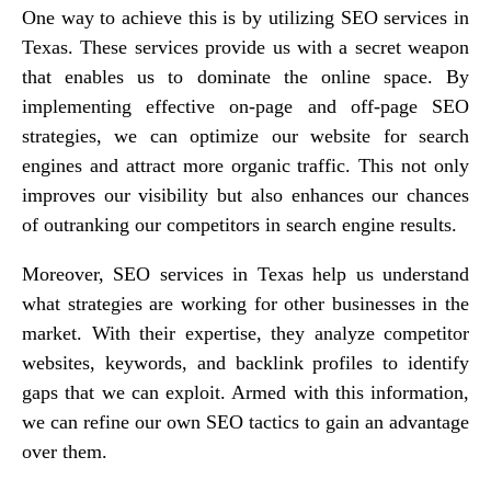
One way to achieve this is by utilizing SEO services in
Texas. These services provide us with a secret weapon
that enables us to dominate the online space. By
implementing effective on-page and off-page SEO
strategies, we can optimize our website for search
engines and attract more organic traffic. This not only
improves our visibility but also enhances our chances
of outranking our competitors in search engine results.
Moreover, SEO services in Texas help us understand
what strategies are working for other businesses in the
market. With their expertise, they analyze competitor
websites, keywords, and backlink profiles to identify
gaps that we can exploit. Armed with this information,
we can refine our own SEO tactics to gain an advantage
over them.