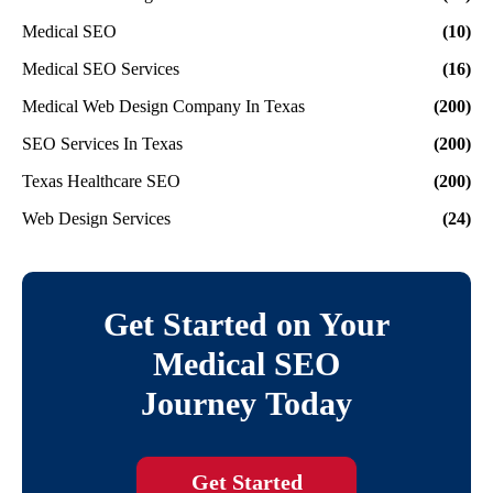
Medical SEO
(10)
Medical SEO Services
(16)
Medical Web Design Company In Texas
(200)
SEO Services In Texas
(200)
Texas Healthcare SEO
(200)
Web Design Services
(24)
Get Started on Your
Medical SEO
Journey Today
Get Started