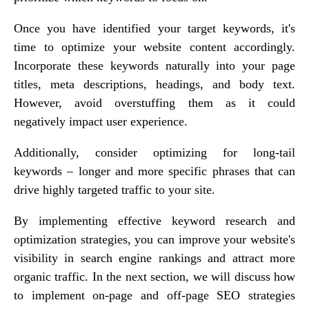
Once you have identified your target keywords, it's
time to optimize your website content accordingly.
Incorporate these keywords naturally into your page
titles, meta descriptions, headings, and body text.
However, avoid overstuffing them as it could
negatively impact user experience.
Additionally, consider optimizing for long-tail
keywords – longer and more specific phrases that can
drive highly targeted traffic to your site.
By implementing effective keyword research and
optimization strategies, you can improve your website's
visibility in search engine rankings and attract more
organic traffic. In the next section, we will discuss how
to implement on-page and off-page SEO strategies