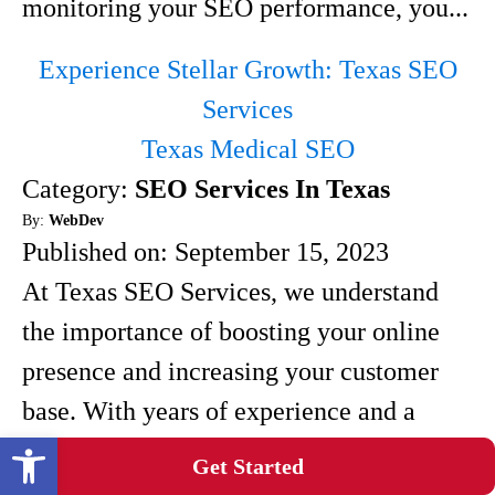
monitoring your SEO performance, you...
Experience Stellar Growth: Texas SEO
Services
Texas Medical SEO
Category:
SEO Services In Texas
By:
WebDev
Published on:
September 15, 2023
At Texas SEO Services, we understand
the importance of boosting your online
presence and increasing your customer
base. With years of experience and a
Open toolbar
team of experts, we have developed
Get Started
proven strategies for achieving stellar