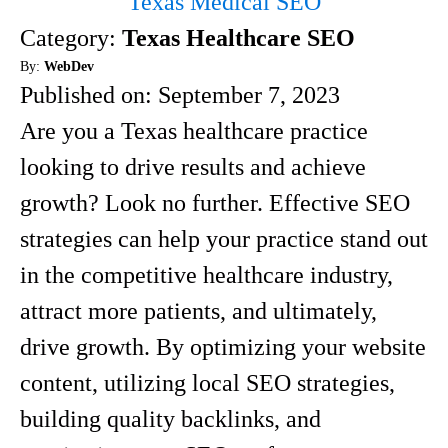
Texas Medical SEO
Category:
Texas Healthcare SEO
By:
WebDev
Published on:
September 7, 2023
Are you a Texas healthcare practice
looking to drive results and achieve
growth? Look no further. Effective SEO
strategies can help your practice stand out
in the competitive healthcare industry,
attract more patients, and ultimately,
drive growth. By optimizing your website
content, utilizing local SEO strategies,
building quality backlinks, and