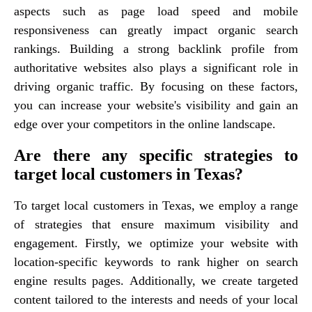
aspects such as page load speed and mobile
responsiveness can greatly impact organic search
rankings. Building a strong backlink profile from
authoritative websites also plays a significant role in
driving organic traffic. By focusing on these factors,
you can increase your website's visibility and gain an
edge over your competitors in the online landscape.
Are there any specific strategies to
target local customers in Texas?
To target local customers in Texas, we employ a range
of strategies that ensure maximum visibility and
engagement. Firstly, we optimize your website with
location-specific keywords to rank higher on search
engine results pages. Additionally, we create targeted
content tailored to the interests and needs of your local