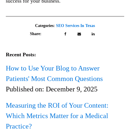
success for your business.
Categories:
SEO Services In Texas
Share:
Recent Posts:
How to Use Your Blog to Answer
Patients' Most Common Questions
Published on:
December 9, 2025
Measuring the ROI of Your Content:
Which Metrics Matter for a Medical
Practice?