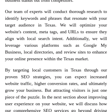
business stands out from competitors.
Our team of experts will conduct thorough research to
identify keywords and phrases that resonate with your
target audience in Texas. We will optimize your
website's content, meta tags, and URLs to ensure they
align with local search intent. Additionally, we will
leverage various platforms such as Google My
Business, local directories, and review sites to enhance
your online presence within the Texas market.
By targeting local customers in Texas through our
proven SEO strategies, you can expect increased
website traffic, higher conversion rates, and ultimately
grow your business. But attracting visitors is just one
piece of the puzzle. In the next section about improving
user experience on your website, we will discuss how
our comprehensive SEO services go beyond driving