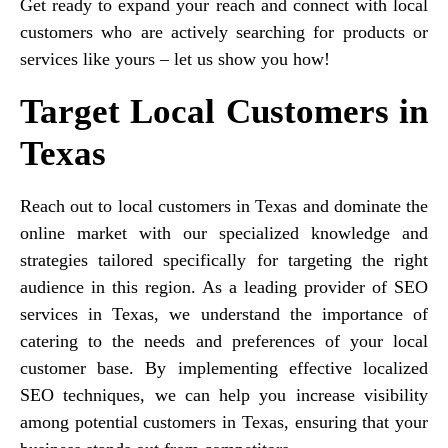
Get ready to expand your reach and connect with local
customers who are actively searching for products or
services like yours – let us show you how!
Target Local Customers in
Texas
Reach out to local customers in Texas and dominate the
online market with our specialized knowledge and
strategies tailored specifically for targeting the right
audience in this region. As a leading provider of SEO
services in Texas, we understand the importance of
catering to the needs and preferences of your local
customer base. By implementing effective localized
SEO techniques, we can help you increase visibility
among potential customers in Texas, ensuring that your