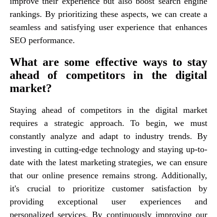
improve their experience but also boost search engine
rankings. By prioritizing these aspects, we can create a
seamless and satisfying user experience that enhances
SEO performance.
What are some effective ways to stay
ahead of competitors in the digital
market?
Staying ahead of competitors in the digital market
requires a strategic approach. To begin, we must
constantly analyze and adapt to industry trends. By
investing in cutting-edge technology and staying up-to-
date with the latest marketing strategies, we can ensure
that our online presence remains strong. Additionally,
it's crucial to prioritize customer satisfaction by
providing exceptional user experiences and
personalized services. By continuously improving our