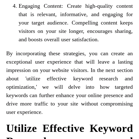
Engaging Content: Create high-quality content
that is relevant, informative, and engaging for
your target audience. Compelling content keeps
visitors on your site longer, encourages sharing,
and boosts overall user satisfaction.
By incorporating these strategies, you can create an
exceptional user experience that will leave a lasting
impression on your website visitors. In the next section
about 'utilize effective keyword research and
optimization,' we will delve into how targeted
keywords can further enhance your online presence and
drive more traffic to your site without compromising
user experience.
Utilize Effective Keyword