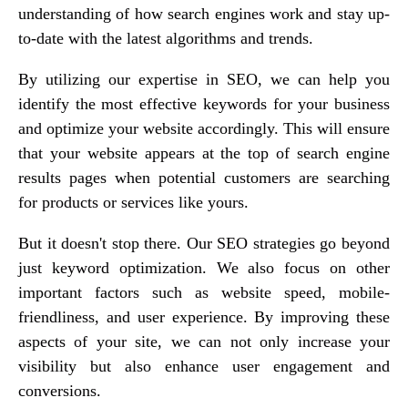
understanding of how search engines work and stay up-
to-date with the latest algorithms and trends.
By utilizing our expertise in SEO, we can help you
identify the most effective keywords for your business
and optimize your website accordingly. This will ensure
that your website appears at the top of search engine
results pages when potential customers are searching
for products or services like yours.
But it doesn't stop there. Our SEO strategies go beyond
just keyword optimization. We also focus on other
important factors such as website speed, mobile-
friendliness, and user experience. By improving these
aspects of your site, we can not only increase your
visibility but also enhance user engagement and
conversions.