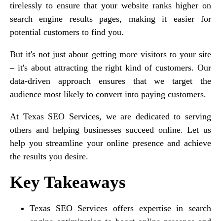
tirelessly to ensure that your website ranks higher on
search engine results pages, making it easier for
potential customers to find you.
But it's not just about getting more visitors to your site
– it's about attracting the right kind of customers. Our
data-driven approach ensures that we target the
audience most likely to convert into paying customers.
At Texas SEO Services, we are dedicated to serving
others and helping businesses succeed online. Let us
help you streamline your online presence and achieve
the results you desire.
Key Takeaways
Texas SEO Services offers expertise in search