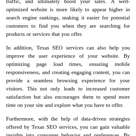
traffic, and ultimately boost your sales. A well-
optimized website is more likely to appear higher in
search engine rankings, making it easier for potential
customers to find you when they are searching for
products or services that you offer.
In addition, Texas SEO services can also help you
improve the user experience of your website. By
optimizing page load times, ensuring mobile
responsiveness, and creating engaging content, you can
provide a seamless browsing experience for your
visitors. This not only leads to increased customer
satisfaction but also encourages them to spend more
time on your site and explore what you have to offer.
Furthermore, with the help of data-driven strategies
offered by Texas SEO services, you can gain valuable
insights into consumer behavior and preferences. By