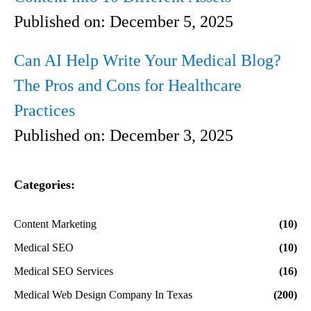
Published on:
December 5, 2025
Can AI Help Write Your Medical Blog?
The Pros and Cons for Healthcare
Practices
Published on:
December 3, 2025
Categories:
Content Marketing
(10)
Medical SEO
(10)
Medical SEO Services
(16)
Medical Web Design Company In Texas
(200)