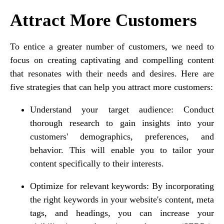
Attract More Customers
To entice a greater number of customers, we need to
focus on creating captivating and compelling content
that resonates with their needs and desires. Here are
five strategies that can help you attract more customers:
Understand your target audience: Conduct
thorough research to gain insights into your
customers' demographics, preferences, and
behavior. This will enable you to tailor your
content specifically to their interests.
Optimize for relevant keywords: By incorporating
the right keywords in your website's content, meta
tags, and headings, you can increase your