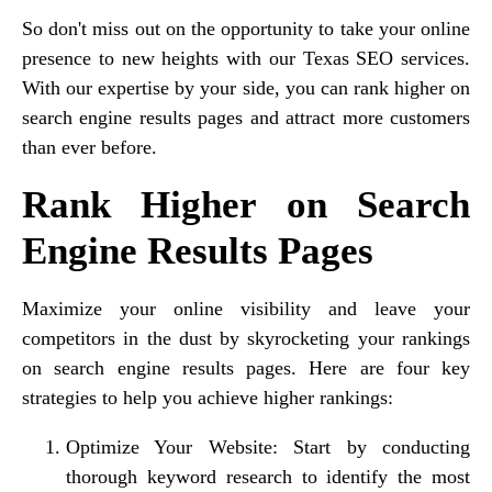
So don't miss out on the opportunity to take your online
presence to new heights with our Texas SEO services.
With our expertise by your side, you can rank higher on
search engine results pages and attract more customers
than ever before.
Rank Higher on Search
Engine Results Pages
Maximize your online visibility and leave your
competitors in the dust by skyrocketing your rankings
on search engine results pages. Here are four key
strategies to help you achieve higher rankings:
Optimize Your Website: Start by conducting
thorough keyword research to identify the most