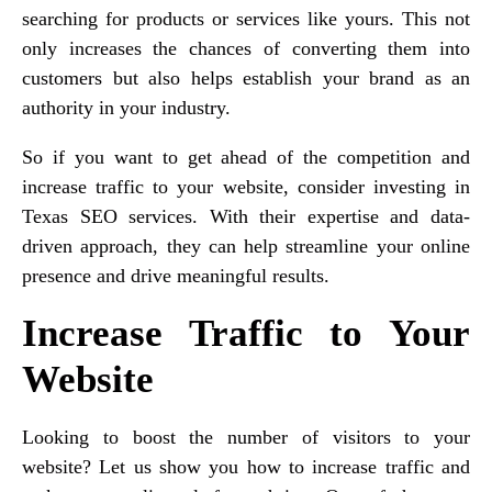
searching for products or services like yours. This not
only increases the chances of converting them into
customers but also helps establish your brand as an
authority in your industry.
So if you want to get ahead of the competition and
increase traffic to your website, consider investing in
Texas SEO services. With their expertise and data-
driven approach, they can help streamline your online
presence and drive meaningful results.
Increase Traffic to Your
Website
Looking to boost the number of visitors to your
website? Let us show you how to increase traffic and