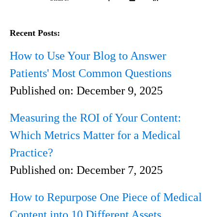
Recent Posts:
How to Use Your Blog to Answer
Patients' Most Common Questions
Published on:
December 9, 2025
Measuring the ROI of Your Content:
Which Metrics Matter for a Medical
Practice?
Published on:
December 7, 2025
How to Repurpose One Piece of Medical
Content into 10 Different Assets