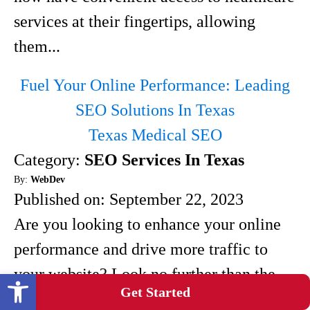
services at their fingertips, allowing
them...
Fuel Your Online Performance: Leading
SEO Solutions In Texas
Texas Medical SEO
Category:
SEO Services In Texas
By:
WebDev
Published on:
September 22, 2023
Are you looking to enhance your online
performance and drive more traffic to
your website? Look no further than the
Open toolbar
Get Started
leading SEO solutions in Texas. With a