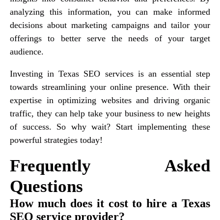
analyzing this information, you can make informed
decisions about marketing campaigns and tailor your
offerings to better serve the needs of your target
audience.
Investing in Texas SEO services is an essential step
towards streamlining your online presence. With their
expertise in optimizing websites and driving organic
traffic, they can help take your business to new heights
of success. So why wait? Start implementing these
powerful strategies today!
Frequently Asked
Questions
How much does it cost to hire a Texas
SEO service provider?