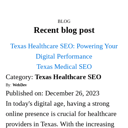
BLOG
Recent blog post
Texas Healthcare SEO: Powering Your
Digital Performance
Texas Medical SEO
Category:
Texas Healthcare SEO
By:
WebDev
Published on:
December 26, 2023
In today's digital age, having a strong
online presence is crucial for healthcare
providers in Texas. With the increasing