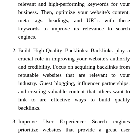
relevant and high-performing keywords for your
business. Then, optimize your website's content,
meta tags, headings, and URLs with these
keywords to improve its relevance to search
engines.
Build High-Quality Backlinks: Backlinks play a
crucial role in improving your website's authority
and credibility. Focus on acquiring backlinks from
reputable websites that are relevant to your
industry. Guest blogging, influencer partnerships,
and creating valuable content that others want to
link to are effective ways to build quality
backlinks.
Improve User Experience: Search engines
prioritize websites that provide a great user