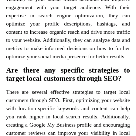
engagement with your target audience. With their
expertise in search engine optimization, they can
optimize your profile descriptions, hashtags, and
content to increase organic reach and drive more traffic
to your website. Additionally, they can analyze data and
metrics to make informed decisions on how to further
optimize your social media presence for better results.
Are there any specific strategies to
target local customers through SEO?
There are several effective strategies to target local
customers through SEO. First, optimizing your website
with location-specific keywords and content can help
you rank higher in local search results. Additionally,
creating a Google My Business profile and encouraging
customer reviews can improve your visibility in local