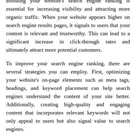
Boosting your website's search engine ranking is
essential for increasing visibility and attracting more
organic traffic. When your website appears higher on
search engine results pages, it signals to users that your
content is relevant and trustworthy. This can lead to a
significant increase in click-through rates and
ultimately attract more potential customers.
To improve your search engine ranking, there are
several strategies you can employ. First, optimizing
your website's on-page elements such as meta tags,
headings, and keyword placement can help search
engines understand the content of your site better.
Additionally, creating high-quality and engaging
content that incorporates relevant keywords will not
only appeal to users but also signal value to search
engines.