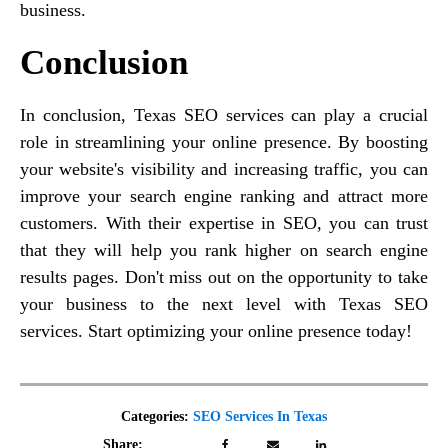
business.
Conclusion
In conclusion, Texas SEO services can play a crucial
role in streamlining your online presence. By boosting
your website's visibility and increasing traffic, you can
improve your search engine ranking and attract more
customers. With their expertise in SEO, you can trust
that they will help you rank higher on search engine
results pages. Don't miss out on the opportunity to take
your business to the next level with Texas SEO
services. Start optimizing your online presence today!
Categories:
SEO Services In Texas
Share: