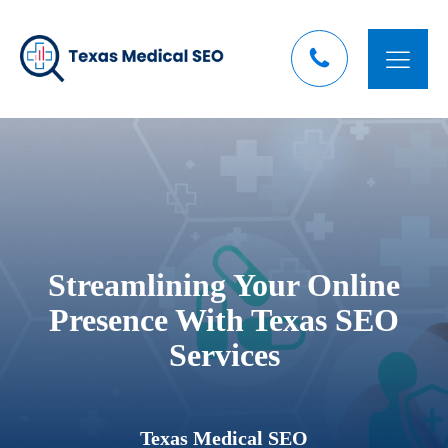
Streamlining Your Online
Presence With Texas SEO
Services
Texas Medical SEO