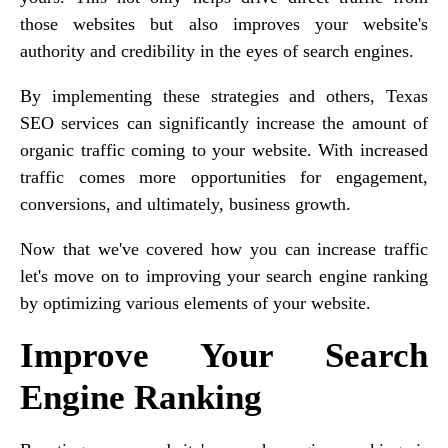
those websites but also improves your website's
authority and credibility in the eyes of search engines.
By implementing these strategies and others, Texas
SEO services can significantly increase the amount of
organic traffic coming to your website. With increased
traffic comes more opportunities for engagement,
conversions, and ultimately, business growth.
Now that we've covered how you can increase traffic
let's move on to improving your search engine ranking
by optimizing various elements of your website.
Improve Your Search
Engine Ranking