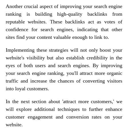
Another crucial aspect of improving your search engine
ranking is building high-quality backlinks from
reputable websites. These backlinks act as votes of
confidence for search engines, indicating that other
sites find your content valuable enough to link to.
Implementing these strategies will not only boost your
website's visibility but also establish credibility in the
eyes of both users and search engines. By improving
your search engine ranking, you'll attract more organic
traffic and increase the chances of converting visitors
into loyal customers.
In the next section about 'attract more customers,' we
will explore additional techniques to further enhance
customer engagement and conversion rates on your
website.