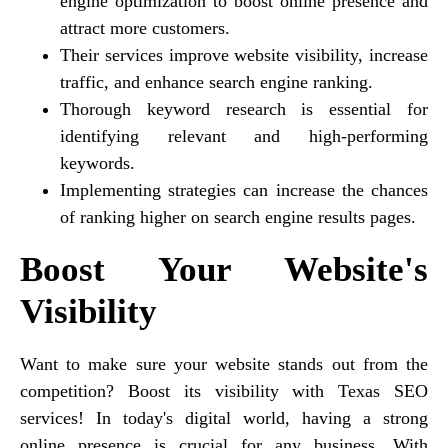
engine optimization to boost online presence and
attract more customers.
Their services improve website visibility, increase
traffic, and enhance search engine ranking.
Thorough keyword research is essential for
identifying relevant and high-performing
keywords.
Implementing strategies can increase the chances
of ranking higher on search engine results pages.
Boost Your Website's
Visibility
Want to make sure your website stands out from the
competition? Boost its visibility with Texas SEO
services! In today's digital world, having a strong
online presence is crucial for any business. With