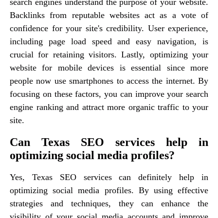
search engines understand the purpose of your website.
Backlinks from reputable websites act as a vote of
confidence for your site's credibility. User experience,
including page load speed and easy navigation, is
crucial for retaining visitors. Lastly, optimizing your
website for mobile devices is essential since more
people now use smartphones to access the internet. By
focusing on these factors, you can improve your search
engine ranking and attract more organic traffic to your
site.
Can Texas SEO services help in
optimizing social media profiles?
Yes, Texas SEO services can definitely help in
optimizing social media profiles. By using effective
strategies and techniques, they can enhance the
visibility of your social media accounts and improve