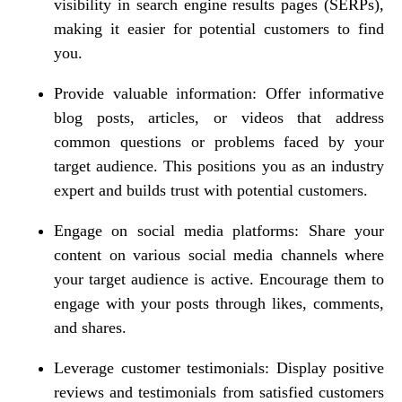
visibility in search engine results pages (SERPs),
making it easier for potential customers to find
you.
Provide valuable information: Offer informative
blog posts, articles, or videos that address
common questions or problems faced by your
target audience. This positions you as an industry
expert and builds trust with potential customers.
Engage on social media platforms: Share your
content on various social media channels where
your target audience is active. Encourage them to
engage with your posts through likes, comments,
and shares.
Leverage customer testimonials: Display positive
reviews and testimonials from satisfied customers