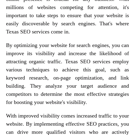
millions of websites competing for attention, it's
important to take steps to ensure that your website is
easily discoverable by search engines. That's where
Texas SEO services come in.
By optimizing your website for search engines, you can
improve its visibility and increase the likelihood of
attracting organic traffic. Texas SEO services employ
various techniques to achieve this goal, such as
keyword research, on-page optimization, and link
building. They analyze your target audience and
competitors to determine the most effective strategies
for boosting your website's visibility.
With improved visibility comes increased traffic to your
website. By implementing effective SEO practices, you
can drive more qualified visitors who are actively