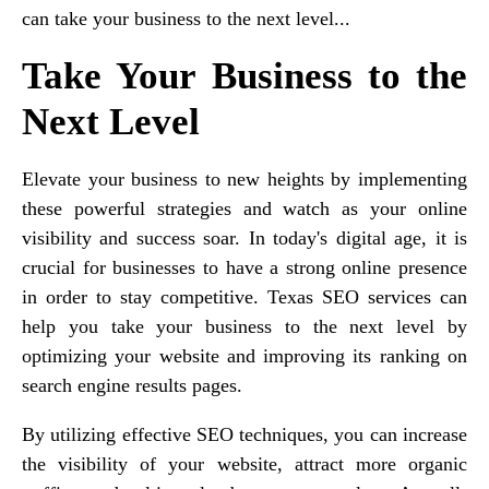
can take your business to the next level...
Take Your Business to the
Next Level
Elevate your business to new heights by implementing
these powerful strategies and watch as your online
visibility and success soar. In today's digital age, it is
crucial for businesses to have a strong online presence
in order to stay competitive. Texas SEO services can
help you take your business to the next level by
optimizing your website and improving its ranking on
search engine results pages.
By utilizing effective SEO techniques, you can increase
the visibility of your website, attract more organic