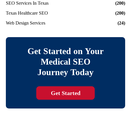
SEO Services In Texas
(200)
Texas Healthcare SEO
(200)
Web Design Services
(24)
Get Started on Your
Medical SEO
Journey Today
Get Started