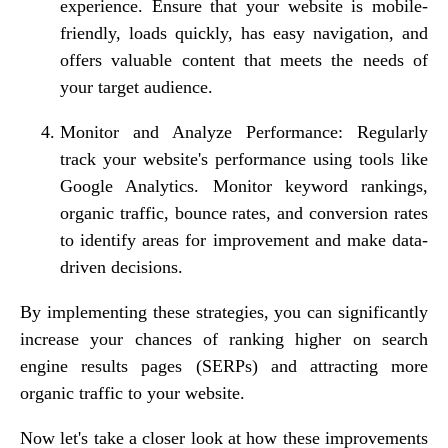
experience. Ensure that your website is mobile-
friendly, loads quickly, has easy navigation, and
offers valuable content that meets the needs of
your target audience.
Monitor and Analyze Performance: Regularly
track your website's performance using tools like
Google Analytics. Monitor keyword rankings,
organic traffic, bounce rates, and conversion rates
to identify areas for improvement and make data-
driven decisions.
By implementing these strategies, you can significantly
increase your chances of ranking higher on search
engine results pages (SERPs) and attracting more
organic traffic to your website.
Now let's take a closer look at how these improvements