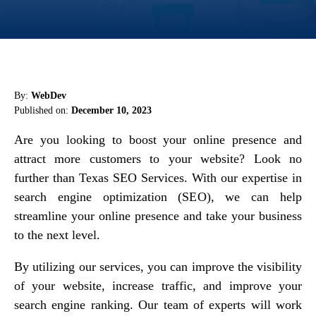
By:
WebDev
Published on:
December 10, 2023
Are you looking to boost your online presence and
attract more customers to your website? Look no
further than Texas SEO Services. With our expertise in
search engine optimization (SEO), we can help
streamline your online presence and take your business
to the next level.
By utilizing our services, you can improve the visibility
of your website, increase traffic, and improve your
search engine ranking. Our team of experts will work