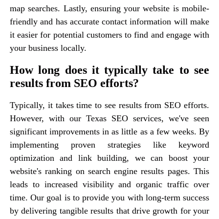
map searches. Lastly, ensuring your website is mobile-
friendly and has accurate contact information will make
it easier for potential customers to find and engage with
your business locally.
How long does it typically take to see
results from SEO efforts?
Typically, it takes time to see results from SEO efforts.
However, with our Texas SEO services, we've seen
significant improvements in as little as a few weeks. By
implementing proven strategies like keyword
optimization and link building, we can boost your
website's ranking on search engine results pages. This
leads to increased visibility and organic traffic over
time. Our goal is to provide you with long-term success
by delivering tangible results that drive growth for your