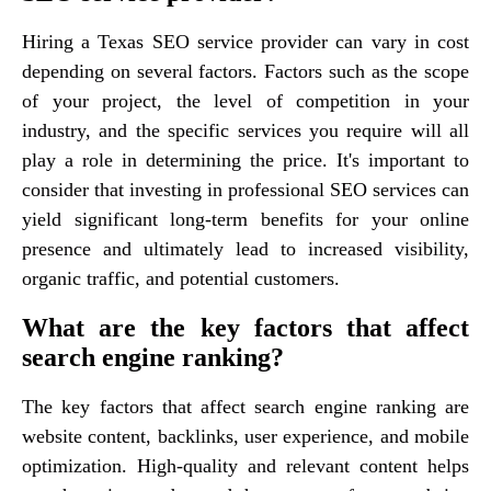
Hiring a Texas SEO service provider can vary in cost
depending on several factors. Factors such as the scope
of your project, the level of competition in your
industry, and the specific services you require will all
play a role in determining the price. It's important to
consider that investing in professional SEO services can
yield significant long-term benefits for your online
presence and ultimately lead to increased visibility,
organic traffic, and potential customers.
What are the key factors that affect
search engine ranking?
The key factors that affect search engine ranking are
website content, backlinks, user experience, and mobile
optimization. High-quality and relevant content helps