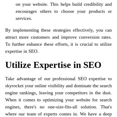
on your website. This helps build credibility and
encourages others to choose your products or
services.
By implementing these strategies effectively, you can
attract more customers and improve conversion rates.
To further enhance these efforts, it is crucial to utilize
expertise in SEO.
Utilize Expertise in SEO
Take advantage of our professional SEO expertise to
skyrocket your online visibility and dominate the search
engine rankings, leaving your competitors in the dust.
When it comes to optimizing your website for search
engines, there's no one-size-fits-all solution. That's
where our team of experts comes in. We have a deep