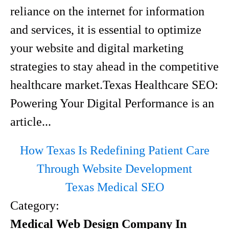
reliance on the internet for information
and services, it is essential to optimize
your website and digital marketing
strategies to stay ahead in the competitive
healthcare market.Texas Healthcare SEO:
Powering Your Digital Performance is an
article...
How Texas Is Redefining Patient Care
Through Website Development
Texas Medical SEO
Category:
Medical Web Design Company In