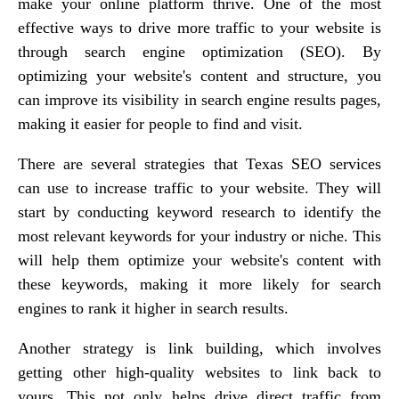
make your online platform thrive. One of the most
effective ways to drive more traffic to your website is
through search engine optimization (SEO). By
optimizing your website's content and structure, you
can improve its visibility in search engine results pages,
making it easier for people to find and visit.
There are several strategies that Texas SEO services
can use to increase traffic to your website. They will
start by conducting keyword research to identify the
most relevant keywords for your industry or niche. This
will help them optimize your website's content with
these keywords, making it more likely for search
engines to rank it higher in search results.
Another strategy is link building, which involves
getting other high-quality websites to link back to
yours. This not only helps drive direct traffic from