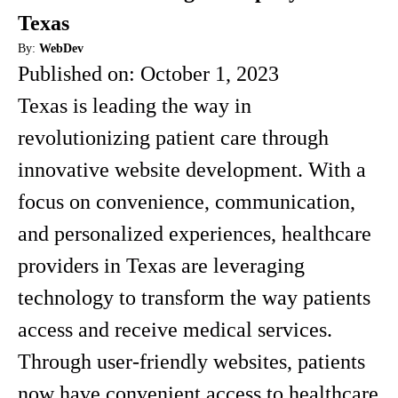
Texas
By:
WebDev
Published on:
October 1, 2023
Texas is leading the way in
revolutionizing patient care through
innovative website development. With a
focus on convenience, communication,
and personalized experiences, healthcare
providers in Texas are leveraging
technology to transform the way patients
access and receive medical services.
Through user-friendly websites, patients
now have convenient access to healthcare