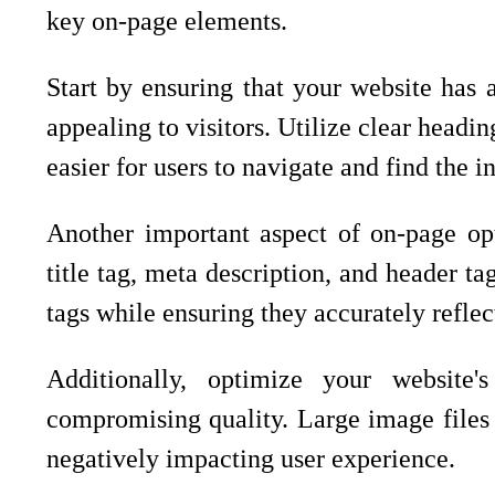
key on-page elements.
Start by ensuring that your website has a
appealing to visitors. Utilize clear headi
easier for users to navigate and find the 
Another important aspect of on-page opt
title tag, meta description, and header ta
tags while ensuring they accurately reflec
Additionally, optimize your website
compromising quality. Large image files 
negatively impacting user experience.