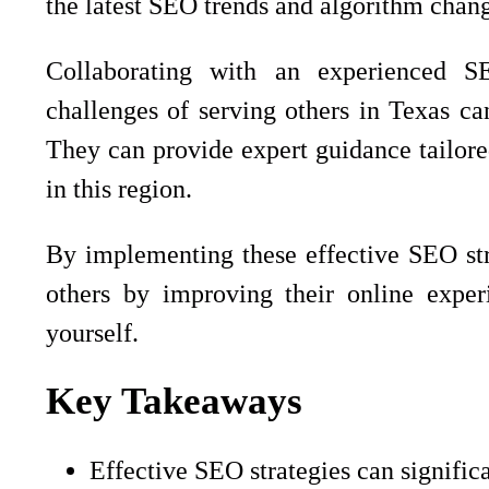
the latest SEO trends and algorithm change
Collaborating with an experienced 
challenges of serving others in Texas ca
They can provide expert guidance tailore
in this region.
By implementing these effective SEO stra
others by improving their online exper
yourself.
Key Takeaways
Effective SEO strategies can signifi