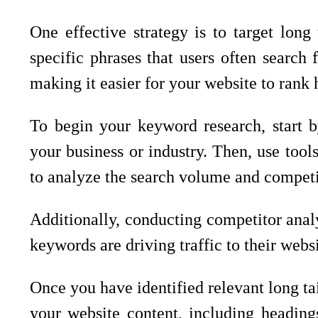
One effective strategy is to target lon
specific phrases that users often search
making it easier for your website to rank h
To begin your keyword research, start by
your business or industry. Then, use to
to analyze the search volume and competi
Additionally, conducting competitor analy
keywords are driving traffic to their websi
Once you have identified relevant long ta
your website content, including headings