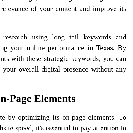
 relevance of your content and improve its
research using long tail keywords and
ting your online performance in Texas. By
nts with these strategic keywords, you can
 your overall digital presence without any
On-Page Elements
e by optimizing its on-page elements. To
te speed, it's essential to pay attention to