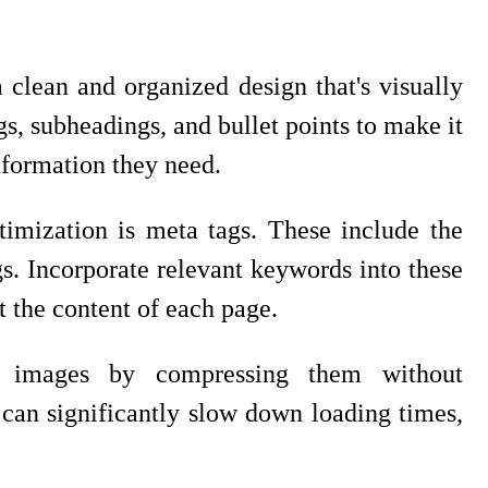
 clean and organized design that's visually
ngs, subheadings, and bullet points to make it
information they need.
imization is meta tags. These include the
gs. Incorporate relevant keywords into these
t the content of each page.
's images by compressing them without
can significantly slow down loading times,