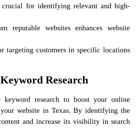
rucial for identifying relevant and high-
rom reputable websites enhances website
r targeting customers in specific locations
 Keyword Research
 keyword research to boost your online
 your website in Texas. By identifying the
ntent and increase its visibility in search