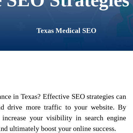
Texas Medical SEO
nce in Texas? Effective SEO strategies can
nd drive more traffic to your website. By
increase your visibility in search engine
 and ultimately boost your online success.