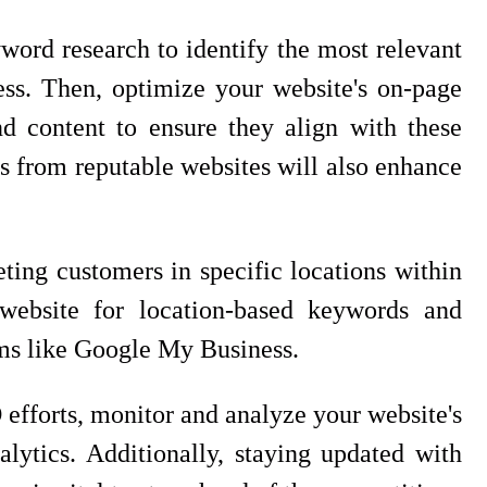
ord research to identify the most relevant
ss. Then, optimize your website's on-page
d content to ensure they align with these
s from reputable websites will also enhance
eting customers in specific locations within
website for location-based keywords and
orms like Google My Business.
efforts, monitor and analyze your website's
lytics. Additionally, staying updated with