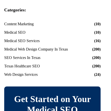
Categories:
Content Marketing
(10)
Medical SEO
(10)
Medical SEO Services
(16)
Medical Web Design Company In Texas
(200)
SEO Services In Texas
(200)
Texas Healthcare SEO
(200)
Web Design Services
(24)
Get Started on Your
Medical SEO