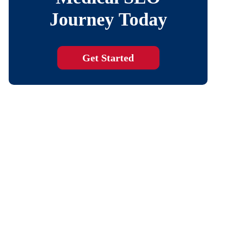
Journey Today
Get Started