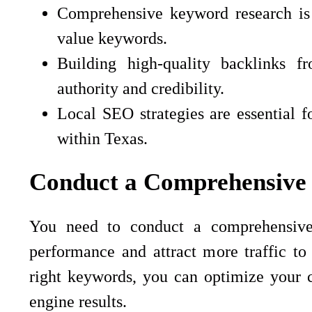
Comprehensive keyword research is c
value keywords.
Building high-quality backlinks f
authority and credibility.
Local SEO strategies are essential fo
within Texas.
Conduct a Comprehensive
You need to conduct a comprehensive
performance and attract more traffic to
right keywords, you can optimize your co
engine results.