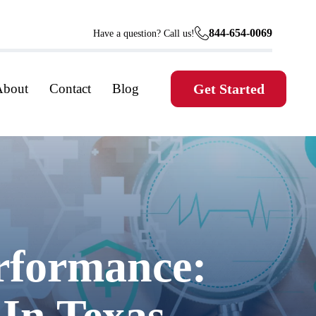
844-654-0069
Have a question? Call us!
About
Contact
Blog
Get Started
rformance:
 In Texas