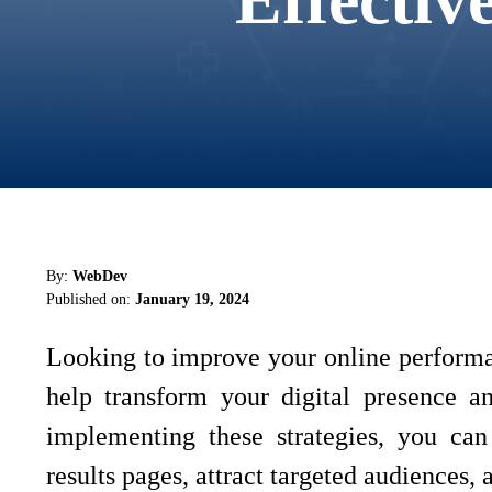
By:
WebDev
Published on:
January 19, 2024
Looking to improve your online performa
help transform your digital presence a
implementing these strategies, you can 
results pages, attract targeted audiences,