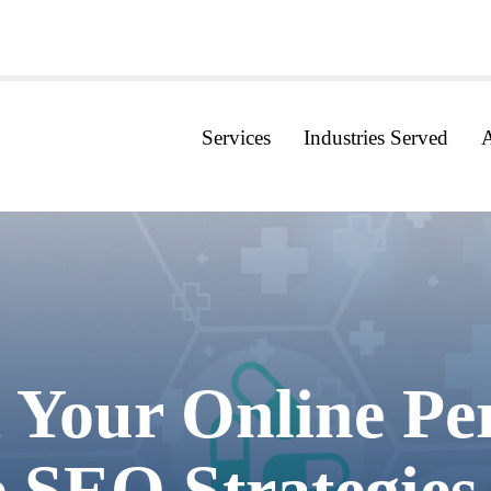
Services
Industries Served
 Your Online Pe
e SEO Strategies