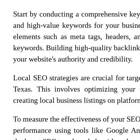
Start by conducting a comprehensive keyw
and high-value keywords for your busine
elements such as meta tags, headers, an
keywords. Building high-quality backlink
your website's authority and credibility.
Local SEO strategies are crucial for targ
Texas. This involves optimizing your 
creating local business listings on platf
To measure the effectiveness of your SEO 
performance using tools like Google Ana