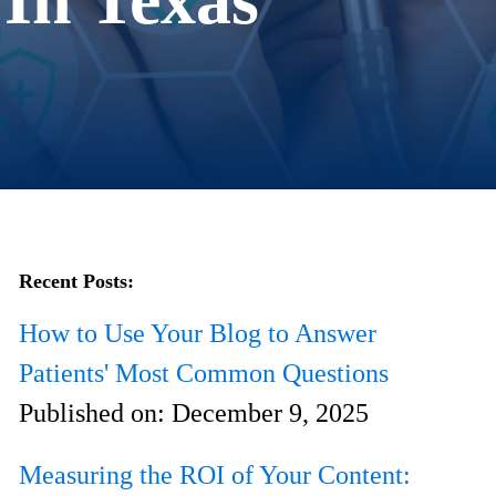
Recent Posts:
How to Use Your Blog to Answer
Patients' Most Common Questions
Published on:
December 9, 2025
Measuring the ROI of Your Content: