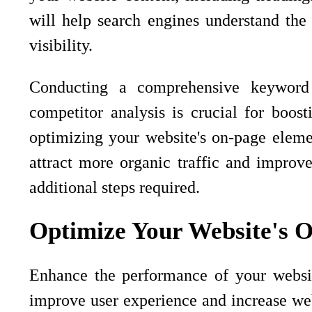
will help search engines understand the
visibility.
Conducting a comprehensive keyword 
competitor analysis is crucial for boos
optimizing your website's on-page eleme
attract more organic traffic and improve
additional steps required.
Optimize Your Website's 
Enhance the performance of your websit
improve user experience and increase websi