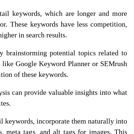
g tail keywords, which are longer and more
 for. These keywords have less competition,
igher in search results.
 brainstorming potential topics related to
ols like Google Keyword Planner or SEMrush
tion of these keywords.
sis can provide valuable insights into what
tes.
il keywords, incorporate them naturally into
, meta tags, and alt tags for images. This