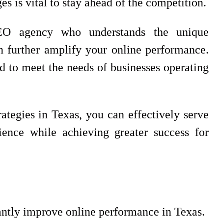
s is vital to stay ahead of the competition.
SEO agency who understands the unique
n further amplify your online performance.
d to meet the needs of businesses operating
tegies in Texas, you can effectively serve
ience while achieving greater success for
cantly improve online performance in Texas.