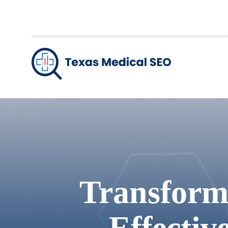
Transform
Effectiv