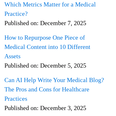
Which Metrics Matter for a Medical
Practice?
Published on:
December 7, 2025
How to Repurpose One Piece of
Medical Content into 10 Different
Assets
Published on:
December 5, 2025
Can AI Help Write Your Medical Blog?
The Pros and Cons for Healthcare
Practices
Published on:
December 3, 2025