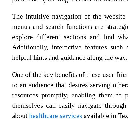
The intuitive navigation of the website
menus and search functions are strategic
explore different sections and find wha
Additionally, interactive features suc
helpful hints and guidance along the way.
One of the key benefits of these user-frien
to an audience that desires serving other
resources promptly, enabling them to pr
themselves can easily navigate through 
about
healthcare services
available in Tex