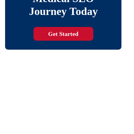
Journey Today
Get Started