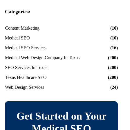
Categories:
Content Marketing
(10)
Medical SEO
(10)
Medical SEO Services
(16)
Medical Web Design Company In Texas
(200)
SEO Services In Texas
(200)
Texas Healthcare SEO
(200)
Web Design Services
(24)
Get Started on Your
Medical SEO