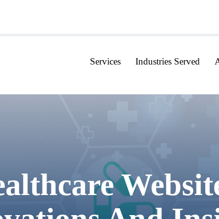
Services
Industries Served
althcare Websit
vations And Ins