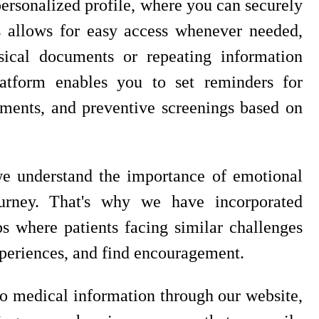
 personalized profile, where you can securely
s allows for easy access whenever needed,
sical documents or repeating information
atform enables you to set reminders for
ments, and preventive screenings based on
 we understand the importance of emotional
ourney. That's why we have incorporated
 where patients facing similar challenges
periences, and find encouragement.
to medical information through our website,