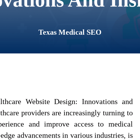
Texas Medical SEO
thcare Website Design: Innovations and
lthcare providers are increasingly turning to
perience and improve access to medical
-edge advancements in various industries, is