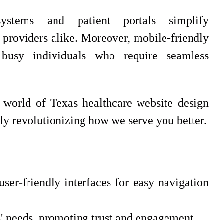
ystems and patient portals simplify
d providers alike. Moreover, mobile-friendly
 busy individuals who require seamless
g world of Texas healthcare website design
ly revolutionizing how we serve you better.
user-friendly interfaces for easy navigation
ts' needs, promoting trust and engagement.