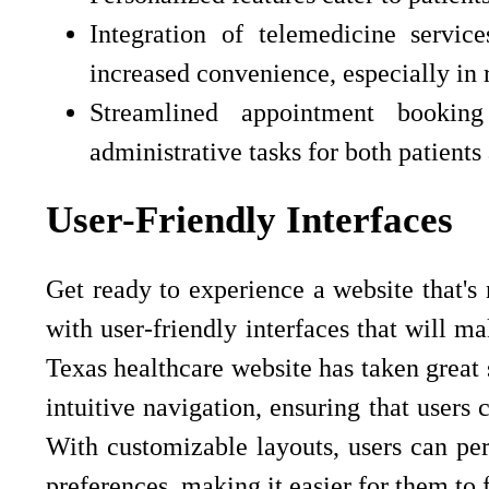
Integration of telemedicine servi
increased convenience, especially in r
Streamlined appointment booking
administrative tasks for both patients
User-Friendly Interfaces
Get ready to experience a website that's 
with user-friendly interfaces that will m
Texas healthcare website has taken great 
intuitive navigation, ensuring that users 
With customizable layouts, users can per
preferences, making it easier for them to 