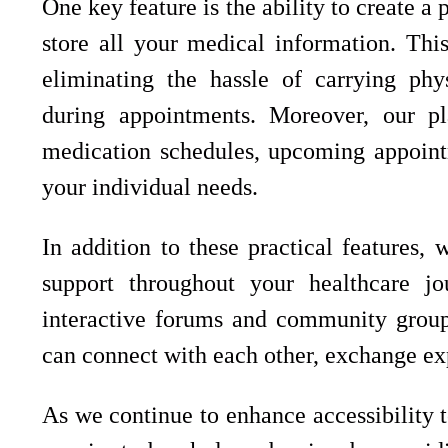
One key feature is the ability to create a
store all your medical information. Thi
eliminating the hassle of carrying phy
during appointments. Moreover, our pl
medication schedules, upcoming appoint
your individual needs.
In addition to these practical features,
support throughout your healthcare j
interactive forums and community groups
can connect with each other, exchange ex
As we continue to enhance accessibility 