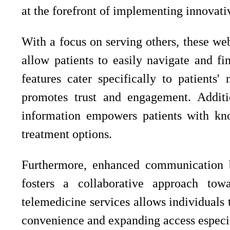
at the forefront of implementing innovat
With a focus on serving others, these webs
allow patients to easily navigate and fi
features cater specifically to patients'
promotes trust and engagement. Additio
information empowers patients with kno
treatment options.
Furthermore, enhanced communication b
fosters a collaborative approach towa
telemedicine services allows individuals 
convenience and expanding access especial