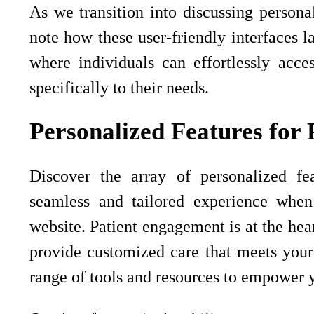
As we transition into discussing personali
note how these user-friendly interfaces l
where individuals can effortlessly acces
specifically to their needs.
Personalized Features for 
Discover the array of personalized fea
seamless and tailored experience whe
website. Patient engagement is at the hear
provide customized care that meets your
range of tools and resources to empower y