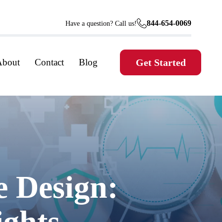
844-654-0069
Have a question? Call us!
About
Contact
Blog
Get Started
e Design:
ights