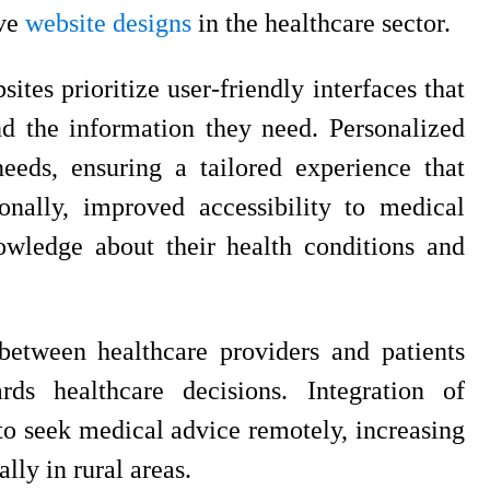
ive
website designs
in the healthcare sector.
ites prioritize user-friendly interfaces that
nd the information they need. Personalized
 needs, ensuring a tailored experience that
nally, improved accessibility to medical
wledge about their health conditions and
etween healthcare providers and patients
rds healthcare decisions. Integration of
to seek medical advice remotely, increasing
ly in rural areas.