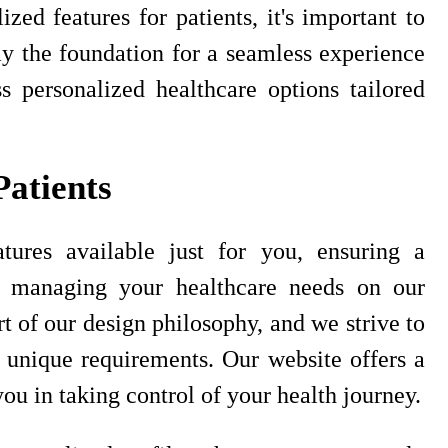
zed features for patients, it's important to
ay the foundation for a seamless experience
s personalized healthcare options tailored
Patients
tures available just for you, ensuring a
n managing your healthcare needs on our
t of our design philosophy, and we strive to
 unique requirements. Our website offers a
ou in taking control of your health journey.