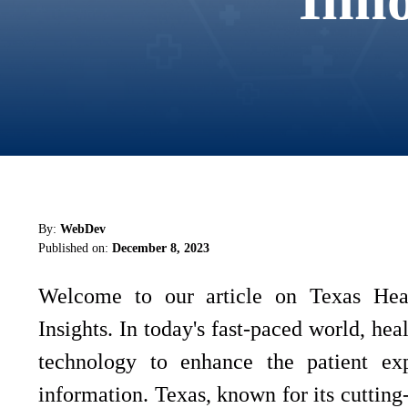
By:
WebDev
Published on:
December 8, 2023
Welcome to our article on Texas Heal
Insights. In today's fast-paced world, hea
technology to enhance the patient ex
information. Texas, known for its cutting