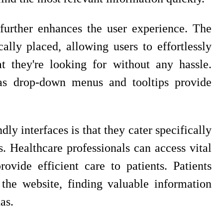
 further enhances the user experience. The
ally placed, allowing users to effortlessly
t they're looking for without any hassle.
h as drop-down menus and tooltips provide
dly interfaces is that they cater specifically
s. Healthcare professionals can access vital
ovide efficient care to patients. Patients
the website, finding valuable information
as.