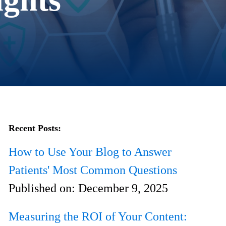
Recent Posts:
How to Use Your Blog to Answer
Patients' Most Common Questions
Published on:
December 9, 2025
Measuring the ROI of Your Content: