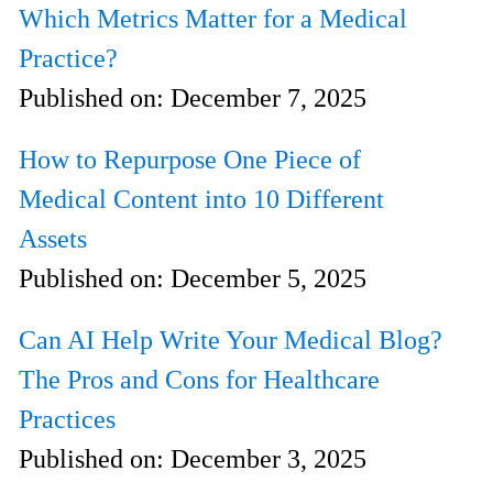
Which Metrics Matter for a Medical
Practice?
Published on:
December 7, 2025
How to Repurpose One Piece of
Medical Content into 10 Different
Assets
Published on:
December 5, 2025
Can AI Help Write Your Medical Blog?
The Pros and Cons for Healthcare
Practices
Published on:
December 3, 2025