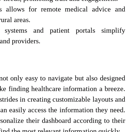
ces allows for remote medical advice and
ural areas.
 systems and patient portals simplify
 and providers.
not only easy to navigate but also designed
ake finding healthcare information a breeze.
strides in creating customizable layouts and
can easily access the information they need.
sonalize their dashboard according to their
find the most relevant information quickly.