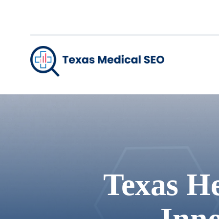
Texas He
Inno