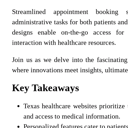
Streamlined appointment booking s
administrative tasks for both patients an
designs enable on-the-go access for
interaction with healthcare resources.
Join us as we delve into the fascinatin
where innovations meet insights, ultimate
Key Takeaways
Texas healthcare websites prioritize 
and access to medical information.
Personalized features cater to patien