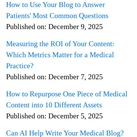
How to Use Your Blog to Answer
Patients' Most Common Questions
Published on:
December 9, 2025
Measuring the ROI of Your Content:
Which Metrics Matter for a Medical
Practice?
Published on:
December 7, 2025
How to Repurpose One Piece of Medical
Content into 10 Different Assets
Published on:
December 5, 2025
Can AI Help Write Your Medical Blog?