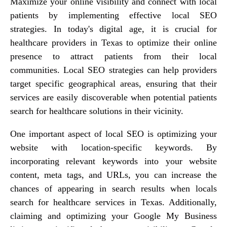
Maximize your online visibility and connect with local
patients by implementing effective local SEO
strategies. In today's digital age, it is crucial for
healthcare providers in Texas to optimize their online
presence to attract patients from their local
communities. Local SEO strategies can help providers
target specific geographical areas, ensuring that their
services are easily discoverable when potential patients
search for healthcare solutions in their vicinity.
One important aspect of local SEO is optimizing your
website with location-specific keywords. By
incorporating relevant keywords into your website
content, meta tags, and URLs, you can increase the
chances of appearing in search results when locals
search for healthcare services in Texas. Additionally,
claiming and optimizing your Google My Business