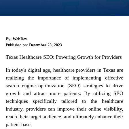
By:
WebDev
Published on:
December 25, 2023
Texas Healthcare SEO: Powering Growth for Providers
In today's digital age, healthcare providers in Texas are
realizing the importance of implementing effective
search engine optimization (SEO) strategies to drive
growth and attract more patients. By utilizing SEO
techniques specifically tailored to the healthcare
industry, providers can improve their online visibility,
reach their target audience, and ultimately enhance their
patient base.