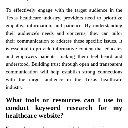
To effectively engage with the target audience in the
Texas healthcare industry, providers need to prioritize
empathy, information, and patience. By understanding
their audience's needs and concerns, they can tailor
their communication to address these specific issues. It
is essential to provide informative content that educates
and empowers patients, making them feel heard and
understood. Building trust through open and transparent
communication will help establish strong connections
with the target audience in the Texas healthcare
industry.
What tools or resources can I use to
conduct keyword research for my
healthcare website?