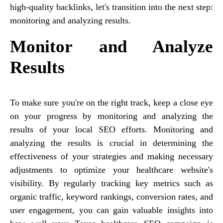
high-quality backlinks, let's transition into the next step:
monitoring and analyzing results.
Monitor and Analyze
Results
To make sure you're on the right track, keep a close eye
on your progress by monitoring and analyzing the
results of your local SEO efforts. Monitoring and
analyzing the results is crucial in determining the
effectiveness of your strategies and making necessary
adjustments to optimize your healthcare website's
visibility. By regularly tracking key metrics such as
organic traffic, keyword rankings, conversion rates, and
user engagement, you can gain valuable insights into