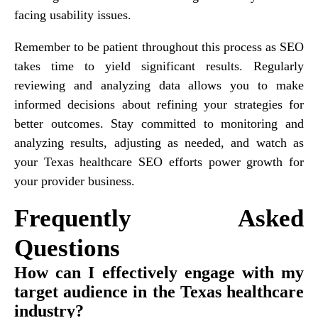
facing usability issues.
Remember to be patient throughout this process as SEO
takes time to yield significant results. Regularly
reviewing and analyzing data allows you to make
informed decisions about refining your strategies for
better outcomes. Stay committed to monitoring and
analyzing results, adjusting as needed, and watch as
your Texas healthcare SEO efforts power growth for
your provider business.
Frequently Asked
Questions
How can I effectively engage with my
target audience in the Texas healthcare
industry?