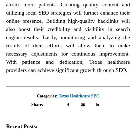
attract more patients. Creating quality content and
utilizing local SEO strategies will further enhance their
online presence. Building high-quality backlinks will
also boost their credibility and visibility in search
engine results. Lastly, monitoring and analyzing the
results of their efforts will allow them to make
necessary adjustments for continuous improvement.
With patience and dedication, Texas healthcare
providers can achieve significant growth through SEO.
Categories:
Texas Healthcare SEO
Share:
Recent Posts: