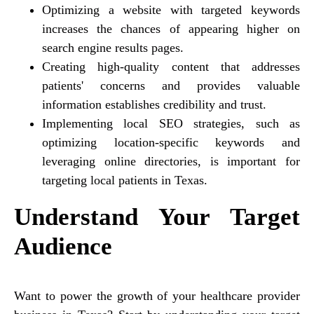
Optimizing a website with targeted keywords
increases the chances of appearing higher on
search engine results pages.
Creating high-quality content that addresses
patients' concerns and provides valuable
information establishes credibility and trust.
Implementing local SEO strategies, such as
optimizing location-specific keywords and
leveraging online directories, is important for
targeting local patients in Texas.
Understand Your Target
Audience
Want to power the growth of your healthcare provider