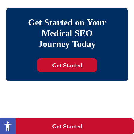
Get Started on Your
Medical SEO
Journey Today
Get Started
Open toolbar
Get Started
BLOG