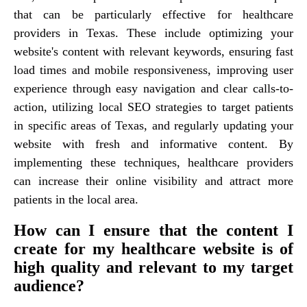
that can be particularly effective for healthcare
providers in Texas. These include optimizing your
website's content with relevant keywords, ensuring fast
load times and mobile responsiveness, improving user
experience through easy navigation and clear calls-to-
action, utilizing local SEO strategies to target patients
in specific areas of Texas, and regularly updating your
website with fresh and informative content. By
implementing these techniques, healthcare providers
can increase their online visibility and attract more
patients in the local area.
How can I ensure that the content I
create for my healthcare website is of
high quality and relevant to my target
audience?