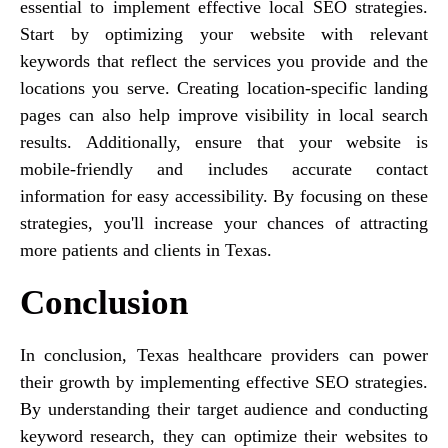
essential to implement effective local SEO strategies.
Start by optimizing your website with relevant
keywords that reflect the services you provide and the
locations you serve. Creating location-specific landing
pages can also help improve visibility in local search
results. Additionally, ensure that your website is
mobile-friendly and includes accurate contact
information for easy accessibility. By focusing on these
strategies, you'll increase your chances of attracting
more patients and clients in Texas.
Conclusion
In conclusion, Texas healthcare providers can power
their growth by implementing effective SEO strategies.
By understanding their target audience and conducting
keyword research, they can optimize their websites to