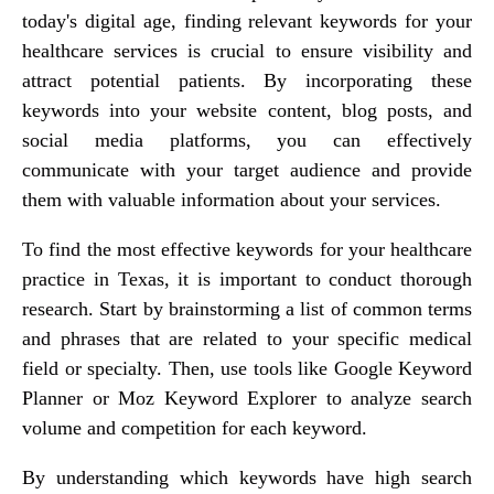
today's digital age, finding relevant keywords for your
healthcare services is crucial to ensure visibility and
attract potential patients. By incorporating these
keywords into your website content, blog posts, and
social media platforms, you can effectively
communicate with your target audience and provide
them with valuable information about your services.
To find the most effective keywords for your healthcare
practice in Texas, it is important to conduct thorough
research. Start by brainstorming a list of common terms
and phrases that are related to your specific medical
field or specialty. Then, use tools like Google Keyword
Planner or Moz Keyword Explorer to analyze search
volume and competition for each keyword.
By understanding which keywords have high search