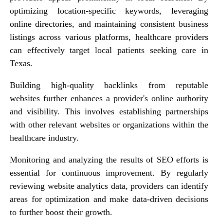
optimizing location-specific keywords, leveraging
online directories, and maintaining consistent business
listings across various platforms, healthcare providers
can effectively target local patients seeking care in
Texas.
Building high-quality backlinks from reputable
websites further enhances a provider's online authority
and visibility. This involves establishing partnerships
with other relevant websites or organizations within the
healthcare industry.
Monitoring and analyzing the results of SEO efforts is
essential for continuous improvement. By regularly
reviewing website analytics data, providers can identify
areas for optimization and make data-driven decisions
to further boost their growth.