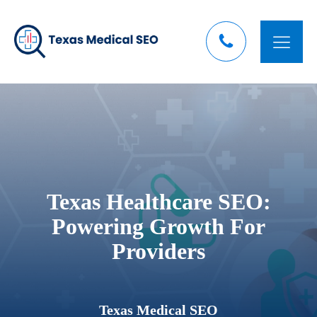
Texas Healthcare SEO:
Powering Growth For
Providers
Texas Medical SEO