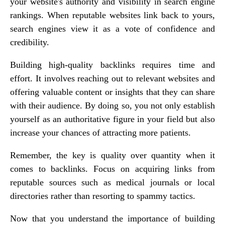
your website's authority and visibility in search engine
rankings. When reputable websites link back to yours,
search engines view it as a vote of confidence and
credibility.
Building high-quality backlinks requires time and
effort. It involves reaching out to relevant websites and
offering valuable content or insights that they can share
with their audience. By doing so, you not only establish
yourself as an authoritative figure in your field but also
increase your chances of attracting more patients.
Remember, the key is quality over quantity when it
comes to backlinks. Focus on acquiring links from
reputable sources such as medical journals or local
directories rather than resorting to spammy tactics.
Now that you understand the importance of building