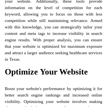
your website. Additionally, these tools provide
information on the level of competition for each
keyword, allowing you to focus on those with less
competition while still maintaining relevance. Armed
with this knowledge, you can strategically tailor your
content and meta tags to increase visibility in search
engine results. With proper analysis, you can ensure
that your website is optimized for maximum exposure
and attract a larger audience seeking healthcare services
in Texas.
Optimize Your Website
Boost your website's performance by optimizing it for
better search engine rankings and increased online
visibility. Optimizing your website involves making