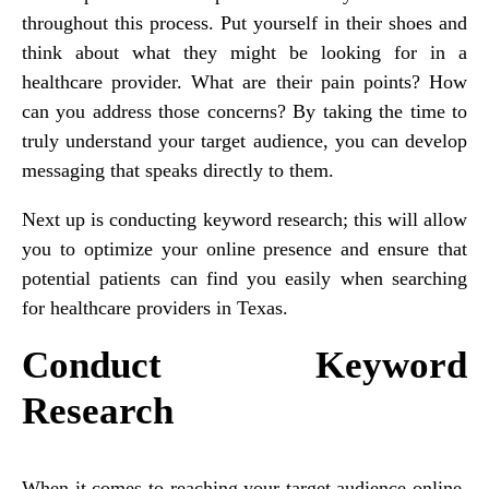
throughout this process. Put yourself in their shoes and
think about what they might be looking for in a
healthcare provider. What are their pain points? How
can you address those concerns? By taking the time to
truly understand your target audience, you can develop
messaging that speaks directly to them.
Next up is conducting keyword research; this will allow
you to optimize your online presence and ensure that
potential patients can find you easily when searching
for healthcare providers in Texas.
Conduct Keyword
Research
When it comes to reaching your target audience online,