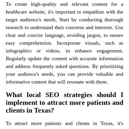
To create high-quality and relevant content for a
healthcare website, it's important to empathize with the
target audience's needs. Start by conducting thorough
research to understand their concerns and interests. Use
clear and concise language, avoiding jargon, to ensure
easy comprehension. Incorporate visuals, such as
infographics or videos, to enhance engagement.
Regularly update the content with accurate information
and address frequently asked questions. By prioritizing
your audience's needs, you can provide valuable and
informative content that will resonate with them.
What local SEO strategies should I
implement to attract more patients and
clients in Texas?
To attract more patients and clients in Texas, it's