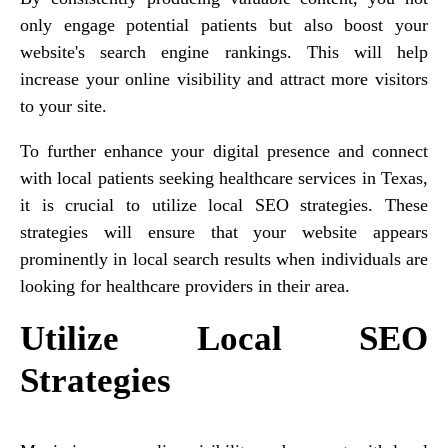
only engage potential patients but also boost your
website's search engine rankings. This will help
increase your online visibility and attract more visitors
to your site.
To further enhance your digital presence and connect
with local patients seeking healthcare services in Texas,
it is crucial to utilize local SEO strategies. These
strategies will ensure that your website appears
prominently in local search results when individuals are
looking for healthcare providers in their area.
Utilize Local SEO
Strategies