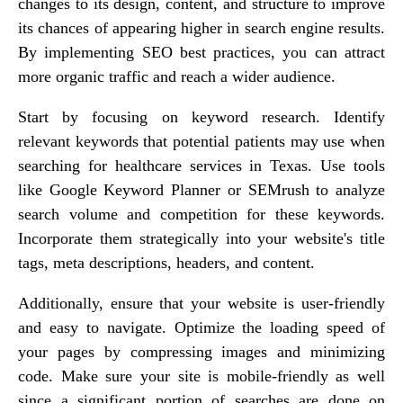
changes to its design, content, and structure to improve
its chances of appearing higher in search engine results.
By implementing SEO best practices, you can attract
more organic traffic and reach a wider audience.
Start by focusing on keyword research. Identify
relevant keywords that potential patients may use when
searching for healthcare services in Texas. Use tools
like Google Keyword Planner or SEMrush to analyze
search volume and competition for these keywords.
Incorporate them strategically into your website's title
tags, meta descriptions, headers, and content.
Additionally, ensure that your website is user-friendly
and easy to navigate. Optimize the loading speed of
your pages by compressing images and minimizing
code. Make sure your site is mobile-friendly as well
since a significant portion of searches are done on