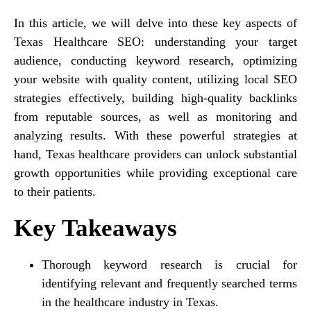
In this article, we will delve into these key aspects of
Texas Healthcare SEO: understanding your target
audience, conducting keyword research, optimizing
your website with quality content, utilizing local SEO
strategies effectively, building high-quality backlinks
from reputable sources, as well as monitoring and
analyzing results. With these powerful strategies at
hand, Texas healthcare providers can unlock substantial
growth opportunities while providing exceptional care
to their patients.
Key Takeaways
Thorough keyword research is crucial for
identifying relevant and frequently searched terms
in the healthcare industry in Texas.