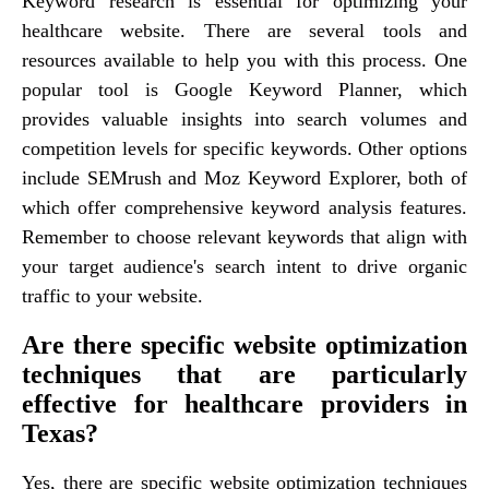
Keyword research is essential for optimizing your
healthcare website. There are several tools and
resources available to help you with this process. One
popular tool is Google Keyword Planner, which
provides valuable insights into search volumes and
competition levels for specific keywords. Other options
include SEMrush and Moz Keyword Explorer, both of
which offer comprehensive keyword analysis features.
Remember to choose relevant keywords that align with
your target audience's search intent to drive organic
traffic to your website.
Are there specific website optimization
techniques that are particularly
effective for healthcare providers in
Texas?
Yes, there are specific website optimization techniques