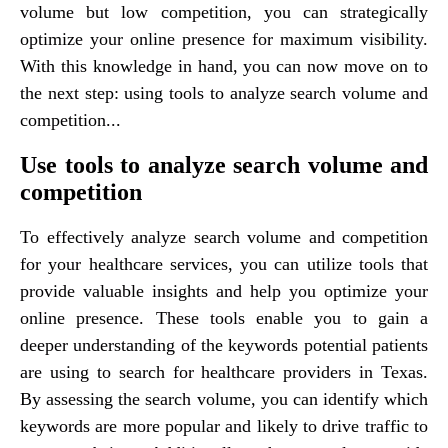
volume but low competition, you can strategically
optimize your online presence for maximum visibility.
With this knowledge in hand, you can now move on to
the next step: using tools to analyze search volume and
competition...
Use tools to analyze search volume and
competition
To effectively analyze search volume and competition
for your healthcare services, you can utilize tools that
provide valuable insights and help you optimize your
online presence. These tools enable you to gain a
deeper understanding of the keywords potential patients
are using to search for healthcare providers in Texas.
By assessing the search volume, you can identify which
keywords are more popular and likely to drive traffic to