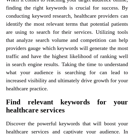
finding the right keywords is crucial for success. By
conducting keyword research, healthcare providers can
identify the most relevant terms that potential patients
are using to search for their services. Utilizing tools
that analyze search volume and competition can help
providers gauge which keywords will generate the most
traffic and have the highest likelihood of ranking well
in search engine results. Taking the time to understand
what your audience is searching for can lead to
increased visibility and ultimately drive growth for your
healthcare practice.
Find relevant keywords for your
healthcare services
Discover the powerful keywords that will boost your
healthcare services and captivate your audience. In