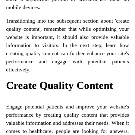
mobile devices.
Transitioning into the subsequent section about 'create
quality content', remember that while optimizing your
website is important, it should also provide valuable
information to visitors. In the next step, learn how
creating quality content can further enhance your site's
performance and engage with potential patients
effectively.
Create Quality Content
Engage potential patients and improve your website's
performance by creating quality content that provides
valuable information and addresses their needs. When it
comes to healthcare, people are looking for answers,