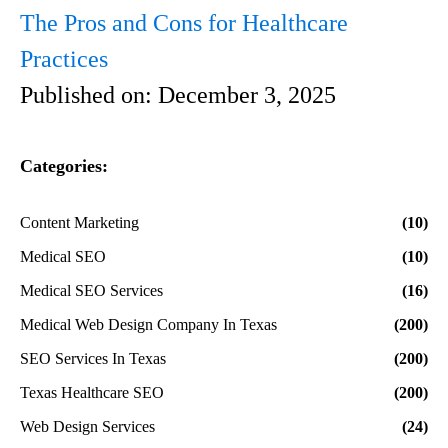
The Pros and Cons for Healthcare
Practices
Published on:
December 3, 2025
Categories:
Content Marketing
(10)
Medical SEO
(10)
Medical SEO Services
(16)
Medical Web Design Company In Texas
(200)
SEO Services In Texas
(200)
Texas Healthcare SEO
(200)
Web Design Services
(24)