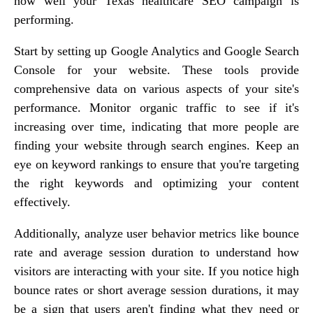
how well your Texas healthcare SEO campaign is
performing.
Start by setting up Google Analytics and Google Search
Console for your website. These tools provide
comprehensive data on various aspects of your site's
performance. Monitor organic traffic to see if it's
increasing over time, indicating that more people are
finding your website through search engines. Keep an
eye on keyword rankings to ensure that you're targeting
the right keywords and optimizing your content
effectively.
Additionally, analyze user behavior metrics like bounce
rate and average session duration to understand how
visitors are interacting with your site. If you notice high
bounce rates or short average session durations, it may
be a sign that users aren't finding what they need or