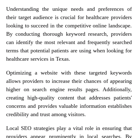
Understanding the unique needs and preferences of
their target audience is crucial for healthcare providers
looking to succeed in the competitive online landscape.
By conducting thorough keyword research, providers
can identify the most relevant and frequently searched
terms that potential patients are using when looking for
healthcare services in Texas.
Optimizing a website with these targeted keywords
allows providers to increase their chances of appearing
higher on search engine results pages. Additionally,
creating high-quality content that addresses patients'
concerns and provides valuable information establishes
credibility and trust among visitors.
Local SEO strategies play a vital role in ensuring that
providers appear prominently in local searches. By