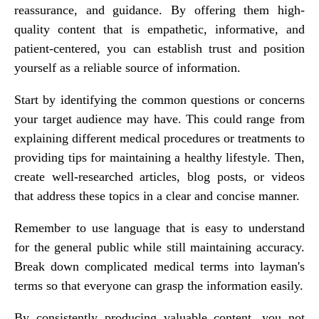
reassurance, and guidance. By offering them high-
quality content that is empathetic, informative, and
patient-centered, you can establish trust and position
yourself as a reliable source of information.
Start by identifying the common questions or concerns
your target audience may have. This could range from
explaining different medical procedures or treatments to
providing tips for maintaining a healthy lifestyle. Then,
create well-researched articles, blog posts, or videos
that address these topics in a clear and concise manner.
Remember to use language that is easy to understand
for the general public while still maintaining accuracy.
Break down complicated medical terms into layman's
terms so that everyone can grasp the information easily.
By consistently producing valuable content, you not