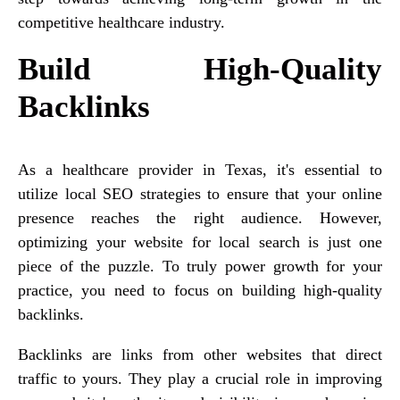
competitive healthcare industry.
Build High-Quality
Backlinks
As a healthcare provider in Texas, it's essential to
utilize local SEO strategies to ensure that your online
presence reaches the right audience. However,
optimizing your website for local search is just one
piece of the puzzle. To truly power growth for your
practice, you need to focus on building high-quality
backlinks.
Backlinks are links from other websites that direct
traffic to yours. They play a crucial role in improving