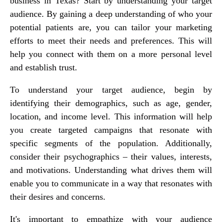
business in Texas? Start by understanding your target
audience. By gaining a deep understanding of who your
potential patients are, you can tailor your marketing
efforts to meet their needs and preferences. This will
help you connect with them on a more personal level
and establish trust.
To understand your target audience, begin by
identifying their demographics, such as age, gender,
location, and income level. This information will help
you create targeted campaigns that resonate with
specific segments of the population. Additionally,
consider their psychographics – their values, interests,
and motivations. Understanding what drives them will
enable you to communicate in a way that resonates with
their desires and concerns.
It's important to empathize with your audience