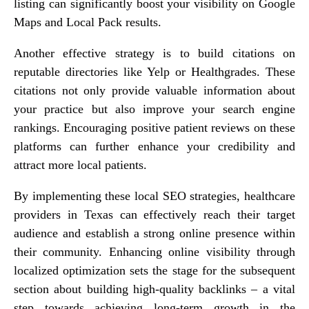
listing can significantly boost your visibility on Google
Maps and Local Pack results.
Another effective strategy is to build citations on
reputable directories like Yelp or Healthgrades. These
citations not only provide valuable information about
your practice but also improve your search engine
rankings. Encouraging positive patient reviews on these
platforms can further enhance your credibility and
attract more local patients.
By implementing these local SEO strategies, healthcare
providers in Texas can effectively reach their target
audience and establish a strong online presence within
their community. Enhancing online visibility through
localized optimization sets the stage for the subsequent
section about building high-quality backlinks – a vital
step towards achieving long-term growth in the