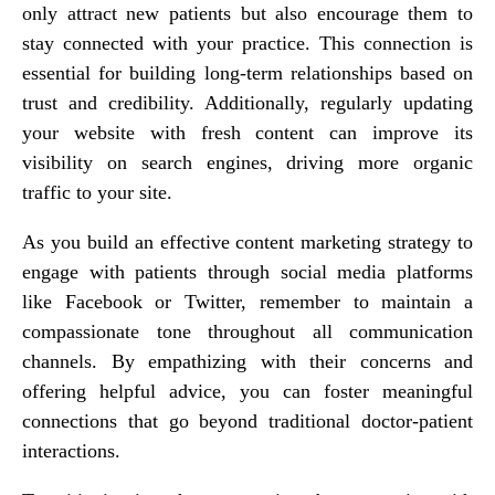
only attract new patients but also encourage them to
stay connected with your practice. This connection is
essential for building long-term relationships based on
trust and credibility. Additionally, regularly updating
your website with fresh content can improve its
visibility on search engines, driving more organic
traffic to your site.
As you build an effective content marketing strategy to
engage with patients through social media platforms
like Facebook or Twitter, remember to maintain a
compassionate tone throughout all communication
channels. By empathizing with their concerns and
offering helpful advice, you can foster meaningful
connections that go beyond traditional doctor-patient
interactions.