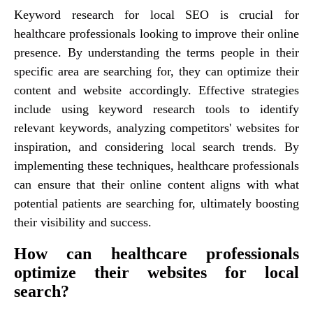
Keyword research for local SEO is crucial for
healthcare professionals looking to improve their online
presence. By understanding the terms people in their
specific area are searching for, they can optimize their
content and website accordingly. Effective strategies
include using keyword research tools to identify
relevant keywords, analyzing competitors' websites for
inspiration, and considering local search trends. By
implementing these techniques, healthcare professionals
can ensure that their online content aligns with what
potential patients are searching for, ultimately boosting
their visibility and success.
How can healthcare professionals
optimize their websites for local
search?