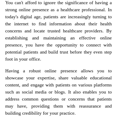
You can't afford to ignore the significance of having a
strong online presence as a healthcare professional. In
today's digital age, patients are increasingly turning to
the internet to find information about their health
concerns and locate trusted healthcare providers. By
establishing and maintaining an effective online
presence, you have the opportunity to connect with
potential patients and build trust before they even step
foot in your office.
Having a robust online presence allows you to
showcase your expertise, share valuable educational
content, and engage with patients on various platforms
such as social media or blogs. It also enables you to
address common questions or concerns that patients
may have, providing them with reassurance and
building credibility for your practice.