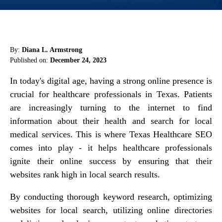
By:
Diana L. Armstrong
Published on:
December 24, 2023
In today's digital age, having a strong online presence is
crucial for healthcare professionals in Texas. Patients
are increasingly turning to the internet to find
information about their health and search for local
medical services. This is where Texas Healthcare SEO
comes into play - it helps healthcare professionals
ignite their online success by ensuring that their
websites rank high in local search results.
By conducting thorough keyword research, optimizing
websites for local search, utilizing online directories