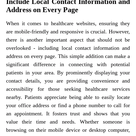
Include Local Contact Information and
Address on Every Page
When it comes to healthcare websites, ensuring they
are mobile-friendly and responsive is crucial. However,
there is another important aspect that should not be
overlooked - including local contact information and
address on every page. This simple addition can make a
significant difference in connecting with potential
patients in your area. By prominently displaying your
contact details, you are providing convenience and
accessibility for those seeking healthcare services
nearby. Patients appreciate being able to easily locate
your office address or find a phone number to call for
an appointment. It fosters trust and shows that you
value their time and needs. Whether someone is
browsing on their mobile device or desktop computer,