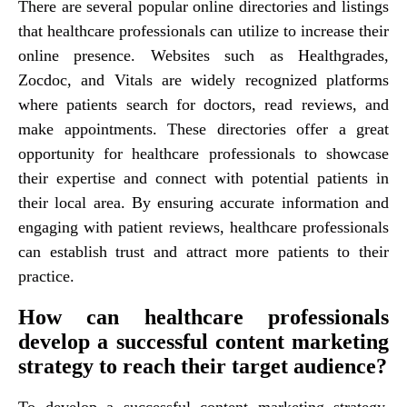
There are several popular online directories and listings
that healthcare professionals can utilize to increase their
online presence. Websites such as Healthgrades,
Zocdoc, and Vitals are widely recognized platforms
where patients search for doctors, read reviews, and
make appointments. These directories offer a great
opportunity for healthcare professionals to showcase
their expertise and connect with potential patients in
their local area. By ensuring accurate information and
engaging with patient reviews, healthcare professionals
can establish trust and attract more patients to their
practice.
How can healthcare professionals
develop a successful content marketing
strategy to reach their target audience?
To develop a successful content marketing strategy,