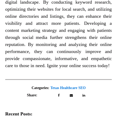
digital landscape. By conducting keyword research,
optimizing their websites for local search, and utilizing
online directories and listings, they can enhance their
visibility and attract more patients. Developing a
content marketing strategy and engaging with patients
through social media further strengthens their online
reputation. By monitoring and analyzing their online
performance, they can continuously improve and
provide compassionate, informative, and empathetic
care to those in need. Ignite your online success today!
Categories:
Texas Healthcare SEO
Share:
Recent Posts: