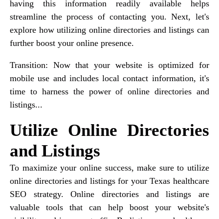
having this information readily available helps
streamline the process of contacting you. Next, let's
explore how utilizing online directories and listings can
further boost your online presence.
Transition: Now that your website is optimized for
mobile use and includes local contact information, it's
time to harness the power of online directories and
listings...
Utilize Online Directories
and Listings
To maximize your online success, make sure to utilize
online directories and listings for your Texas healthcare
SEO strategy. Online directories and listings are
valuable tools that can help boost your website's