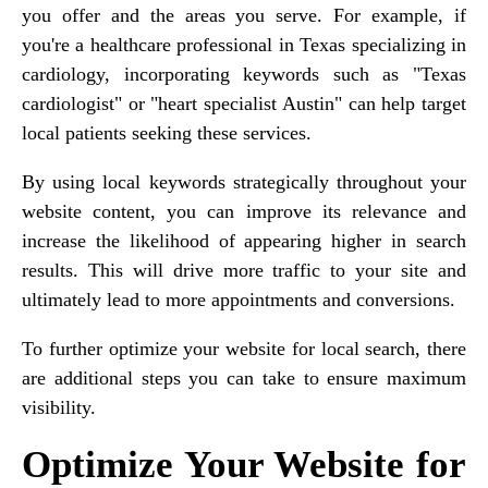
you offer and the areas you serve. For example, if
you're a healthcare professional in Texas specializing in
cardiology, incorporating keywords such as "Texas
cardiologist" or "heart specialist Austin" can help target
local patients seeking these services.
By using local keywords strategically throughout your
website content, you can improve its relevance and
increase the likelihood of appearing higher in search
results. This will drive more traffic to your site and
ultimately lead to more appointments and conversions.
To further optimize your website for local search, there
are additional steps you can take to ensure maximum
visibility.
Optimize Your Website for