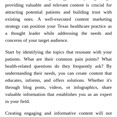
providing valuable and relevant content is crucial for
attracting potential patients and building trust with
existing ones. A well-executed content marketing
strategy can position your Texas healthcare practice as
a thought leader while addressing the needs and
concerns of your target audience.
Start by identifying the topics that resonate with your
patients. What are their common pain points? What
health-related questions do they frequently ask? By
understanding their needs, you can create content that
educates, informs, and offers solutions. Whether it's
through blog posts, videos, or infographics, share
valuable information that establishes you as an expert
in your field.
Creating engaging and informative content will not