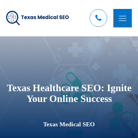
Texas Healthcare SEO: Ignite
Your Online Success
Texas Medical SEO