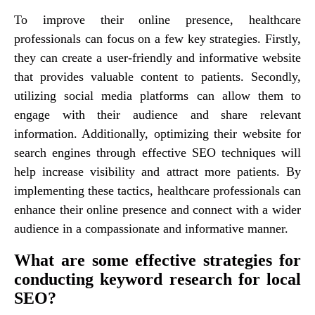
To improve their online presence, healthcare
professionals can focus on a few key strategies. Firstly,
they can create a user-friendly and informative website
that provides valuable content to patients. Secondly,
utilizing social media platforms can allow them to
engage with their audience and share relevant
information. Additionally, optimizing their website for
search engines through effective SEO techniques will
help increase visibility and attract more patients. By
implementing these tactics, healthcare professionals can
enhance their online presence and connect with a wider
audience in a compassionate and informative manner.
What are some effective strategies for
conducting keyword research for local
SEO?