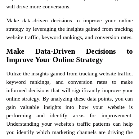
will drive more conversions.
Make data-driven decisions to improve your online
strategy by leveraging the insights gained from tracking
website traffic, keyword rankings, and conversion rates.
Make Data-Driven Decisions to
Improve Your Online Strategy
Utilize the insights gained from tracking website traffic,
keyword rankings, and conversion rates to make
informed decisions that will significantly improve your
online strategy. By analyzing these data points, you can
gain valuable insights into how your website is
performing and identify areas for improvement.
Understanding your website's traffic patterns can help
you identify which marketing channels are driving the