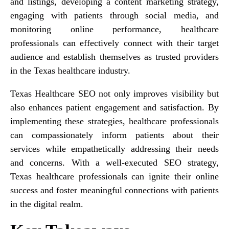
and listings, developing a content marketing strategy,
engaging with patients through social media, and
monitoring online performance, healthcare
professionals can effectively connect with their target
audience and establish themselves as trusted providers
in the Texas healthcare industry.
Texas Healthcare SEO not only improves visibility but
also enhances patient engagement and satisfaction. By
implementing these strategies, healthcare professionals
can compassionately inform patients about their
services while empathetically addressing their needs
and concerns. With a well-executed SEO strategy,
Texas healthcare professionals can ignite their online
success and foster meaningful connections with patients
in the digital realm.