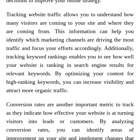
decisions to improve your online strategy.
Tracking website traffic allows you to understand how
many visitors are coming to your site and where they
are coming from. This information can help you
identify which marketing channels are driving the most
traffic and focus your efforts accordingly. Additionally,
tracking keyword rankings enables you to see how well
your website is ranking in search engine results for
relevant keywords. By optimizing your content for
high-ranking keywords, you can increase visibility and
attract more organic traffic.
Conversion rates are another important metric to track
as they indicate how effective your website is at turning
visitors into leads or customers. By analyzing
conversion rates, you can identify areas of
improvement on your site and implement changes that