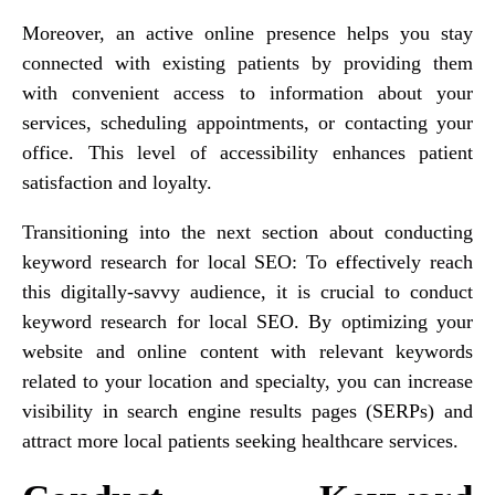
Moreover, an active online presence helps you stay
connected with existing patients by providing them
with convenient access to information about your
services, scheduling appointments, or contacting your
office. This level of accessibility enhances patient
satisfaction and loyalty.
Transitioning into the next section about conducting
keyword research for local SEO: To effectively reach
this digitally-savvy audience, it is crucial to conduct
keyword research for local SEO. By optimizing your
website and online content with relevant keywords
related to your location and specialty, you can increase
visibility in search engine results pages (SERPs) and
attract more local patients seeking healthcare services.