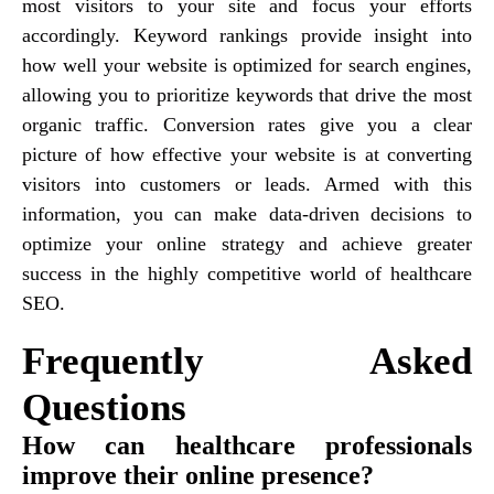
most visitors to your site and focus your efforts
accordingly. Keyword rankings provide insight into
how well your website is optimized for search engines,
allowing you to prioritize keywords that drive the most
organic traffic. Conversion rates give you a clear
picture of how effective your website is at converting
visitors into customers or leads. Armed with this
information, you can make data-driven decisions to
optimize your online strategy and achieve greater
success in the highly competitive world of healthcare
SEO.
Frequently Asked
Questions
How can healthcare professionals
improve their online presence?