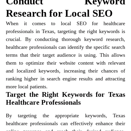
Conduct Keyword
Research for Local SEO
When it comes to local SEO for healthcare
professionals in Texas, targeting the right keywords is
crucial. By conducting thorough keyword research,
healthcare professionals can identify the specific search
terms that their target audience is using. This allows
them to optimize their website content with relevant
and localized keywords, increasing their chances of
ranking higher in search engine results and attracting
more local patients.
Target the Right Keywords for Texas
Healthcare Professionals
By targeting the appropriate keywords, Texas
healthcare professionals can effectively enhance their