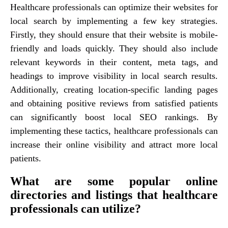
Healthcare professionals can optimize their websites for
local search by implementing a few key strategies.
Firstly, they should ensure that their website is mobile-
friendly and loads quickly. They should also include
relevant keywords in their content, meta tags, and
headings to improve visibility in local search results.
Additionally, creating location-specific landing pages
and obtaining positive reviews from satisfied patients
can significantly boost local SEO rankings. By
implementing these tactics, healthcare professionals can
increase their online visibility and attract more local
patients.
What are some popular online
directories and listings that healthcare
professionals can utilize?