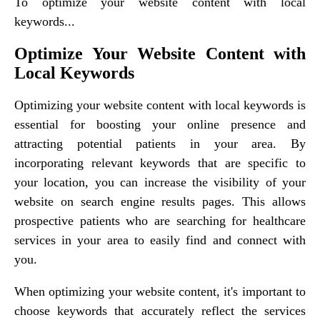
To optimize your website content with local
keywords...
Optimize Your Website Content with
Local Keywords
Optimizing your website content with local keywords is
essential for boosting your online presence and
attracting potential patients in your area. By
incorporating relevant keywords that are specific to
your location, you can increase the visibility of your
website on search engine results pages. This allows
prospective patients who are searching for healthcare
services in your area to easily find and connect with
you.
When optimizing your website content, it's important to
choose keywords that accurately reflect the services