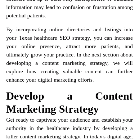
information may lead to confusion or frustration among
potential patients.
By incorporating online directories and listings into
your Texas healthcare SEO strategy, you can increase
your online presence, attract more patients, and
ultimately grow your practice. In the next section about
developing a content marketing strategy, we will
explore how creating valuable content can further
enhance your digital marketing efforts.
Develop a Content
Marketing Strategy
Get ready to captivate your audience and establish your
authority in the healthcare industry by developing a
killer content marketing strategy. In today's digital age,