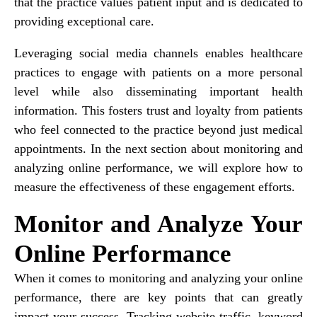
that the practice values patient input and is dedicated to
providing exceptional care.
Leveraging social media channels enables healthcare
practices to engage with patients on a more personal
level while also disseminating important health
information. This fosters trust and loyalty from patients
who feel connected to the practice beyond just medical
appointments. In the next section about monitoring and
analyzing online performance, we will explore how to
measure the effectiveness of these engagement efforts.
Monitor and Analyze Your
Online Performance
When it comes to monitoring and analyzing your online
performance, there are key points that can greatly
impact your success. Tracking website traffic, keyword