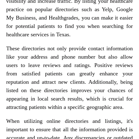
visibility and increase traffic. By listing your healthcare
practice on popular directories such as Yelp, Google
My Business, and Healthgrades, you can make it easier
for potential patients to find you when searching for
healthcare services in Texas.
These directories not only provide contact information
like your address and phone number but also allow
users to leave reviews and ratings. Positive reviews
from satisfied patients can greatly enhance your
reputation and attract new clients. Additionally, being
listed on these directories improves your chances of
appearing in local search results, which is crucial for
attracting patients within a specific geographic area.
When utilizing online directories and listings, it's
important to ensure that all the information provided is
accurate and up-to-date. Any discrepancies or outdated