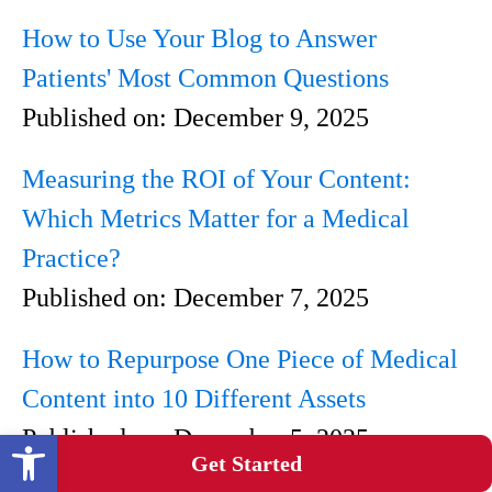
How to Use Your Blog to Answer
Patients' Most Common Questions
Published on:
December 9, 2025
Measuring the ROI of Your Content:
Which Metrics Matter for a Medical
Practice?
Published on:
December 7, 2025
How to Repurpose One Piece of Medical
Content into 10 Different Assets
Published on:
December 5, 2025
Open toolbar
Get Started