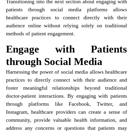
Transitioning into the next section about engaging with
patients through social media platforms allows
healthcare practices to connect directly with their
audience online without relying solely on traditional
methods of patient engagement.
Engage with Patients
through Social Media
Harnessing the power of social media allows healthcare
practices to directly connect with their audience and
foster meaningful relationships beyond traditional
doctor-patient interactions. By engaging with patients
through platforms like Facebook, Twitter, and
Instagram, healthcare providers can create a sense of
community, provide valuable health information, and
address any concerns or questions that patients may