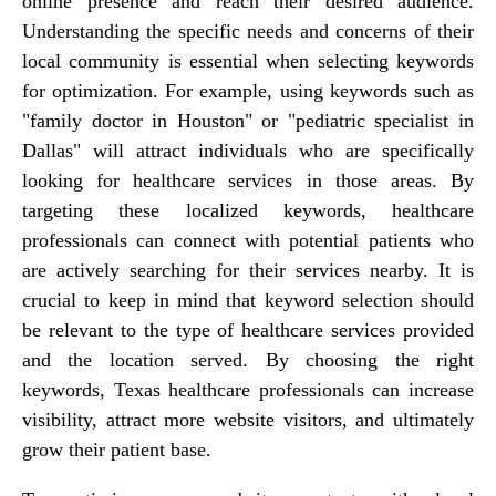
online presence and reach their desired audience.
Understanding the specific needs and concerns of their
local community is essential when selecting keywords
for optimization. For example, using keywords such as
"family doctor in Houston" or "pediatric specialist in
Dallas" will attract individuals who are specifically
looking for healthcare services in those areas. By
targeting these localized keywords, healthcare
professionals can connect with potential patients who
are actively searching for their services nearby. It is
crucial to keep in mind that keyword selection should
be relevant to the type of healthcare services provided
and the location served. By choosing the right
keywords, Texas healthcare professionals can increase
visibility, attract more website visitors, and ultimately
grow their patient base.