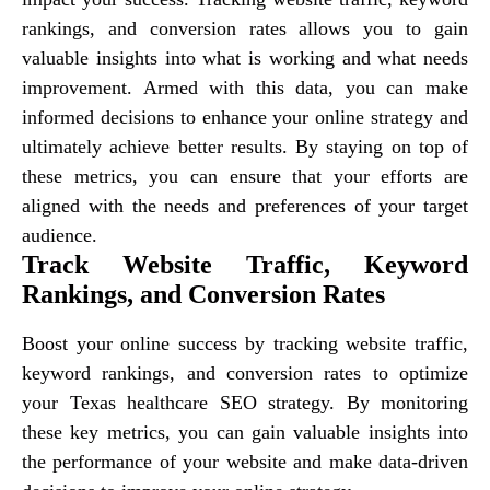
rankings, and conversion rates allows you to gain
valuable insights into what is working and what needs
improvement. Armed with this data, you can make
informed decisions to enhance your online strategy and
ultimately achieve better results. By staying on top of
these metrics, you can ensure that your efforts are
aligned with the needs and preferences of your target
audience.
Track Website Traffic, Keyword
Rankings, and Conversion Rates
Boost your online success by tracking website traffic,
keyword rankings, and conversion rates to optimize
your Texas healthcare SEO strategy. By monitoring
these key metrics, you can gain valuable insights into
the performance of your website and make data-driven