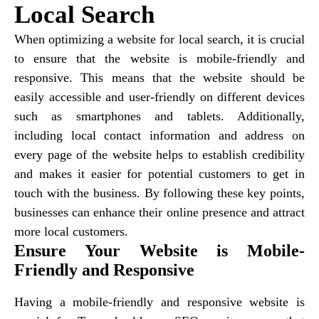
Local Search
When optimizing a website for local search, it is crucial
to ensure that the website is mobile-friendly and
responsive. This means that the website should be
easily accessible and user-friendly on different devices
such as smartphones and tablets. Additionally,
including local contact information and address on
every page of the website helps to establish credibility
and makes it easier for potential customers to get in
touch with the business. By following these key points,
businesses can enhance their online presence and attract
more local customers.
Ensure Your Website is Mobile-
Friendly and Responsive
Having a mobile-friendly and responsive website is