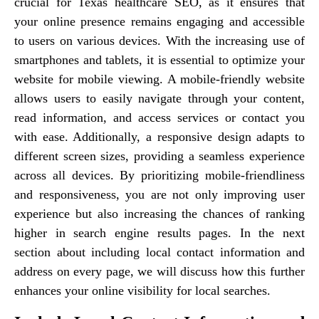
crucial for Texas healthcare SEO, as it ensures that
your online presence remains engaging and accessible
to users on various devices. With the increasing use of
smartphones and tablets, it is essential to optimize your
website for mobile viewing. A mobile-friendly website
allows users to easily navigate through your content,
read information, and access services or contact you
with ease. Additionally, a responsive design adapts to
different screen sizes, providing a seamless experience
across all devices. By prioritizing mobile-friendliness
and responsiveness, you are not only improving user
experience but also increasing the chances of ranking
higher in search engine results pages. In the next
section about including local contact information and
address on every page, we will discuss how this further
enhances your online visibility for local searches.