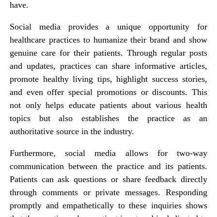
have.
Social media provides a unique opportunity for
healthcare practices to humanize their brand and show
genuine care for their patients. Through regular posts
and updates, practices can share informative articles,
promote healthy living tips, highlight success stories,
and even offer special promotions or discounts. This
not only helps educate patients about various health
topics but also establishes the practice as an
authoritative source in the industry.
Furthermore, social media allows for two-way
communication between the practice and its patients.
Patients can ask questions or share feedback directly
through comments or private messages. Responding
promptly and empathetically to these inquiries shows