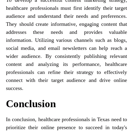
healthcare professionals must first identify their target
audience and understand their needs and preferences.
They should create informative, engaging content that
addresses these needs and provides valuable
information. Utilizing various channels such as blogs,
social media, and email newsletters can help reach a
wider audience. By consistently publishing relevant
content and analyzing its performance, healthcare
professionals can refine their strategy to effectively
connect with their target audience and drive online
success.
Conclusion
In conclusion, healthcare professionals in Texas need to
prioritize their online presence to succeed in today's