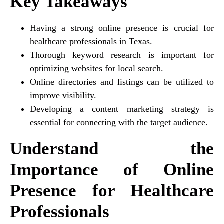
Key Takeaways
Having a strong online presence is crucial for
healthcare professionals in Texas.
Thorough keyword research is important for
optimizing websites for local search.
Online directories and listings can be utilized to
improve visibility.
Developing a content marketing strategy is
essential for connecting with the target audience.
Understand the
Importance of Online
Presence for Healthcare
Professionals