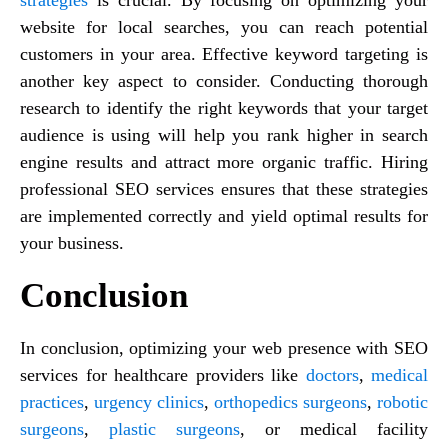
website for local searches, you can reach potential
customers in your area. Effective keyword targeting is
another key aspect to consider. Conducting thorough
research to identify the right keywords that your target
audience is using will help you rank higher in search
engine results and attract more organic traffic. Hiring
professional SEO services ensures that these strategies
are implemented correctly and yield optimal results for
your business.
Conclusion
In conclusion, optimizing your web presence with SEO
services for healthcare providers like
doctors
,
medical
practices
,
urgency clinics
,
orthopedics surgeons
,
robotic
surgeons
,
plastic surgeons
, or medical facility