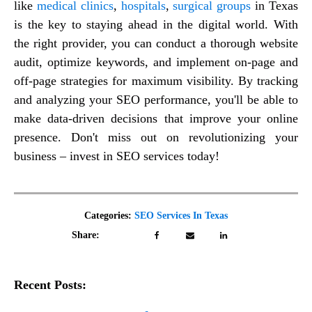
like
medical clinics
,
hospitals
,
surgical groups
in Texas
is the key to staying ahead in the digital world. With
the right provider, you can conduct a thorough website
audit, optimize keywords, and implement on-page and
off-page strategies for maximum visibility. By tracking
and analyzing your SEO performance, you'll be able to
make data-driven decisions that improve your online
presence. Don't miss out on revolutionizing your
business – invest in SEO services today!
Categories:
SEO Services In Texas
Share:
Recent Posts: