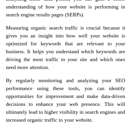
understanding of how your website is performing in
search engine results pages (SERPs).
Measuring organic search traffic is crucial because it
gives you an insight into how well your website is
optimized for keywords that are relevant to your
business. It helps you understand which keywords are
driving the most traffic to your site and which ones
need more attention.
By regularly monitoring and analyzing your SEO
performance using these tools, you can identify
opportunities for improvement and make data-driven
decisions to enhance your web presence. This will
ultimately lead to higher visibility in search engines and
increased organic traffic to your website.