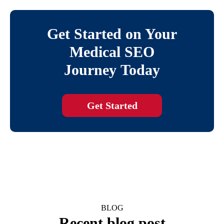
Get Started on Your
Medical SEO
Journey Today
Get Started
BLOG
Recent blog post