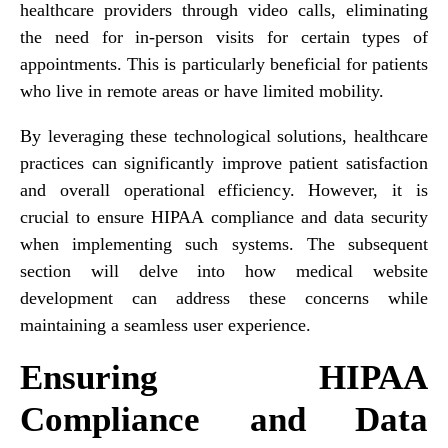
healthcare providers through video calls, eliminating
the need for in-person visits for certain types of
appointments. This is particularly beneficial for patients
who live in remote areas or have limited mobility.
By leveraging these technological solutions, healthcare
practices can significantly improve patient satisfaction
and overall operational efficiency. However, it is
crucial to ensure HIPAA compliance and data security
when implementing such systems. The subsequent
section will delve into how medical website
development can address these concerns while
maintaining a seamless user experience.
Ensuring HIPAA
Compliance and Data