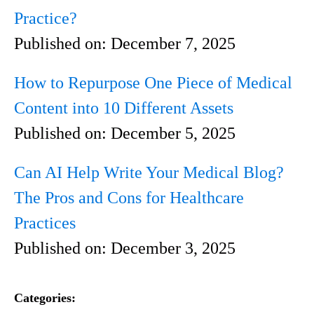
Practice?
Published on:
December 7, 2025
How to Repurpose One Piece of Medical
Content into 10 Different Assets
Published on:
December 5, 2025
Can AI Help Write Your Medical Blog?
The Pros and Cons for Healthcare
Practices
Published on:
December 3, 2025
Categories: