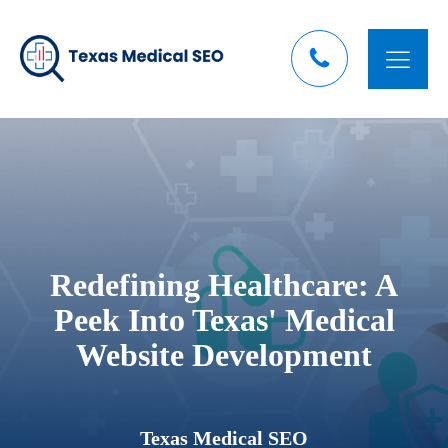
Redefining Healthcare: A
Peek Into Texas' Medical
Website Development
Texas Medical SEO