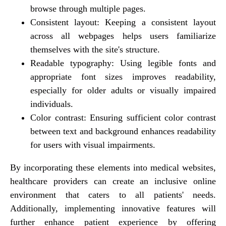
browse through multiple pages.
Consistent layout: Keeping a consistent layout
across all webpages helps users familiarize
themselves with the site's structure.
Readable typography: Using legible fonts and
appropriate font sizes improves readability,
especially for older adults or visually impaired
individuals.
Color contrast: Ensuring sufficient color contrast
between text and background enhances readability
for users with visual impairments.
By incorporating these elements into medical websites,
healthcare providers can create an inclusive online
environment that caters to all patients' needs.
Additionally, implementing innovative features will
further enhance patient experience by offering