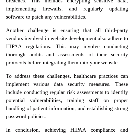
breaches. This includes encrypting sensitive data,
implementing firewalls, and regularly updating
software to patch any vulnerabilities.
Another challenge is ensuring that all third-party
vendors involved in website development also adhere to
HIPAA regulations. This may involve conducting
thorough audits and assessments of their security
protocols before integrating them into your website.
To address these challenges, healthcare practices can
implement various data security measures. These
include conducting regular risk assessments to identify
potential vulnerabilities, training staff on proper
handling of patient information, and establishing strong
password policies.
In conclusion, achieving HIPAA compliance and