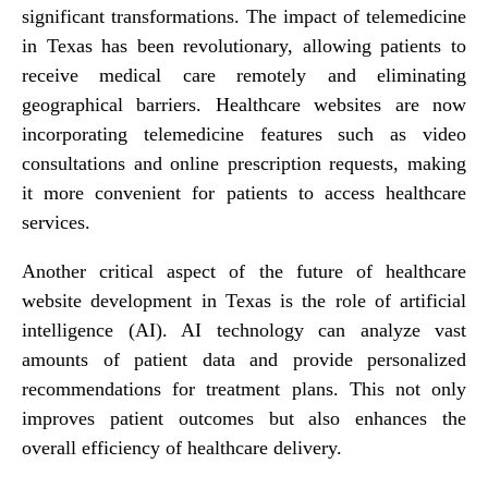
significant transformations. The impact of telemedicine
in Texas has been revolutionary, allowing patients to
receive medical care remotely and eliminating
geographical barriers. Healthcare websites are now
incorporating telemedicine features such as video
consultations and online prescription requests, making
it more convenient for patients to access healthcare
services.
Another critical aspect of the future of healthcare
website development in Texas is the role of artificial
intelligence (AI). AI technology can analyze vast
amounts of patient data and provide personalized
recommendations for treatment plans. This not only
improves patient outcomes but also enhances the
overall efficiency of healthcare delivery.