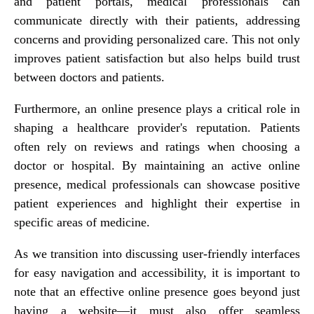
and patient portals, medical professionals can
communicate directly with their patients, addressing
concerns and providing personalized care. This not only
improves patient satisfaction but also helps build trust
between doctors and patients.
Furthermore, an online presence plays a critical role in
shaping a healthcare provider's reputation. Patients
often rely on reviews and ratings when choosing a
doctor or hospital. By maintaining an active online
presence, medical professionals can showcase positive
patient experiences and highlight their expertise in
specific areas of medicine.
As we transition into discussing user-friendly interfaces
for easy navigation and accessibility, it is important to
note that an effective online presence goes beyond just
having a website—it must also offer seamless