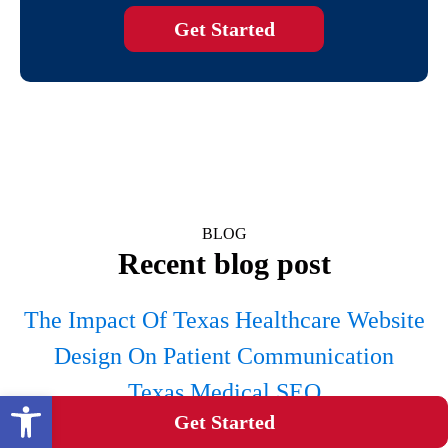
Get Started
BLOG
Recent blog post
The Impact Of Texas Healthcare Website
Design On Patient Communication
Texas Medical SEO
Open toolbar
Get Started
Category: