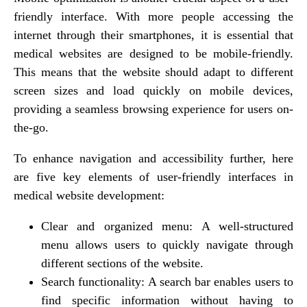
friendly interface. With more people accessing the
internet through their smartphones, it is essential that
medical websites are designed to be mobile-friendly.
This means that the website should adapt to different
screen sizes and load quickly on mobile devices,
providing a seamless browsing experience for users on-
the-go.
To enhance navigation and accessibility further, here
are five key elements of user-friendly interfaces in
medical website development:
Clear and organized menu: A well-structured
menu allows users to quickly navigate through
different sections of the website.
Search functionality: A search bar enables users to
find specific information without having to