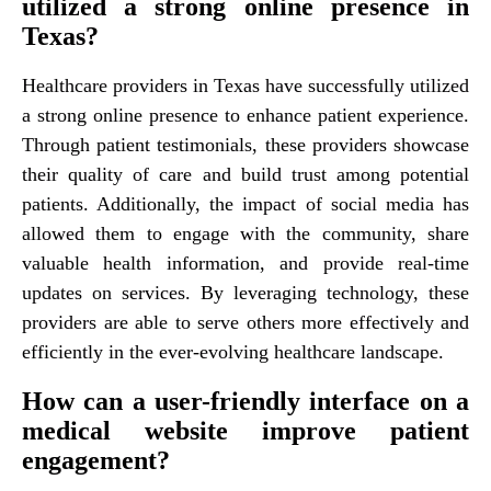
utilized a strong online presence in
Texas?
Healthcare providers in Texas have successfully utilized
a strong online presence to enhance patient experience.
Through patient testimonials, these providers showcase
their quality of care and build trust among potential
patients. Additionally, the impact of social media has
allowed them to engage with the community, share
valuable health information, and provide real-time
updates on services. By leveraging technology, these
providers are able to serve others more effectively and
efficiently in the ever-evolving healthcare landscape.
How can a user-friendly interface on a
medical website improve patient
engagement?