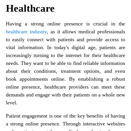
Healthcare
Having a strong online presence is crucial in the
healthcare industry
, as it allows medical professionals
to easily connect with patients and provide access to
vital information. In today's digital age, patients are
increasingly turning to the internet for their healthcare
needs. They want to be able to find reliable information
about their conditions, treatment options, and even
book appointments online. By establishing a robust
online presence, healthcare providers can meet these
demands and engage with their patients on a whole new
level.
Patient engagement is one of the key benefits of having
a strong online presence. Through interactive websites