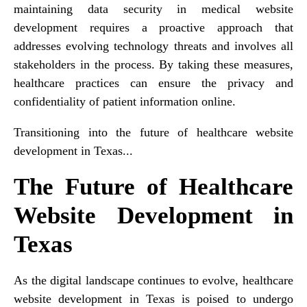
maintaining data security in medical website
development requires a proactive approach that
addresses evolving technology threats and involves all
stakeholders in the process. By taking these measures,
healthcare practices can ensure the privacy and
confidentiality of patient information online.
Transitioning into the future of healthcare website
development in Texas...
The Future of Healthcare
Website Development in
Texas
As the digital landscape continues to evolve, healthcare
website development in Texas is poised to undergo