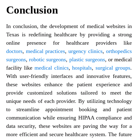
Conclusion
In conclusion, the development of medical websites in
Texas is redefining healthcare by providing a strong
online presence for healthcare providers like
doctors
,
medical practices
,
urgency clinics
,
orthopedics
surgeons
,
robotic surgeons
,
plastic surgeons
, or medical
facility like
medical clinics
,
hospitals
,
surgical groups
.
With user-friendly interfaces and innovative features,
these websites enhance the patient experience and
provide customized solutions tailored to meet the
unique needs of each provider. By utilizing technology
to streamline appointment booking and patient
communication while ensuring HIPAA compliance and
data security, these websites are paving the way for a
more efficient and secure healthcare system. The future