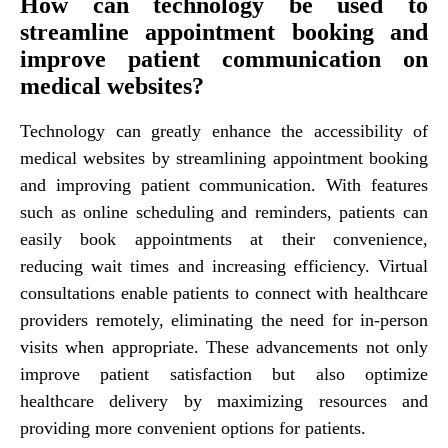
How can technology be used to
streamline appointment booking and
improve patient communication on
medical websites?
Technology can greatly enhance the accessibility of
medical websites by streamlining appointment booking
and improving patient communication. With features
such as online scheduling and reminders, patients can
easily book appointments at their convenience,
reducing wait times and increasing efficiency. Virtual
consultations enable patients to connect with healthcare
providers remotely, eliminating the need for in-person
visits when appropriate. These advancements not only
improve patient satisfaction but also optimize
healthcare delivery by maximizing resources and
providing more convenient options for patients.