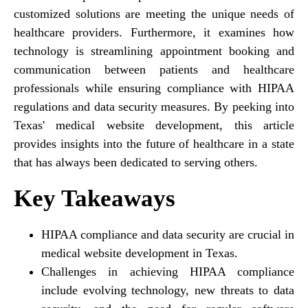
customized solutions are meeting the unique needs of
healthcare providers. Furthermore, it examines how
technology is streamlining appointment booking and
communication between patients and healthcare
professionals while ensuring compliance with HIPAA
regulations and data security measures. By peeking into
Texas' medical website development, this article
provides insights into the future of healthcare in a state
that has always been dedicated to serving others.
Key Takeaways
HIPAA compliance and data security are crucial in
medical website development in Texas.
Challenges in achieving HIPAA compliance
include evolving technology, new threats to data