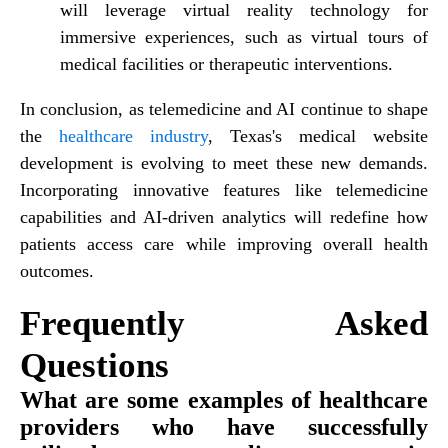
will leverage virtual reality technology for
immersive experiences, such as virtual tours of
medical facilities or therapeutic interventions.
In conclusion, as telemedicine and AI continue to shape
the
healthcare industry
, Texas's medical website
development is evolving to meet these new demands.
Incorporating innovative features like telemedicine
capabilities and AI-driven analytics will redefine how
patients access care while improving overall health
outcomes.
Frequently Asked
Questions
What are some examples of healthcare
providers who have successfully