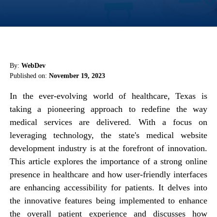
By:
WebDev
Published on:
November 19, 2023
In the ever-evolving world of healthcare, Texas is
taking a pioneering approach to redefine the way
medical services are delivered. With a focus on
leveraging technology, the state's medical website
development industry is at the forefront of innovation.
This article explores the importance of a strong online
presence in healthcare and how user-friendly interfaces
are enhancing accessibility for patients. It delves into
the innovative features being implemented to enhance
the overall patient experience and discusses how