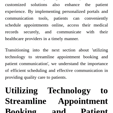
customized solutions also enhance the patient
experience. By implementing personalized portals and
communication tools, patients can conveniently
schedule appointments online, access their medical
records securely, and communicate with their
healthcare providers in a timely manner.
Transitioning into the next section about 'utilizing
technology to streamline appointment booking and
patient communication', we understand the importance
of efficient scheduling and effective communication in
providing quality care to patients.
Utilizing Technology to
Streamline Appointment
Booking and Patient