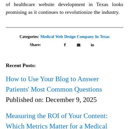
of healthcare website development in Texas looks
promising as it continues to revolutionize the industry.
Categories:
Medical Web Design Company In Texas
Share:
Recent Posts:
How to Use Your Blog to Answer
Patients' Most Common Questions
Published on:
December 9, 2025
Measuring the ROI of Your Content:
Which Metrics Matter for a Medical