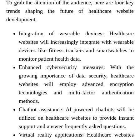
To grab the attention of the audience, here are four key
trends shaping the future of healthcare website
development:
Integration of wearable devices: Healthcare
websites will increasingly integrate with wearable
devices like fitness trackers and smartwatches to
monitor patient health data.
Enhanced cybersecurity measures: With the
growing importance of data security, healthcare
websites will employ advanced encryption
technologies and multi-factor authentication
methods.
Chatbot assistance: AI-powered chatbots will be
utilized on healthcare websites to provide instant
support and answer frequently asked questions.
Virtual reality applications: Healthcare websites