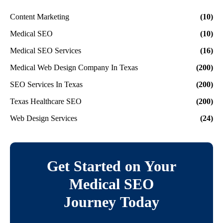
Content Marketing
(10)
Medical SEO
(10)
Medical SEO Services
(16)
Medical Web Design Company In Texas
(200)
SEO Services In Texas
(200)
Texas Healthcare SEO
(200)
Web Design Services
(24)
Get Started on Your
Medical SEO
Journey Today