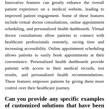
Innovative features can greatly enhance the overall
patient experience on a medical website, leading to
improved patient engagement. Some of these features
include virtual doctor consultations, online appointment
scheduling, and personalized health dashboards. Virtual
doctor consultations allow patients to connect with
healthcare professionals remotely, saving time and
increasing accessibility. Online appointment scheduling
allows patients to easily book appointments at their
convenience. Personalized health dashboards provide
patients with access to their medical records, test
results, and personalized health recommendations.
These features empower patients by giving them more
control over their healthcare journey.
Can you provide any specific examples
of customized solutions that have been