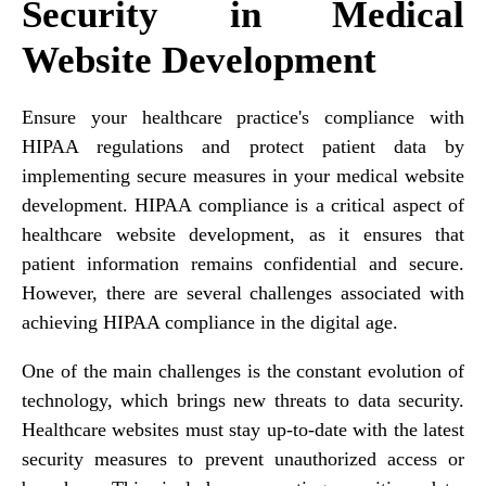
Security in Medical
Website Development
Ensure your healthcare practice's compliance with
HIPAA regulations and protect patient data by
implementing secure measures in your medical website
development. HIPAA compliance is a critical aspect of
healthcare website development, as it ensures that
patient information remains confidential and secure.
However, there are several challenges associated with
achieving HIPAA compliance in the digital age.
One of the main challenges is the constant evolution of
technology, which brings new threats to data security.
Healthcare websites must stay up-to-date with the latest
security measures to prevent unauthorized access or