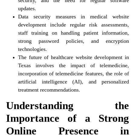
security, and the need for regular software
updates.
Data security measures in medical website
development include regular risk assessments,
staff training on handling patient information,
strong password policies, and encryption
technologies.
The future of healthcare website development in
Texas involves the impact of telemedicine,
incorporation of telemedicine features, the role of
artificial intelligence (AI), and personalized
treatment recommendations.
Understanding the
Importance of a Strong
Online Presence in