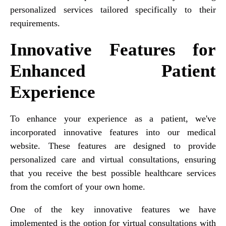
personalized services tailored specifically to their
requirements.
Innovative Features for
Enhanced Patient
Experience
To enhance your experience as a patient, we've
incorporated innovative features into our medical
website. These features are designed to provide
personalized care and virtual consultations, ensuring
that you receive the best possible healthcare services
from the comfort of your own home.
One of the key innovative features we have
implemented is the option for virtual consultations with