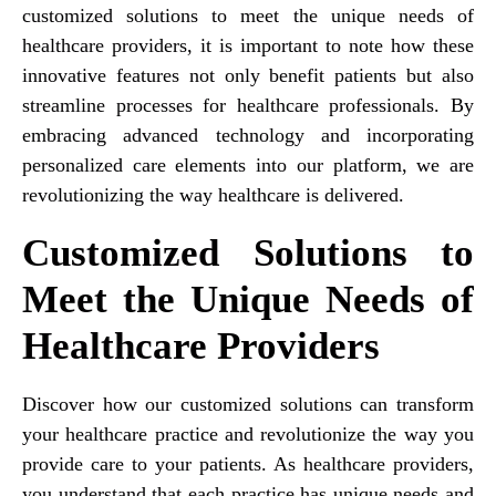
customized solutions to meet the unique needs of
healthcare providers, it is important to note how these
innovative features not only benefit patients but also
streamline processes for healthcare professionals. By
embracing advanced technology and incorporating
personalized care elements into our platform, we are
revolutionizing the way healthcare is delivered.
Customized Solutions to
Meet the Unique Needs of
Healthcare Providers
Discover how our customized solutions can transform
your healthcare practice and revolutionize the way you
provide care to your patients. As healthcare providers,
you understand that each practice has unique needs and