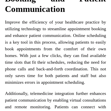
Communication
Improve the efficiency of your healthcare practice by
utilizing technology to streamline appointment booking
and enhance patient communication. Online scheduling
is a key tool in this process, allowing patients to easily
book appointments from the comfort of their own
homes. With just a few clicks, they can find available
time slots that fit their schedules, reducing the need for
phone calls and back-and-forth coordination. This not
only saves time for both patients and staff but also
minimizes errors in appointment scheduling.
Additionally, telemedicine integration further enhances
patient communication by enabling virtual consultations
and remote monitoring. Patients can connect with