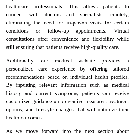
healthcare professionals. This allows patients to
connect with doctors and specialists remotely,
eliminating the need for in-person visits for certain
conditions or follow-up appointments. Virtual
consultations offer convenience and flexibility while
still ensuring that patients receive high-quality care.
Additionally, our medical website provides a
personalized care experience by offering tailored
recommendations based on individual health profiles.
By inputting relevant information such as medical
history and current symptoms, patients can receive
customized guidance on preventive measures, treatment
options, and lifestyle changes that will optimize their
health outcomes.
As we move forward into the next section about