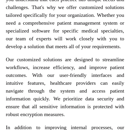
challenges. That's why we offer customized solutions
tailored specifically for your organization. Whether you
need a comprehensive patient management system or
specialized software for specific medical specialties,
our team of experts will work closely with you to
develop a solution that meets all of your requirements.
Our customized solutions are designed to streamline
workflows, increase efficiency, and improve patient
outcomes. With our user-friendly interfaces and
intuitive features, healthcare providers can easily
navigate through the system and access patient
information quickly. We prioritize data security and
ensure that all sensitive information is protected with
robust encryption measures.
In addition to improving internal processes, our