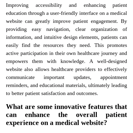
Improving accessibility and enhancing patient
education through a user-friendly interface on a medical
website can greatly improve patient engagement. By
providing easy navigation, clear organization of
information, and intuitive design elements, patients can
easily find the resources they need. This promotes
active participation in their own healthcare journey and
empowers them with knowledge. A well-designed
website also allows healthcare providers to effectively
communicate important updates, appointment
reminders, and educational materials, ultimately leading
to better patient satisfaction and outcomes.
What are some innovative features that
can enhance the overall patient
experience on a medical website?