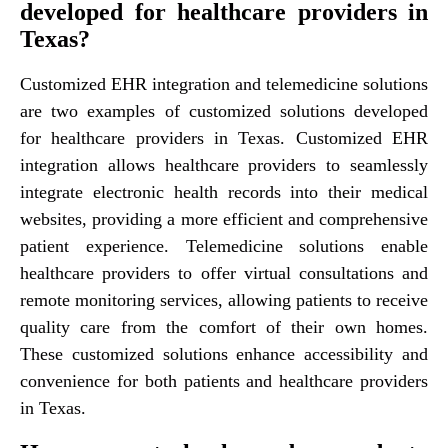
developed for healthcare providers in
Texas?
Customized EHR integration and telemedicine solutions
are two examples of customized solutions developed
for healthcare providers in Texas. Customized EHR
integration allows healthcare providers to seamlessly
integrate electronic health records into their medical
websites, providing a more efficient and comprehensive
patient experience. Telemedicine solutions enable
healthcare providers to offer virtual consultations and
remote monitoring services, allowing patients to receive
quality care from the comfort of their own homes.
These customized solutions enhance accessibility and
convenience for both patients and healthcare providers
in Texas.