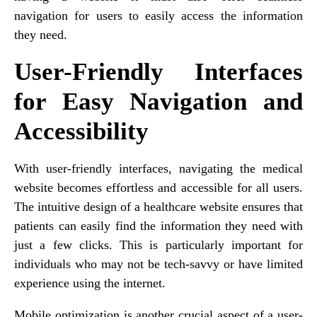
navigation for users to easily access the information
they need.
User-Friendly Interfaces
for Easy Navigation and
Accessibility
With user-friendly interfaces, navigating the medical
website becomes effortless and accessible for all users.
The intuitive design of a healthcare website ensures that
patients can easily find the information they need with
just a few clicks. This is particularly important for
individuals who may not be tech-savvy or have limited
experience using the internet.
Mobile optimization is another crucial aspect of a user-