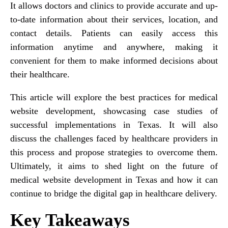
It allows doctors and clinics to provide accurate and up-
to-date information about their services, location, and
contact details. Patients can easily access this
information anytime and anywhere, making it
convenient for them to make informed decisions about
their healthcare.
This article will explore the best practices for medical
website development, showcasing case studies of
successful implementations in Texas. It will also
discuss the challenges faced by healthcare providers in
this process and propose strategies to overcome them.
Ultimately, it aims to shed light on the future of
medical website development in Texas and how it can
continue to bridge the digital gap in healthcare delivery.
Key Takeaways