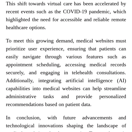
This shift towards virtual care has been accelerated by
recent events such as the COVID-19 pandemic, which
highlighted the need for accessible and reliable remote
healthcare options.
To meet this growing demand, medical websites must
prioritize user experience, ensuring that patients can
easily navigate through various features such as
appointment scheduling, accessing medical records
securely, and engaging in telehealth consultations.
Additionally, integrating artificial intelligence (AI)
capabilities into medical websites can help streamline
administrative tasks and provide personalized
recommendations based on patient data.
In conclusion, with future advancements and
technological innovations shaping the landscape of