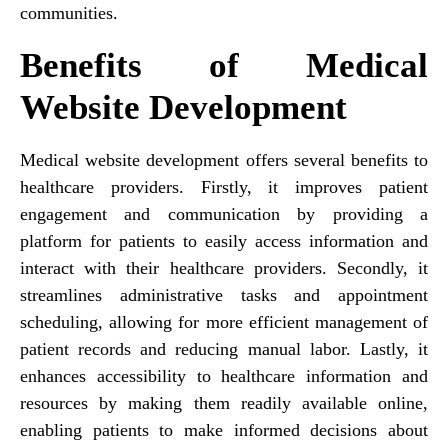
communities.
Benefits of Medical
Website Development
Medical website development offers several benefits to
healthcare providers. Firstly, it improves patient
engagement and communication by providing a
platform for patients to easily access information and
interact with their healthcare providers. Secondly, it
streamlines administrative tasks and appointment
scheduling, allowing for more efficient management of
patient records and reducing manual labor. Lastly, it
enhances accessibility to healthcare information and
resources by making them readily available online,
enabling patients to make informed decisions about