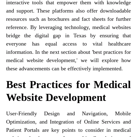
interactive tools that empower them with knowledge
and support. These platforms also offer downloadable
resources such as brochures and fact sheets for further
reference. By leveraging technology, medical websites
bridge the digital gap in Texas by ensuring that
everyone has equal access to vital healthcare
information. In the next section about 'best practices for
medical website development,' we will explore how
these advancements can be effectively implemented.
Best Practices for Medical
Website Development
User-Friendly Design and Navigation, Mobile
Optimization, and Integration of Online Services and
Patient Portals are key points to consider in medical