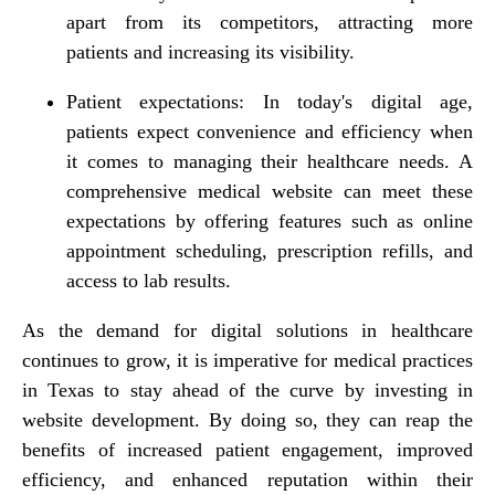
apart from its competitors, attracting more
patients and increasing its visibility.
Patient expectations: In today's digital age,
patients expect convenience and efficiency when
it comes to managing their healthcare needs. A
comprehensive medical website can meet these
expectations by offering features such as online
appointment scheduling, prescription refills, and
access to lab results.
As the demand for digital solutions in healthcare
continues to grow, it is imperative for medical practices
in Texas to stay ahead of the curve by investing in
website development. By doing so, they can reap the
benefits of increased patient engagement, improved
efficiency, and enhanced reputation within their