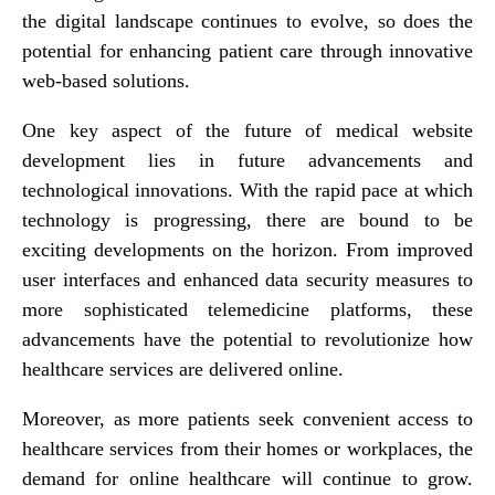
the digital landscape continues to evolve, so does the
potential for enhancing patient care through innovative
web-based solutions.
One key aspect of the future of medical website
development lies in future advancements and
technological innovations. With the rapid pace at which
technology is progressing, there are bound to be
exciting developments on the horizon. From improved
user interfaces and enhanced data security measures to
more sophisticated telemedicine platforms, these
advancements have the potential to revolutionize how
healthcare services are delivered online.
Moreover, as more patients seek convenient access to
healthcare services from their homes or workplaces, the
demand for online healthcare will continue to grow.