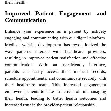
their health.
Improved Patient Engagement and
Communication
Enhance your experience as a patient by actively
engaging and communicating with our digital platform.
Medical website development has revolutionized the
way patients interact with healthcare providers,
resulting in improved patient satisfaction and effective
communication. With our user-friendly interface,
patients can easily access their medical records,
schedule appointments, and communicate securely with
their healthcare team. This increased engagement
empowers patients to take an active role in managing
their health, leading to better health outcomes and
increased trust in the provider-patient relationship.