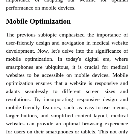
performance on mobile devices.
Mobile Optimization
The previous subtopic emphasized the importance of
user-friendly design and navigation in medical website
development. Now, let's delve into the significance of
mobile optimization. In today's digital era, where
smartphones are ubiquitous, it is crucial for medical
websites to be accessible on mobile devices. Mobile
optimization ensures that a website is responsive and
adapts seamlessly to different screen sizes and
resolutions. By incorporating responsive design and
mobile-friendly features, such as easy-to-use menus,
larger buttons, and simplified content layout, medical
websites can provide an optimal browsing experience
for users on their smartphones or tablets. This not only