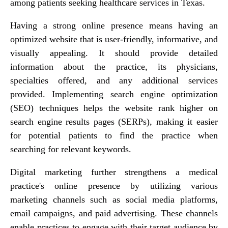
among patients seeking healthcare services in Texas.
Having a strong online presence means having an
optimized website that is user-friendly, informative, and
visually appealing. It should provide detailed
information about the practice, its physicians,
specialties offered, and any additional services
provided. Implementing search engine optimization
(SEO) techniques helps the website rank higher on
search engine results pages (SERPs), making it easier
for potential patients to find the practice when
searching for relevant keywords.
Digital marketing further strengthens a medical
practice's online presence by utilizing various
marketing channels such as social media platforms,
email campaigns, and paid advertising. These channels
enable practices to engage with their target audience by