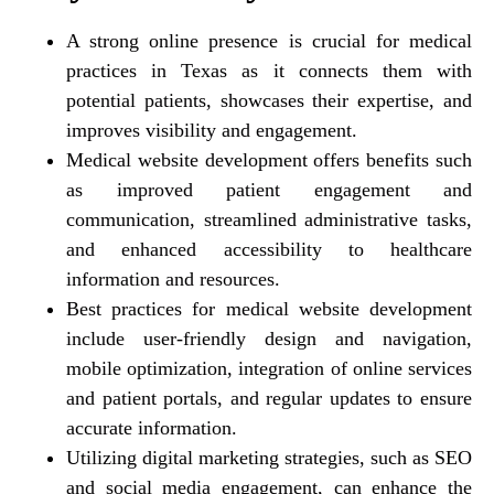
A strong online presence is crucial for medical
practices in Texas as it connects them with
potential patients, showcases their expertise, and
improves visibility and engagement.
Medical website development offers benefits such
as improved patient engagement and
communication, streamlined administrative tasks,
and enhanced accessibility to healthcare
information and resources.
Best practices for medical website development
include user-friendly design and navigation,
mobile optimization, integration of online services
and patient portals, and regular updates to ensure
accurate information.
Utilizing digital marketing strategies, such as SEO
and social media engagement, can enhance the