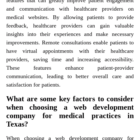
features that can greatly improve patient engagement
and communication with healthcare providers on
medical websites. By allowing patients to provide
feedback, healthcare providers can gain valuable
insights into their experiences and make necessary
improvements. Remote consultations enable patients to
have virtual appointments with their healthcare
providers, saving time and increasing accessibility.
These features enhance patient-provider
communication, leading to better overall care and
satisfaction for patients.
What are some key factors to consider
when choosing a web development
company for medical practices in
Texas?
When choosing a web development company for