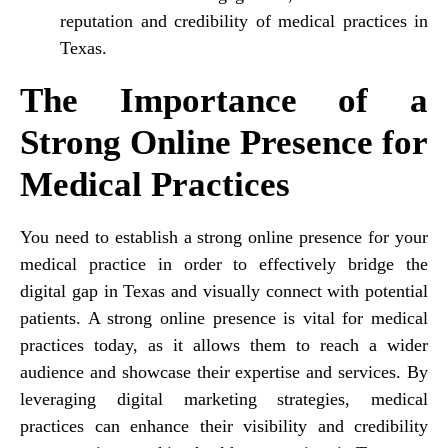
reputation and credibility of medical practices in
Texas.
The Importance of a
Strong Online Presence for
Medical Practices
You need to establish a strong online presence for your
medical practice in order to effectively bridge the
digital gap in Texas and visually connect with potential
patients. A strong online presence is vital for medical
practices today, as it allows them to reach a wider
audience and showcase their expertise and services. By
leveraging digital marketing strategies, medical
practices can enhance their visibility and credibility