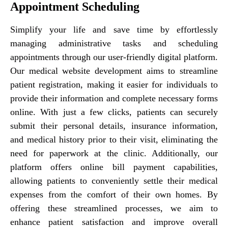
Appointment Scheduling
Simplify your life and save time by effortlessly
managing administrative tasks and scheduling
appointments through our user-friendly digital platform.
Our medical website development aims to streamline
patient registration, making it easier for individuals to
provide their information and complete necessary forms
online. With just a few clicks, patients can securely
submit their personal details, insurance information,
and medical history prior to their visit, eliminating the
need for paperwork at the clinic. Additionally, our
platform offers online bill payment capabilities,
allowing patients to conveniently settle their medical
expenses from the comfort of their own homes. By
offering these streamlined processes, we aim to
enhance patient satisfaction and improve overall