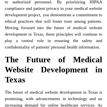
to authorized personnel. By prioritizing HIPAA
compliance and patient privacy in your medical website
development project, you demonstrate a commitment to
ethical practices that will foster trust among patients.
Moving forward into the future of medical website
development in Texas, these principles will continue to
play a central role in ensuring the safety and
confidentiality of patients' personal health information.
The Future of Medical
Website Development in
Texas
The future of medical website development in Texas is
promising, with advancements in technology and an
increasing demand for online healthcare services. As