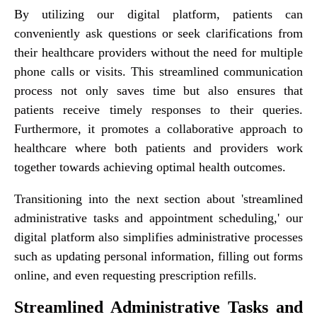
By utilizing our digital platform, patients can
conveniently ask questions or seek clarifications from
their healthcare providers without the need for multiple
phone calls or visits. This streamlined communication
process not only saves time but also ensures that
patients receive timely responses to their queries.
Furthermore, it promotes a collaborative approach to
healthcare where both patients and providers work
together towards achieving optimal health outcomes.
Transitioning into the next section about 'streamlined
administrative tasks and appointment scheduling,' our
digital platform also simplifies administrative processes
such as updating personal information, filling out forms
online, and even requesting prescription refills.
Streamlined Administrative Tasks and