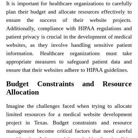
It is important for healthcare organizations to carefully
plan their budget and allocate resources effectively to
ensure the success of their website projects.
Additionally, compliance with HIPAA regulations and
patient privacy is crucial in the development of medical
websites, as they involve handling sensitive patient
information. Healthcare organizations must take
appropriate measures to safeguard patient data and
ensure that their websites adhere to HIPAA guidelines.
Budget Constraints and Resource
Allocation
Imagine the challenges faced when trying to allocate
limited resources for a medical website development
project in Texas. Budget constraints and resource
management become critical factors that need careful