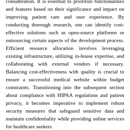
consideration. It is essential to prioritize functionalities
and features based on their significance and impact on
improving patient care and user experience. By
conducting thorough research, one can identify cost-
effective solutions such as open-source platforms or
outsourcing certain aspects of the development process.
Efficient resource allocation involves leveraging
existing infrastructure, utilizing in-house expertise, and
collaborating with external vendors if necessary.
Balancing cost-effectiveness with quality is crucial to
ensure a successful medical website within budget
constraints. Transitioning into the subsequent section
about compliance with HIPAA regulations and patient
privacy, it becomes imperative to implement robust
security measures that safeguard sensitive data and
maintain confidentiality while providing online services
for healthcare seekers.