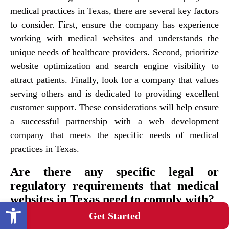
medical practices in Texas, there are several key factors
to consider. First, ensure the company has experience
working with medical websites and understands the
unique needs of healthcare providers. Second, prioritize
website optimization and search engine visibility to
attract patients. Finally, look for a company that values
serving others and is dedicated to providing excellent
customer support. These considerations will help ensure
a successful partnership with a web development
company that meets the specific needs of medical
practices in Texas.
Are there any specific legal or
regulatory requirements that medical
websites in Texas need to comply with?
Open toolbar
Get Started
Medical websites in Texas must adhere to specific legal