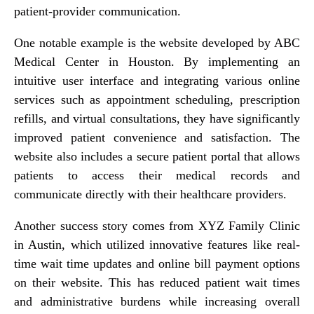
patient-provider communication.
One notable example is the website developed by ABC
Medical Center in Houston. By implementing an
intuitive user interface and integrating various online
services such as appointment scheduling, prescription
refills, and virtual consultations, they have significantly
improved patient convenience and satisfaction. The
website also includes a secure patient portal that allows
patients to access their medical records and
communicate directly with their healthcare providers.
Another success story comes from XYZ Family Clinic
in Austin, which utilized innovative features like real-
time wait time updates and online bill payment options
on their website. This has reduced patient wait times
and administrative burdens while increasing overall