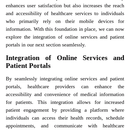
enhances user satisfaction but also increases the reach
and accessibility of healthcare services to individuals
who primarily rely on their mobile devices for
information. With this foundation in place, we can now
explore the integration of online services and patient
portals in our next section seamlessly.
Integration of Online Services and
Patient Portals
By seamlessly integrating online services and patient
portals, healthcare providers can enhance the
accessibility and convenience of medical information
for patients. This integration allows for increased
patient engagement by providing a platform where
individuals can access their health records, schedule
appointments, and communicate with healthcare