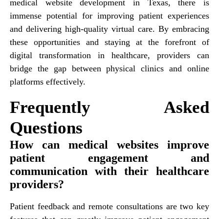
medical website development in Texas, there is
immense potential for improving patient experiences
and delivering high-quality virtual care. By embracing
these opportunities and staying at the forefront of
digital transformation in healthcare, providers can
bridge the gap between physical clinics and online
platforms effectively.
Frequently Asked
Questions
How can medical websites improve
patient engagement and
communication with their healthcare
providers?
Patient feedback and remote consultations are two key