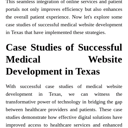
This seamless integration of online services and patient
portals not only improves efficiency but also enhances
the overall patient experience. Now let's explore some
case studies of successful medical website development
in Texas that have implemented these strategies.
Case Studies of Successful
Medical Website
Development in Texas
With successful case studies of medical website
development in Texas, we can witness the
transformative power of technology in bridging the gap
between healthcare providers and patients. These case
studies demonstrate how effective digital solutions have
improved access to healthcare services and enhanced