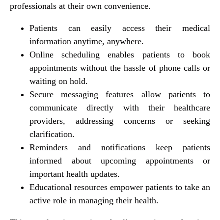
professionals at their own convenience.
Patients can easily access their medical
information anytime, anywhere.
Online scheduling enables patients to book
appointments without the hassle of phone calls or
waiting on hold.
Secure messaging features allow patients to
communicate directly with their healthcare
providers, addressing concerns or seeking
clarification.
Reminders and notifications keep patients
informed about upcoming appointments or
important health updates.
Educational resources empower patients to take an
active role in managing their health.