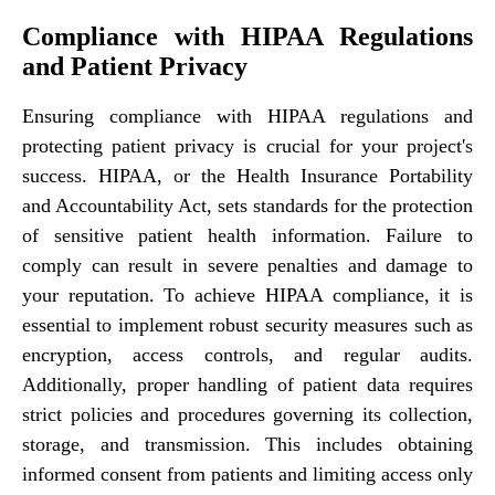
Compliance with HIPAA Regulations
and Patient Privacy
Ensuring compliance with HIPAA regulations and
protecting patient privacy is crucial for your project's
success. HIPAA, or the Health Insurance Portability
and Accountability Act, sets standards for the protection
of sensitive patient health information. Failure to
comply can result in severe penalties and damage to
your reputation. To achieve HIPAA compliance, it is
essential to implement robust security measures such as
encryption, access controls, and regular audits.
Additionally, proper handling of patient data requires
strict policies and procedures governing its collection,
storage, and transmission. This includes obtaining
informed consent from patients and limiting access only