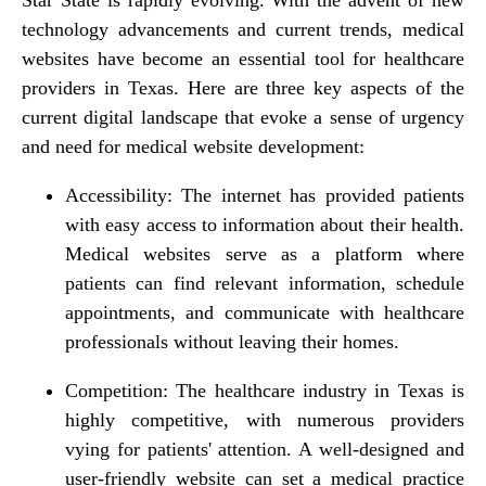
technology advancements and current trends, medical
websites have become an essential tool for healthcare
providers in Texas. Here are three key aspects of the
current digital landscape that evoke a sense of urgency
and need for medical website development:
Accessibility: The internet has provided patients
with easy access to information about their health.
Medical websites serve as a platform where
patients can find relevant information, schedule
appointments, and communicate with healthcare
professionals without leaving their homes.
Competition: The healthcare industry in Texas is
highly competitive, with numerous providers
vying for patients' attention. A well-designed and
user-friendly website can set a medical practice