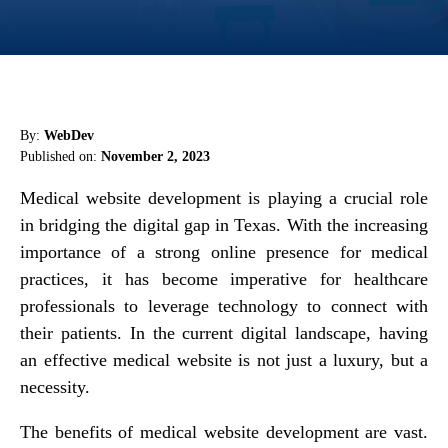
By:
WebDev
Published on:
November 2, 2023
Medical website development is playing a crucial role
in bridging the digital gap in Texas. With the increasing
importance of a strong online presence for medical
practices, it has become imperative for healthcare
professionals to leverage technology to connect with
their patients. In the current digital landscape, having
an effective medical website is not just a luxury, but a
necessity.
The benefits of medical website development are vast.