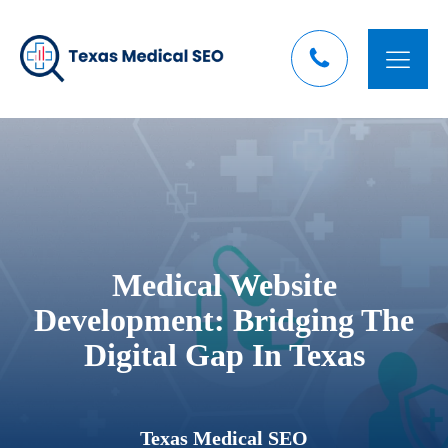
Medical Website
Development: Bridging The
Digital Gap In Texas
Texas Medical SEO