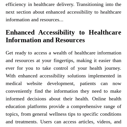
efficiency in healthcare delivery. Transitioning into the
next section about enhanced accessibility to healthcare
information and resources...
Enhanced Accessibility to Healthcare
Information and Resources
Get ready to access a wealth of healthcare information
and resources at your fingertips, making it easier than
ever for you to take control of your health journey.
With enhanced accessibility solutions implemented in
medical website development, patients can now
conveniently find the information they need to make
informed decisions about their health. Online health
education platforms provide a comprehensive range of
topics, from general wellness tips to specific conditions
and treatments. Users can access articles, videos, and