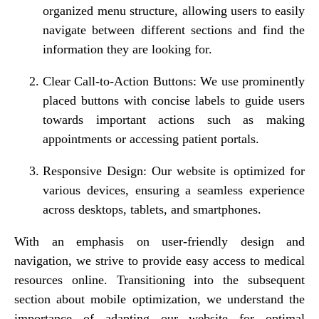
organized menu structure, allowing users to easily
navigate between different sections and find the
information they are looking for.
Clear Call-to-Action Buttons: We use prominently
placed buttons with concise labels to guide users
towards important actions such as making
appointments or accessing patient portals.
Responsive Design: Our website is optimized for
various devices, ensuring a seamless experience
across desktops, tablets, and smartphones.
With an emphasis on user-friendly design and
navigation, we strive to provide easy access to medical
resources online. Transitioning into the subsequent
section about mobile optimization, we understand the
importance of adapting our website for optimal