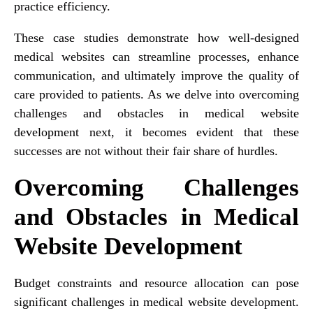
practice efficiency.
These case studies demonstrate how well-designed
medical websites can streamline processes, enhance
communication, and ultimately improve the quality of
care provided to patients. As we delve into overcoming
challenges and obstacles in medical website
development next, it becomes evident that these
successes are not without their fair share of hurdles.
Overcoming Challenges
and Obstacles in Medical
Website Development
Budget constraints and resource allocation can pose
significant challenges in medical website development.