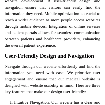
website development. A user-friendly design and
navigation ensure that visitors can easily find the
information they need. Mobile optimization is crucial to
reach a wider audience as more people access websites
through mobile devices. Integration of online services
and patient portals allows for seamless communication
between patients and healthcare providers, enhancing
the overall patient experience.
User-Friendly Design and Navigation
Navigate through our website effortlessly and find the
information you need with ease. We prioritize user
engagement and ensure that our medical website is
designed with website usability in mind. Here are three
key features that make our design user-friendly:
Intuitive Navigation: Our website has a clear and