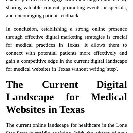
sharing valuable content, promoting events or specials,
and encouraging patient feedback.
In conclusion, establishing a strong online presence
through effective digital marketing strategies is crucial
for medical practices in Texas. It allows them to
connect with potential patients more effectively and
gain a competitive edge in the current digital landscape
for medical websites in Texas without writing 'step'.
The Current Digital
Landscape for Medical
Websites in Texas
The current online landscape for healthcare in the Lone
Star State is rapidly evolving. With the advent of new