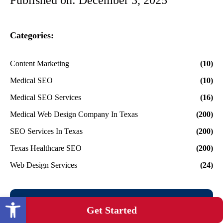
Categories:
Content Marketing
(10)
Medical SEO
(10)
Medical SEO Services
(16)
Medical Web Design Company In Texas
(200)
SEO Services In Texas
(200)
Texas Healthcare SEO
(200)
Web Design Services
(24)
Open toolbar
Get Started on Your
Get Started