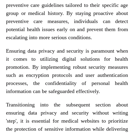
preventive care guidelines tailored to their specific age
group or medical history. By staying proactive about
preventive care measures, individuals can detect
potential health issues early on and prevent them from
escalating into more serious conditions.
Ensuring data privacy and security is paramount when
it comes to utilizing digital solutions for health
promotion. By implementing robust security measures
such as encryption protocols and user authentication
processes, the confidentiality of personal health
information can be safeguarded effectively.
Transitioning into the subsequent section about
ensuring data privacy and security without writing
'step', it is essential for medical websites to prioritize
the protection of sensitive information while delivering