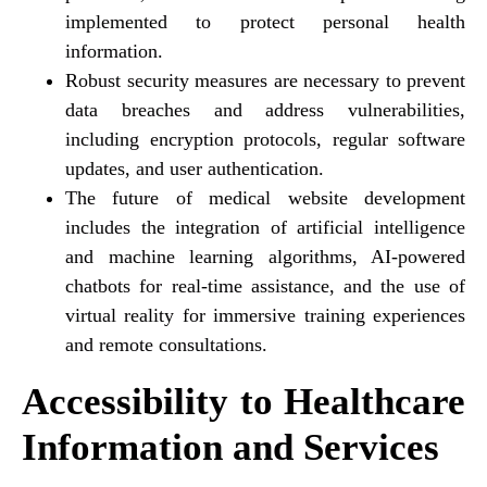
implemented to protect personal health
information.
Robust security measures are necessary to prevent
data breaches and address vulnerabilities,
including encryption protocols, regular software
updates, and user authentication.
The future of medical website development
includes the integration of artificial intelligence
and machine learning algorithms, AI-powered
chatbots for real-time assistance, and the use of
virtual reality for immersive training experiences
and remote consultations.
Accessibility to Healthcare
Information and Services