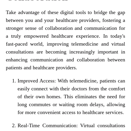
Take advantage of these digital tools to bridge the gap
between you and your healthcare providers, fostering a
stronger sense of collaboration and communication for
a truly empowered healthcare experience. In today's
fast-paced world, improving telemedicine and virtual
consultations are becoming increasingly important in
enhancing communication and collaboration between
patients and healthcare providers.
Improved Access:
With telemedicine, patients can
easily connect with their doctors from the comfort
of their own homes. This eliminates the need for
long commutes or waiting room delays, allowing
for more convenient access to healthcare services.
Real-Time Communication:
Virtual consultations