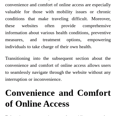
convenience and comfort of online access are especially
valuable for those with mobility issues or chronic
conditions that make traveling difficult. Moreover,
these websites often provide comprehensive
information about various health conditions, preventive
measures, and treatment options, empowering
individuals to take charge of their own health.
Transitioning into the subsequent section about the
convenience and comfort of online access allows users
to seamlessly navigate through the website without any
interruption or inconvenience.
Convenience and Comfort
of Online Access