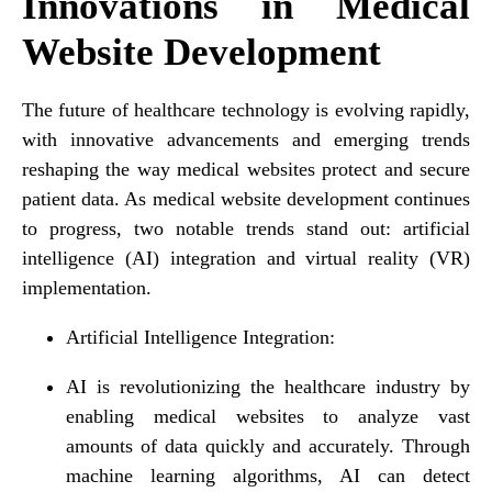
Innovations in Medical
Website Development
The future of healthcare technology is evolving rapidly,
with innovative advancements and emerging trends
reshaping the way medical websites protect and secure
patient data. As medical website development continues
to progress, two notable trends stand out: artificial
intelligence (AI) integration and virtual reality (VR)
implementation.
Artificial Intelligence Integration:
AI is revolutionizing the healthcare industry by
enabling medical websites to analyze vast
amounts of data quickly and accurately. Through
machine learning algorithms, AI can detect