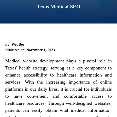
Texas Medical SEO
By:
WebDev
Published on:
November 1, 2023
Medical website development plays a pivotal role in
Texas' health strategy, serving as a key component to
enhance accessibility to healthcare information and
services. With the increasing importance of online
platforms in our daily lives, it is crucial for individuals
to have convenient and comfortable access to
healthcare resources. Through well-designed websites,
patients can easily obtain vital medical information,