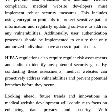
compliance, medical website developers must
implement robust security measures. This includes
using encryption protocols to protect sensitive patient
information and regularly updating software to address
any vulnerabilities. Additionally, user authentication
processes should be implemented to ensure that only
authorized individuals have access to patient data.
HIPAA regulations also require regular risk assessments
and audits to identify any potential security gaps. By
conducting these assessments, medical websites can
proactively address vulnerabilities and prevent potential
breaches before they occur.
Looking ahead, future trends and innovations in
medical website development will continue to focus on
enhancing data privacy and security. With