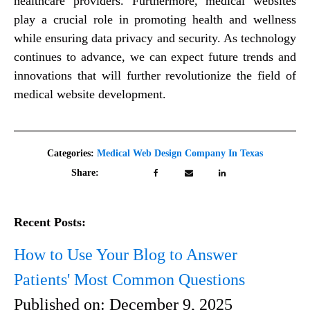
healthcare providers. Furthermore, medical websites
play a crucial role in promoting health and wellness
while ensuring data privacy and security. As technology
continues to advance, we can expect future trends and
innovations that will further revolutionize the field of
medical website development.
Categories:
Medical Web Design Company In Texas
Share:
Recent Posts:
How to Use Your Blog to Answer
Patients' Most Common Questions
Published on:
December 9, 2025