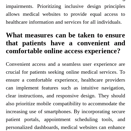
impairments. Prioritizing inclusive design principles
allows medical websites to provide equal access to
healthcare information and services for all individuals.
What measures can be taken to ensure
that patients have a convenient and
comfortable online access experience?
Convenient access and a seamless user experience are
crucial for patients seeking online medical services. To
ensure a comfortable experience, healthcare providers
can implement features such as intuitive navigation,
clear instructions, and responsive design. They should
also prioritize mobile compatibility to accommodate the
increasing use of smartphones. By incorporating secure
patient portals, appointment scheduling tools, and
personalized dashboards, medical websites can enhance