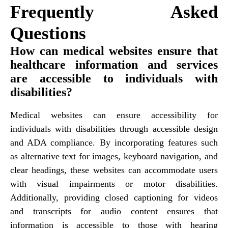
Frequently Asked
Questions
How can medical websites ensure that
healthcare information and services
are accessible to individuals with
disabilities?
Medical websites can ensure accessibility for
individuals with disabilities through accessible design
and ADA compliance. By incorporating features such
as alternative text for images, keyboard navigation, and
clear headings, these websites can accommodate users
with visual impairments or motor disabilities.
Additionally, providing closed captioning for videos
and transcripts for audio content ensures that
information is accessible to those with hearing