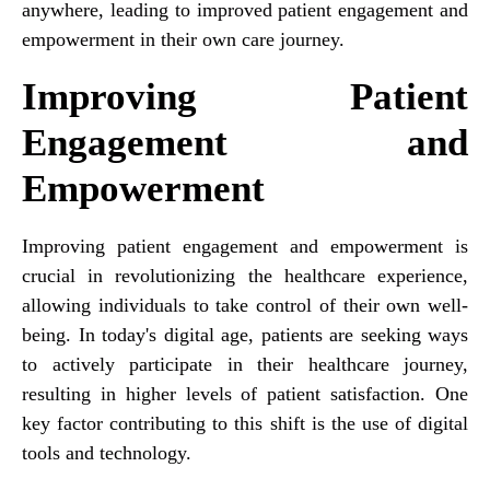
anywhere, leading to improved patient engagement and
empowerment in their own care journey.
Improving Patient
Engagement and
Empowerment
Improving patient engagement and empowerment is
crucial in revolutionizing the healthcare experience,
allowing individuals to take control of their own well-
being. In today's digital age, patients are seeking ways
to actively participate in their healthcare journey,
resulting in higher levels of patient satisfaction. One
key factor contributing to this shift is the use of digital
tools and technology.