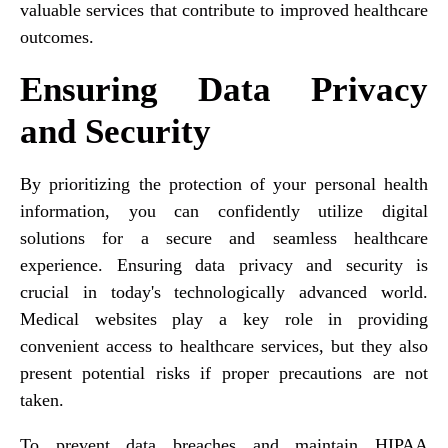
valuable services that contribute to improved healthcare
outcomes.
Ensuring Data Privacy
and Security
By prioritizing the protection of your personal health
information, you can confidently utilize digital
solutions for a secure and seamless healthcare
experience. Ensuring data privacy and security is
crucial in today's technologically advanced world.
Medical websites play a key role in providing
convenient access to healthcare services, but they also
present potential risks if proper precautions are not
taken.
To prevent data breaches and maintain HIPAA