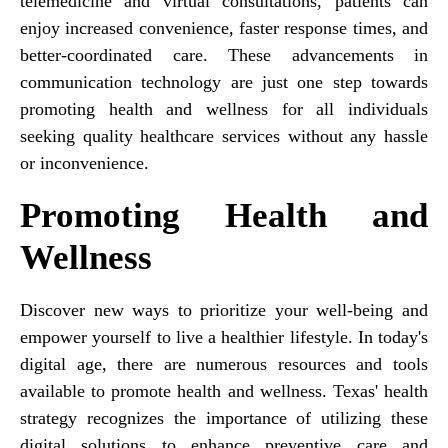
telemedicine and virtual consultations, patients can
enjoy increased convenience, faster response times, and
better-coordinated care. These advancements in
communication technology are just one step towards
promoting health and wellness for all individuals
seeking quality healthcare services without any hassle
or inconvenience.
Promoting Health and
Wellness
Discover new ways to prioritize your well-being and
empower yourself to live a healthier lifestyle. In today's
digital age, there are numerous resources and tools
available to promote health and wellness. Texas' health
strategy recognizes the importance of utilizing these
digital solutions to enhance preventive care and