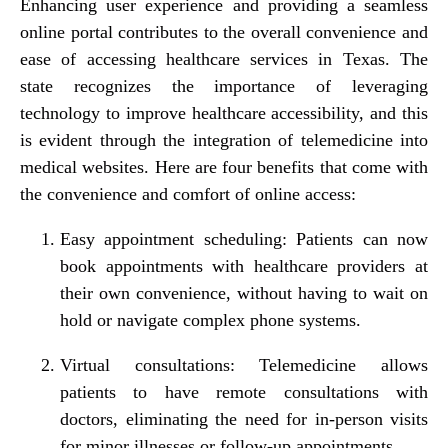
Enhancing user experience and providing a seamless
online portal contributes to the overall convenience and
ease of accessing healthcare services in Texas. The
state recognizes the importance of leveraging
technology to improve healthcare accessibility, and this
is evident through the integration of telemedicine into
medical websites. Here are four benefits that come with
the convenience and comfort of online access:
Easy appointment scheduling: Patients can now
book appointments with healthcare providers at
their own convenience, without having to wait on
hold or navigate complex phone systems.
Virtual consultations: Telemedicine allows
patients to have remote consultations with
doctors, eliminating the need for in-person visits
for minor illnesses or follow-up appointments.