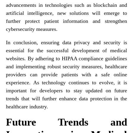
advancements in technologies such as blockchain and
artificial intelligence, new solutions will emerge to
further protect patient information and strengthen
cybersecurity measures.
In conclusion, ensuring data privacy and security is
essential for the successful development of medical
websites. By adhering to HIPAA compliance guidelines
and implementing robust security measures, healthcare
providers can provide patients with a safe online
experience. As technology continues to evolve, it is
important for developers to stay updated on future
trends that will further enhance data protection in the
healthcare industry.
Future Trends and