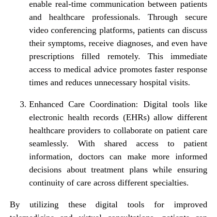
enable real-time communication between patients
and healthcare professionals. Through secure
video conferencing platforms, patients can discuss
their symptoms, receive diagnoses, and even have
prescriptions filled remotely. This immediate
access to medical advice promotes faster response
times and reduces unnecessary hospital visits.
Enhanced Care Coordination:
Digital tools like
electronic health records (EHRs) allow different
healthcare providers to collaborate on patient care
seamlessly. With shared access to patient
information, doctors can make more informed
decisions about treatment plans while ensuring
continuity of care across different specialties.
By utilizing these digital tools for improved