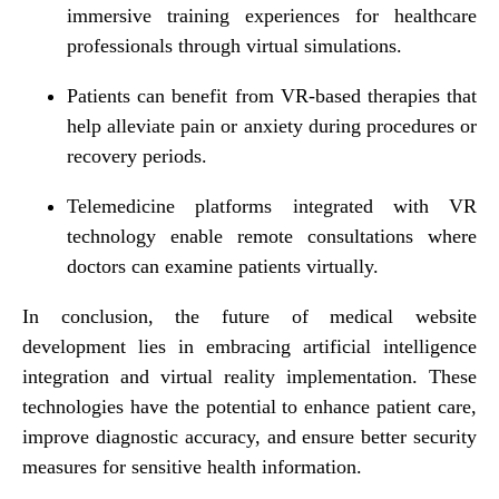
immersive training experiences for healthcare
professionals through virtual simulations.
Patients can benefit from VR-based therapies that
help alleviate pain or anxiety during procedures or
recovery periods.
Telemedicine platforms integrated with VR
technology enable remote consultations where
doctors can examine patients virtually.
In conclusion, the future of medical website
development lies in embracing artificial intelligence
integration and virtual reality implementation. These
technologies have the potential to enhance patient care,
improve diagnostic accuracy, and ensure better security
measures for sensitive health information.