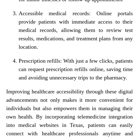
Accessible medical records: Online portals
provide patients with immediate access to their
medical records, allowing them to review test
results, medications, and treatment plans from any
location.
Prescription refills: With just a few clicks, patients
can request prescription refills online, saving time
and avoiding unnecessary trips to the pharmacy.
Improving healthcare accessibility through these digital
advancements not only makes it more convenient for
individuals but also empowers them in managing their
own health. By incorporating telemedicine integration
into medical websites in Texas, patients can easily
connect with healthcare professionals anytime and