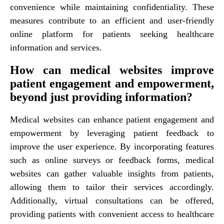
convenience while maintaining confidentiality. These
measures contribute to an efficient and user-friendly
online platform for patients seeking healthcare
information and services.
How can medical websites improve
patient engagement and empowerment,
beyond just providing information?
Medical websites can enhance patient engagement and
empowerment by leveraging patient feedback to
improve the user experience. By incorporating features
such as online surveys or feedback forms, medical
websites can gather valuable insights from patients,
allowing them to tailor their services accordingly.
Additionally, virtual consultations can be offered,
providing patients with convenient access to healthcare