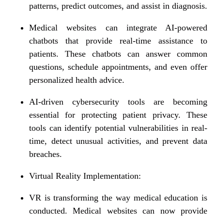
patterns, predict outcomes, and assist in diagnosis.
Medical websites can integrate AI-powered
chatbots that provide real-time assistance to
patients. These chatbots can answer common
questions, schedule appointments, and even offer
personalized health advice.
AI-driven cybersecurity tools are becoming
essential for protecting patient privacy. These
tools can identify potential vulnerabilities in real-
time, detect unusual activities, and prevent data
breaches.
Virtual Reality Implementation:
VR is transforming the way medical education is
conducted. Medical websites can now provide