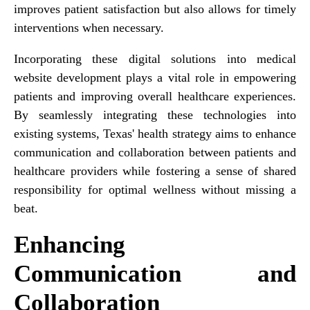
improves patient satisfaction but also allows for timely
interventions when necessary.
Incorporating these digital solutions into medical
website development plays a vital role in empowering
patients and improving overall healthcare experiences.
By seamlessly integrating these technologies into
existing systems, Texas' health strategy aims to enhance
communication and collaboration between patients and
healthcare providers while fostering a sense of shared
responsibility for optimal wellness without missing a
beat.
Enhancing
Communication and
Collaboration