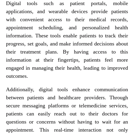
Digital tools such as patient portals, mobile
applications, and wearable devices provide patients
with convenient access to their medical records,
appointment scheduling, and personalized health
information. These tools enable patients to track their
progress, set goals, and make informed decisions about
their treatment plans. By having access to this
information at their fingertips, patients feel more
engaged in managing their health, leading to improved
outcomes.
Additionally, digital tools enhance communication
between patients and healthcare providers. Through
secure messaging platforms or telemedicine services,
patients can easily reach out to their doctors for
questions or concerns without having to wait for an
appointment. This real-time interaction not only