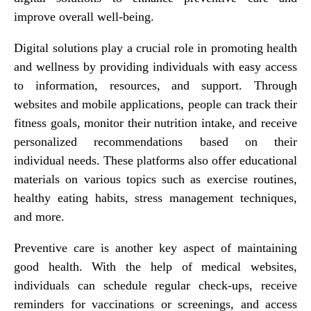
improve overall well-being.
Digital solutions play a crucial role in promoting health
and wellness by providing individuals with easy access
to information, resources, and support. Through
websites and mobile applications, people can track their
fitness goals, monitor their nutrition intake, and receive
personalized recommendations based on their
individual needs. These platforms also offer educational
materials on various topics such as exercise routines,
healthy eating habits, stress management techniques,
and more.
Preventive care is another key aspect of maintaining
good health. With the help of medical websites,
individuals can schedule regular check-ups, receive
reminders for vaccinations or screenings, and access