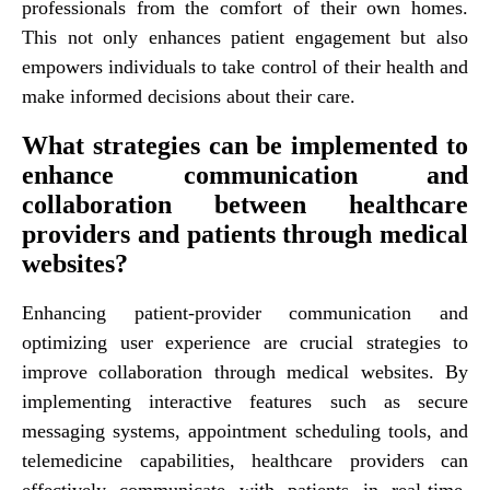
professionals from the comfort of their own homes.
This not only enhances patient engagement but also
empowers individuals to take control of their health and
make informed decisions about their care.
What strategies can be implemented to
enhance communication and
collaboration between healthcare
providers and patients through medical
websites?
Enhancing patient-provider communication and
optimizing user experience are crucial strategies to
improve collaboration through medical websites. By
implementing interactive features such as secure
messaging systems, appointment scheduling tools, and
telemedicine capabilities, healthcare providers can
effectively communicate with patients in real-time.