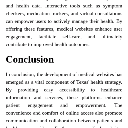
and health data. Interactive tools such as symptom
checkers, medication trackers, and virtual consultations
can empower users to actively manage their health. By
offering these features, medical websites enhance user
engagement, facilitate self-care, and ultimately
contribute to improved health outcomes.
Conclusion
In conclusion, the development of medical websites has
emerged as a vital component of Texas' health strategy.
By providing easy accessibility to healthcare
information and services, these platforms enhance
patient engagement and empowerment. The
convenience and comfort of online access also promote
communication and collaboration between patients and