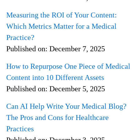
Measuring the ROI of Your Content:
Which Metrics Matter for a Medical
Practice?
Published on:
December 7, 2025
How to Repurpose One Piece of Medical
Content into 10 Different Assets
Published on:
December 5, 2025
Can AI Help Write Your Medical Blog?
The Pros and Cons for Healthcare
Practices
Published on:
December 3, 2025