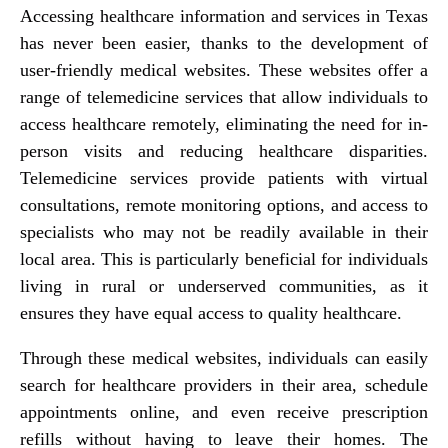
Accessing healthcare information and services in Texas
has never been easier, thanks to the development of
user-friendly medical websites. These websites offer a
range of telemedicine services that allow individuals to
access healthcare remotely, eliminating the need for in-
person visits and reducing healthcare disparities.
Telemedicine services provide patients with virtual
consultations, remote monitoring options, and access to
specialists who may not be readily available in their
local area. This is particularly beneficial for individuals
living in rural or underserved communities, as it
ensures they have equal access to quality healthcare.
Through these medical websites, individuals can easily
search for healthcare providers in their area, schedule
appointments online, and even receive prescription
refills without having to leave their homes. The