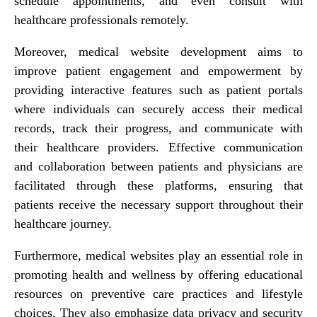
schedule appointments, and even consult with
healthcare professionals remotely.
Moreover, medical website development aims to
improve patient engagement and empowerment by
providing interactive features such as patient portals
where individuals can securely access their medical
records, track their progress, and communicate with
their healthcare providers. Effective communication
and collaboration between patients and physicians are
facilitated through these platforms, ensuring that
patients receive the necessary support throughout their
healthcare journey.
Furthermore, medical websites play an essential role in
promoting health and wellness by offering educational
resources on preventive care practices and lifestyle
choices. They also emphasize data privacy and security