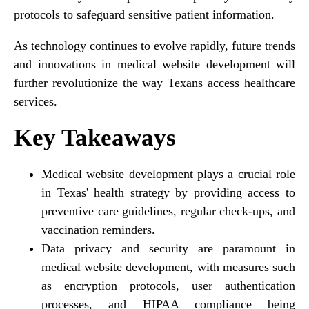
protocols to safeguard sensitive patient information.
As technology continues to evolve rapidly, future trends
and innovations in medical website development will
further revolutionize the way Texans access healthcare
services.
Key Takeaways
Medical website development plays a crucial role
in Texas' health strategy by providing access to
preventive care guidelines, regular check-ups, and
vaccination reminders.
Data privacy and security are paramount in
medical website development, with measures such
as encryption protocols, user authentication
processes, and HIPAA compliance being