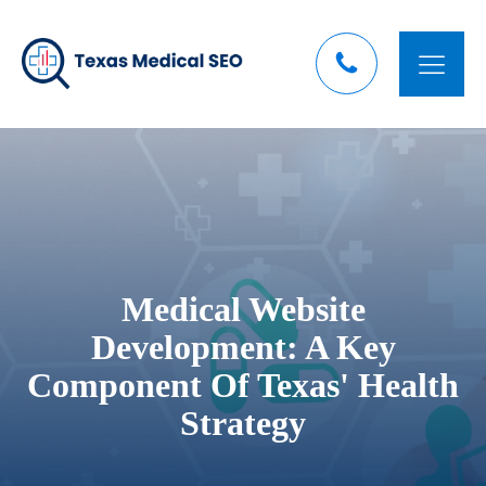
Medical Website
Development: A Key
Component Of Texas' Health
Strategy