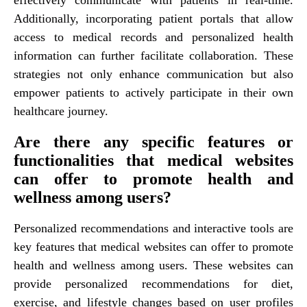
Additionally, incorporating patient portals that allow
access to medical records and personalized health
information can further facilitate collaboration. These
strategies not only enhance communication but also
empower patients to actively participate in their own
healthcare journey.
Are there any specific features or
functionalities that medical websites
can offer to promote health and
wellness among users?
Personalized recommendations and interactive tools are
key features that medical websites can offer to promote
health and wellness among users. These websites can
provide personalized recommendations for diet,
exercise, and lifestyle changes based on user profiles