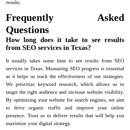
results.
Frequently Asked
Questions
How long does it take to see results
from SEO services in Texas?
It usually takes some time to see results from SEO
services in Texas. Measuring SEO progress is essential
as it helps us track the effectiveness of our strategies.
We prioritize keyword research, which allows us to
target the right audience and increase website visibility.
By optimizing your website for search engines, we aim
to drive organic traffic and improve your online
presence. Trust us to deliver results that will help you
maximize your digital strategy.