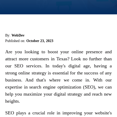
By:
WebDev
Published on:
October 23, 2023
Are you looking to boost your online presence and
attract more customers in Texas? Look no further than
our SEO services. In today's digital age, having a
strong online strategy is essential for the success of any
business. And that's where we come in. With our
expertise in search engine optimization (SEO), we can
help you maximize your digital strategy and reach new
heights.
SEO plays a crucial role in improving your website's