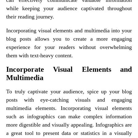
while keeping your audience captivated throughout
their reading journey.
Incorporating visual elements and multimedia into your
blog posts allows you to create a more engaging
experience for your readers without overwhelming
them with text-heavy content.
Incorporate Visual Elements and
Multimedia
To truly captivate your audience, spice up your blog
posts with eye-catching visuals and engaging
multimedia elements. Incorporating visual elements
such as infographics can make complex information
more digestible and visually appealing. Infographics are
a great tool to present data or statistics in a visually