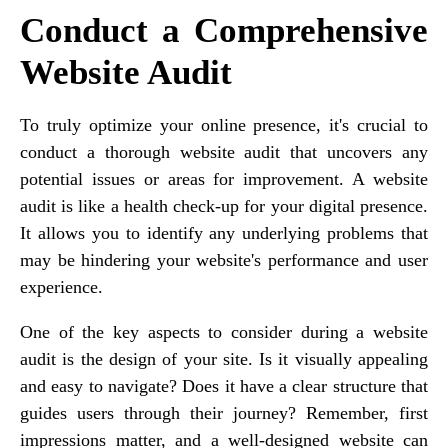
Conduct a Comprehensive
Website Audit
To truly optimize your online presence, it's crucial to
conduct a thorough website audit that uncovers any
potential issues or areas for improvement. A website
audit is like a health check-up for your digital presence.
It allows you to identify any underlying problems that
may be hindering your website's performance and user
experience.
One of the key aspects to consider during a website
audit is the design of your site. Is it visually appealing
and easy to navigate? Does it have a clear structure that
guides users through their journey? Remember, first
impressions matter, and a well-designed website can