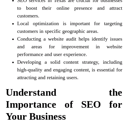
SEO services in Texas are crucial for businesses
to boost their online presence and attract
customers.
Local optimization is important for targeting
customers in specific geographic areas.
Conducting a website audit helps identify issues
and areas for improvement in website
performance and user experience.
Developing a solid content strategy, including
high-quality and engaging content, is essential for
attracting and retaining users.
Understand the
Importance of SEO for
Your Business