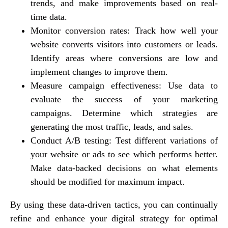
trends, and make improvements based on real-
time data.
Monitor conversion rates: Track how well your
website converts visitors into customers or leads.
Identify areas where conversions are low and
implement changes to improve them.
Measure campaign effectiveness: Use data to
evaluate the success of your marketing
campaigns. Determine which strategies are
generating the most traffic, leads, and sales.
Conduct A/B testing: Test different variations of
your website or ads to see which performs better.
Make data-backed decisions on what elements
should be modified for maximum impact.
By using these data-driven tactics, you can continually
refine and enhance your digital strategy for optimal