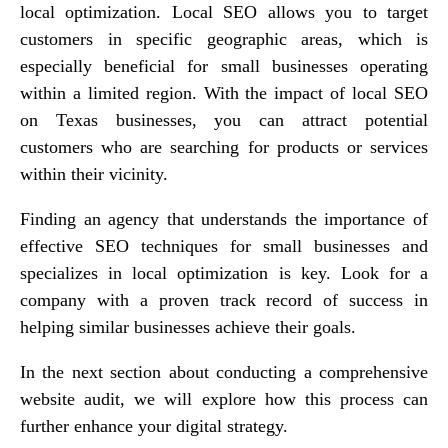
local optimization. Local SEO allows you to target
customers in specific geographic areas, which is
especially beneficial for small businesses operating
within a limited region. With the impact of local SEO
on Texas businesses, you can attract potential
customers who are searching for products or services
within their vicinity.
Finding an agency that understands the importance of
effective SEO techniques for small businesses and
specializes in local optimization is key. Look for a
company with a proven track record of success in
helping similar businesses achieve their goals.
In the next section about conducting a comprehensive
website audit, we will explore how this process can
further enhance your digital strategy.