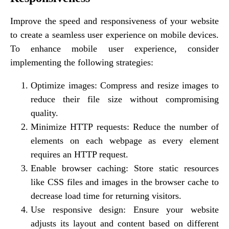
Improve the speed and responsiveness of your website
to create a seamless user experience on mobile devices.
To enhance mobile user experience, consider
implementing the following strategies:
Optimize images: Compress and resize images to
reduce their file size without compromising
quality.
Minimize HTTP requests: Reduce the number of
elements on each webpage as every element
requires an HTTP request.
Enable browser caching: Store static resources
like CSS files and images in the browser cache to
decrease load time for returning visitors.
Use responsive design: Ensure your website
adjusts its layout and content based on different