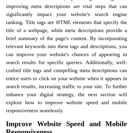
improving meta descriptions are vital steps that can
significantly impact your website's search engine
ranking. Title tags are HTML elements that specify the
title of a webpage, while meta descriptions provide a
brief summary of the page's content. By incorporating
relevant keywords into these tags and descriptions, you
can improve your website's chances of appearing in
search results for specific queries. Additionally, well-
crafted title tags and compelling meta descriptions can
entice users to click on your website when it appears in
search results, increasing traffic to your site. To further
enhance your digital strategy, the next section will
explore how to improve website speed and mobile
responsiveness seamlessly.
Improve Website Speed and Mobile
Responsiveness