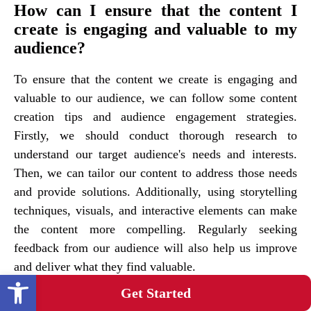
How can I ensure that the content I
create is engaging and valuable to my
audience?
To ensure that the content we create is engaging and
valuable to our audience, we can follow some content
creation tips and audience engagement strategies.
Firstly, we should conduct thorough research to
understand our target audience's needs and interests.
Then, we can tailor our content to address those needs
and provide solutions. Additionally, using storytelling
techniques, visuals, and interactive elements can make
the content more compelling. Regularly seeking
feedback from our audience will also help us improve
and deliver what they find valuable.
Open toolbar
Get Started
Are there any specific strategies for