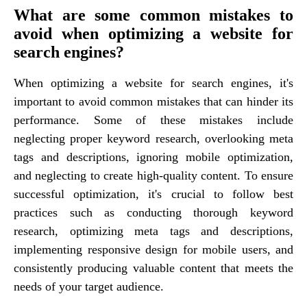
What are some common mistakes to
avoid when optimizing a website for
search engines?
When optimizing a website for search engines, it's
important to avoid common mistakes that can hinder its
performance. Some of these mistakes include
neglecting proper keyword research, overlooking meta
tags and descriptions, ignoring mobile optimization,
and neglecting to create high-quality content. To ensure
successful optimization, it's crucial to follow best
practices such as conducting thorough keyword
research, optimizing meta tags and descriptions,
implementing responsive design for mobile users, and
consistently producing valuable content that meets the
needs of your target audience.