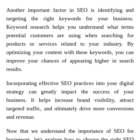
Another important factor in SEO is identifying and
targeting the right keywords for your business.
Keyword research helps you understand what terms
potential customers are using when searching for
products or services related to your industry. By
optimizing your content with these keywords, you can
improve your chances of appearing higher in search
results.
Incorporating effective SEO practices into your digital
strategy can greatly impact the success of your
business. It helps increase brand visibility, attract
targeted traffic, and ultimately drive more conversions
and revenue.
Now that we understand the importance of SEO for
businesses, let's explore how to choose the right SEO