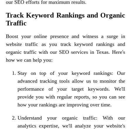
our SEO efforts for maximum results.
Track Keyword Rankings and Organic
Traffic
Boost your online presence and witness a surge in
website traffic as you track keyword rankings and
organic traffic with our SEO services in Texas. Here's
how we can help you:
Stay on top of your keyword rankings: Our
advanced tracking tools allow us to monitor the
performance of your target keywords. We'll
provide you with regular reports, so you can see
how your rankings are improving over time.
Understand your organic traffic: With our
analytics expertise, we'll analyze your website's