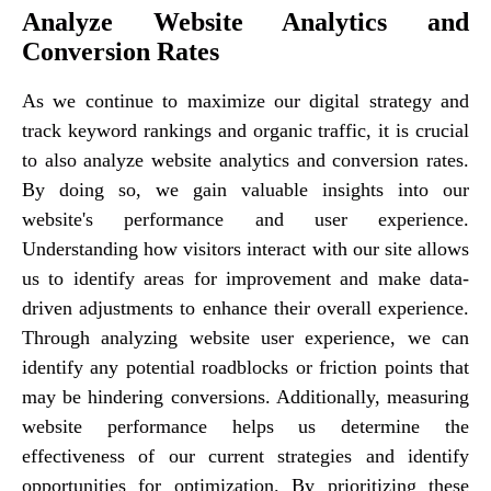
Analyze Website Analytics and
Conversion Rates
As we continue to maximize our digital strategy and
track keyword rankings and organic traffic, it is crucial
to also analyze website analytics and conversion rates.
By doing so, we gain valuable insights into our
website's performance and user experience.
Understanding how visitors interact with our site allows
us to identify areas for improvement and make data-
driven adjustments to enhance their overall experience.
Through analyzing website user experience, we can
identify any potential roadblocks or friction points that
may be hindering conversions. Additionally, measuring
website performance helps us determine the
effectiveness of our current strategies and identify
opportunities for optimization. By prioritizing these