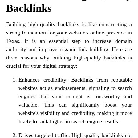
Backlinks
Building high-quality backlinks is like constructing a
strong foundation for your website's online presence in
Texas. It is an essential step to increase domain
authority and improve organic link building. Here are
three reasons why building high-quality backlinks is
crucial for your digital strategy:
Enhances credibility: Backlinks from reputable
websites act as endorsements, signaling to search
engines that your content is trustworthy and
valuable. This can significantly boost your
website's visibility and credibility, making it more
likely to rank higher in search engine results.
Drives targeted traffic: High-quality backlinks not