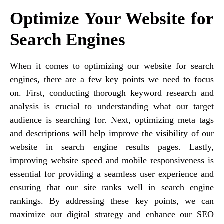
Optimize Your Website for
Search Engines
When it comes to optimizing our website for search
engines, there are a few key points we need to focus
on. First, conducting thorough keyword research and
analysis is crucial to understanding what our target
audience is searching for. Next, optimizing meta tags
and descriptions will help improve the visibility of our
website in search engine results pages. Lastly,
improving website speed and mobile responsiveness is
essential for providing a seamless user experience and
ensuring that our site ranks well in search engine
rankings. By addressing these key points, we can
maximize our digital strategy and enhance our SEO