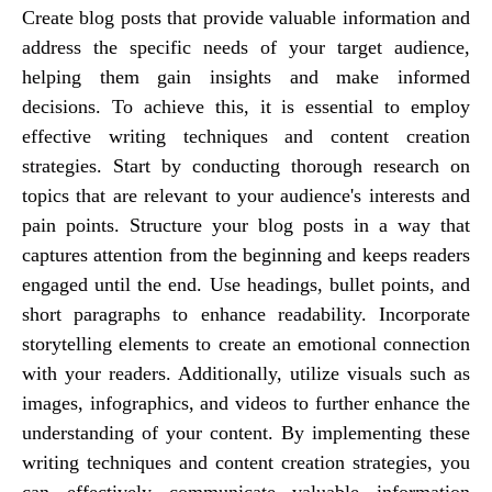
Create blog posts that provide valuable information and
address the specific needs of your target audience,
helping them gain insights and make informed
decisions. To achieve this, it is essential to employ
effective writing techniques and content creation
strategies. Start by conducting thorough research on
topics that are relevant to your audience's interests and
pain points. Structure your blog posts in a way that
captures attention from the beginning and keeps readers
engaged until the end. Use headings, bullet points, and
short paragraphs to enhance readability. Incorporate
storytelling elements to create an emotional connection
with your readers. Additionally, utilize visuals such as
images, infographics, and videos to further enhance the
understanding of your content. By implementing these
writing techniques and content creation strategies, you
can effectively communicate valuable information