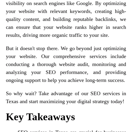
visibility on search engines like Google. By optimizing
your website with relevant keywords, creating high-
quality content, and building reputable backlinks, we
can ensure that your website ranks higher in search
results, driving more organic traffic to your site.
But it doesn't stop there. We go beyond just optimizing
your website. Our comprehensive services include
conducting a thorough website audit, monitoring and
analyzing your SEO performance, and providing
ongoing support to help you achieve long-term success.
So why wait? Take advantage of our SEO services in
Texas and start maximizing your digital strategy today!
Key Takeaways