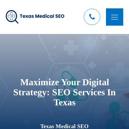
Maximize Your Digital
Strategy: SEO Services In
Texas
Texas Medical SEO