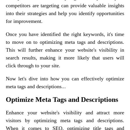
competitors are targeting can provide valuable insights
into their strategies and help you identify opportunities
for improvement.
Once you have identified the right keywords, it's time
to move on to optimizing meta tags and descriptions.
This will further enhance your website's visibility in
search results, making it more likely that users will
click through to your site.
Now let's dive into how you can effectively optimize
meta tags and descriptions...
Optimize Meta Tags and Descriptions
Enhance your website's visibility and attract more
visitors by optimizing meta tags and descriptions.
When it comes to SEO, optimizing title tags and