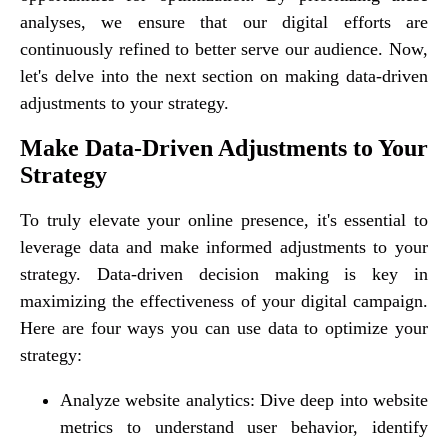
analyses, we ensure that our digital efforts are
continuously refined to better serve our audience. Now,
let's delve into the next section on making data-driven
adjustments to your strategy.
Make Data-Driven Adjustments to Your
Strategy
To truly elevate your online presence, it's essential to
leverage data and make informed adjustments to your
strategy. Data-driven decision making is key in
maximizing the effectiveness of your digital campaign.
Here are four ways you can use data to optimize your
strategy:
Analyze website analytics: Dive deep into website
metrics to understand user behavior, identify