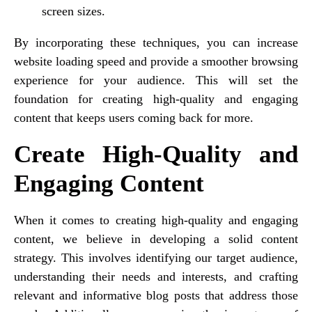
screen sizes.
By incorporating these techniques, you can increase
website loading speed and provide a smoother browsing
experience for your audience. This will set the
foundation for creating high-quality and engaging
content that keeps users coming back for more.
Create High-Quality and
Engaging Content
When it comes to creating high-quality and engaging
content, we believe in developing a solid content
strategy. This involves identifying our target audience,
understanding their needs and interests, and crafting
relevant and informative blog posts that address those