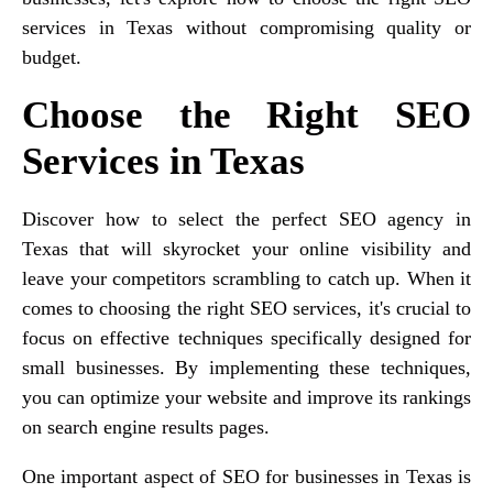
services in Texas without compromising quality or
budget.
Choose the Right SEO
Services in Texas
Discover how to select the perfect SEO agency in
Texas that will skyrocket your online visibility and
leave your competitors scrambling to catch up. When it
comes to choosing the right SEO services, it's crucial to
focus on effective techniques specifically designed for
small businesses. By implementing these techniques,
you can optimize your website and improve its rankings
on search engine results pages.
One important aspect of SEO for businesses in Texas is