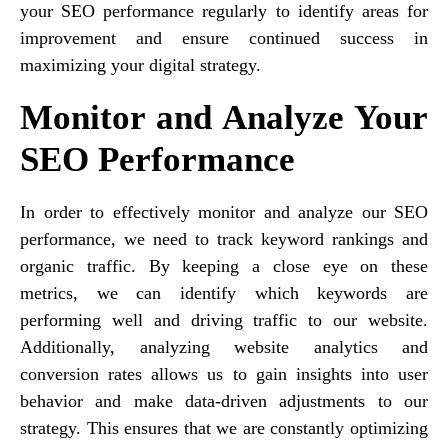
your SEO performance regularly to identify areas for
improvement and ensure continued success in
maximizing your digital strategy.
Monitor and Analyze Your
SEO Performance
In order to effectively monitor and analyze our SEO
performance, we need to track keyword rankings and
organic traffic. By keeping a close eye on these
metrics, we can identify which keywords are
performing well and driving traffic to our website.
Additionally, analyzing website analytics and
conversion rates allows us to gain insights into user
behavior and make data-driven adjustments to our
strategy. This ensures that we are constantly optimizing