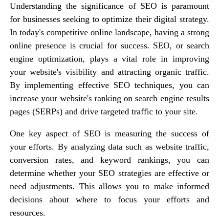
Understanding the significance of SEO is paramount
for businesses seeking to optimize their digital strategy.
In today's competitive online landscape, having a strong
online presence is crucial for success. SEO, or search
engine optimization, plays a vital role in improving
your website's visibility and attracting organic traffic.
By implementing effective SEO techniques, you can
increase your website's ranking on search engine results
pages (SERPs) and drive targeted traffic to your site.
One key aspect of SEO is measuring the success of
your efforts. By analyzing data such as website traffic,
conversion rates, and keyword rankings, you can
determine whether your SEO strategies are effective or
need adjustments. This allows you to make informed
decisions about where to focus your efforts and
resources.