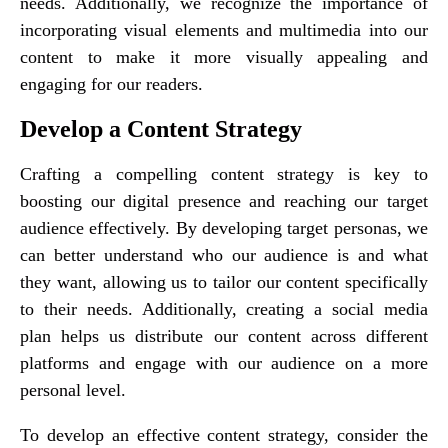
needs. Additionally, we recognize the importance of
incorporating visual elements and multimedia into our
content to make it more visually appealing and
engaging for our readers.
Develop a Content Strategy
Crafting a compelling content strategy is key to
boosting our digital presence and reaching our target
audience effectively. By developing target personas, we
can better understand who our audience is and what
they want, allowing us to tailor our content specifically
to their needs. Additionally, creating a social media
plan helps us distribute our content across different
platforms and engage with our audience on a more
personal level.
To develop an effective content strategy, consider the