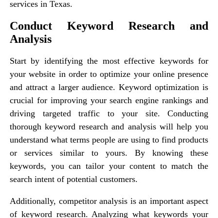
services in Texas.
Conduct Keyword Research and
Analysis
Start by identifying the most effective keywords for
your website in order to optimize your online presence
and attract a larger audience. Keyword optimization is
crucial for improving your search engine rankings and
driving targeted traffic to your site. Conducting
thorough keyword research and analysis will help you
understand what terms people are using to find products
or services similar to yours. By knowing these
keywords, you can tailor your content to match the
search intent of potential customers.
Additionally, competitor analysis is an important aspect
of keyword research. Analyzing what keywords your