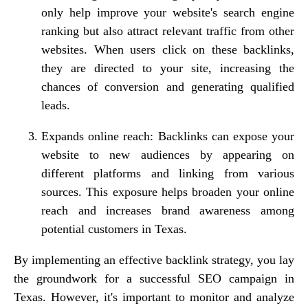
only help improve your website's search engine
ranking but also attract relevant traffic from other
websites. When users click on these backlinks,
they are directed to your site, increasing the
chances of conversion and generating qualified
leads.
Expands online reach: Backlinks can expose your
website to new audiences by appearing on
different platforms and linking from various
sources. This exposure helps broaden your online
reach and increases brand awareness among
potential customers in Texas.
By implementing an effective backlink strategy, you lay
the groundwork for a successful SEO campaign in
Texas. However, it's important to monitor and analyze