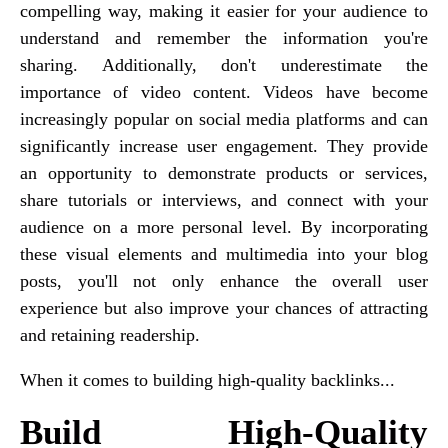
compelling way, making it easier for your audience to
understand and remember the information you're
sharing. Additionally, don't underestimate the
importance of video content. Videos have become
increasingly popular on social media platforms and can
significantly increase user engagement. They provide
an opportunity to demonstrate products or services,
share tutorials or interviews, and connect with your
audience on a more personal level. By incorporating
these visual elements and multimedia into your blog
posts, you'll not only enhance the overall user
experience but also improve your chances of attracting
and retaining readership.
When it comes to building high-quality backlinks...
Build High-Quality