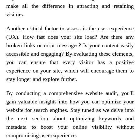
make all the difference in attracting and retaining
visitors.
Another critical factor to assess is the user experience
(UX). How fast does your site load? Are there any
broken links or error messages? Is your content easily
accessible and engaging? By evaluating these elements,
you can ensure that every visitor has a positive
experience on your site, which will encourage them to
stay longer and explore further.
By conducting a comprehensive website audit, you'll
gain valuable insights into how you can optimize your
website for search engines. Stay tuned as we delve into
the next section about optimizing keywords and
metadata to boost your online visibility without
compromising user experience.