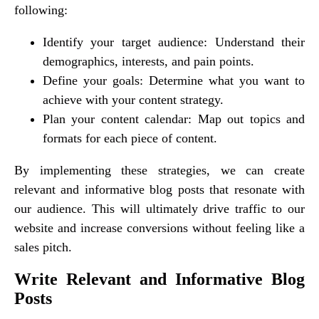
following:
Identify your target audience: Understand their
demographics, interests, and pain points.
Define your goals: Determine what you want to
achieve with your content strategy.
Plan your content calendar: Map out topics and
formats for each piece of content.
By implementing these strategies, we can create
relevant and informative blog posts that resonate with
our audience. This will ultimately drive traffic to our
website and increase conversions without feeling like a
sales pitch.
Write Relevant and Informative Blog
Posts