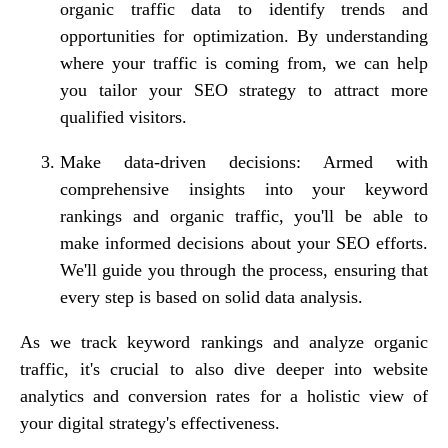
organic traffic data to identify trends and
opportunities for optimization. By understanding
where your traffic is coming from, we can help
you tailor your SEO strategy to attract more
qualified visitors.
Make data-driven decisions: Armed with
comprehensive insights into your keyword
rankings and organic traffic, you'll be able to
make informed decisions about your SEO efforts.
We'll guide you through the process, ensuring that
every step is based on solid data analysis.
As we track keyword rankings and analyze organic
traffic, it's crucial to also dive deeper into website
analytics and conversion rates for a holistic view of
your digital strategy's effectiveness.