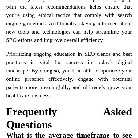
with the latest recommendations helps ensure that
you're using ethical tactics that comply with search
engine guidelines. Additionally, staying informed about
new tools and technologies can help streamline your
SEO efforts and improve overall efficiency.
Prioritizing ongoing education in SEO trends and best
practices is vital for success in today's digital
landscape. By doing so, you'll be able to optimize your
online presence effectively, engage with potential
patients more meaningfully, and ultimately grow your
healthcare business.
Frequently Asked
Questions
What is the average timeframe to see