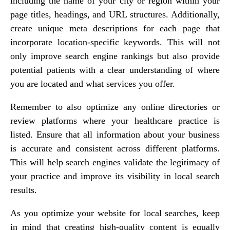
including the name of your city or region within your
page titles, headings, and URL structures. Additionally,
create unique meta descriptions for each page that
incorporate location-specific keywords. This will not
only improve search engine rankings but also provide
potential patients with a clear understanding of where
you are located and what services you offer.
Remember to also optimize any online directories or
review platforms where your healthcare practice is
listed. Ensure that all information about your business
is accurate and consistent across different platforms.
This will help search engines validate the legitimacy of
your practice and improve its visibility in local search
results.
As you optimize your website for local searches, keep
in mind that creating high-quality content is equally