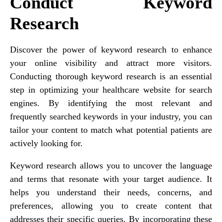
Conduct Keyword
Research
Discover the power of keyword research to enhance
your online visibility and attract more visitors.
Conducting thorough keyword research is an essential
step in optimizing your healthcare website for search
engines. By identifying the most relevant and
frequently searched keywords in your industry, you can
tailor your content to match what potential patients are
actively looking for.
Keyword research allows you to uncover the language
and terms that resonate with your target audience. It
helps you understand their needs, concerns, and
preferences, allowing you to create content that
addresses their specific queries. By incorporating these