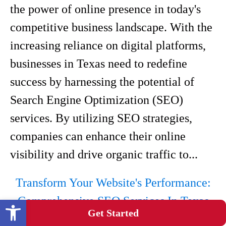
the power of online presence in today's
competitive business landscape. With the
increasing reliance on digital platforms,
businesses in Texas need to redefine
success by harnessing the potential of
Search Engine Optimization (SEO)
services. By utilizing SEO strategies,
companies can enhance their online
visibility and drive organic traffic to...
Transform Your Website's Performance:
Comprehensive SEO Services In Texas
Open toolbar
Get Started
Texas Medical SEO