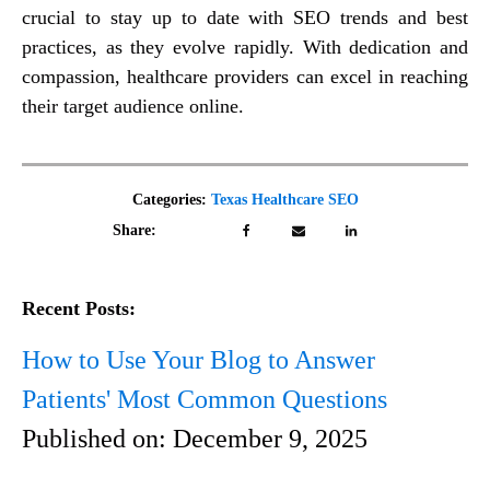
crucial to stay up to date with SEO trends and best
practices, as they evolve rapidly. With dedication and
compassion, healthcare providers can excel in reaching
their target audience online.
Categories:
Texas Healthcare SEO
Share:
Recent Posts:
How to Use Your Blog to Answer
Patients' Most Common Questions
Published on:
December 9, 2025