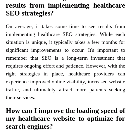
results from implementing healthcare
SEO strategies?
On average, it takes some time to see results from
implementing healthcare SEO strategies. While each
situation is unique, it typically takes a few months for
significant improvements to occur. It's important to
remember that SEO is a long-term investment that
requires ongoing effort and patience. However, with the
right strategies in place, healthcare providers can
experience improved online visibility, increased website
traffic, and ultimately attract more patients seeking
their services.
How can I improve the loading speed of
my healthcare website to optimize for
search engines?