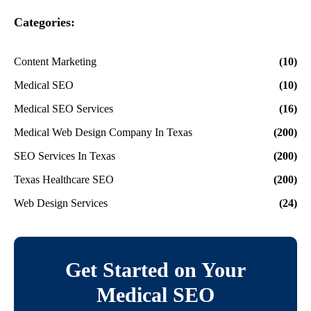
Categories:
Content Marketing
(10)
Medical SEO
(10)
Medical SEO Services
(16)
Medical Web Design Company In Texas
(200)
SEO Services In Texas
(200)
Texas Healthcare SEO
(200)
Web Design Services
(24)
Get Started on Your
Medical SEO