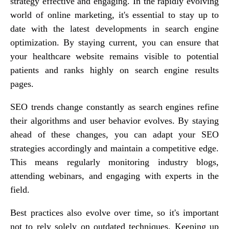
strategy effective and engaging. In the rapidly evolving
world of online marketing, it's essential to stay up to
date with the latest developments in search engine
optimization. By staying current, you can ensure that
your healthcare website remains visible to potential
patients and ranks highly on search engine results
pages.
SEO trends change constantly as search engines refine
their algorithms and user behavior evolves. By staying
ahead of these changes, you can adapt your SEO
strategies accordingly and maintain a competitive edge.
This means regularly monitoring industry blogs,
attending webinars, and engaging with experts in the
field.
Best practices also evolve over time, so it's important
not to rely solely on outdated techniques. Keeping up