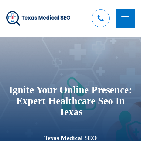
Ignite Your Online Presence:
Expert Healthcare Seo In
Texas
Texas Medical SEO