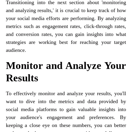
Transitioning into the next section about 'monitoring
and analyzing results,' it is crucial to keep track of how
your social media efforts are performing. By analyzing
metrics such as engagement rates, click-through rates,
and conversion rates, you can gain insights into what
strategies are working best for reaching your target
audience.
Monitor and Analyze Your
Results
To effectively monitor and analyze your results, you'll
want to dive into the metrics and data provided by
social media platforms to gain valuable insights into
your audience's engagement and preferences. By
keeping a close eye on these numbers, you can better