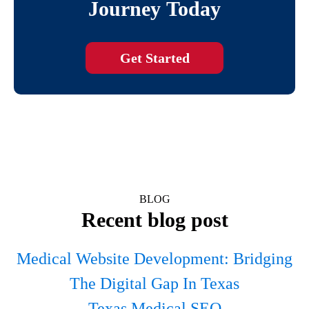
Journey Today
Get Started
BLOG
Recent blog post
Medical Website Development: Bridging
The Digital Gap In Texas
Texas Medical SEO