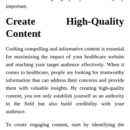
important.
Create High-Quality
Content
Crafting compelling and informative content is essential
for maximizing the impact of your healthcare website
and reaching your target audience effectively. When it
comes to healthcare, people are looking for trustworthy
information that can address their concerns and provide
them with valuable insights. By creating high-quality
content, you not only establish yourself as an authority
in the field but also build credibility with your
audience.
To create engaging content, start by identifying the