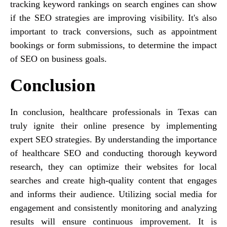
tracking keyword rankings on search engines can show
if the SEO strategies are improving visibility. It's also
important to track conversions, such as appointment
bookings or form submissions, to determine the impact
of SEO on business goals.
Conclusion
In conclusion, healthcare professionals in Texas can
truly ignite their online presence by implementing
expert SEO strategies. By understanding the importance
of healthcare SEO and conducting thorough keyword
research, they can optimize their websites for local
searches and create high-quality content that engages
and informs their audience. Utilizing social media for
engagement and consistently monitoring and analyzing
results will ensure continuous improvement. It is