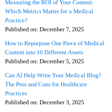
Measuring the ROI of Your Content:
Which Metrics Matter for a Medical
Practice?
Published on:
December 7, 2025
How to Repurpose One Piece of Medical
Content into 10 Different Assets
Published on:
December 5, 2025
Can AI Help Write Your Medical Blog?
The Pros and Cons for Healthcare
Practices
Published on:
December 3, 2025