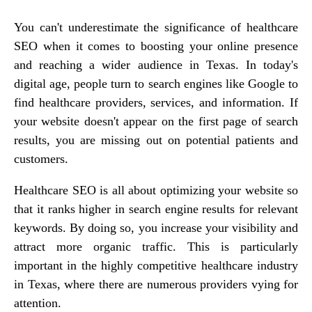
You can't underestimate the significance of healthcare
SEO when it comes to boosting your online presence
and reaching a wider audience in Texas. In today's
digital age, people turn to search engines like Google to
find healthcare providers, services, and information. If
your website doesn't appear on the first page of search
results, you are missing out on potential patients and
customers.
Healthcare SEO is all about optimizing your website so
that it ranks higher in search engine results for relevant
keywords. By doing so, you increase your visibility and
attract more organic traffic. This is particularly
important in the highly competitive healthcare industry
in Texas, where there are numerous providers vying for
attention.