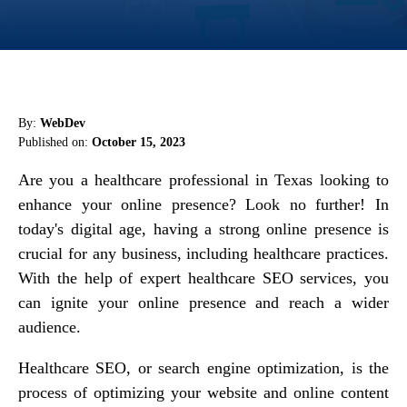
By:
WebDev
Published on:
October 15, 2023
Are you a healthcare professional in Texas looking to
enhance your online presence? Look no further! In
today's digital age, having a strong online presence is
crucial for any business, including healthcare practices.
With the help of expert healthcare SEO services, you
can ignite your online presence and reach a wider
audience.
Healthcare SEO, or search engine optimization, is the
process of optimizing your website and online content