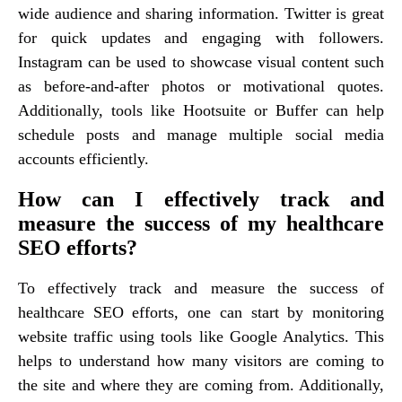
wide audience and sharing information. Twitter is great
for quick updates and engaging with followers.
Instagram can be used to showcase visual content such
as before-and-after photos or motivational quotes.
Additionally, tools like Hootsuite or Buffer can help
schedule posts and manage multiple social media
accounts efficiently.
How can I effectively track and
measure the success of my healthcare
SEO efforts?
To effectively track and measure the success of
healthcare SEO efforts, one can start by monitoring
website traffic using tools like Google Analytics. This
helps to understand how many visitors are coming to
the site and where they are coming from. Additionally,