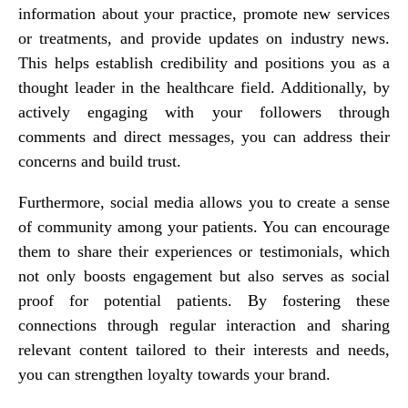
information about your practice, promote new services
or treatments, and provide updates on industry news.
This helps establish credibility and positions you as a
thought leader in the healthcare field. Additionally, by
actively engaging with your followers through
comments and direct messages, you can address their
concerns and build trust.
Furthermore, social media allows you to create a sense
of community among your patients. You can encourage
them to share their experiences or testimonials, which
not only boosts engagement but also serves as social
proof for potential patients. By fostering these
connections through regular interaction and sharing
relevant content tailored to their interests and needs,
you can strengthen loyalty towards your brand.