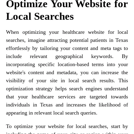
Optimize Your Website for
Local Searches
When optimizing your healthcare website for local
searches, imagine attracting potential patients in Texas
effortlessly by tailoring your content and meta tags to
include relevant geographical keywords. By
incorporating specific location-based terms into your
website's content and metadata, you can increase the
visibility of your site in local search results. This
optimization strategy helps search engines understand
that your healthcare services are targeted towards
individuals in Texas and increases the likelihood of
appearing in relevant local search queries.
To optimize your website for local searches, start by