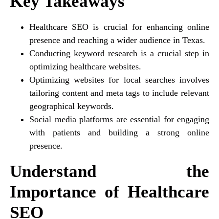
Key Takeaways
Healthcare SEO is crucial for enhancing online
presence and reaching a wider audience in Texas.
Conducting keyword research is a crucial step in
optimizing healthcare websites.
Optimizing websites for local searches involves
tailoring content and meta tags to include relevant
geographical keywords.
Social media platforms are essential for engaging
with patients and building a strong online
presence.
Understand the
Importance of Healthcare
SEO