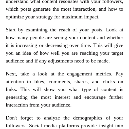
understand what content resonates with your followers,
which posts generate the most interaction, and how to
optimize your strategy for maximum impact.
Start by examining the reach of your posts. Look at
how many people are seeing your content and whether
it is increasing or decreasing over time. This will give
you an idea of how well you are reaching your target
audience and if any adjustments need to be made.
Next, take a look at the engagement metrics. Pay
attention to likes, comments, shares, and clicks on
links. This will show you what type of content is
generating the most interest and encourage further
interaction from your audience.
Don't forget to analyze the demographics of your
followers. Social media platforms provide insight into