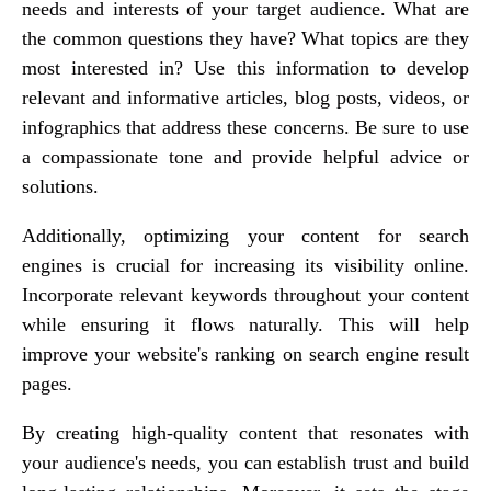
needs and interests of your target audience. What are
the common questions they have? What topics are they
most interested in? Use this information to develop
relevant and informative articles, blog posts, videos, or
infographics that address these concerns. Be sure to use
a compassionate tone and provide helpful advice or
solutions.
Additionally, optimizing your content for search
engines is crucial for increasing its visibility online.
Incorporate relevant keywords throughout your content
while ensuring it flows naturally. This will help
improve your website's ranking on search engine result
pages.
By creating high-quality content that resonates with
your audience's needs, you can establish trust and build