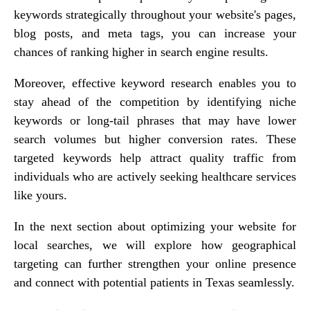
keywords strategically throughout your website's pages,
blog posts, and meta tags, you can increase your
chances of ranking higher in search engine results.
Moreover, effective keyword research enables you to
stay ahead of the competition by identifying niche
keywords or long-tail phrases that may have lower
search volumes but higher conversion rates. These
targeted keywords help attract quality traffic from
individuals who are actively seeking healthcare services
like yours.
In the next section about optimizing your website for
local searches, we will explore how geographical
targeting can further strengthen your online presence
and connect with potential patients in Texas seamlessly.