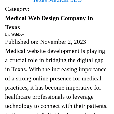
Category:
Medical Web Design Company In
Texas
By:
WebDev
Published on:
November 2, 2023
Medical website development is playing
a crucial role in bridging the digital gap
in Texas. With the increasing importance
of a strong online presence for medical
practices, it has become imperative for
healthcare professionals to leverage
technology to connect with their patients.