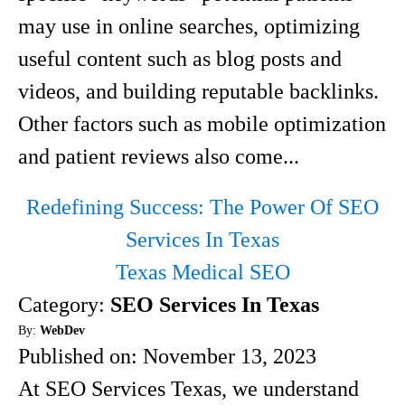
may use in online searches, optimizing
useful content such as blog posts and
videos, and building reputable backlinks.
Other factors such as mobile optimization
and patient reviews also come...
Redefining Success: The Power Of SEO
Services In Texas
Texas Medical SEO
Category:
SEO Services In Texas
By:
WebDev
Published on:
November 13, 2023
At SEO Services Texas, we understand