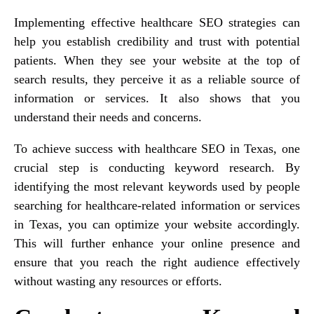
Implementing effective healthcare SEO strategies can
help you establish credibility and trust with potential
patients. When they see your website at the top of
search results, they perceive it as a reliable source of
information or services. It also shows that you
understand their needs and concerns.
To achieve success with healthcare SEO in Texas, one
crucial step is conducting keyword research. By
identifying the most relevant keywords used by people
searching for healthcare-related information or services
in Texas, you can optimize your website accordingly.
This will further enhance your online presence and
ensure that you reach the right audience effectively
without wasting any resources or efforts.