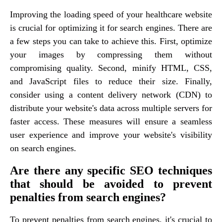
Improving the loading speed of your healthcare website
is crucial for optimizing it for search engines. There are
a few steps you can take to achieve this. First, optimize
your images by compressing them without
compromising quality. Second, minify HTML, CSS,
and JavaScript files to reduce their size. Finally,
consider using a content delivery network (CDN) to
distribute your website's data across multiple servers for
faster access. These measures will ensure a seamless
user experience and improve your website's visibility
on search engines.
Are there any specific SEO techniques
that should be avoided to prevent
penalties from search engines?
To prevent penalties from search engines, it's crucial to