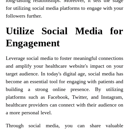
long-lasting relationships. Moreover, it sets the stage
for utilizing social media platforms to engage with your
followers further.
Utilize Social Media for
Engagement
Leverage social media to foster meaningful connections
and amplify your healthcare website's impact on your
target audience. In today's digital age, social media has
become an essential tool for engaging with patients and
building a strong online presence. By utilizing
platforms such as Facebook, Twitter, and Instagram,
healthcare providers can connect with their audience on
a more personal level.
Through social media, you can share valuable