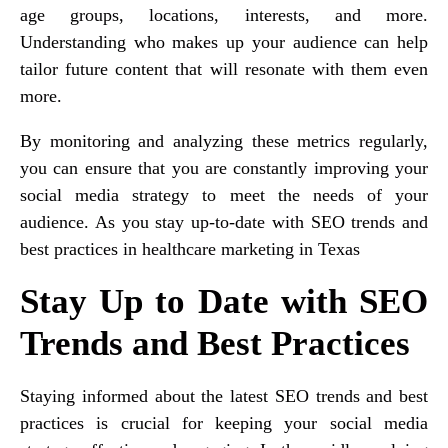
age groups, locations, interests, and more.
Understanding who makes up your audience can help
tailor future content that will resonate with them even
more.
By monitoring and analyzing these metrics regularly,
you can ensure that you are constantly improving your
social media strategy to meet the needs of your
audience. As you stay up-to-date with SEO trends and
best practices in healthcare marketing in Texas
Stay Up to Date with SEO
Trends and Best Practices
Staying informed about the latest SEO trends and best
practices is crucial for keeping your social media