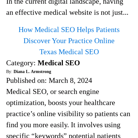
In the current digital landscape, having
an effective medical website is not just...
How Medical SEO Helps Patients
Discover Your Practice Online
Texas Medical SEO
Category:
Medical SEO
By:
Diana L. Armstrong
Published on:
March 8, 2024
Medical SEO, or search engine
optimization, boosts your healthcare
practice’s online visibility so patients can
find you more easily. It involves using
specific “keywords” potential patients