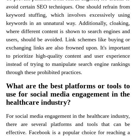
avoid certain SEO techniques. One should refrain from
keyword stuffing, which involves excessively using
keywords in an unnatural way. Additionally, cloaking,
where different content is shown to search engines and
users, should be avoided. Link schemes like buying or
exchanging links are also frowned upon. It's important
to prioritize high-quality content and user experience
instead of trying to manipulate search engine rankings
through these prohibited practices.
What are the best platforms or tools to
use for social media engagement in the
healthcare industry?
For social media engagement in the healthcare industry,
there are several platforms and tools that can be
effective. Facebook is a popular choice for reaching a