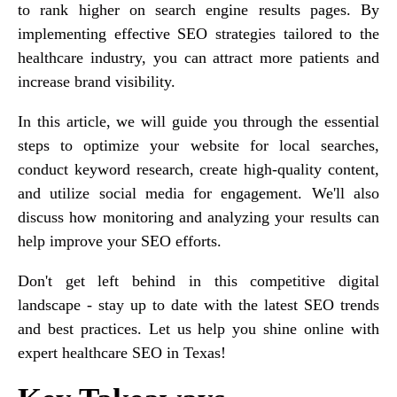
to rank higher on search engine results pages. By
implementing effective SEO strategies tailored to the
healthcare industry, you can attract more patients and
increase brand visibility.
In this article, we will guide you through the essential
steps to optimize your website for local searches,
conduct keyword research, create high-quality content,
and utilize social media for engagement. We'll also
discuss how monitoring and analyzing your results can
help improve your SEO efforts.
Don't get left behind in this competitive digital
landscape - stay up to date with the latest SEO trends
and best practices. Let us help you shine online with
expert healthcare SEO in Texas!