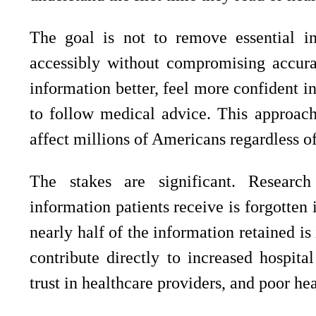
The goal is not to remove essential in
accessibly without compromising accurac
information better, feel more confident i
to follow medical advice. This approach 
affect millions of Americans regardless of
The stakes are significant. Researc
information patients receive is forgotten
nearly half of the information retained i
contribute directly to increased hospita
trust in healthcare providers, and poor he