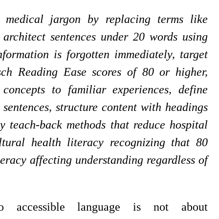
e medical jargon by replacing terms like
, architect sentences under 20 words using
formation is forgotten immediately, target
sch Reading Ease scores of 80 or higher,
oncepts to familiar experiences, define
 sentences, structure content with headings
y teach-back methods that reduce hospital
ural health literacy recognizing that 80
teracy affecting understanding regardless of
to accessible language is not about