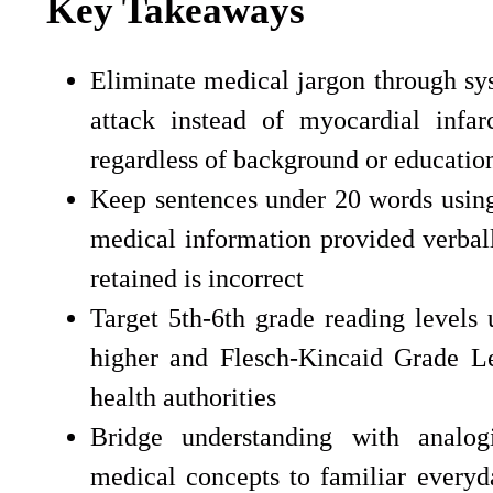
Key Takeaways
Eliminate medical jargon through sys
attack instead of myocardial infar
regardless of background or education
Keep sentences under 20 words using
medical information provided verball
retained is incorrect
Target 5th-6th grade reading levels
higher and Flesch-Kincaid Grade L
health authorities
Bridge understanding with analo
medical concepts to familiar everyd