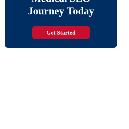
Journey Today
Get Started