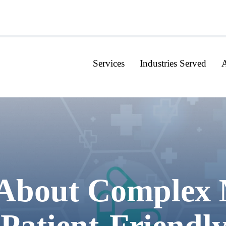
Services
Industries Served
About Complex 
 Patient-Friend