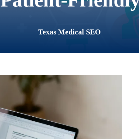
Texas Medical SEO