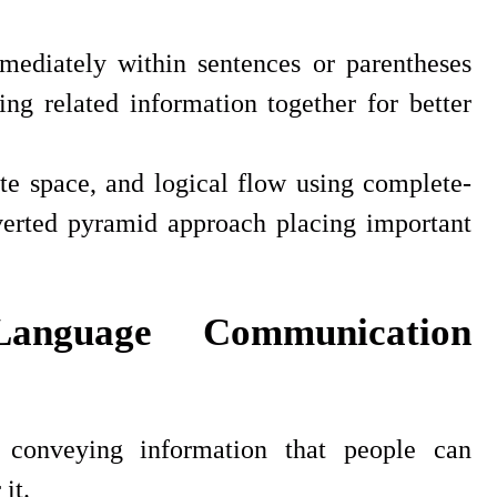
mediately within sentences or parentheses
ing related information together for better
te space, and logical flow using complete-
nverted pyramid approach placing important
Language Communication
conveying information that people can
it.