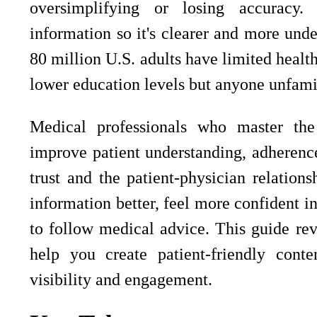
oversimplifying or losing accuracy. 
information so it's clearer and more unde
80 million U.S. adults have limited health 
lower education levels but anyone unfami
Medical professionals who master the s
improve patient understanding, adherenc
trust and the patient-physician relations
information better, feel more confident i
to follow medical advice. This guide re
help you create patient-friendly cont
visibility and engagement.