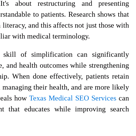
It's about restructuring and presenting
rstandable to patients. Research shows that
literacy, and this affects not just those with
liar with medical terminology.
kill of simplification can significantly
e, and health outcomes while strengthening
hip. When done effectively, patients retain
n managing their health, and are more likely
veals how
Texas Medical SEO Services
can
ent that educates while improving search