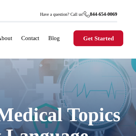
844-654-0069
Have a question? Call us!
About
Contact
Blog
Get Started
Medical Topics
ly Language