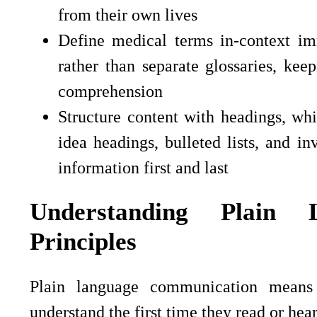
from their own lives
Define medical terms in-context im
rather than separate glossaries, keep
comprehension
Structure content with headings, whi
idea headings, bulleted lists, and i
information first and last
Understanding Plain 
Principles
Plain language communication means 
understand the first time they read or hear 