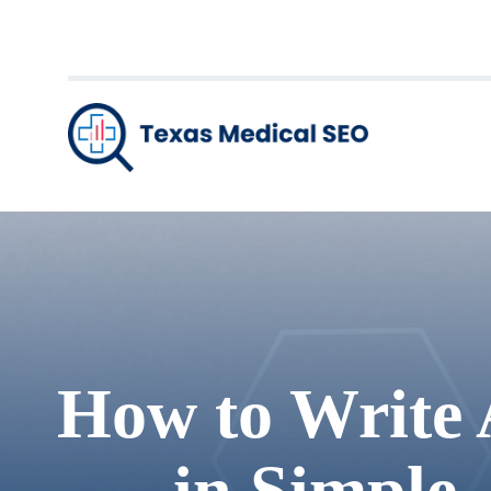
How to Write 
in Simple,