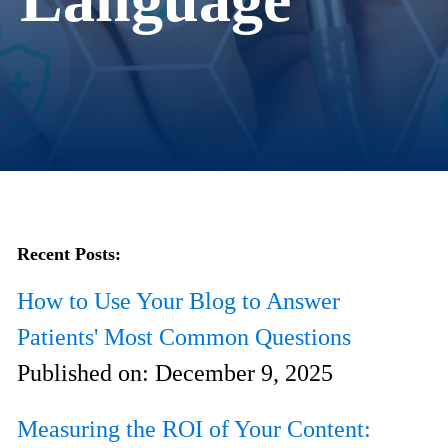
Recent Posts:
How to Use Your Blog to Answer
Patients' Most Common Questions
Published on:
December 9, 2025
Measuring the ROI of Your Content: