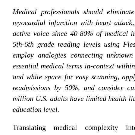
Medical professionals should eliminat
myocardial infarction with heart attack
active voice since 40-80% of medical in
5th-6th grade reading levels using Fle
employ analogies connecting unknown c
essential medical terms in-context within
and white space for easy scanning, appl
readmissions by 50%, and consider cult
million U.S. adults have limited health li
education level.
Translating medical complexity in