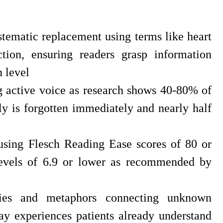
tematic replacement using terms like heart
ction, ensuring readers grasp information
 level
 active voice as research shows 40-80% of
y is forgotten immediately and nearly half
 using Flesch Reading Ease scores of 80 or
evels of 6.9 or lower as recommended by
gies and metaphors connecting unknown
ay experiences patients already understand