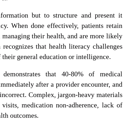
formation but to structure and present it
y. When done effectively, patients retain
n managing their health, and are more likely
recognizes that health literacy challenges
 their general education or intelligence.
h demonstrates that 40-80% of medical
 immediately after a provider encounter, and
s incorrect. Complex, jargon-heavy materials
l visits, medication non-adherence, lack of
alth outcomes.