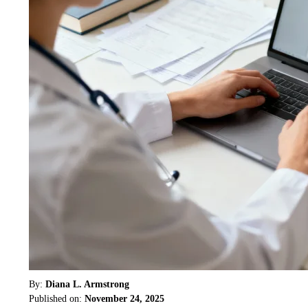
By:
Diana L. Armstrong
Published on:
November 24, 2025