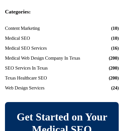
Categories:
Content Marketing
(10)
Medical SEO
(10)
Medical SEO Services
(16)
Medical Web Design Company In Texas
(200)
SEO Services In Texas
(200)
Texas Healthcare SEO
(200)
Web Design Services
(24)
Get Started on Your
Medical SEO