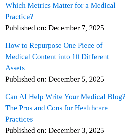
Which Metrics Matter for a Medical
Practice?
Published on:
December 7, 2025
How to Repurpose One Piece of
Medical Content into 10 Different
Assets
Published on:
December 5, 2025
Can AI Help Write Your Medical Blog?
The Pros and Cons for Healthcare
Practices
Published on:
December 3, 2025