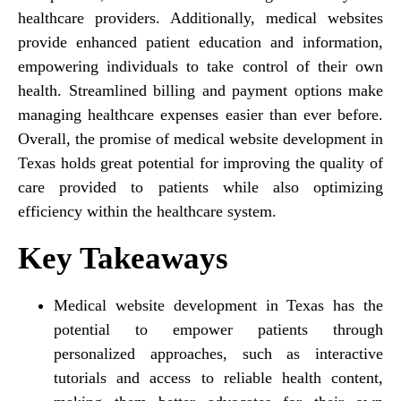
healthcare providers. Additionally, medical websites
provide enhanced patient education and information,
empowering individuals to take control of their own
health. Streamlined billing and payment options make
managing healthcare expenses easier than ever before.
Overall, the promise of medical website development in
Texas holds great potential for improving the quality of
care provided to patients while also optimizing
efficiency within the healthcare system.
Key Takeaways
Medical website development in Texas has the
potential to empower patients through
personalized approaches, such as interactive
tutorials and access to reliable health content,