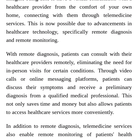
healthcare provider from the comfort of your own
home, connecting with them through telemedicine
services. This is now possible due to advancements in
healthcare technology, specifically remote diagnosis
and remote monitoring.
With remote diagnosis, patients can consult with their
healthcare providers remotely, eliminating the need for
in-person visits for certain conditions. Through video
calls or online messaging platforms, patients can
discuss their symptoms and receive a preliminary
diagnosis from a qualified medical professional. This
not only saves time and money but also allows patients
to access healthcare services more conveniently.
In addition to remote diagnosis, telemedicine services
also enable remote monitoring of patients' health