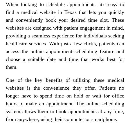
When looking to schedule appointments, it's easy to
find a medical website in Texas that lets you quickly
and conveniently book your desired time slot. These
websites are designed with patient engagement in mind,
providing a seamless experience for individuals seeking
healthcare services. With just a few clicks, patients can
access the online appointment scheduling feature and
choose a suitable date and time that works best for
them.
One of the key benefits of utilizing these medical
websites is the convenience they offer. Patients no
longer have to spend time on hold or wait for office
hours to make an appointment. The online scheduling
system allows them to book appointments at any time,
from anywhere, using their computer or smartphone.