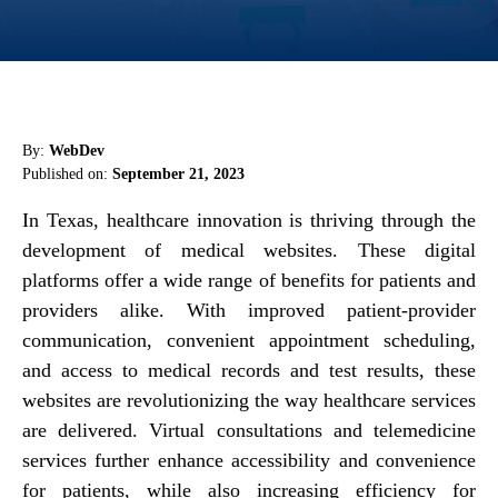
By:
WebDev
Published on:
September 21, 2023
In Texas, healthcare innovation is thriving through the
development of medical websites. These digital
platforms offer a wide range of benefits for patients and
providers alike. With improved patient-provider
communication, convenient appointment scheduling,
and access to medical records and test results, these
websites are revolutionizing the way healthcare services
are delivered. Virtual consultations and telemedicine
services further enhance accessibility and convenience
for patients, while also increasing efficiency for