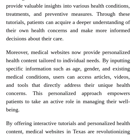
provide valuable insights into various health conditions,
treatments, and preventive measures. Through these
tutorials, patients can acquire a deeper understanding of
their own health concerns and make more informed
decisions about their care.
Moreover, medical websites now provide personalized
health content tailored to individual needs. By inputting
specific information such as age, gender, and existing
medical conditions, users can access articles, videos,
and tools that directly address their unique health
concerns. This personalized approach empowers
patients to take an active role in managing their well-
being.
By offering interactive tutorials and personalized health
content, medical websites in Texas are revolutionizing