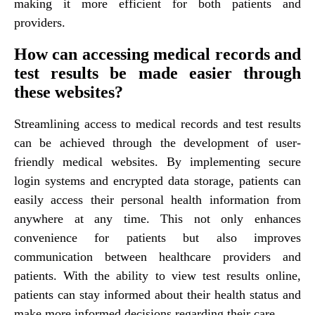
making it more efficient for both patients and
providers.
How can accessing medical records and
test results be made easier through
these websites?
Streamlining access to medical records and test results
can be achieved through the development of user-
friendly medical websites. By implementing secure
login systems and encrypted data storage, patients can
easily access their personal health information from
anywhere at any time. This not only enhances
convenience for patients but also improves
communication between healthcare providers and
patients. With the ability to view test results online,
patients can stay informed about their health status and
make more informed decisions regarding their care.