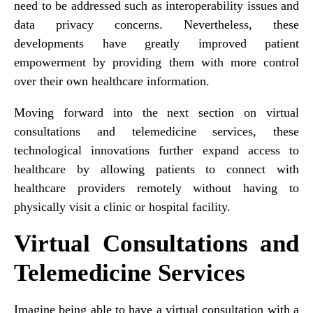
need to be addressed such as interoperability issues and
data privacy concerns. Nevertheless, these
developments have greatly improved patient
empowerment by providing them with more control
over their own healthcare information.
Moving forward into the next section on virtual
consultations and telemedicine services, these
technological innovations further expand access to
healthcare by allowing patients to connect with
healthcare providers remotely without having to
physically visit a clinic or hospital facility.
Virtual Consultations and
Telemedicine Services
Imagine being able to have a virtual consultation with a