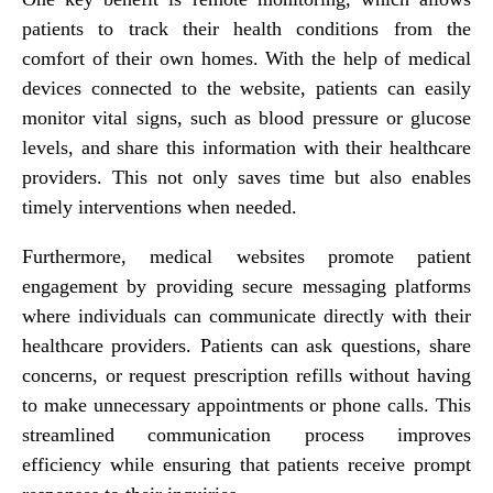
patients to track their health conditions from the
comfort of their own homes. With the help of medical
devices connected to the website, patients can easily
monitor vital signs, such as blood pressure or glucose
levels, and share this information with their healthcare
providers. This not only saves time but also enables
timely interventions when needed.
Furthermore, medical websites promote patient
engagement by providing secure messaging platforms
where individuals can communicate directly with their
healthcare providers. Patients can ask questions, share
concerns, or request prescription refills without having
to make unnecessary appointments or phone calls. This
streamlined communication process improves
efficiency while ensuring that patients receive prompt