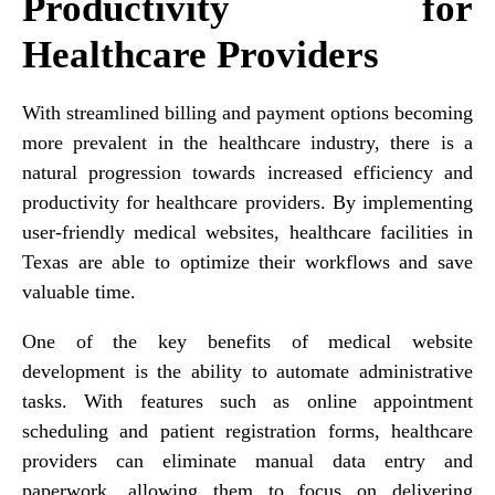
Productivity for
Healthcare Providers
With streamlined billing and payment options becoming
more prevalent in the healthcare industry, there is a
natural progression towards increased efficiency and
productivity for healthcare providers. By implementing
user-friendly medical websites, healthcare facilities in
Texas are able to optimize their workflows and save
valuable time.
One of the key benefits of medical website
development is the ability to automate administrative
tasks. With features such as online appointment
scheduling and patient registration forms, healthcare
providers can eliminate manual data entry and
paperwork, allowing them to focus on delivering