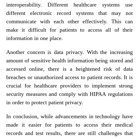
interoperability. Different healthcare systems use
different electronic record systems that may not
communicate with each other effectively. This can
make it difficult for patients to access all of their
information in one place.
Another concern is data privacy. With the increasing
amount of sensitive health information being stored and
accessed online, there is a heightened risk of data
breaches or unauthorized access to patient records. It is
crucial for healthcare providers to implement strong
security measures and comply with HIPAA regulations
in order to protect patient privacy.
In conclusion, while advancements in technology have
made it easier for patients to access their medical
records and test results, there are still challenges that