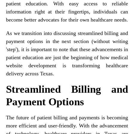
patient education. With easy access to reliable
information right at their fingertips, individuals can
become better advocates for their own healthcare needs.
As we transition into discussing streamlined billing and
payment options in the next section (without writing
'step'), it is important to note that these advancements in
patient education are just the beginning of how medical
website development is transforming healthcare
delivery across Texas.
Streamlined Billing and
Payment Options
The future of patient billing and payments is becoming
more efficient and user-friendly. With the advancement
of technology, healthcare providers in Texas are