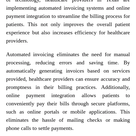
implementing automated invoicing systems and online
payment integration to streamline the billing process for
patients. This not only improves the overall patient
experience but also increases efficiency for healthcare
providers.
Automated invoicing eliminates the need for manual
processing, reducing errors and saving time. By
automatically generating invoices based on services
provided, healthcare providers can ensure accuracy and
promptness in their billing practices. Additionally,
online payment integration allows patients to
conveniently pay their bills through secure platforms,
such as online portals or mobile applications. This
eliminates the hassle of mailing checks or making
phone calls to settle payments.