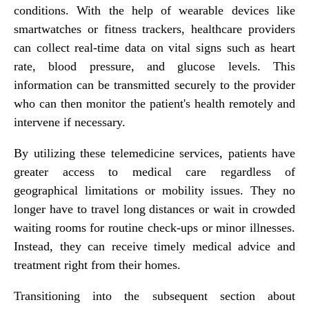
conditions. With the help of wearable devices like
smartwatches or fitness trackers, healthcare providers
can collect real-time data on vital signs such as heart
rate, blood pressure, and glucose levels. This
information can be transmitted securely to the provider
who can then monitor the patient's health remotely and
intervene if necessary.
By utilizing these telemedicine services, patients have
greater access to medical care regardless of
geographical limitations or mobility issues. They no
longer have to travel long distances or wait in crowded
waiting rooms for routine check-ups or minor illnesses.
Instead, they can receive timely medical advice and
treatment right from their homes.
Transitioning into the subsequent section about