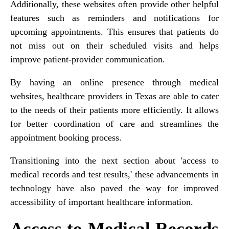
Additionally, these websites often provide other helpful
features such as reminders and notifications for
upcoming appointments. This ensures that patients do
not miss out on their scheduled visits and helps
improve patient-provider communication.
By having an online presence through medical
websites, healthcare providers in Texas are able to cater
to the needs of their patients more efficiently. It allows
for better coordination of care and streamlines the
appointment booking process.
Transitioning into the next section about 'access to
medical records and test results,' these advancements in
technology have also paved the way for improved
accessibility of important healthcare information.
Access to Medical Records