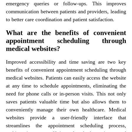
emergency queries or follow-ups. This improves
communication between patients and providers, leading
to better care coordination and patient satisfaction.
What are the benefits of convenient
appointment scheduling through
medical websites?
Improved accessibility and time saving are two key
benefits of convenient appointment scheduling through
medical websites. Patients can easily access the website
at any time to schedule appointments, eliminating the
need for phone calls or in-person visits. This not only
saves patients valuable time but also allows them to
conveniently manage their own healthcare. Medical
websites provide a user-friendly interface that
streamlines the appointment scheduling process,