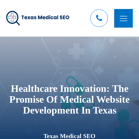
Healthcare Innovation: The
Promise Of Medical Website
Development In Texas
Texas Medical SEO