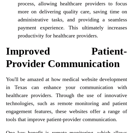
process, allowing healthcare providers to focus
more on delivering quality care, saving time on
administrative tasks, and providing a seamless
payment experience. This ultimately increases
productivity for healthcare providers.
Improved Patient-
Provider Communication
You'll be amazed at how medical website development
in Texas can enhance your communication with
healthcare providers. Through the use of innovative
technologies, such as remote monitoring and patient
engagement features, these websites offer a range of
tools that improve patient-provider communication.
One key benefit is remote monitoring, which allows