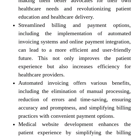
making them better advocates for their own
healthcare needs and revolutionizing patient
education and healthcare delivery.
Streamlined billing and payment options,
including the implementation of automated
invoicing systems and online payment integration,
can lead to a more efficient and user-friendly
future. This not only improves the patient
experience but also increases efficiency for
healthcare providers.
Automated invoicing offers various benefits,
including the elimination of manual processing,
reduction of errors and time-saving, ensuring
accuracy and promptness, and simplifying billing
practices with convenient payment options.
Medical website development enhances the
patient experience by simplifying the billing