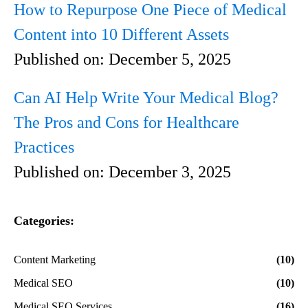
How to Repurpose One Piece of Medical
Content into 10 Different Assets
Published on:
December 5, 2025
Can AI Help Write Your Medical Blog?
The Pros and Cons for Healthcare
Practices
Published on:
December 3, 2025
Categories:
Content Marketing
(10)
Medical SEO
(10)
Medical SEO Services
(16)