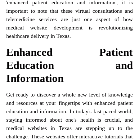
'enhanced patient education and information', it is
important to note that these virtual consultations and
telemedicine services are just one aspect of how
medical website development is revolutionizing
healthcare delivery in Texas.
Enhanced Patient
Education and
Information
Get ready to discover a whole new level of knowledge
and resources at your fingertips with enhanced patient
education and information. In today's fast-paced world,
staying informed about one's health is crucial, and
medical websites in Texas are stepping up to the
challenge. These websites offer interactive tutorials that