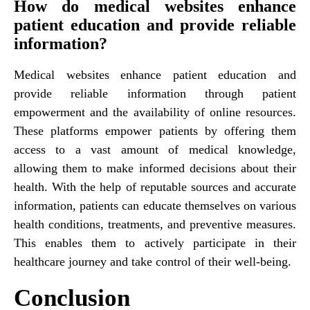
How do medical websites enhance
patient education and provide reliable
information?
Medical websites enhance patient education and
provide reliable information through patient
empowerment and the availability of online resources.
These platforms empower patients by offering them
access to a vast amount of medical knowledge,
allowing them to make informed decisions about their
health. With the help of reputable sources and accurate
information, patients can educate themselves on various
health conditions, treatments, and preventive measures.
This enables them to actively participate in their
healthcare journey and take control of their well-being.
Conclusion