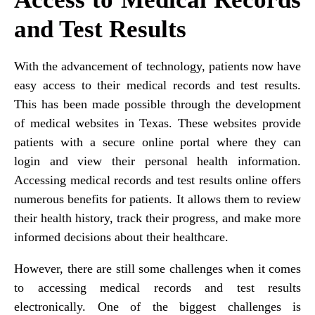
and Test Results
With the advancement of technology, patients now have
easy access to their medical records and test results.
This has been made possible through the development
of medical websites in Texas. These websites provide
patients with a secure online portal where they can
login and view their personal health information.
Accessing medical records and test results online offers
numerous benefits for patients. It allows them to review
their health history, track their progress, and make more
informed decisions about their healthcare.
However, there are still some challenges when it comes
to accessing medical records and test results
electronically. One of the biggest challenges is