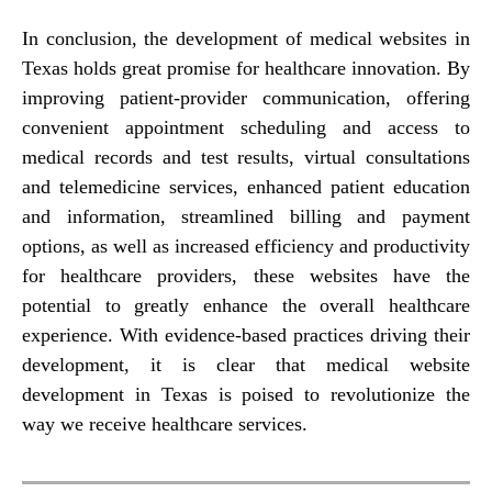
In conclusion, the development of medical websites in
Texas holds great promise for healthcare innovation. By
improving patient-provider communication, offering
convenient appointment scheduling and access to
medical records and test results, virtual consultations
and telemedicine services, enhanced patient education
and information, streamlined billing and payment
options, as well as increased efficiency and productivity
for healthcare providers, these websites have the
potential to greatly enhance the overall healthcare
experience. With evidence-based practices driving their
development, it is clear that medical website
development in Texas is poised to revolutionize the
way we receive healthcare services.