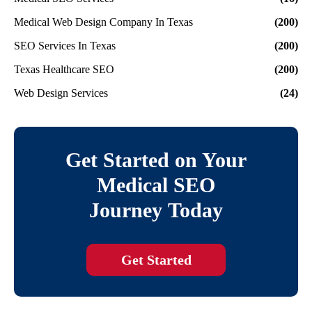
Medical Web Design Company In Texas
(200)
SEO Services In Texas
(200)
Texas Healthcare SEO
(200)
Web Design Services
(24)
Get Started on Your
Medical SEO
Journey Today
Get Started