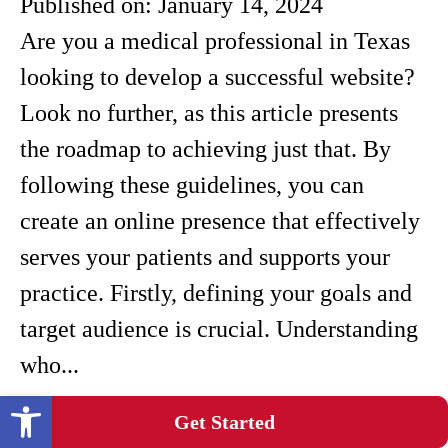
Published on:
January 14, 2024
Are you a medical professional in Texas
looking to develop a successful website?
Look no further, as this article presents
the roadmap to achieving just that. By
following these guidelines, you can
create an online presence that effectively
serves your patients and supports your
practice. Firstly, defining your goals and
target audience is crucial. Understanding
who...
Open toolbar
Demystifying Texas Healthcare SEO For
Get Started