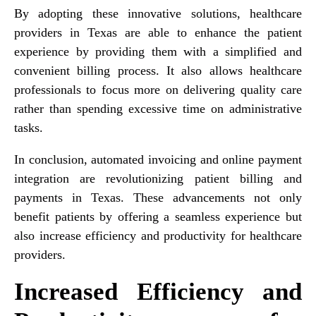
By adopting these innovative solutions, healthcare
providers in Texas are able to enhance the patient
experience by providing them with a simplified and
convenient billing process. It also allows healthcare
professionals to focus more on delivering quality care
rather than spending excessive time on administrative
tasks.
In conclusion, automated invoicing and online payment
integration are revolutionizing patient billing and
payments in Texas. These advancements not only
benefit patients by offering a seamless experience but
also increase efficiency and productivity for healthcare
providers.
Increased Efficiency and