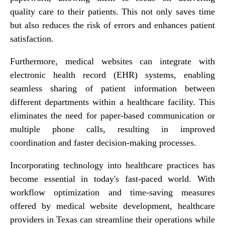
quality care to their patients. This not only saves time
but also reduces the risk of errors and enhances patient
satisfaction.
Furthermore, medical websites can integrate with
electronic health record (EHR) systems, enabling
seamless sharing of patient information between
different departments within a healthcare facility. This
eliminates the need for paper-based communication or
multiple phone calls, resulting in improved
coordination and faster decision-making processes.
Incorporating technology into healthcare practices has
become essential in today's fast-paced world. With
workflow optimization and time-saving measures
offered by medical website development, healthcare
providers in Texas can streamline their operations while