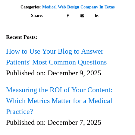
Categories:
Medical Web Design Company In Texas
Share:
Recent Posts:
How to Use Your Blog to Answer
Patients' Most Common Questions
Published on:
December 9, 2025
Measuring the ROI of Your Content:
Which Metrics Matter for a Medical
Practice?
Published on:
December 7, 2025