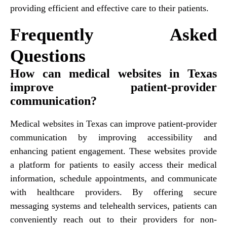
providing efficient and effective care to their patients.
Frequently Asked
Questions
How can medical websites in Texas
improve patient-provider
communication?
Medical websites in Texas can improve patient-provider
communication by improving accessibility and
enhancing patient engagement. These websites provide
a platform for patients to easily access their medical
information, schedule appointments, and communicate
with healthcare providers. By offering secure
messaging systems and telehealth services, patients can
conveniently reach out to their providers for non-