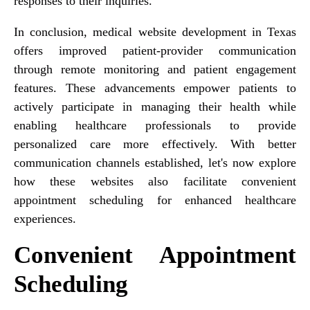
responses to their inquiries.
In conclusion, medical website development in Texas
offers improved patient-provider communication
through remote monitoring and patient engagement
features. These advancements empower patients to
actively participate in managing their health while
enabling healthcare professionals to provide
personalized care more effectively. With better
communication channels established, let's now explore
how these websites also facilitate convenient
appointment scheduling for enhanced healthcare
experiences.
Convenient Appointment
Scheduling