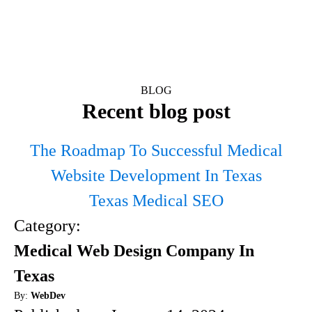
BLOG
Recent blog post
The Roadmap To Successful Medical
Website Development In Texas
Texas Medical SEO
Category:
Medical Web Design Company In
Texas
By:
WebDev