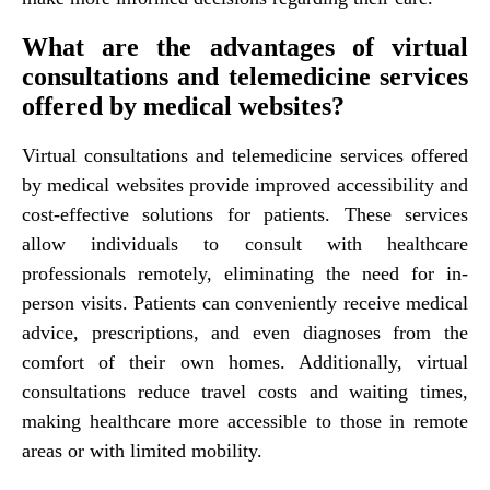
What are the advantages of virtual
consultations and telemedicine services
offered by medical websites?
Virtual consultations and telemedicine services offered
by medical websites provide improved accessibility and
cost-effective solutions for patients. These services
allow individuals to consult with healthcare
professionals remotely, eliminating the need for in-
person visits. Patients can conveniently receive medical
advice, prescriptions, and even diagnoses from the
comfort of their own homes. Additionally, virtual
consultations reduce travel costs and waiting times,
making healthcare more accessible to those in remote
areas or with limited mobility.