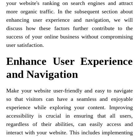
your website's ranking on search engines and attract
more organic traffic. In the subsequent section about
enhancing user experience and navigation, we will
discuss how these factors further contribute to the
success of your online business without compromising
user satisfaction.
Enhance User Experience
and Navigation
Make your website user-friendly and easy to navigate
so that visitors can have a seamless and enjoyable
experience while exploring your content. Improving
accessibility is crucial in ensuring that all users,
regardless of their abilities, can easily access and
interact with your website. This includes implementing