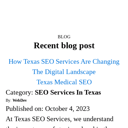
BLOG
Recent blog post
How Texas SEO Services Are Changing
The Digital Landscape
Texas Medical SEO
Category:
SEO Services In Texas
By:
WebDev
Published on:
October 4, 2023
At Texas SEO Services, we understand