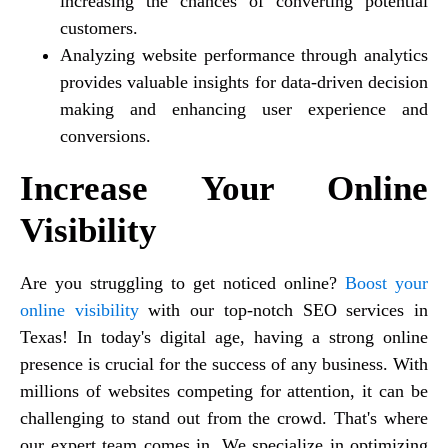
increasing the chances of converting potential
customers.
Analyzing website performance through analytics
provides valuable insights for data-driven decision
making and enhancing user experience and
conversions.
Increase Your Online
Visibility
Are you struggling to get noticed online?
Boost your
online visibility
with our top-notch SEO services in
Texas! In today's digital age, having a strong online
presence is crucial for the success of any business. With
millions of websites competing for attention, it can be
challenging to stand out from the crowd. That's where
our expert team comes in. We specialize in optimizing