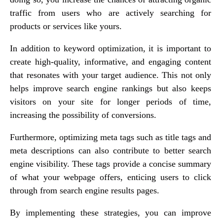
traffic from users who are actively searching for
products or services like yours.
In addition to keyword optimization, it is important to
create high-quality, informative, and engaging content
that resonates with your target audience. This not only
helps improve search engine rankings but also keeps
visitors on your site for longer periods of time,
increasing the possibility of conversions.
Furthermore, optimizing meta tags such as title tags and
meta descriptions can also contribute to better search
engine visibility. These tags provide a concise summary
of what your webpage offers, enticing users to click
through from search engine results pages.
By implementing these strategies, you can improve