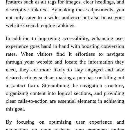
features such as alt tags for images, clear headings, and
descriptive link text. By making these adjustments, you
not only cater to a wider audience but also boost your
website's search engine rankings.
In addition to improving accessibility, enhancing user
experience goes hand in hand with boosting conversion
rates. When visitors find it effortless to navigate
through your website and locate the information they
need, they are more likely to stay engaged and take
desired actions such as making a purchase or filling out
a contact form. Streamlining the navigation structure,
organizing content into logical sections, and providing
clear calls-to-action are essential elements in achieving
this goal.
By focusing on optimizing user experience and
navigation on your website, you empower online