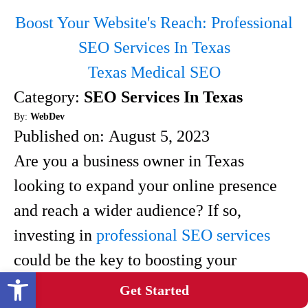
Boost Your Website's Reach: Professional
SEO Services In Texas
Texas Medical SEO
Category:
SEO Services In Texas
By:
WebDev
Published on:
August 5, 2023
Are you a business owner in Texas
looking to expand your online presence
and reach a wider audience? If so,
investing in
professional SEO services
could be the key to boosting your
Open toolbar
website's visibility.With the ever-
Get Started