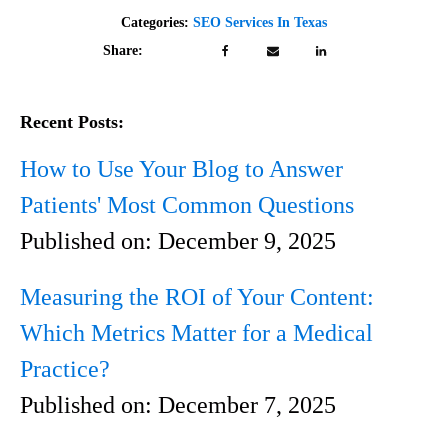
Categories:
SEO Services In Texas
Share:
Recent Posts:
How to Use Your Blog to Answer
Patients' Most Common Questions
Published on:
December 9, 2025
Measuring the ROI of Your Content:
Which Metrics Matter for a Medical
Practice?
Published on:
December 7, 2025