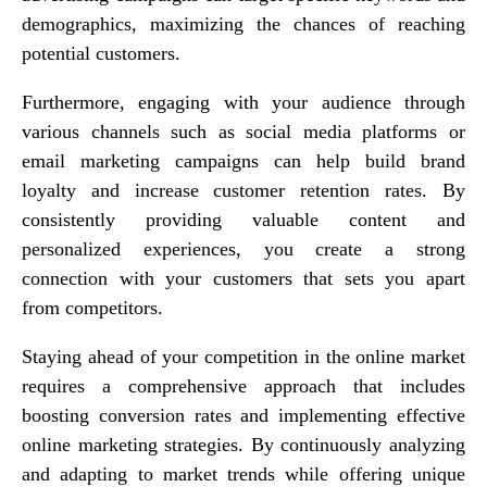
demographics, maximizing the chances of reaching
potential customers.
Furthermore, engaging with your audience through
various channels such as social media platforms or
email marketing campaigns can help build brand
loyalty and increase customer retention rates. By
consistently providing valuable content and
personalized experiences, you create a strong
connection with your customers that sets you apart
from competitors.
Staying ahead of your competition in the online market
requires a comprehensive approach that includes
boosting conversion rates and implementing effective
online marketing strategies. By continuously analyzing
and adapting to market trends while offering unique