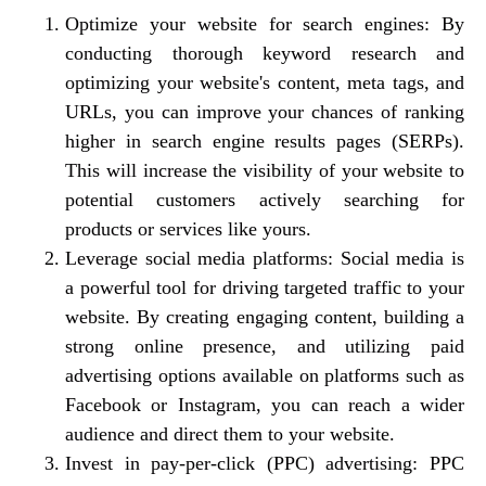
Optimize your website for search engines: By
conducting thorough keyword research and
optimizing your website's content, meta tags, and
URLs, you can improve your chances of ranking
higher in search engine results pages (SERPs).
This will increase the visibility of your website to
potential customers actively searching for
products or services like yours.
Leverage social media platforms: Social media is
a powerful tool for driving targeted traffic to your
website. By creating engaging content, building a
strong online presence, and utilizing paid
advertising options available on platforms such as
Facebook or Instagram, you can reach a wider
audience and direct them to your website.
Invest in pay-per-click (PPC) advertising: PPC