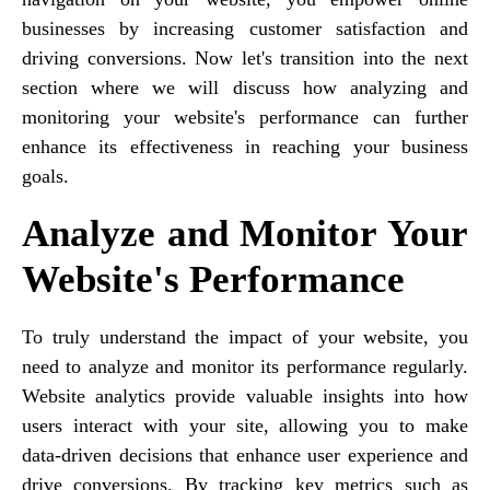
businesses by increasing customer satisfaction and
driving conversions. Now let's transition into the next
section where we will discuss how analyzing and
monitoring your website's performance can further
enhance its effectiveness in reaching your business
goals.
Analyze and Monitor Your
Website's Performance
To truly understand the impact of your website, you
need to analyze and monitor its performance regularly.
Website analytics provide valuable insights into how
users interact with your site, allowing you to make
data-driven decisions that enhance user experience and
drive conversions. By tracking key metrics such as