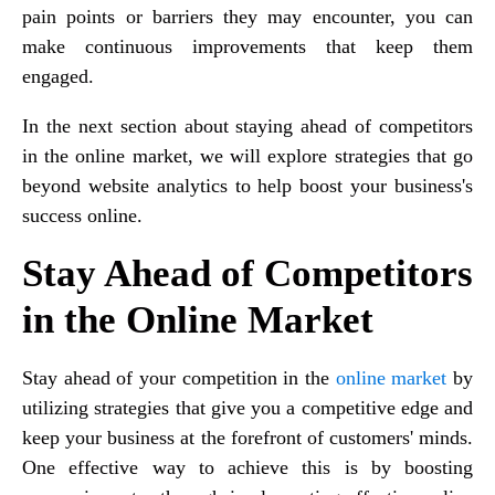
pain points or barriers they may encounter, you can
make continuous improvements that keep them
engaged.
In the next section about staying ahead of competitors
in the online market, we will explore strategies that go
beyond website analytics to help boost your business's
success online.
Stay Ahead of Competitors
in the Online Market
Stay ahead of your competition in the
online market
by
utilizing strategies that give you a competitive edge and
keep your business at the forefront of customers' minds.
One effective way to achieve this is by boosting