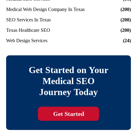
Medical Web Design Company In Texas
(200)
SEO Services In Texas
(200)
Texas Healthcare SEO
(200)
Web Design Services
(24)
Get Started on Your
Medical SEO
Journey Today
Get Started