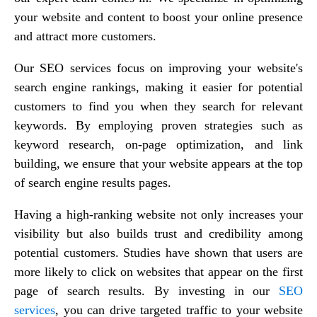
your website and content to boost your online presence
and attract more customers.
Our SEO services focus on improving your website's
search engine rankings, making it easier for potential
customers to find you when they search for relevant
keywords. By employing proven strategies such as
keyword research, on-page optimization, and link
building, we ensure that your website appears at the top
of search engine results pages.
Having a high-ranking website not only increases your
visibility but also builds trust and credibility among
potential customers. Studies have shown that users are
more likely to click on websites that appear on the first
page of search results. By investing in our
SEO
services
, you can drive targeted traffic to your website