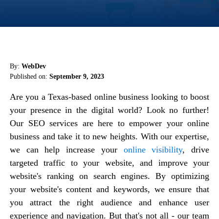
By:
WebDev
Published on:
September 9, 2023
Are you a Texas-based online business looking to boost
your presence in the digital world? Look no further!
Our SEO services are here to empower your online
business and take it to new heights. With our expertise,
we can help increase your
online visibility
, drive
targeted traffic to your website, and improve your
website's ranking on search engines. By optimizing
your website's content and keywords, we ensure that
you attract the right audience and enhance user
experience and navigation. But that's not all - our team