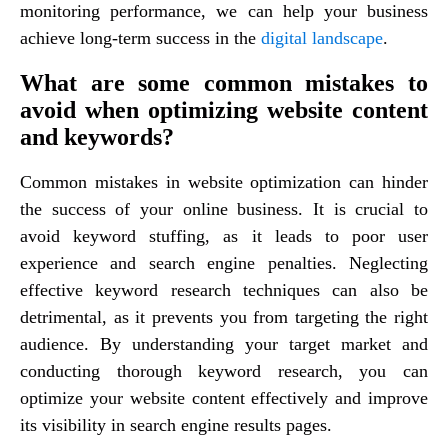
monitoring performance, we can help your business
achieve long-term success in the
digital landscape
.
What are some common mistakes to
avoid when optimizing website content
and keywords?
Common mistakes in website optimization can hinder
the success of your online business. It is crucial to
avoid keyword stuffing, as it leads to poor user
experience and search engine penalties. Neglecting
effective keyword research techniques can also be
detrimental, as it prevents you from targeting the right
audience. By understanding your target market and
conducting thorough keyword research, you can
optimize your website content effectively and improve
its visibility in search engine results pages.