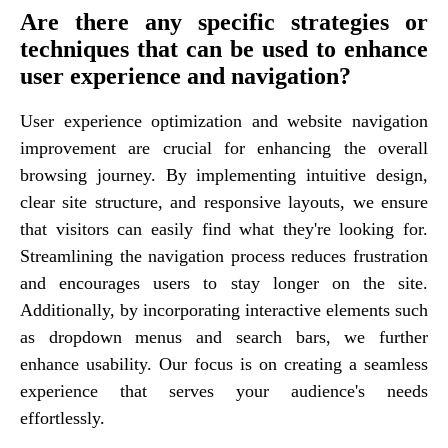
Are there any specific strategies or
techniques that can be used to enhance
user experience and navigation?
User experience optimization and website navigation
improvement are crucial for enhancing the overall
browsing journey. By implementing intuitive design,
clear site structure, and responsive layouts, we ensure
that visitors can easily find what they're looking for.
Streamlining the navigation process reduces frustration
and encourages users to stay longer on the site.
Additionally, by incorporating interactive elements such
as dropdown menus and search bars, we further
enhance usability. Our focus is on creating a seamless
experience that serves your audience's needs
effortlessly.