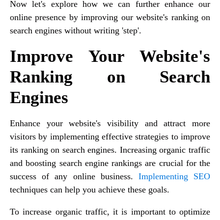
Now let's explore how we can further enhance our
online presence by improving our website's ranking on
search engines without writing 'step'.
Improve Your Website's
Ranking on Search
Engines
Enhance your website's visibility and attract more
visitors by implementing effective strategies to improve
its ranking on search engines. Increasing organic traffic
and boosting search engine rankings are crucial for the
success of any online business.
Implementing SEO
techniques can help you achieve these goals.
To increase organic traffic, it is important to optimize