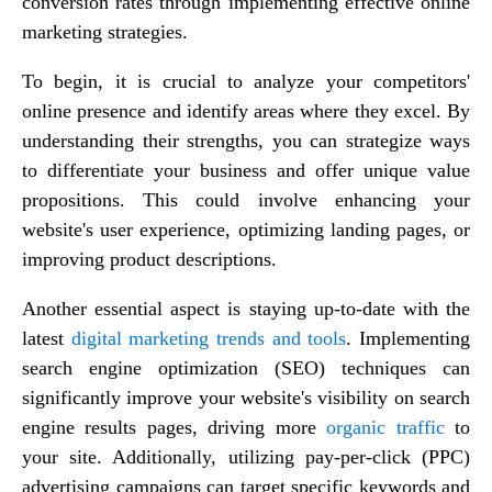
conversion rates through implementing effective online
marketing strategies.
To begin, it is crucial to analyze your competitors'
online presence and identify areas where they excel. By
understanding their strengths, you can strategize ways
to differentiate your business and offer unique value
propositions. This could involve enhancing your
website's user experience, optimizing landing pages, or
improving product descriptions.
Another essential aspect is staying up-to-date with the
latest
digital marketing trends and tools
. Implementing
search engine optimization (SEO) techniques can
significantly improve your website's visibility on search
engine results pages, driving more
organic traffic
to
your site. Additionally, utilizing pay-per-click (PPC)
advertising campaigns can target specific keywords and