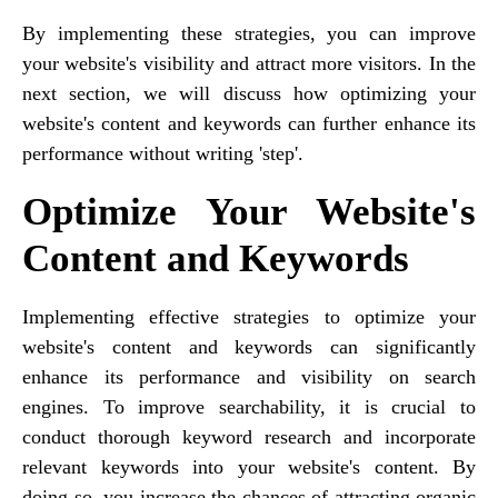
By implementing these strategies, you can improve
your website's visibility and attract more visitors. In the
next section, we will discuss how optimizing your
website's content and keywords can further enhance its
performance without writing 'step'.
Optimize Your Website's
Content and Keywords
Implementing effective strategies to optimize your
website's content and keywords can significantly
enhance its performance and visibility on search
engines. To improve searchability, it is crucial to
conduct thorough keyword research and incorporate
relevant keywords into your website's content. By
doing so, you increase the chances of attracting organic