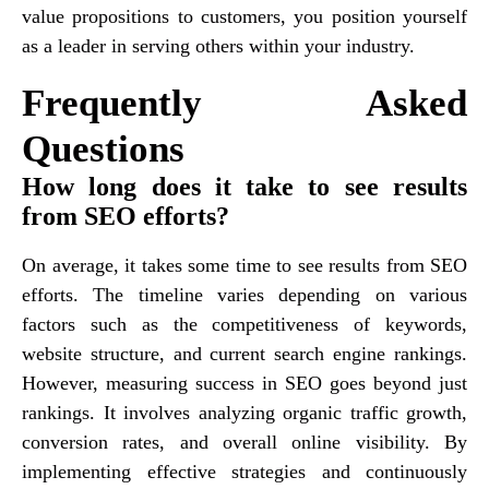
value propositions to customers, you position yourself
as a leader in serving others within your industry.
Frequently Asked
Questions
How long does it take to see results
from SEO efforts?
On average, it takes some time to see results from SEO
efforts. The timeline varies depending on various
factors such as the competitiveness of keywords,
website structure, and current search engine rankings.
However, measuring success in SEO goes beyond just
rankings. It involves analyzing organic traffic growth,
conversion rates, and overall online visibility. By
implementing effective strategies and continuously