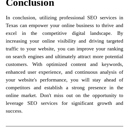
Conclusion
In conclusion, utilizing professional SEO services in
Texas can empower your online business to thrive and
excel in the competitive digital landscape. By
increasing your online visibility and driving targeted
traffic to your website, you can improve your ranking
on search engines and ultimately attract more potential
customers. With optimized content and keywords,
enhanced user experience, and continuous analysis of
your website's performance, you will stay ahead of
competitors and establish a strong presence in the
online market. Don't miss out on the opportunity to
leverage SEO services for significant growth and
success.