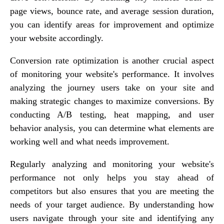
page views, bounce rate, and average session duration,
you can identify areas for improvement and optimize
your website accordingly.
Conversion rate optimization is another crucial aspect
of monitoring your website's performance. It involves
analyzing the journey users take on your site and
making strategic changes to maximize conversions. By
conducting A/B testing, heat mapping, and user
behavior analysis, you can determine what elements are
working well and what needs improvement.
Regularly analyzing and monitoring your website's
performance not only helps you stay ahead of
competitors but also ensures that you are meeting the
needs of your target audience. By understanding how
users navigate through your site and identifying any