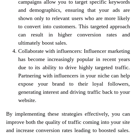
campaigns allow you to target specific keywords
and demographics, ensuring that your ads are
shown only to relevant users who are more likely
to convert into customers. This targeted approach
can result in higher conversion rates and
ultimately boost sales.
Collaborate with influencers: Influencer marketing
has become increasingly popular in recent years
due to its ability to drive highly targeted traffic.
Partnering with influencers in your niche can help
expose your brand to their loyal followers,
generating interest and driving traffic back to your
website.
By implementing these strategies effectively, you can
improve both the quality of traffic coming into your site
and increase conversion rates leading to boosted sales.