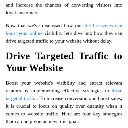
and increase the chances of converting visitors into
loyal customers.
Now that we've discussed how our
SEO services can
boost your online
visibility let's dive into how they can
drive targeted traffic to your website without delay.
Drive Targeted Traffic to
Your Website
Boost your website's visibility and attract relevant
visitors by implementing effective strategies to
drive
targeted traffic
. To increase conversion and boost sales,
it is crucial to focus on quality over quantity when it
comes to website traffic. Here are four key strategies
that can help you achieve this goal: