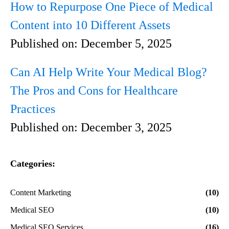
How to Repurpose One Piece of Medical
Content into 10 Different Assets
Published on:
December 5, 2025
Can AI Help Write Your Medical Blog?
The Pros and Cons for Healthcare
Practices
Published on:
December 3, 2025
Categories:
Content Marketing
(10)
Medical SEO
(10)
Medical SEO Services
(16)