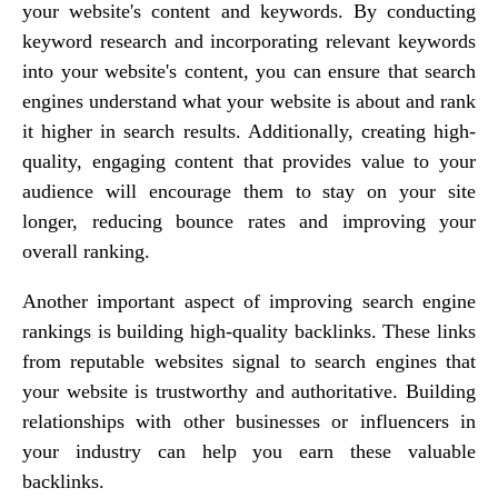
your website's content and keywords. By conducting
keyword research and incorporating relevant keywords
into your website's content, you can ensure that search
engines understand what your website is about and rank
it higher in search results. Additionally, creating high-
quality, engaging content that provides value to your
audience will encourage them to stay on your site
longer, reducing bounce rates and improving your
overall ranking.
Another important aspect of improving search engine
rankings is building high-quality backlinks. These links
from reputable websites signal to search engines that
your website is trustworthy and authoritative. Building
relationships with other businesses or influencers in
your industry can help you earn these valuable
backlinks.