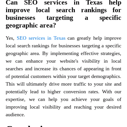
Can SEO services in Texas help
improve local search rankings for
businesses targeting a specific
geographic area?
Yes,
SEO services in Texas
can greatly help improve
local search rankings for businesses targeting a specific
geographic area. By implementing effective strategies,
we can enhance your website's visibility in local
searches and increase its chances of appearing in front
of potential customers within your target demographics.
This will ultimately drive more traffic to your site and
potentially lead to higher conversion rates. With our
expertise, we can help you achieve your goals of
improving local visibility and reaching your desired
audience.