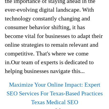
the importance of staying ahead in the
ever-evolving digital landscape. With
technology constantly changing and
consumer behavior shifting, it has
become vital for businesses to adapt their
online strategies to remain relevant and
competitive. That's where we come
in.Our team of experts is dedicated to
helping businesses navigate this...
Maximize Your Online Impact: Expert
SEO Services For Texas-Based Practices
Texas Medical SEO