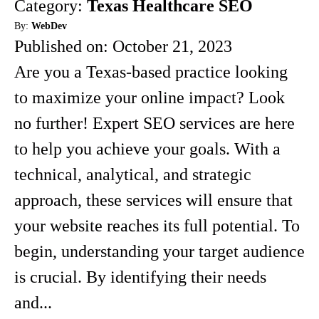
Category:
Texas Healthcare SEO
By:
WebDev
Published on:
October 21, 2023
Are you a Texas-based practice looking
to maximize your online impact? Look
no further! Expert SEO services are here
to help you achieve your goals. With a
technical, analytical, and strategic
approach, these services will ensure that
your website reaches its full potential. To
begin, understanding your target audience
is crucial. By identifying their needs
and...