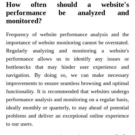
How often should a website's
performance be analyzed and
monitored?
Frequency of website performance analysis and the
importance of website monitoring cannot be overstated.
Regularly analyzing and monitoring a website's
performance allows us to identify any issues or
bottlenecks that may hinder user experience and
navigation. By doing so, we can make necessary
improvements to ensure seamless browsing and optimal
functionality. It is recommended that websites undergo
performance analysis and monitoring on a regular basis,
ideally monthly or quarterly, to stay ahead of potential
problems and deliver an exceptional online experience
to our users.