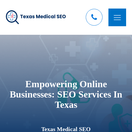
Empowering Online
Businesses: SEO Services In
Texas
Texas Medical SEO