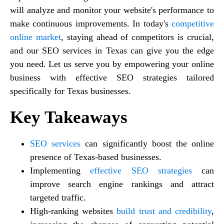
will analyze and monitor your website's performance to
make continuous improvements. In today's
competitive
online market
, staying ahead of competitors is crucial,
and our SEO services in Texas can give you the edge
you need. Let us serve you by empowering your online
business with effective SEO strategies tailored
specifically for Texas businesses.
Key Takeaways
SEO services
can significantly boost the online
presence of Texas-based businesses.
Implementing
effective SEO strategies
can
improve search engine rankings and attract
targeted traffic.
High-ranking websites
build trust and credibility
,