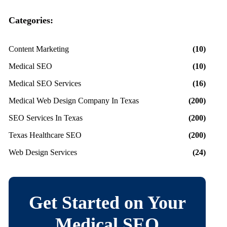
Categories:
Content Marketing
(10)
Medical SEO
(10)
Medical SEO Services
(16)
Medical Web Design Company In Texas
(200)
SEO Services In Texas
(200)
Texas Healthcare SEO
(200)
Web Design Services
(24)
Get Started on Your
Medical SEO