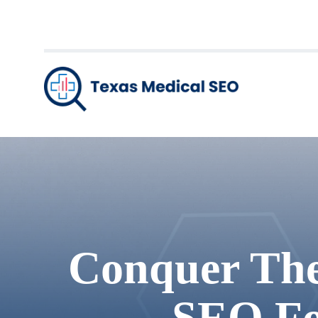
Conquer The 
SEO Fo