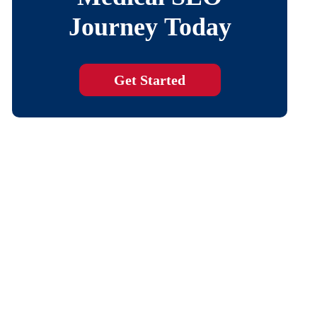
Journey Today
Get Started