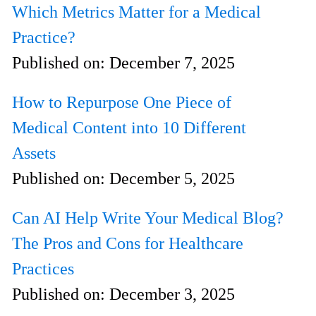
Which Metrics Matter for a Medical
Practice?
Published on:
December 7, 2025
How to Repurpose One Piece of
Medical Content into 10 Different
Assets
Published on:
December 5, 2025
Can AI Help Write Your Medical Blog?
The Pros and Cons for Healthcare
Practices
Published on:
December 3, 2025