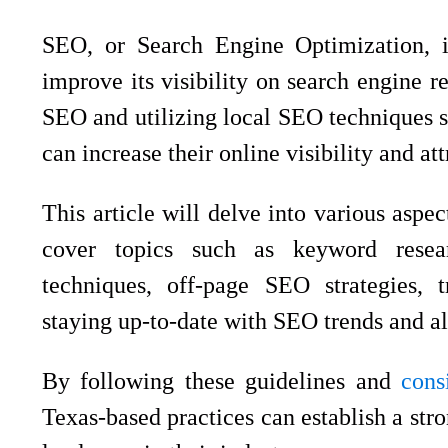
SEO, or Search Engine Optimization, i
improve its visibility on search engine r
SEO and utilizing local SEO techniques sp
can increase their online visibility and at
This article will delve into various aspe
cover topics such as keyword resear
techniques, off-page SEO strategies, 
staying up-to-date with SEO trends and a
By following these guidelines and
cons
Texas-based practices can establish a str