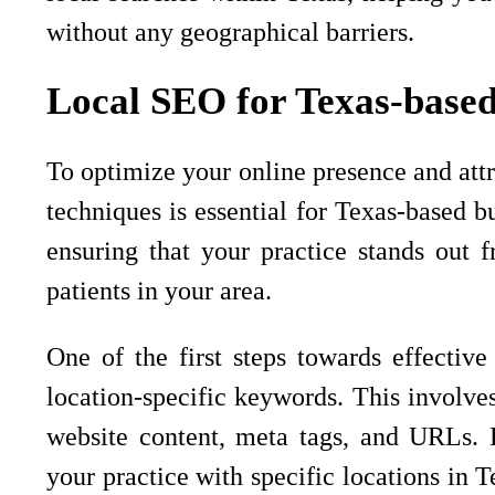
without any geographical barriers.
Local SEO for Texas-based
To optimize your online presence and attr
techniques is essential for Texas-based b
ensuring that your practice stands out 
patients in your area.
One of the first steps towards effectiv
location-specific keywords. This involve
website content, meta tags, and URLs. B
your practice with specific locations in T