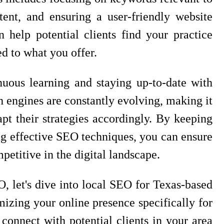
tent, and ensuring a user-friendly website
help potential clients find your practice
ed to what you offer.
uous learning and staying up-to-date with
h engines are constantly evolving, making it
apt their strategies accordingly. By keeping
g effective SEO techniques, you can ensure
petitive in the digital landscape.
, let's dive into local SEO for Texas-based
mizing your online presence specifically for
connect with potential clients in your area