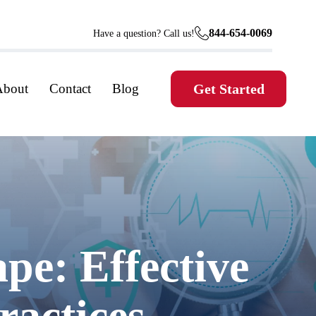
844-654-0069
Have a question? Call us!
About
Contact
Blog
Get Started
pe: Effective
actices