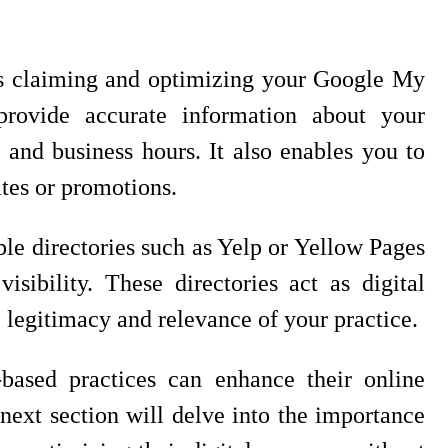
is claiming and optimizing your Google My
provide accurate information about your
 and business hours. It also enables you to
tes or promotions.
ble directories such as Yelp or Yellow Pages
sibility. These directories act as digital
e legitimacy and relevance of your practice.
-based practices can enhance their online
 next section will delve into the importance