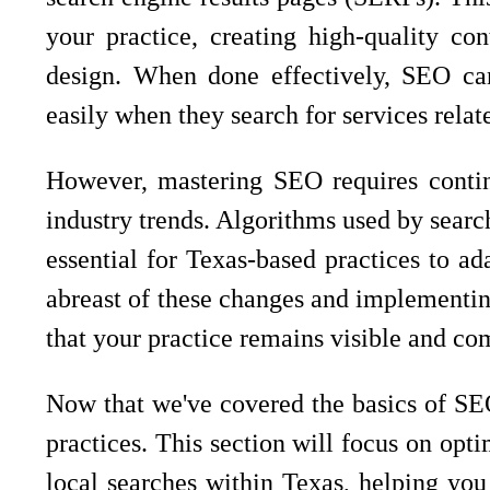
your practice, creating high-quality con
design. When done effectively, SEO can 
easily when they search for services relat
However, mastering SEO requires contin
industry trends. Algorithms used by searc
essential for Texas-based practices to ad
abreast of these changes and implementin
that your practice remains visible and com
Now that we've covered the basics of SEO
practices. This section will focus on opti
local searches within Texas, helping you 