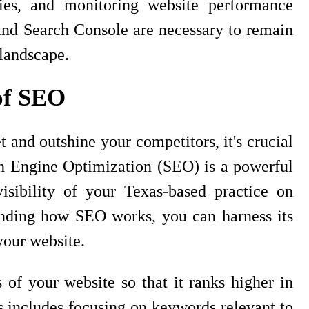
ies, and monitoring website performance
and Search Console are necessary to remain
 landscape.
of SEO
 and outshine your competitors, it's crucial
h Engine Optimization (SEO) is a powerful
visibility of your Texas-based practice on
anding how SEO works, you can harness its
 your website.
of your website so that it ranks higher in
s includes focusing on keywords relevant to