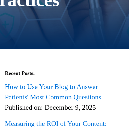
Recent Posts:
How to Use Your Blog to Answer
Patients' Most Common Questions
Published on:
December 9, 2025
Measuring the ROI of Your Content: