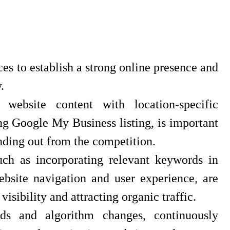
ces to establish a strong online presence and
.
website content with location-specific
g Google My Business listing, is important
anding out from the competition.
uch as incorporating relevant keywords in
ebsite navigation and user experience, are
isibility and attracting organic traffic.
ds and algorithm changes, continuously