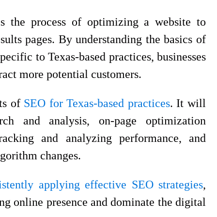
s the process of optimizing a website to
esults pages. By understanding the basics of
ecific to Texas-based practices, businesses
tract more potential customers.
cts of
SEO for Texas-based practices
. It will
ch and analysis, on-page optimization
tracking and analyzing performance, and
lgorithm changes.
istently applying effective SEO strategies
,
ong online presence and dominate the digital