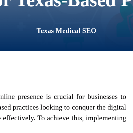
Texas Medical SEO
nline presence is crucial for businesses to
based practices looking to conquer the digital
 effectively. To achieve this, implementing