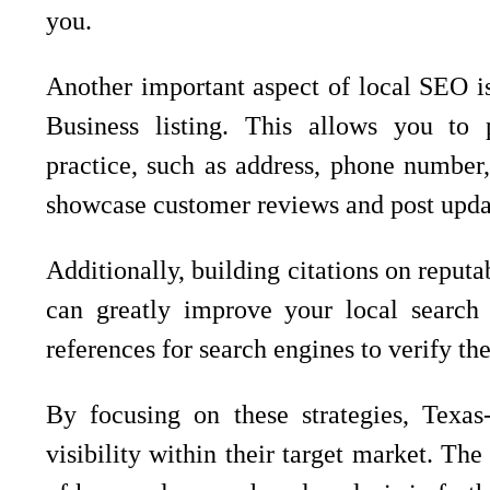
you.
Another important aspect of local SEO 
Business listing. This allows you to 
practice, such as address, phone number,
showcase customer reviews and post upda
Additionally, building citations on reputa
can greatly improve your local search vi
references for search engines to verify th
By focusing on these strategies, Texas
visibility within their target market. The