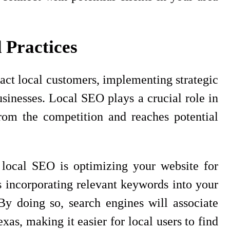
 Practices
act local customers, implementing strategic
usinesses. Local SEO plays a crucial role in
from the competition and reaches potential
e local SEO is optimizing your website for
s incorporating relevant keywords into your
y doing so, search engines will associate
exas, making it easier for local users to find