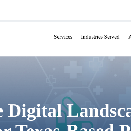
Services
Industries Served
Digital Landsca
r Texas-Based Pr