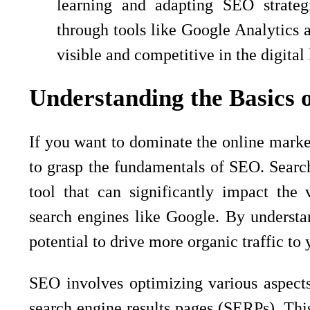
learning and adapting SEO strateg
through tools like Google Analytics 
visible and competitive in the digital
Understanding the Basics 
If you want to dominate the online market
to grasp the fundamentals of SEO. Searc
tool that can significantly impact the 
search engines like Google. By underst
potential to drive more organic traffic to
SEO involves optimizing various aspects 
search engine results pages (SERPs). Thi