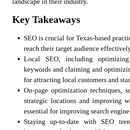
landscape in their industry.
Key Takeaways
SEO is crucial for Texas-based practi
reach their target audience effectively
Local SEO, including optimizing 
keywords and claiming and optimizin
for attracting local customers and st
On-page optimization techniques, s
strategic locations and improving w
essential for improving search engine v
Staying up-to-date with SEO tren