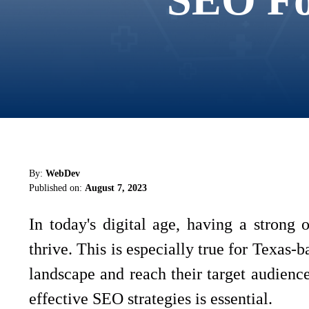
By:
WebDev
Published on:
August 7, 2023
In today's digital age, having a strong o
thrive. This is especially true for Texas-
landscape and reach their target audience
effective SEO strategies is essential.