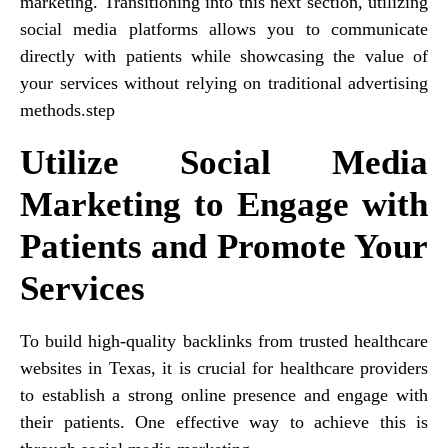
marketing. Transitioning into this next section, utilizing
social media platforms allows you to communicate
directly with patients while showcasing the value of
your services without relying on traditional advertising
methods.step
Utilize Social Media
Marketing to Engage with
Patients and Promote Your
Services
To build high-quality backlinks from trusted healthcare
websites in Texas, it is crucial for healthcare providers
to establish a strong online presence and engage with
their patients. One effective way to achieve this is