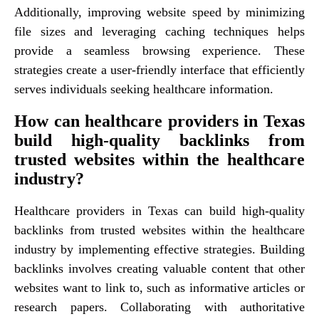
Additionally, improving website speed by minimizing
file sizes and leveraging caching techniques helps
provide a seamless browsing experience. These
strategies create a user-friendly interface that efficiently
serves individuals seeking healthcare information.
How can healthcare providers in Texas
build high-quality backlinks from
trusted websites within the healthcare
industry?
Healthcare providers in Texas can build high-quality
backlinks from trusted websites within the healthcare
industry by implementing effective strategies. Building
backlinks involves creating valuable content that other
websites want to link to, such as informative articles or
research papers. Collaborating with authoritative