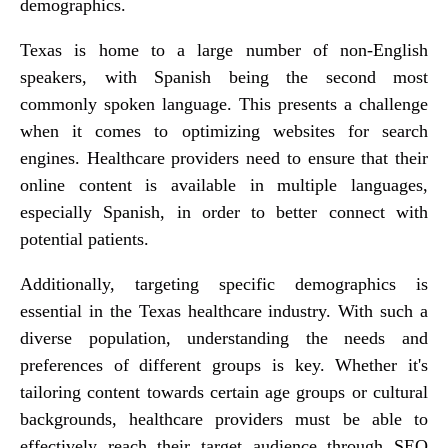
demographics.
Texas is home to a large number of non-English
speakers, with Spanish being the second most
commonly spoken language. This presents a challenge
when it comes to optimizing websites for search
engines. Healthcare providers need to ensure that their
online content is available in multiple languages,
especially Spanish, in order to better connect with
potential patients.
Additionally, targeting specific demographics is
essential in the Texas healthcare industry. With such a
diverse population, understanding the needs and
preferences of different groups is key. Whether it's
tailoring content towards certain age groups or cultural
backgrounds, healthcare providers must be able to
effectively reach their target audience through SEO