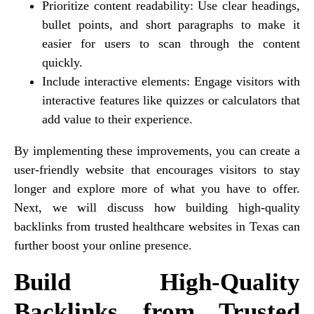
Prioritize content readability: Use clear headings,
bullet points, and short paragraphs to make it
easier for users to scan through the content
quickly.
Include interactive elements: Engage visitors with
interactive features like quizzes or calculators that
add value to their experience.
By implementing these improvements, you can create a
user-friendly website that encourages visitors to stay
longer and explore more of what you have to offer.
Next, we will discuss how building high-quality
backlinks from trusted healthcare websites in Texas can
further boost your online presence.
Build High-Quality
Backlinks from Trusted