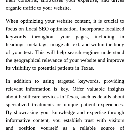
organic traffic to your website.
When optimizing your website content, it is crucial to
focus on Local SEO optimization. Incorporate localized
keywords throughout your pages, including in
headings, meta tags, image alt text, and within the body
of your text. This will help search engines understand
the geographical relevance of your website and improve
its visibility to potential patients in Texas.
In addition to using targeted keywords, providing
relevant information is key. Offer valuable insights
about healthcare services in Texas, such as details about
specialized treatments or unique patient experiences.
By showcasing your knowledge and expertise through
informative content, you establish trust with visitors
and position yourself as a reliable source of