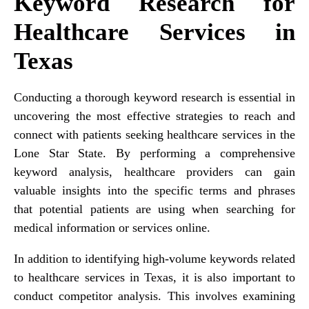
Keyword Research for
Healthcare Services in
Texas
Conducting a thorough keyword research is essential in
uncovering the most effective strategies to reach and
connect with patients seeking healthcare services in the
Lone Star State. By performing a comprehensive
keyword analysis, healthcare providers can gain
valuable insights into the specific terms and phrases
that potential patients are using when searching for
medical information or services online.
In addition to identifying high-volume keywords related
to healthcare services in Texas, it is also important to
conduct competitor analysis. This involves examining