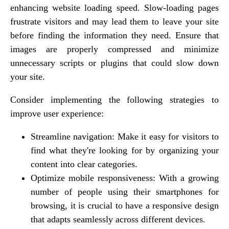
enhancing website loading speed. Slow-loading pages
frustrate visitors and may lead them to leave your site
before finding the information they need. Ensure that
images are properly compressed and minimize
unnecessary scripts or plugins that could slow down
your site.
Consider implementing the following strategies to
improve user experience:
Streamline navigation: Make it easy for visitors to
find what they're looking for by organizing your
content into clear categories.
Optimize mobile responsiveness: With a growing
number of people using their smartphones for
browsing, it is crucial to have a responsive design
that adapts seamlessly across different devices.