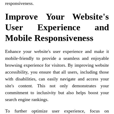
responsiveness.
Improve Your Website's
User Experience and
Mobile Responsiveness
Enhance your website's user experience and make it
mobile-friendly to provide a seamless and enjoyable
browsing experience for visitors. By improving website
accessibility, you ensure that all users, including those
with disabilities, can easily navigate and access your
site's content. This not only demonstrates your
commitment to inclusivity but also helps boost your
search engine rankings.
To further optimize user experience, focus on