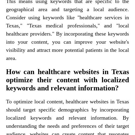
This means using keywords that are specific to the
geographical area and targeting a local audience.
Consider using keywords like "healthcare services in
Texas," "Texas medical professionals," and "local
healthcare providers." By incorporating these keywords
into your content, you can improve your website's
visibility and attract more potential patients in the local
area.
How can healthcare websites in Texas
optimize their content with localized
keywords and relevant information?
To optimize local content, healthcare websites in Texas
should target specific demographics by incorporating
localized keywords and relevant information. By
understanding the needs and preferences of their target
audience, websites can create content that resonates