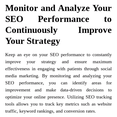
Monitor and Analyze Your
SEO Performance to
Continuously Improve
Your Strategy
Keep an eye on your SEO performance to constantly
improve your strategy and ensure maximum
effectiveness in engaging with patients through social
media marketing. By monitoring and analyzing your
SEO performance, you can identify areas for
improvement and make data-driven decisions to
optimize your online presence. Utilizing SEO tracking
tools allows you to track key metrics such as website
traffic, keyword rankings, and conversion rates.