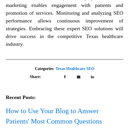
marketing enables engagement with patients and
promotion of services. Monitoring and analyzing SEO
performance allows continuous improvement of
strategies. Embracing these expert SEO solutions will
drive success in the competitive Texas healthcare
industry.
Categories:
Texas Healthcare SEO
Share:
Recent Posts:
How to Use Your Blog to Answer
Patients' Most Common Questions