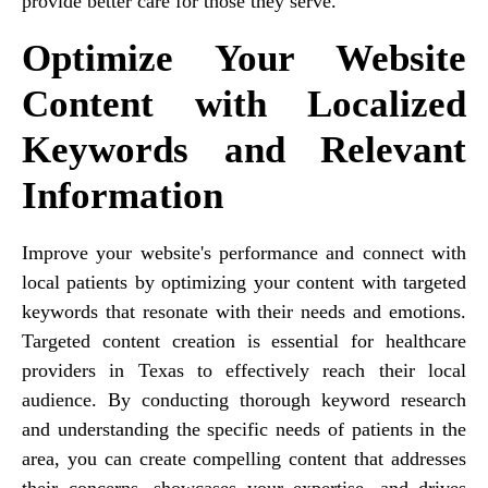
provide better care for those they serve.
Optimize Your Website
Content with Localized
Keywords and Relevant
Information
Improve your website's performance and connect with
local patients by optimizing your content with targeted
keywords that resonate with their needs and emotions.
Targeted content creation is essential for healthcare
providers in Texas to effectively reach their local
audience. By conducting thorough keyword research
and understanding the specific needs of patients in the
area, you can create compelling content that addresses
their concerns, showcases your expertise, and drives