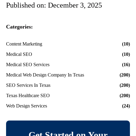
Published on:
December 3, 2025
Categories:
Content Marketing
(10)
Medical SEO
(10)
Medical SEO Services
(16)
Medical Web Design Company In Texas
(200)
SEO Services In Texas
(200)
Texas Healthcare SEO
(200)
Web Design Services
(24)
Get Started on Your