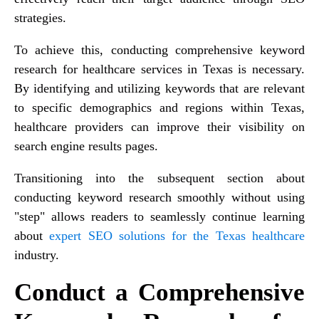
strategies.
To achieve this, conducting comprehensive keyword
research for healthcare services in Texas is necessary.
By identifying and utilizing keywords that are relevant
to specific demographics and regions within Texas,
healthcare providers can improve their visibility on
search engine results pages.
Transitioning into the subsequent section about
conducting keyword research smoothly without using
"step" allows readers to seamlessly continue learning
about
expert SEO solutions for the Texas healthcare
industry.
Conduct a Comprehensive