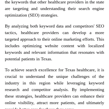
the keywords that other healthcare providers in the state
are targeting and understanding their search engine
optimization (SEO) strategies.
By analyzing both keyword data and competitors' SEO
tactics, healthcare providers can develop a more
targeted approach to their online marketing efforts. This
includes optimizing website content with localized
keywords and relevant information that resonates with
potential patients in Texas.
To achieve search excellence for Texas healthcare, it is
crucial to understand the unique challenges of the
industry in this region while leveraging keyword
research and competitor analysis. By implementing
these strategies, healthcare providers can enhance their
online visibility, attract more patients, and ultimately