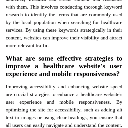
with them. This involves conducting thorough keyword
research to identify the terms that are commonly used
by the local population when searching for healthcare
services. By using these keywords strategically in their
content, websites can improve their visibility and attract
more relevant traffic.
What are some effective strategies to
improve a healthcare website's user
experience and mobile responsiveness?
Improving accessibility and enhancing website speed
are crucial strategies to enhance a healthcare website's
user experience and mobile responsiveness. By
optimizing the site for accessibility, such as adding alt
text to images or using clear headings, you ensure that
all users can easily navigate and understand the content.