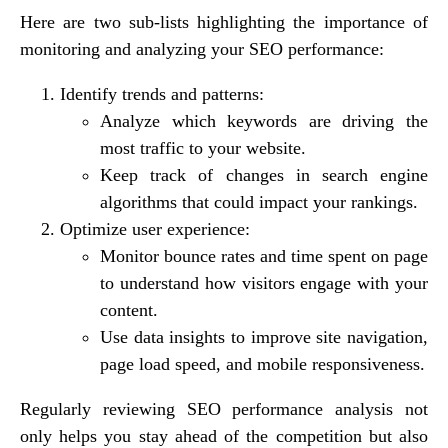
Here are two sub-lists highlighting the importance of
monitoring and analyzing your SEO performance:
Identify trends and patterns:
Analyze which keywords are driving the
most traffic to your website.
Keep track of changes in search engine
algorithms that could impact your rankings.
Optimize user experience:
Monitor bounce rates and time spent on page
to understand how visitors engage with your
content.
Use data insights to improve site navigation,
page load speed, and mobile responsiveness.
Regularly reviewing SEO performance analysis not
only helps you stay ahead of the competition but also