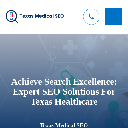
Achieve Search Excellence:
Expert SEO Solutions For
Texas Healthcare
Texas Medical SEO