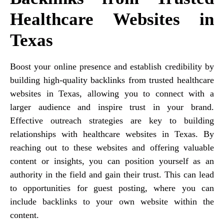
Healthcare Websites in
Texas
Boost your online presence and establish credibility by
building high-quality backlinks from trusted healthcare
websites in Texas, allowing you to connect with a
larger audience and inspire trust in your brand.
Effective outreach strategies are key to building
relationships with healthcare websites in Texas. By
reaching out to these websites and offering valuable
content or insights, you can position yourself as an
authority in the field and gain their trust. This can lead
to opportunities for guest posting, where you can
include backlinks to your own website within the
content.