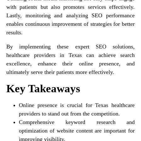
with patients but also promotes services effectively.
Lastly, monitoring and analyzing SEO performance
enables continuous improvement of strategies for better
results.
By implementing these expert SEO solutions,
healthcare providers in Texas can achieve search
excellence, enhance their online presence, and
ultimately serve their patients more effectively.
Key Takeaways
Online presence is crucial for Texas healthcare
providers to stand out from the competition.
Comprehensive keyword research and
optimization of website content are important for
improving visibility.