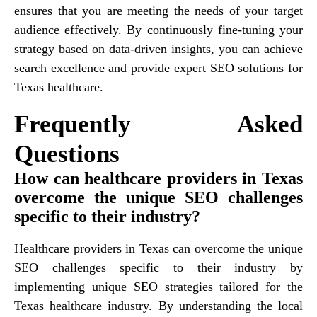
ensures that you are meeting the needs of your target
audience effectively. By continuously fine-tuning your
strategy based on data-driven insights, you can achieve
search excellence and provide expert SEO solutions for
Texas healthcare.
Frequently Asked
Questions
How can healthcare providers in Texas
overcome the unique SEO challenges
specific to their industry?
Healthcare providers in Texas can overcome the unique
SEO challenges specific to their industry by
implementing unique SEO strategies tailored for the
Texas healthcare industry. By understanding the local