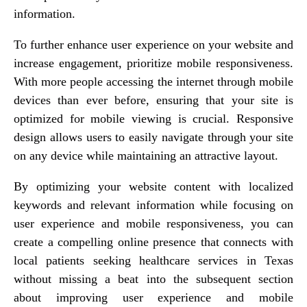
information.
To further enhance user experience on your website and
increase engagement, prioritize mobile responsiveness.
With more people accessing the internet through mobile
devices than ever before, ensuring that your site is
optimized for mobile viewing is crucial. Responsive
design allows users to easily navigate through your site
on any device while maintaining an attractive layout.
By optimizing your website content with localized
keywords and relevant information while focusing on
user experience and mobile responsiveness, you can
create a compelling online presence that connects with
local patients seeking healthcare services in Texas
without missing a beat into the subsequent section
about improving user experience and mobile