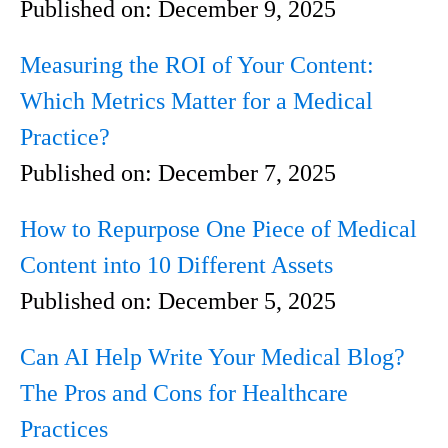
Published on:
December 9, 2025
Measuring the ROI of Your Content:
Which Metrics Matter for a Medical
Practice?
Published on:
December 7, 2025
How to Repurpose One Piece of Medical
Content into 10 Different Assets
Published on:
December 5, 2025
Can AI Help Write Your Medical Blog?
The Pros and Cons for Healthcare
Practices