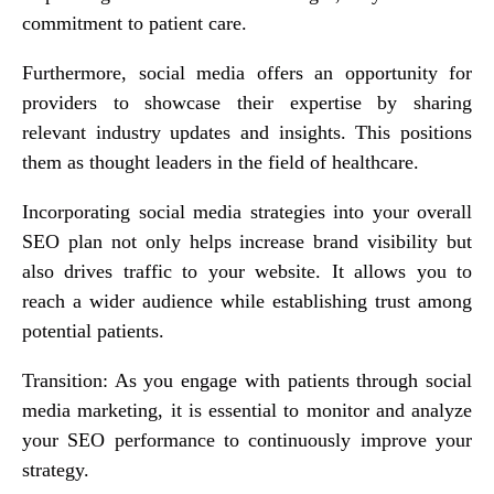
commitment to patient care.
Furthermore, social media offers an opportunity for
providers to showcase their expertise by sharing
relevant industry updates and insights. This positions
them as thought leaders in the field of healthcare.
Incorporating social media strategies into your overall
SEO plan not only helps increase brand visibility but
also drives traffic to your website. It allows you to
reach a wider audience while establishing trust among
potential patients.
Transition: As you engage with patients through social
media marketing, it is essential to monitor and analyze
your SEO performance to continuously improve your
strategy.