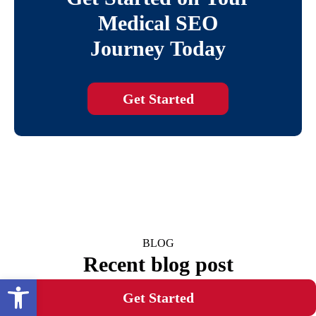
Medical SEO
Journey Today
Get Started
BLOG
Recent blog post
Open toolbar
Get Started
Transform Your Website's Rankings: