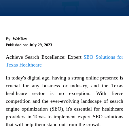
By:
WebDev
Published on:
July 29, 2023
Achieve Search Excellence: Expert
SEO Solutions for
Texas Healthcare
In today's digital age, having a strong online presence is
crucial for any business or industry, and the Texas
healthcare sector is no exception. With fierce
competition and the ever-evolving landscape of search
engine optimization (SEO), it's essential for healthcare
providers in Texas to implement expert SEO solutions
that will help them stand out from the crowd.