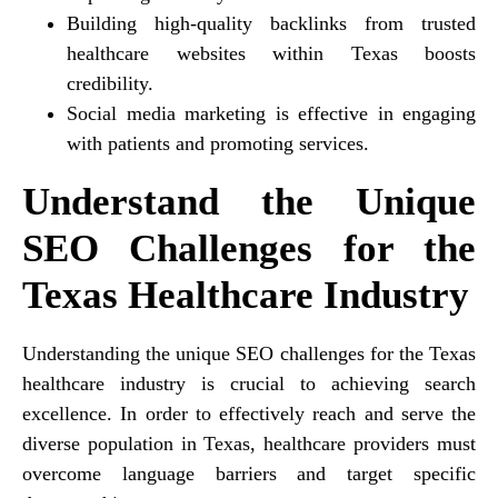
Building high-quality backlinks from trusted
healthcare websites within Texas boosts
credibility.
Social media marketing is effective in engaging
with patients and promoting services.
Understand the Unique
SEO Challenges for the
Texas Healthcare Industry
Understanding the unique SEO challenges for the Texas
healthcare industry is crucial to achieving search
excellence. In order to effectively reach and serve the
diverse population in Texas, healthcare providers must
overcome language barriers and target specific