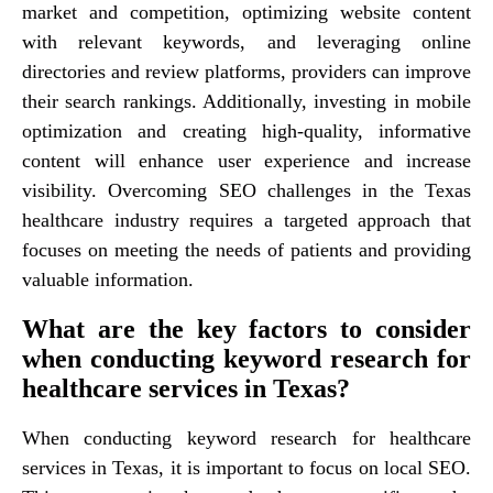
market and competition, optimizing website content
with relevant keywords, and leveraging online
directories and review platforms, providers can improve
their search rankings. Additionally, investing in mobile
optimization and creating high-quality, informative
content will enhance user experience and increase
visibility. Overcoming SEO challenges in the Texas
healthcare industry requires a targeted approach that
focuses on meeting the needs of patients and providing
valuable information.
What are the key factors to consider
when conducting keyword research for
healthcare services in Texas?
When conducting keyword research for healthcare
services in Texas, it is important to focus on local SEO.