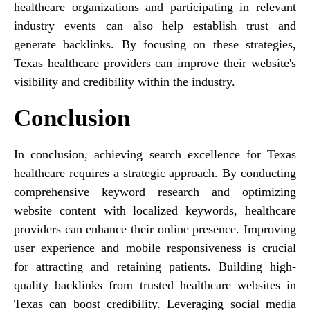
healthcare organizations and participating in relevant
industry events can also help establish trust and
generate backlinks. By focusing on these strategies,
Texas healthcare providers can improve their website's
visibility and credibility within the industry.
Conclusion
In conclusion, achieving search excellence for Texas
healthcare requires a strategic approach. By conducting
comprehensive keyword research and optimizing
website content with localized keywords, healthcare
providers can enhance their online presence. Improving
user experience and mobile responsiveness is crucial
for attracting and retaining patients. Building high-
quality backlinks from trusted healthcare websites in
Texas can boost credibility. Leveraging social media