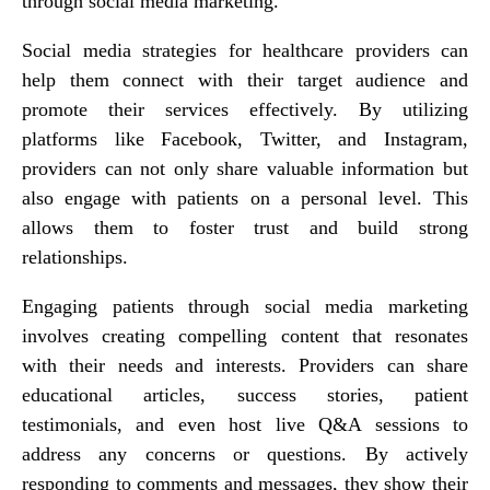
through social media marketing.
Social media strategies for healthcare providers can
help them connect with their target audience and
promote their services effectively. By utilizing
platforms like Facebook, Twitter, and Instagram,
providers can not only share valuable information but
also engage with patients on a personal level. This
allows them to foster trust and build strong
relationships.
Engaging patients through social media marketing
involves creating compelling content that resonates
with their needs and interests. Providers can share
educational articles, success stories, patient
testimonials, and even host live Q&A sessions to
address any concerns or questions. By actively
responding to comments and messages, they show their