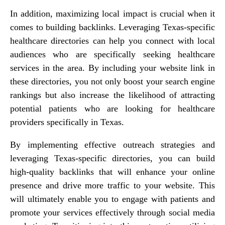
In addition, maximizing local impact is crucial when it
comes to building backlinks. Leveraging Texas-specific
healthcare directories can help you connect with local
audiences who are specifically seeking healthcare
services in the area. By including your website link in
these directories, you not only boost your search engine
rankings but also increase the likelihood of attracting
potential patients who are looking for healthcare
providers specifically in Texas.
By implementing effective outreach strategies and
leveraging Texas-specific directories, you can build
high-quality backlinks that will enhance your online
presence and drive more traffic to your website. This
will ultimately enable you to engage with patients and
promote your services effectively through social media