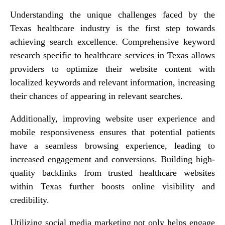
Understanding the unique challenges faced by the
Texas healthcare industry is the first step towards
achieving search excellence. Comprehensive keyword
research specific to healthcare services in Texas allows
providers to optimize their website content with
localized keywords and relevant information, increasing
their chances of appearing in relevant searches.
Additionally, improving website user experience and
mobile responsiveness ensures that potential patients
have a seamless browsing experience, leading to
increased engagement and conversions. Building high-
quality backlinks from trusted healthcare websites
within Texas further boosts online visibility and
credibility.
Utilizing social media marketing not only helps engage